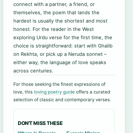
connect with a partner, a friend, or
themselves, the poem that lands the
hardest is usually the shortest and most
honest. For the reader in the West
exploring Urdu verse for the first time, the
choice is straightforward: start with Ghalib
on Rekhta, or pick up a Neruda sonnet –
either way, the language of love speaks
across centuries.
For those seeking the finest expressions of
love, this
loving poetry guide
offers a curated
selection of classic and contemporary verses.
DON'T MISS THESE