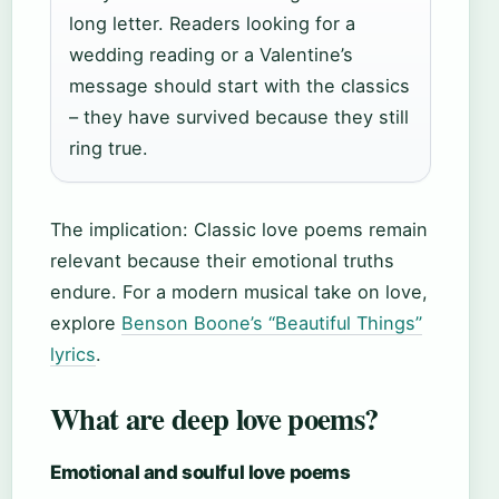
long letter. Readers looking for a
wedding reading or a Valentine’s
message should start with the classics
– they have survived because they still
ring true.
The implication: Classic love poems remain
relevant because their emotional truths
endure. For a modern musical take on love,
explore
Benson Boone’s “Beautiful Things”
lyrics
.
What are deep love poems?
Emotional and soulful love poems