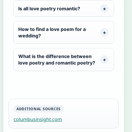
Is all love poetry romantic?
How to find a love poem for a
wedding?
What is the difference between
love poetry and romantic poetry?
ADDITIONAL SOURCES
columbusinsight.com