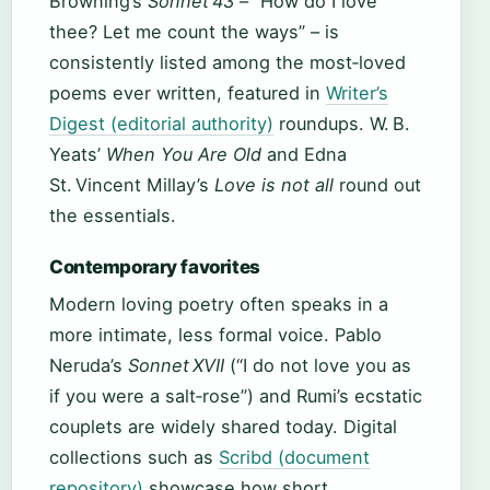
Browning’s
Sonnet 43
– “How do I love
thee? Let me count the ways” – is
consistently listed among the most‑loved
poems ever written, featured in
Writer’s
Digest (editorial authority)
roundups. W. B.
Yeats’
When You Are Old
and Edna
St. Vincent Millay’s
Love is not all
round out
the essentials.
Contemporary favorites
Modern loving poetry often speaks in a
more intimate, less formal voice. Pablo
Neruda’s
Sonnet XVII
(“I do not love you as
if you were a salt‑rose”) and Rumi’s ecstatic
couplets are widely shared today. Digital
collections such as
Scribd (document
repository)
showcase how short,