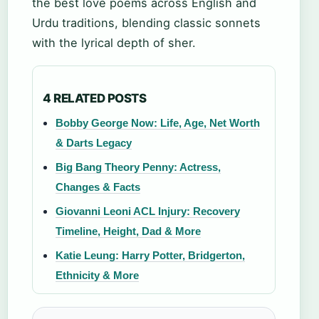
the best love poems across English and
Urdu traditions, blending classic sonnets
with the lyrical depth of sher.
4 RELATED POSTS
Bobby George Now: Life, Age, Net Worth
& Darts Legacy
Big Bang Theory Penny: Actress,
Changes & Facts
Giovanni Leoni ACL Injury: Recovery
Timeline, Height, Dad & More
Katie Leung: Harry Potter, Bridgerton,
Ethnicity & More