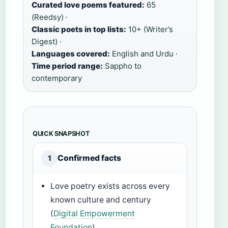
Curated love poems featured:
65
(Reedsy) ·
Classic poets in top lists:
10+ (Writer’s
Digest) ·
Languages covered:
English and Urdu ·
Time period range:
Sappho to
contemporary
QUICK SNAPSHOT
Confirmed facts
1
Love poetry exists across every
known culture and century
(
Digital Empowerment
Foundation
)