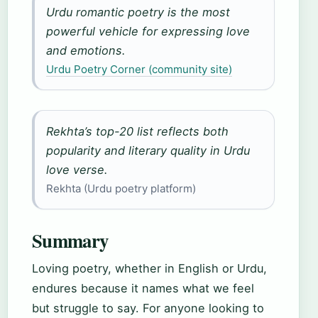
Urdu romantic poetry is the most
powerful vehicle for expressing love
and emotions.
Urdu Poetry Corner (community site)
Rekhta’s top-20 list reflects both
popularity and literary quality in Urdu
love verse.
Rekhta (Urdu poetry platform)
Summary
Loving poetry, whether in English or Urdu,
endures because it names what we feel
but struggle to say. For anyone looking to