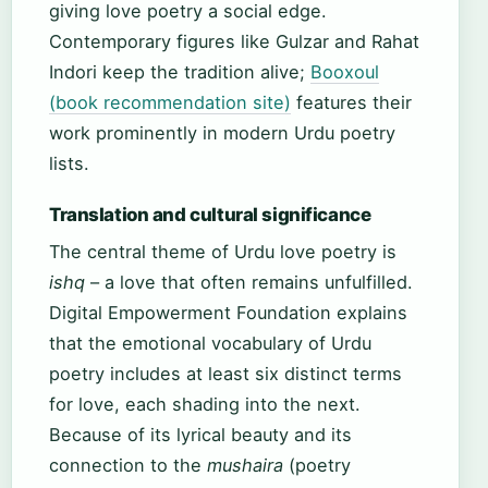
giving love poetry a social edge.
Contemporary figures like Gulzar and Rahat
Indori keep the tradition alive;
Booxoul
(book recommendation site)
features their
work prominently in modern Urdu poetry
lists.
Translation and cultural significance
The central theme of Urdu love poetry is
ishq
– a love that often remains unfulfilled.
Digital Empowerment Foundation explains
that the emotional vocabulary of Urdu
poetry includes at least six distinct terms
for love, each shading into the next.
Because of its lyrical beauty and its
connection to the
mushaira
(poetry