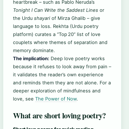
heartbreak – such as Pablo Neruda’s
Tonight I Can Write the Saddest Lines
or
the Urdu
shayari
of Mirza Ghalib – give
language to loss. Rekhta (Urdu poetry
platform) curates a “Top 20” list of love
couplets where themes of separation and
memory dominate.
The implication:
Deep love poetry works
because it refuses to look away from pain –
it validates the reader’s own experience
and reminds them they are not alone. For a
deeper exploration of mindfulness and
love, see
The Power of Now
.
What are short loving poetry?