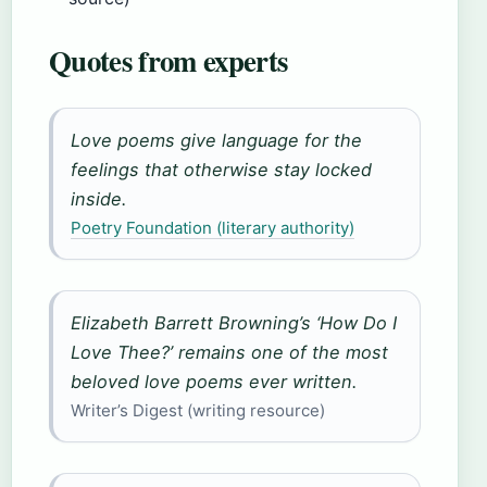
Quotes from experts
Love poems give language for the
feelings that otherwise stay locked
inside.
Poetry Foundation (literary authority)
Elizabeth Barrett Browning’s ‘How Do I
Love Thee?’ remains one of the most
beloved love poems ever written.
Writer’s Digest (writing resource)