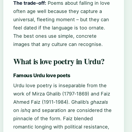
The trade‑off:
Poems about falling in love
often age well because they capture a
universal, fleeting moment – but they can
feel dated if the language is too ornate.
The best ones use simple, concrete
images that any culture can recognise.
What is love poetry in Urdu?
Famous Urdu love poets
Urdu love poetry is inseparable from the
work of Mirza Ghalib (1797‑1869) and Faiz
Ahmed Faiz (1911‑1984). Ghalib’s
ghazals
on
ishq
and separation are considered the
pinnacle of the form. Faiz blended
romantic longing with political resistance,