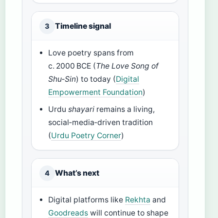
Timeline signal
3
Love poetry spans from
c. 2000 BCE (
The Love Song of
Shu‑Sin
) to today (
Digital
Empowerment Foundation
)
Urdu
shayari
remains a living,
social‑media‑driven tradition
(
Urdu Poetry Corner
)
What’s next
4
Digital platforms like
Rekhta
and
Goodreads
will continue to shape