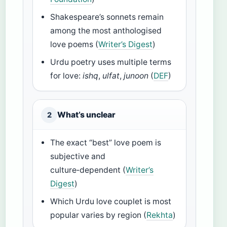
Shakespeare’s sonnets remain
among the most anthologised
love poems (
Writer’s Digest
)
Urdu poetry uses multiple terms
for love:
ishq
,
ulfat
,
junoon
(
DEF
)
What’s unclear
2
The exact “best” love poem is
subjective and
culture‑dependent (
Writer’s
Digest
)
Which Urdu love couplet is most
popular varies by region (
Rekhta
)