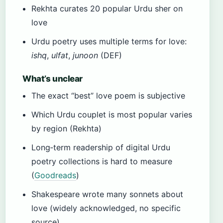
Rekhta curates 20 popular Urdu sher on
love
Urdu poetry uses multiple terms for love:
ishq
,
ulfat
,
junoon
(DEF)
What’s unclear
The exact “best” love poem is subjective
Which Urdu couplet is most popular varies
by region (Rekhta)
Long‑term readership of digital Urdu
poetry collections is hard to measure
(
Goodreads
)
Shakespeare wrote many sonnets about
love (widely acknowledged, no specific
source)