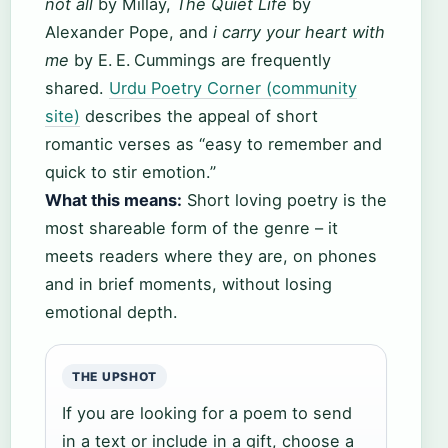
not all
by Millay,
The Quiet Life
by
Alexander Pope, and
i carry your heart with
me
by E. E. Cummings are frequently
shared.
Urdu Poetry Corner (community
site)
describes the appeal of short
romantic verses as “easy to remember and
quick to stir emotion.”
What this means:
Short loving poetry is the
most shareable form of the genre – it
meets readers where they are, on phones
and in brief moments, without losing
emotional depth.
THE UPSHOT
If you are looking for a poem to send
in a text or include in a gift, choose a