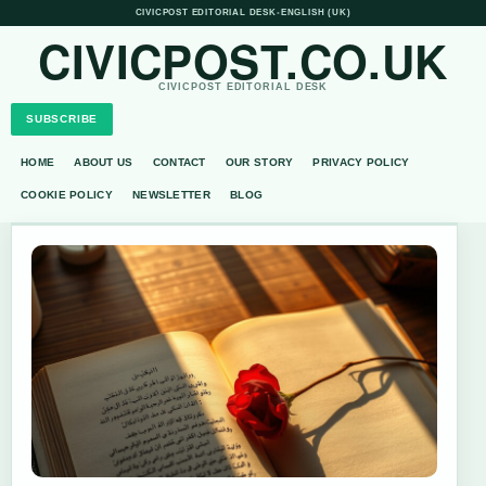
CIVICPOST EDITORIAL DESK
•
ENGLISH (UK)
CIVICPOST.CO.UK
CIVICPOST EDITORIAL DESK
SUBSCRIBE
HOME
ABOUT US
CONTACT
OUR STORY
PRIVACY POLICY
COOKIE POLICY
NEWSLETTER
BLOG