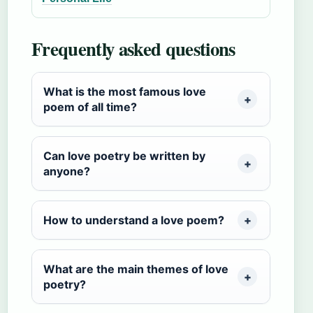
Frequently asked questions
What is the most famous love
poem of all time?
Can love poetry be written by
anyone?
How to understand a love poem?
What are the main themes of love
poetry?