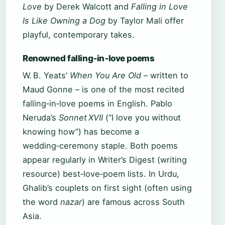
Love
by Derek Walcott and
Falling in Love
Is Like Owning a Dog
by Taylor Mali offer
playful, contemporary takes.
Renowned falling‑in‑love poems
W. B. Yeats’
When You Are Old
– written to
Maud Gonne – is one of the most recited
falling‑in‑love poems in English. Pablo
Neruda’s
Sonnet XVII
(“I love you without
knowing how”) has become a
wedding‑ceremony staple. Both poems
appear regularly in Writer’s Digest (writing
resource) best‑love‑poem lists. In Urdu,
Ghalib’s couplets on first sight (often using
the word
nazar
) are famous across South
Asia.