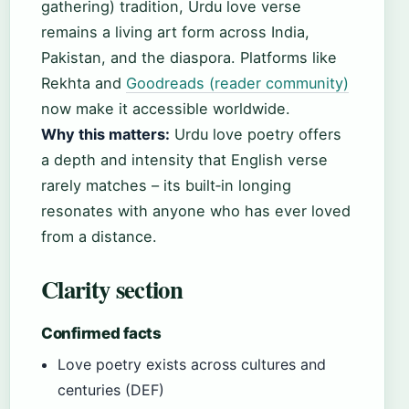
gathering) tradition, Urdu love verse
remains a living art form across India,
Pakistan, and the diaspora. Platforms like
Rekhta and
Goodreads (reader community)
now make it accessible worldwide.
Why this matters:
Urdu love poetry offers
a depth and intensity that English verse
rarely matches – its built‑in longing
resonates with anyone who has ever loved
from a distance.
Clarity section
Confirmed facts
Love poetry exists across cultures and
centuries (DEF)