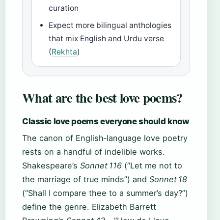
curation
Expect more bilingual anthologies
that mix English and Urdu verse
(
Rekhta
)
What are the best love poems?
Classic love poems everyone should know
The canon of English‑language love poetry
rests on a handful of indelible works.
Shakespeare’s
Sonnet 116
(“Let me not to
the marriage of true minds”) and
Sonnet 18
(“Shall I compare thee to a summer’s day?”)
define the genre. Elizabeth Barrett