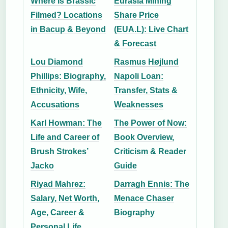
Where Is Brassic
Eurasia Mining
Filmed? Locations
Share Price
in Bacup & Beyond
(EUA.L): Live Chart
& Forecast
Lou Diamond
Rasmus Højlund
Phillips: Biography,
Napoli Loan:
Ethnicity, Wife,
Transfer, Stats &
Accusations
Weaknesses
Karl Howman: The
The Power of Now:
Life and Career of
Book Overview,
Brush Strokes’
Criticism & Reader
Jacko
Guide
Riyad Mahrez:
Darragh Ennis: The
Salary, Net Worth,
Menace Chaser
Age, Career &
Biography
Personal Life