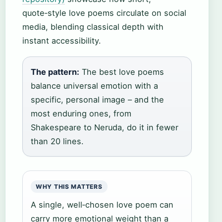
quote‑style love poems circulate on social
media, blending classical depth with
instant accessibility.
The pattern:
The best love poems
balance universal emotion with a
specific, personal image – and the
most enduring ones, from
Shakespeare to Neruda, do it in fewer
than 20 lines.
WHY THIS MATTERS
A single, well‑chosen love poem can
carry more emotional weight than a