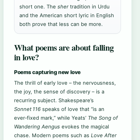
short one. The
sher
tradition in Urdu
and the American short lyric in English
both prove that less can be more.
What poems are about falling
in love?
Poems capturing new love
The thrill of early love – the nervousness,
the joy, the sense of discovery – is a
recurring subject. Shakespeare’s
Sonnet 116
speaks of love that “is an
ever‑fixed mark,” while Yeats’
The Song of
Wandering Aengus
evokes the magical
chase. Modern poems such as
Love After