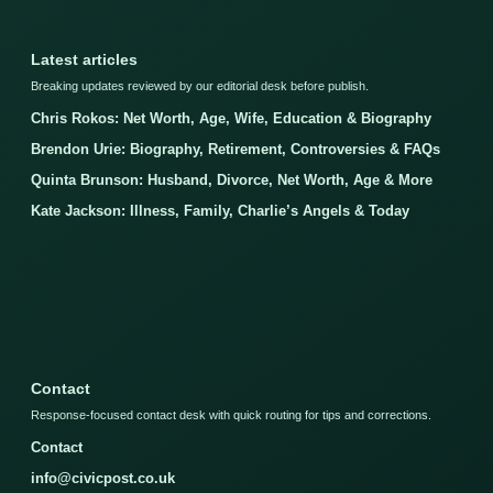
Latest articles
Breaking updates reviewed by our editorial desk before publish.
Chris Rokos: Net Worth, Age, Wife, Education & Biography
Brendon Urie: Biography, Retirement, Controversies & FAQs
Quinta Brunson: Husband, Divorce, Net Worth, Age & More
Kate Jackson: Illness, Family, Charlie’s Angels & Today
Contact
Response-focused contact desk with quick routing for tips and corrections.
Contact
info@civicpost.co.uk