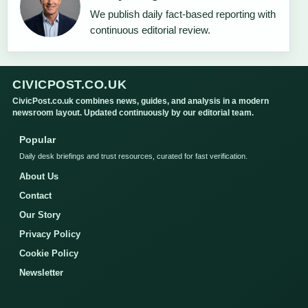
We publish daily fact-based reporting with
continuous editorial review.
CIVICPOST.CO.UK
CivicPost.co.uk combines news, guides, and analysis in a modern
newsroom layout. Updated continuously by our editorial team.
Popular
Daily desk briefings and trust resources, curated for fast verification.
About Us
Contact
Our Story
Privacy Policy
Cookie Policy
Newsletter