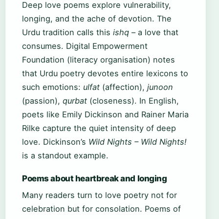
Deep love poems explore vulnerability,
longing, and the ache of devotion. The
Urdu tradition calls this
ishq
– a love that
consumes. Digital Empowerment
Foundation (literacy organisation) notes
that Urdu poetry devotes entire lexicons to
such emotions:
ulfat
(affection),
junoon
(passion),
qurbat
(closeness). In English,
poets like Emily Dickinson and Rainer Maria
Rilke capture the quiet intensity of deep
love. Dickinson’s
Wild Nights – Wild Nights!
is a standout example.
Poems about heartbreak and longing
Many readers turn to love poetry not for
celebration but for consolation. Poems of