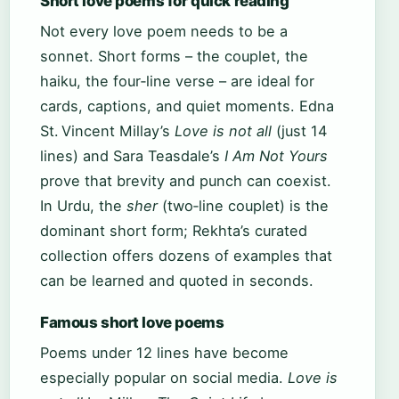
Short love poems for quick reading
Not every love poem needs to be a
sonnet. Short forms – the couplet, the
haiku, the four‑line verse – are ideal for
cards, captions, and quiet moments. Edna
St. Vincent Millay’s
Love is not all
(just 14
lines) and Sara Teasdale’s
I Am Not Yours
prove that brevity and punch can coexist.
In Urdu, the
sher
(two‑line couplet) is the
dominant short form; Rekhta’s curated
collection offers dozens of examples that
can be learned and quoted in seconds.
Famous short love poems
Poems under 12 lines have become
especially popular on social media.
Love is