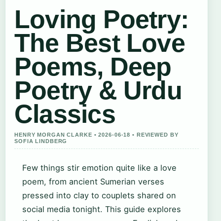
Loving Poetry:
The Best Love
Poems, Deep
Poetry & Urdu
Classics
HENRY MORGAN CLARKE • 2026-06-18 • REVIEWED BY
SOFIA LINDBERG
Few things stir emotion quite like a love
poem, from ancient Sumerian verses
pressed into clay to couplets shared on
social media tonight. This guide explores