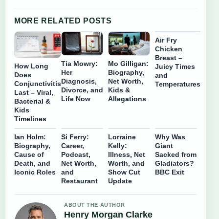
MORE RELATED POSTS
Air Fry
Chicken
Breast –
Tia Mowry:
Mo Gilligan:
How Long
Juicy Times
Her
Biography,
Does
and
Diagnosis,
Net Worth,
Conjunctivitis
Temperatures
Divorce, and
Kids &
Last – Viral,
Life Now
Allegations
Bacterial &
Kids
Timelines
Ian Holm:
Si Ferry:
Lorraine
Why Was
Biography,
Career,
Kelly:
Giant
Cause of
Podcast,
Illness, Net
Sacked from
Death, and
Net Worth,
Worth, and
Gladiators?
Iconic Roles
and
Show Cut
BBC Exit
Restaurant
Update
ABOUT THE AUTHOR
Henry Morgan Clarke