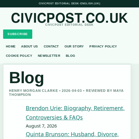
CIVICPOST EDITORIAL DESK
•
ENGLISH (UK)
CIVICPOST.CO.UK
CIVICPOST EDITORIAL DESK
SUBSCRIBE
HOME
ABOUT US
CONTACT
OUR STORY
PRIVACY POLICY
COOKIE POLICY
NEWSLETTER
BLOG
Blog
HENRY MORGAN CLARKE • 2026-04-03 • REVIEWED BY MAYA
THOMPSON
Brendon Urie: Biography, Retirement,
Controversies & FAQs
August 7, 2026
Quinta Brunson: Husband, Divorce,