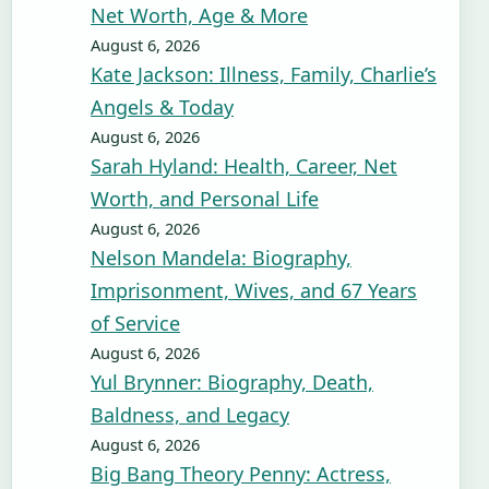
Net Worth, Age & More
August 6, 2026
Kate Jackson: Illness, Family, Charlie’s
Angels & Today
August 6, 2026
Sarah Hyland: Health, Career, Net
Worth, and Personal Life
August 6, 2026
Nelson Mandela: Biography,
Imprisonment, Wives, and 67 Years
of Service
August 6, 2026
Yul Brynner: Biography, Death,
Baldness, and Legacy
August 6, 2026
Big Bang Theory Penny: Actress,