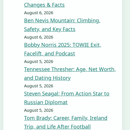
Changes & Facts
August 6, 2026
Ben Nevis Mountain: Climbing,
Safety, and Key Facts
August 6, 2026
Bobby Norris 2025: TOWIE Exit,
Facelift, and Podcast
August 5, 2026
Tennessee Thresher: Age, Net Worth,
and Dating History
August 5, 2026
Steven Seagal: From Action Star to
Russian Diplomat
August 5, 2026
Tom Brady: Career, Family, Ireland
Trip, and Life After Football