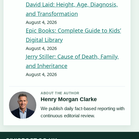
David Laid: Height, Age, Diagnosis,
and Transformation
August 4, 2026
Epic Books: Complete Guide to Kids’
Digital Library
August 4, 2026
Jerry Stiller: Cause of Death, Family,
and Inheritance
August 4, 2026
ABOUT THE AUTHOR
Henry Morgan Clarke
We publish daily fact-based reporting with
continuous editorial review.