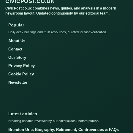
CIVICPOST.CO.UK
CivicPost.co.uk combines news, guides, and analysis in a modern
newsroom layout. Updated continuously by our editorial team.
Popular
Daily desk briefings and trust resources, curated for fast verification.
About Us
Contact
Our Story
Privacy Policy
Cookie Policy
Newsletter
Latest articles
Breaking updates reviewed by our editorial desk before publish.
Brendon Urie: Biography, Retirement, Controversies & FAQs