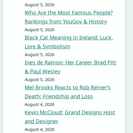
August 5, 2026
Who Are the Most Famous People?
Rankings from YouGov & History
August 5, 2026
Black Cat Meaning in Ireland: Luck,
Lore & Symbolism
August 5, 2026
Ines de Ramon: Her Career, Brad Pitt
& Paul Wesley
August 5, 2026
Mel Brooks Reacts to Rob Reiner’s
Death: Friendship and Loss
August 4, 2026
Kevin McCloud: Grand Designs Host
and Designer
August 4, 2026