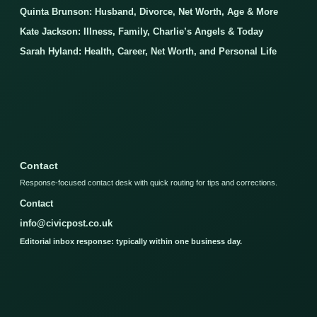
Quinta Brunson: Husband, Divorce, Net Worth, Age & More
Kate Jackson: Illness, Family, Charlie’s Angels & Today
Sarah Hyland: Health, Career, Net Worth, and Personal Life
Contact
Response-focused contact desk with quick routing for tips and corrections.
Contact
info@civicpost.co.uk
Editorial inbox response: typically within one business day.