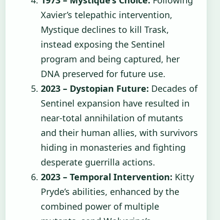
1973 – Mystique’s Choice:
Following
Xavier’s telepathic intervention,
Mystique declines to kill Trask,
instead exposing the Sentinel
program and being captured, her
DNA preserved for future use.
2023 – Dystopian Future:
Decades of
Sentinel expansion have resulted in
near-total annihilation of mutants
and their human allies, with survivors
hiding in monasteries and fighting
desperate guerrilla actions.
2023 – Temporal Intervention:
Kitty
Pryde’s abilities, enhanced by the
combined power of multiple