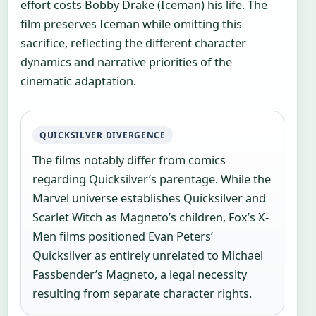
effort costs Bobby Drake (Iceman) his life. The
film preserves Iceman while omitting this
sacrifice, reflecting the different character
dynamics and narrative priorities of the
cinematic adaptation.
QUICKSILVER DIVERGENCE
The films notably differ from comics
regarding Quicksilver’s parentage. While the
Marvel universe establishes Quicksilver and
Scarlet Witch as Magneto’s children, Fox’s X-
Men films positioned Evan Peters’
Quicksilver as entirely unrelated to Michael
Fassbender’s Magneto, a legal necessity
resulting from separate character rights.