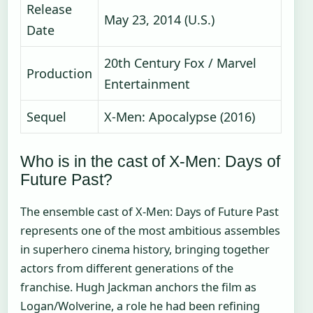
Release
May 23, 2014 (U.S.)
Date
20th Century Fox / Marvel
Production
Entertainment
Sequel
X-Men: Apocalypse (2016)
Who is in the cast of X-Men: Days of
Future Past?
The ensemble cast of X-Men: Days of Future Past
represents one of the most ambitious assembles
in superhero cinema history, bringing together
actors from different generations of the
franchise. Hugh Jackman anchors the film as
Logan/Wolverine, a role he had been refining