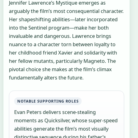
Jennifer Lawrence’s Mystique emerges as
arguably the film’s most consequential character.
Her shapeshifting abilities—later incorporated
into the Sentinel program—make her both
invaluable and dangerous. Lawrence brings
nuance to a character torn between loyalty to
her childhood friend Xavier and solidarity with
her fellow mutants, particularly Magneto. The
pivotal choice she makes at the film’s climax
fundamentally alters the future.
NOTABLE SUPPORTING ROLES
Evan Peters delivers scene-stealing
moments as Quicksilver, whose super-speed
abilities generate the film’s most visually
distinctive sequence during his father’s