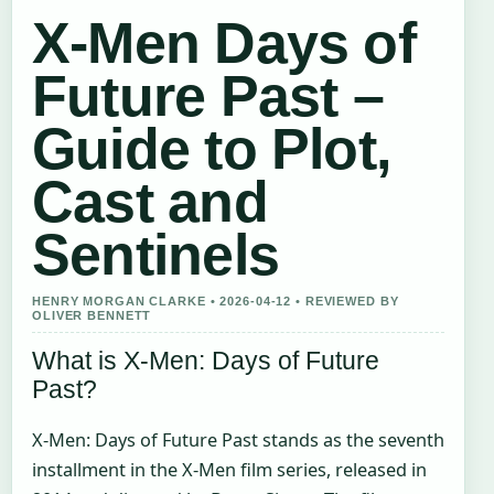
X-Men Days of
Future Past –
Guide to Plot,
Cast and
Sentinels
HENRY MORGAN CLARKE • 2026-04-12 • REVIEWED BY
OLIVER BENNETT
What is X-Men: Days of Future
Past?
X-Men: Days of Future Past stands as the seventh
installment in the X-Men film series, released in