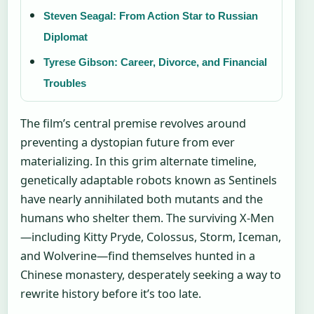
Steven Seagal: From Action Star to Russian
Diplomat
Tyrese Gibson: Career, Divorce, and Financial
Troubles
The film’s central premise revolves around
preventing a dystopian future from ever
materializing. In this grim alternate timeline,
genetically adaptable robots known as Sentinels
have nearly annihilated both mutants and the
humans who shelter them. The surviving X-Men
—including Kitty Pryde, Colossus, Storm, Iceman,
and Wolverine—find themselves hunted in a
Chinese monastery, desperately seeking a way to
rewrite history before it’s too late.