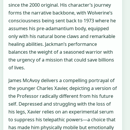
since the 2000 original. His character’s journey
forms the narrative backbone, with Wolverine’s
consciousness being sent back to 1973 where he
assumes his pre-adamantium body, equipped
only with his natural bone claws and remarkable
healing abilities. Jackman’s performance
balances the weight of a seasoned warrior with
the urgency of a mission that could save billions
of lives.
James McAvoy delivers a compelling portrayal of
the younger Charles Xavier, depicting a version of
the Professor radically different from his future
self. Depressed and struggling with the loss of
his legs, Xavier relies on an experimental serum
to suppress his telepathic powers—a choice that
has made him physically mobile but emotionally