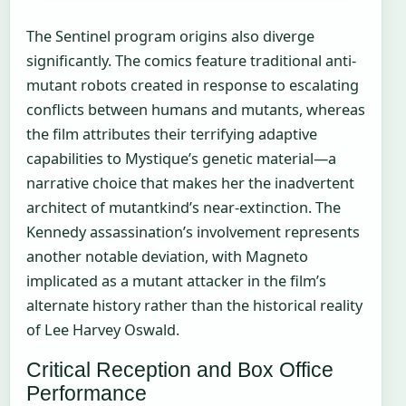
The Sentinel program origins also diverge
significantly. The comics feature traditional anti-
mutant robots created in response to escalating
conflicts between humans and mutants, whereas
the film attributes their terrifying adaptive
capabilities to Mystique’s genetic material—a
narrative choice that makes her the inadvertent
architect of mutantkind’s near-extinction. The
Kennedy assassination’s involvement represents
another notable deviation, with Magneto
implicated as a mutant attacker in the film’s
alternate history rather than the historical reality
of Lee Harvey Oswald.
Critical Reception and Box Office
Performance