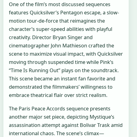
One of the film’s most discussed sequences
features Quicksilver’s Pentagon escape, a slow-
motion tour-de-force that reimagines the
character’s super-speed abilities with playful
creativity. Director Bryan Singer and
cinematographer John Mathieson crafted the
scene to maximize visual impact, with Quicksilver
moving through suspended time while Pink’s
“Time Is Running Out” plays on the soundtrack.
This scene became an instant fan favorite and
demonstrated the filmmakers’ willingness to
embrace theatrical flair over strict realism.
The Paris Peace Accords sequence presents
another major set piece, depicting Mystique’s
assassination attempt against Bolivar Trask amid
international chaos. The scene’s climax—