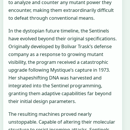
to analyze and counter any mutant power they
encounter, making them extraordinarily difficult
to defeat through conventional means.
In the dystopian future timeline, the Sentinels
have evolved beyond their original specifications.
Originally developed by Bolivar Trask’s defense
company as a response to growing mutant
visibility, the program received a catastrophic
upgrade following Mystique’s capture in 1973.
Her shapeshifting DNA was harvested and
integrated into the Sentinel programming,
granting them adaptive capabilities far beyond
their initial design parameters.
The resulting machines proved nearly
unstoppable. Capable of altering their molecular
structure to resist incoming attacks, Sentinels