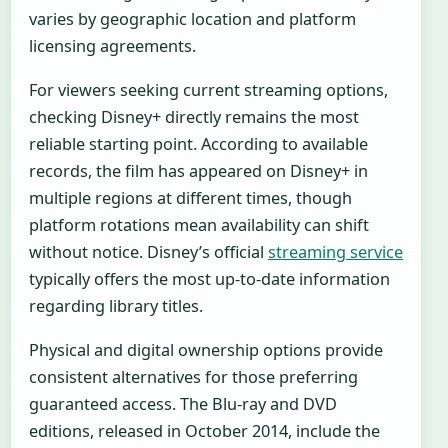
varies by geographic location and platform
licensing agreements.
For viewers seeking current streaming options,
checking Disney+ directly remains the most
reliable starting point. According to available
records, the film has appeared on Disney+ in
multiple regions at different times, though
platform rotations mean availability can shift
without notice. Disney’s official
streaming service
typically offers the most up-to-date information
regarding library titles.
Physical and digital ownership options provide
consistent alternatives for those preferring
guaranteed access. The Blu-ray and DVD
editions, released in October 2014, include the