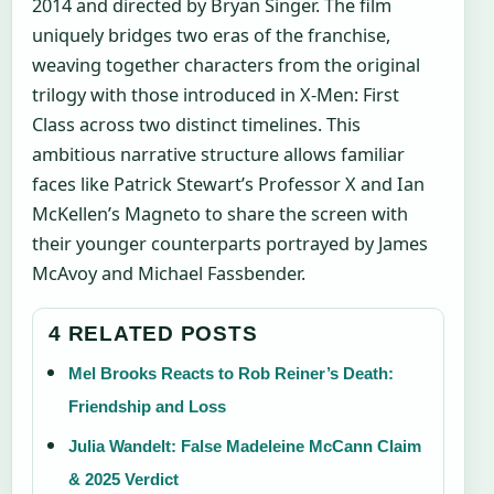
2014 and directed by Bryan Singer. The film
uniquely bridges two eras of the franchise,
weaving together characters from the original
trilogy with those introduced in X-Men: First
Class across two distinct timelines. This
ambitious narrative structure allows familiar
faces like Patrick Stewart’s Professor X and Ian
McKellen’s Magneto to share the screen with
their younger counterparts portrayed by James
McAvoy and Michael Fassbender.
4 RELATED POSTS
Mel Brooks Reacts to Rob Reiner’s Death:
Friendship and Loss
Julia Wandelt: False Madeleine McCann Claim
& 2025 Verdict