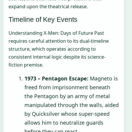
expand upon the theatrical release.
Timeline of Key Events
Understanding X-Men: Days of Future Past
requires careful attention to its dual-timeline
structure, which operates according to
consistent internal logic despite its science-
fiction premise.
1973 – Pentagon Escape:
Magneto is
freed from imprisonment beneath
the Pentagon by an army of metal
manipulated through the walls, aided
by Quicksilver whose super-speed
allows him to neutralize guards
before they can react.