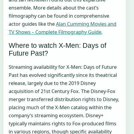
ensemble. More details about the cast’s
filmography can be found in comprehensive
actor guides like the
Alan Cumming Movies and
TV Shows – Complete Filmography Guide
.
Where to watch X-Men: Days of
Future Past?
Streaming availability for X-Men: Days of Future
Past has evolved significantly since its theatrical
release, largely due to the 2019 Disney
acquisition of 21st Century Fox. The Disney-Fox
merger transferred distribution rights to Disney,
placing much of the X-Men catalog within the
company’s streaming ecosystem. Disney+
typically maintains rights to Fox-produced films
in various regions, though specific availability