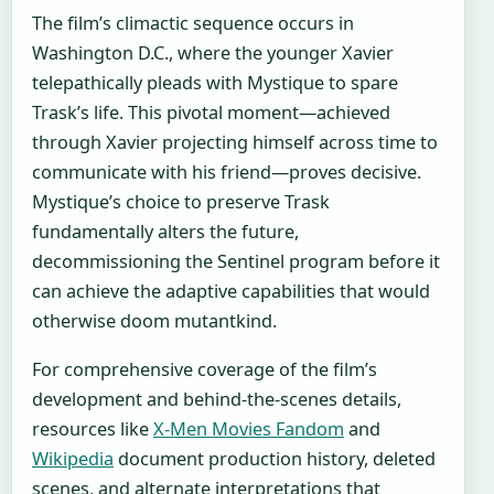
The film’s climactic sequence occurs in
Washington D.C., where the younger Xavier
telepathically pleads with Mystique to spare
Trask’s life. This pivotal moment—achieved
through Xavier projecting himself across time to
communicate with his friend—proves decisive.
Mystique’s choice to preserve Trask
fundamentally alters the future,
decommissioning the Sentinel program before it
can achieve the adaptive capabilities that would
otherwise doom mutantkind.
For comprehensive coverage of the film’s
development and behind-the-scenes details,
resources like
X-Men Movies Fandom
and
Wikipedia
document production history, deleted
scenes, and alternate interpretations that