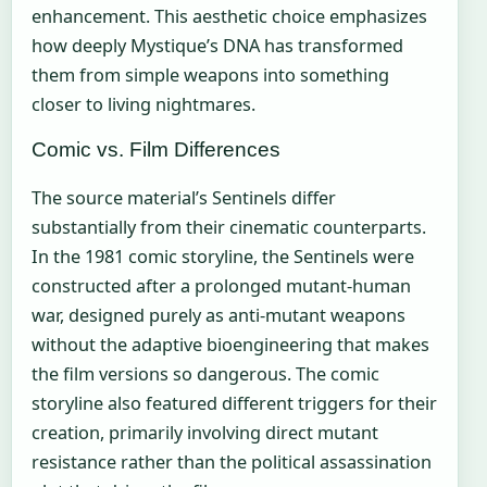
enhancement. This aesthetic choice emphasizes
how deeply Mystique’s DNA has transformed
them from simple weapons into something
closer to living nightmares.
Comic vs. Film Differences
The source material’s Sentinels differ
substantially from their cinematic counterparts.
In the 1981 comic storyline, the Sentinels were
constructed after a prolonged mutant-human
war, designed purely as anti-mutant weapons
without the adaptive bioengineering that makes
the film versions so dangerous. The comic
storyline also featured different triggers for their
creation, primarily involving direct mutant
resistance rather than the political assassination