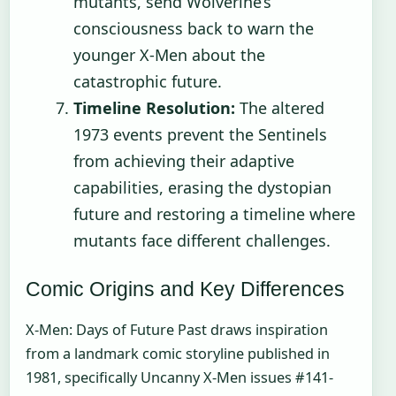
mutants, send Wolverine’s
consciousness back to warn the
younger X-Men about the
catastrophic future.
Timeline Resolution:
The altered
1973 events prevent the Sentinels
from achieving their adaptive
capabilities, erasing the dystopian
future and restoring a timeline where
mutants face different challenges.
Comic Origins and Key Differences
X-Men: Days of Future Past draws inspiration
from a landmark comic storyline published in
1981, specifically Uncanny X-Men issues #141-