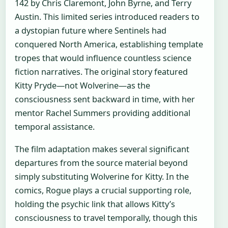
142 by Chris Claremont, John Byrne, and Terry
Austin. This limited series introduced readers to
a dystopian future where Sentinels had
conquered North America, establishing template
tropes that would influence countless science
fiction narratives. The original story featured
Kitty Pryde—not Wolverine—as the
consciousness sent backward in time, with her
mentor Rachel Summers providing additional
temporal assistance.
The film adaptation makes several significant
departures from the source material beyond
simply substituting Wolverine for Kitty. In the
comics, Rogue plays a crucial supporting role,
holding the psychic link that allows Kitty’s
consciousness to travel temporally, though this