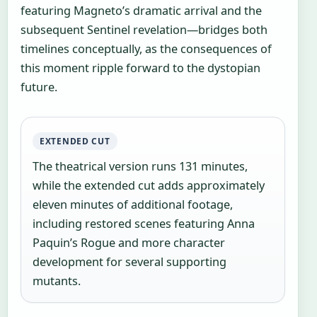
featuring Magneto’s dramatic arrival and the
subsequent Sentinel revelation—bridges both
timelines conceptually, as the consequences of
this moment ripple forward to the dystopian
future.
EXTENDED CUT
The theatrical version runs 131 minutes,
while the extended cut adds approximately
eleven minutes of additional footage,
including restored scenes featuring Anna
Paquin’s Rogue and more character
development for several supporting
mutants.