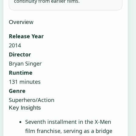
continuity from earlier films.
Overview
Release Year
2014
Director
Bryan Singer
Runtime
131 minutes
Genre
Superhero/Action
Key Insights
Seventh installment in the X-Men
film franchise, serving as a bridge