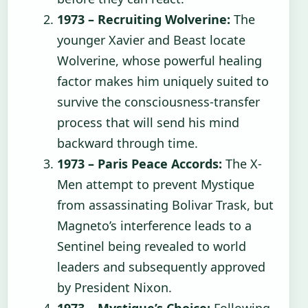
1973 – Recruiting Wolverine:
The
younger Xavier and Beast locate
Wolverine, whose powerful healing
factor makes him uniquely suited to
survive the consciousness-transfer
process that will send his mind
backward through time.
1973 – Paris Peace Accords:
The X-
Men attempt to prevent Mystique
from assassinating Bolivar Trask, but
Magneto’s interference leads to a
Sentinel being revealed to world
leaders and subsequently approved
by President Nixon.