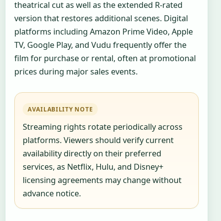
theatrical cut as well as the extended R-rated
version that restores additional scenes. Digital
platforms including Amazon Prime Video, Apple
TV, Google Play, and Vudu frequently offer the
film for purchase or rental, often at promotional
prices during major sales events.
AVAILABILITY NOTE
Streaming rights rotate periodically across
platforms. Viewers should verify current
availability directly on their preferred
services, as Netflix, Hulu, and Disney+
licensing agreements may change without
advance notice.