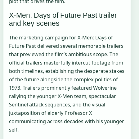
plot that drives the film.
X-Men: Days of Future Past trailer
and key scenes
The marketing campaign for X-Men: Days of
Future Past delivered several memorable trailers
that previewed the film’s ambitious scope. The
official trailers masterfully intercut footage from
both timelines, establishing the desperate stakes
of the future alongside the complex politics of
1973. Trailers prominently featured Wolverine
rallying the younger X-Men team, spectacular
Sentinel attack sequences, and the visual
juxtaposition of elderly Professor X
communicating across decades with his younger
self.