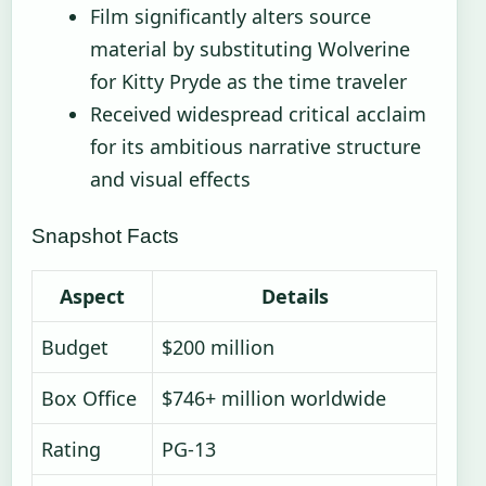
Film significantly alters source
material by substituting Wolverine
for Kitty Pryde as the time traveler
Received widespread critical acclaim
for its ambitious narrative structure
and visual effects
Snapshot Facts
Aspect
Details
Budget
$200 million
Box Office
$746+ million worldwide
Rating
PG-13