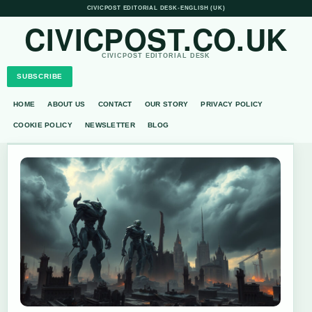
CIVICPOST EDITORIAL DESK
•
ENGLISH (UK)
CIVICPOST.CO.UK
CIVICPOST EDITORIAL DESK
SUBSCRIBE
HOME
ABOUT US
CONTACT
OUR STORY
PRIVACY POLICY
COOKIE POLICY
NEWSLETTER
BLOG