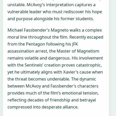
unstable. McAvoy’s interpretation captures a
vulnerable leader who must rediscover his hope
and purpose alongside his former students.
Michael Fassbender’s Magneto walks a complex
moral line throughout the film. Recently escaped
from the Pentagon following his JFK
assassination arrest, the Master of Magnetism
remains volatile and dangerous. His involvement
with the Sentinels’ creation proves catastrophic,
yet he ultimately aligns with Xavier’s cause when
the threat becomes undeniable. The dynamic
between McAvoy and Fassbender’s characters
provides much of the film’s emotional tension,
reflecting decades of friendship and betrayal
compressed into desperate alliance.