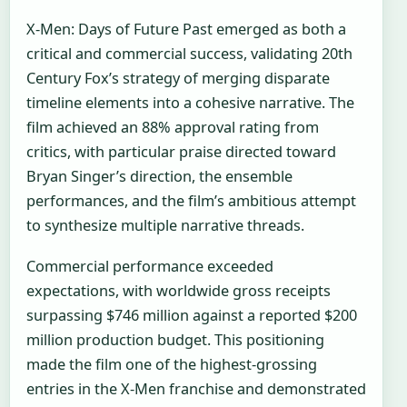
X-Men: Days of Future Past emerged as both a
critical and commercial success, validating 20th
Century Fox’s strategy of merging disparate
timeline elements into a cohesive narrative. The
film achieved an 88% approval rating from
critics, with particular praise directed toward
Bryan Singer’s direction, the ensemble
performances, and the film’s ambitious attempt
to synthesize multiple narrative threads.
Commercial performance exceeded
expectations, with worldwide gross receipts
surpassing $746 million against a reported $200
million production budget. This positioning
made the film one of the highest-grossing
entries in the X-Men franchise and demonstrated