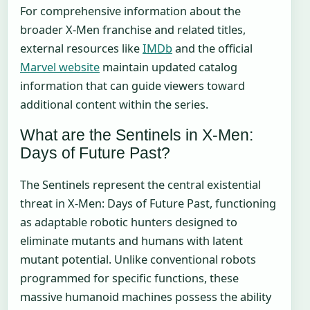
For comprehensive information about the
broader X-Men franchise and related titles,
external resources like
IMDb
and the official
Marvel website
maintain updated catalog
information that can guide viewers toward
additional content within the series.
What are the Sentinels in X-Men:
Days of Future Past?
The Sentinels represent the central existential
threat in X-Men: Days of Future Past, functioning
as adaptable robotic hunters designed to
eliminate mutants and humans with latent
mutant potential. Unlike conventional robots
programmed for specific functions, these
massive humanoid machines possess the ability