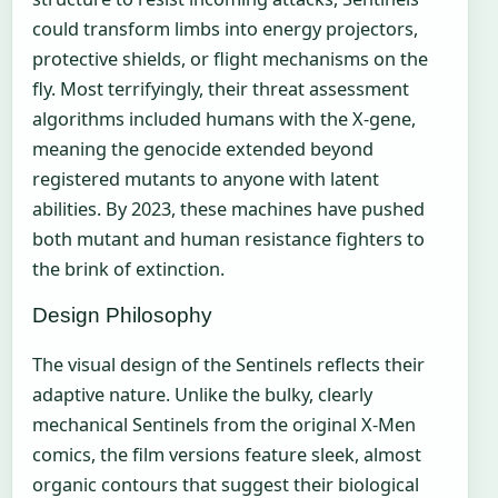
could transform limbs into energy projectors,
protective shields, or flight mechanisms on the
fly. Most terrifyingly, their threat assessment
algorithms included humans with the X-gene,
meaning the genocide extended beyond
registered mutants to anyone with latent
abilities. By 2023, these machines have pushed
both mutant and human resistance fighters to
the brink of extinction.
Design Philosophy
The visual design of the Sentinels reflects their
adaptive nature. Unlike the bulky, clearly
mechanical Sentinels from the original X-Men
comics, the film versions feature sleek, almost
organic contours that suggest their biological