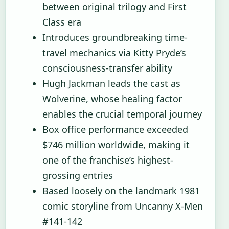
between original trilogy and First
Class era
Introduces groundbreaking time-
travel mechanics via Kitty Pryde’s
consciousness-transfer ability
Hugh Jackman leads the cast as
Wolverine, whose healing factor
enables the crucial temporal journey
Box office performance exceeded
$746 million worldwide, making it
one of the franchise’s highest-
grossing entries
Based loosely on the landmark 1981
comic storyline from Uncanny X-Men
#141-142