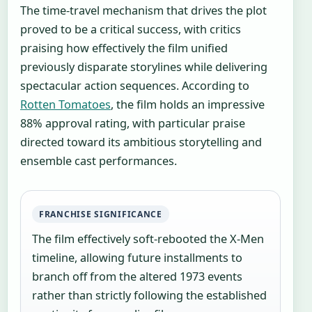
The time-travel mechanism that drives the plot
proved to be a critical success, with critics
praising how effectively the film unified
previously disparate storylines while delivering
spectacular action sequences. According to
Rotten Tomatoes
, the film holds an impressive
88% approval rating, with particular praise
directed toward its ambitious storytelling and
ensemble cast performances.
FRANCHISE SIGNIFICANCE
The film effectively soft-rebooted the X-Men
timeline, allowing future installments to
branch off from the altered 1973 events
rather than strictly following the established