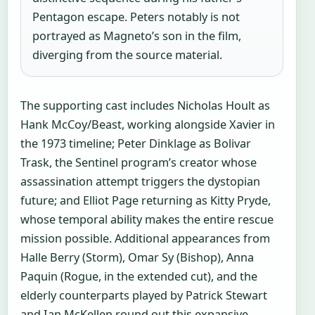
Pentagon escape. Peters notably is not
portrayed as Magneto’s son in the film,
diverging from the source material.
The supporting cast includes Nicholas Hoult as
Hank McCoy/Beast, working alongside Xavier in
the 1973 timeline; Peter Dinklage as Bolivar
Trask, the Sentinel program’s creator whose
assassination attempt triggers the dystopian
future; and Elliot Page returning as Kitty Pryde,
whose temporal ability makes the entire rescue
mission possible. Additional appearances from
Halle Berry (Storm), Omar Sy (Bishop), Anna
Paquin (Rogue, in the extended cut), and the
elderly counterparts played by Patrick Stewart
and Ian McKellen round out this expansive