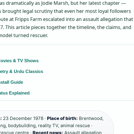
as dramatically as Jodie Marsh, but her latest chapter —
 brought legal scrutiny that even her most loyal followers
pute at Fripps Farm escalated into an assault allegation that
7. This article pieces together the timeline, the claims, and
model turned rescuer.
 Movies & TV Shows
etry & Urdu Classics
stall Guide
atus Explained
:
23 December 1978 ·
Place of birth:
Brentwood,
g, bodybuilding, reality TV, animal rescue ·
rescue centre ·
Recent news:
Assault allegation