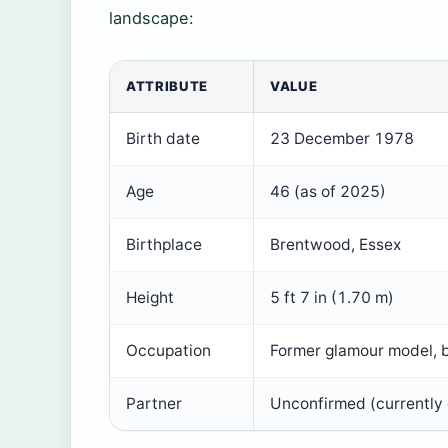
landscape:
ATTRIBUTE
VALUE
Birth date
23 December 1978
Age
46 (as of 2025)
Birthplace
Brentwood, Essex
Height
5 ft 7 in (1.70 m)
Occupation
Former glamour model, b
Partner
Unconfirmed (currently 