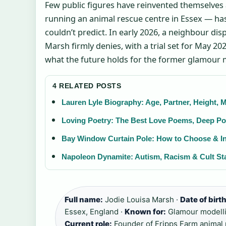
Few public figures have reinvented themselves 
running an animal rescue centre in Essex — has
couldn’t predict. In early 2026, a neighbour dis
Marsh firmly denies, with a trial set for May 202
what the future holds for the former glamour 
4 RELATED POSTS
Lauren Lyle Biography: Age, Partner, Height,
Loving Poetry: The Best Love Poems, Deep Po
Bay Window Curtain Pole: How to Choose & In
Napoleon Dynamite: Autism, Racism & Cult St
Full name:
Jodie Louisa Marsh ·
Date of birth
Essex, England ·
Known for:
Glamour modellin
Current role:
Founder of Fripps Farm animal 