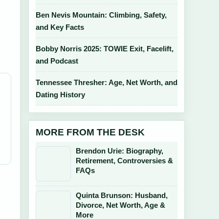
Ben Nevis Mountain: Climbing, Safety,
and Key Facts
Bobby Norris 2025: TOWIE Exit, Facelift,
and Podcast
Tennessee Thresher: Age, Net Worth, and
Dating History
MORE FROM THE DESK
Brendon Urie: Biography,
Retirement, Controversies &
FAQs
Quinta Brunson: Husband,
Divorce, Net Worth, Age &
More