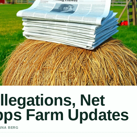
llegations, Net
ipps Farm Updates
ANNA BERG