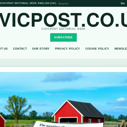
Go
CIVICPOST EDITORIAL DESK
•
ENGLISH (UK)
IVICPOST.CO.
CIVICPOST EDITORIAL DESK
SUBSCRIBE
UT US
CONTACT
OUR STORY
PRIVACY POLICY
COOKIE POLICY
NEWSLE