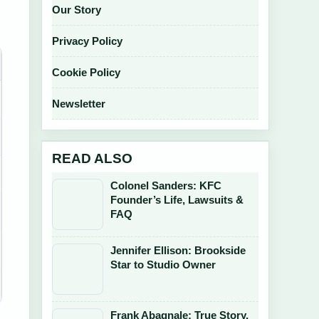
Our Story
Privacy Policy
Cookie Policy
Newsletter
READ ALSO
Colonel Sanders: KFC
Founder’s Life, Lawsuits &
FAQ
Jennifer Ellison: Brookside
Star to Studio Owner
Frank Abagnale: True Story,