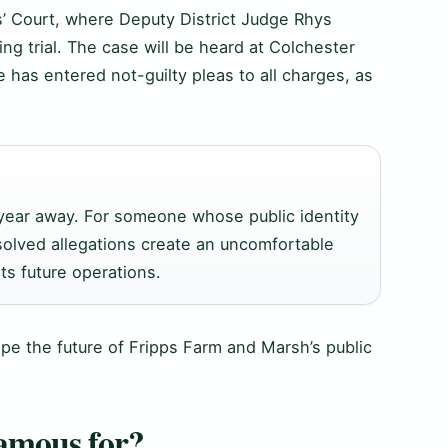
’ Court, where Deputy District Judge Rhys
ng trial. The case will be heard at Colchester
 has entered not-guilty pleas to all charges, as
a year away. For someone whose public identity
olved allegations create an uncomfortable
ts future operations.
hape the future of Fripps Farm and Marsh’s public
amous for?