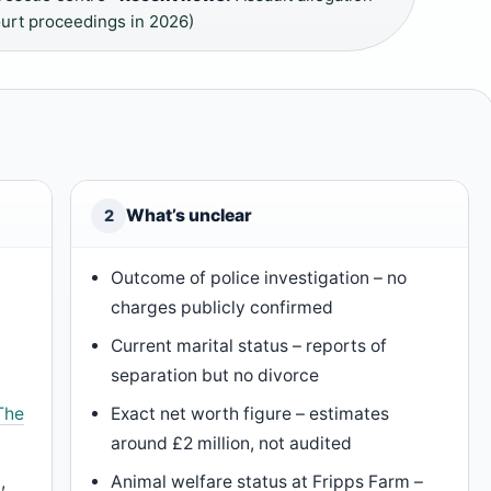
ourt proceedings in 2026)
What’s unclear
2
Outcome of police investigation – no
charges publicly confirmed
Current marital status – reports of
separation but no divorce
The
Exact net worth figure – estimates
around £2 million, not audited
,
Animal welfare status at Fripps Farm –