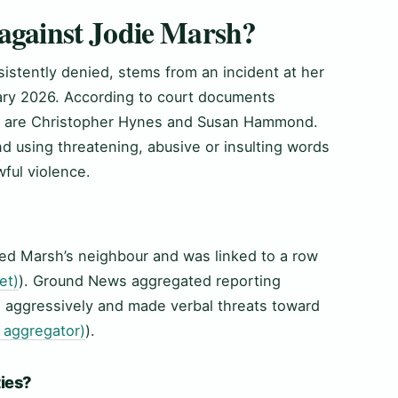
 against Jodie Marsh?
istently denied, stems from an incident at her
uary 2026. According to court documents
ms are Christopher Hynes and Susan Hammond.
 using threatening, abusive or insulting words
ful violence.
ved Marsh’s neighbour and was linked to a row
et)
). Ground News aggregated reporting
d aggressively and made verbal threats toward
aggregator)
).
ties?