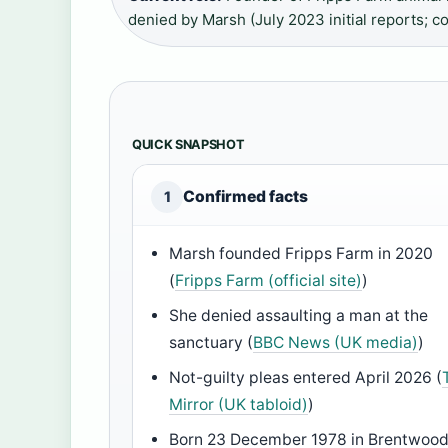
denied by Marsh (July 2023 initial reports; c
QUICK SNAPSHOT
Confirmed facts
1
Marsh founded Fripps Farm in 2020
(
Fripps Farm (official site)
)
She denied assaulting a man at the
sanctuary (
BBC News (UK media)
)
Not-guilty pleas entered April 2026 (
Mirror (UK tabloid)
)
Born 23 December 1978 in Brentwood