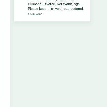
Family, Charlie&#8217;s Angels
&#038;... feels solid and very easy to
follow.
8 MIN AGO