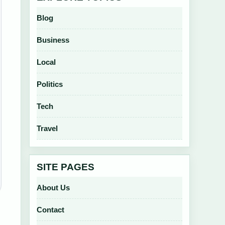
Blog
Business
Local
Politics
Tech
Travel
SITE PAGES
About Us
Contact