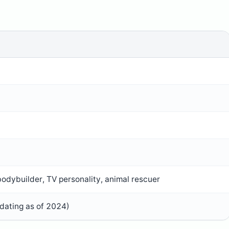
odybuilder, TV personality, animal rescuer
dating as of 2024)