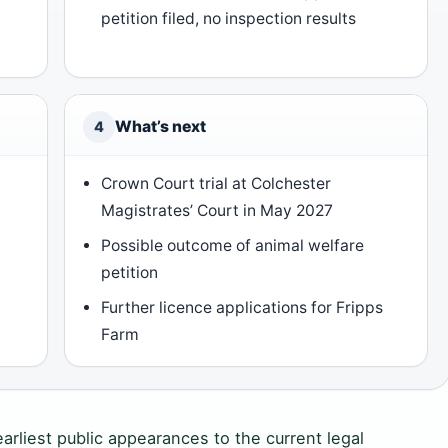
petition filed, no inspection results
What’s next
4
Crown Court trial at Colchester
Magistrates’ Court in May 2027
Possible outcome of animal welfare
petition
Further licence applications for Fripps
Farm
arliest public appearances to the current legal