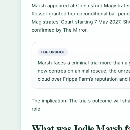
Marsh appeared at Chelmsford Magistrates
Rosser granted her unconditional bail pendi
Magistrates’ Court starting 7 May 2027. She
confirmed by The Mirror.
THE UPSHOT
Marsh faces a criminal trial more than 
now centres on animal rescue, the unres
cloud over Fripps Farm’s reputation and i
The implication: The trial’s outcome will s
role.
What was Jodie Marsh f