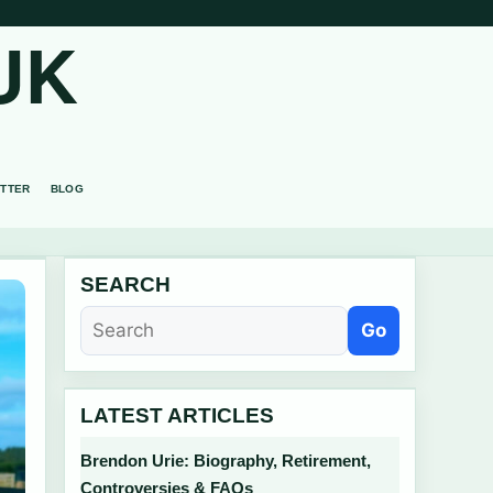
UK
TTER
BLOG
SEARCH
Go
LATEST ARTICLES
Brendon Urie: Biography, Retirement,
Controversies & FAQs