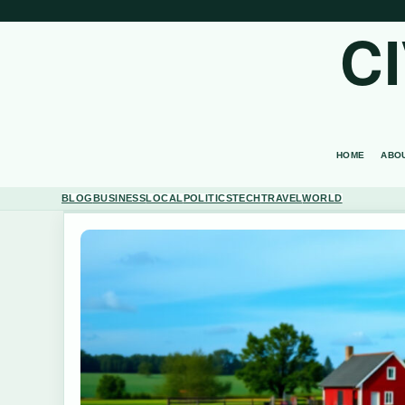
C
HOME
ABO
BLOG
BUSINESS
LOCAL
POLITICS
TECH
TRAVEL
WORLD