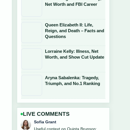
Net Worth and FBI Career
Queen Elizabeth II: Life,
Reign, and Death – Facts and
Questions
Lorraine Kelly: Illness, Net
Worth, and Show Cut Update
Aryna Sabalenka: Tragedy,
Triumph, and No.1 Ranking
LIVE COMMENTS
Elias Nyberg
The reporting on Kate Jackson: Illness,