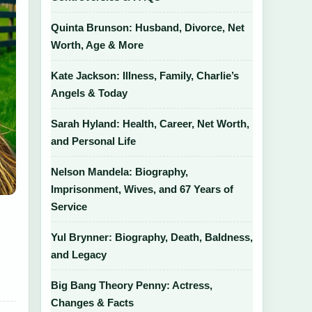
Quinta Brunson: Husband, Divorce, Net
Worth, Age & More
Kate Jackson: Illness, Family, Charlie’s
Angels & Today
Sarah Hyland: Health, Career, Net Worth,
and Personal Life
Nelson Mandela: Biography,
Imprisonment, Wives, and 67 Years of
Service
Yul Brynner: Biography, Death, Baldness,
and Legacy
Big Bang Theory Penny: Actress,
Changes & Facts