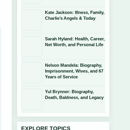
Kate Jackson: Illness, Family,
Charlie’s Angels & Today
Sarah Hyland: Health, Career,
Net Worth, and Personal Life
Nelson Mandela: Biography,
Imprisonment, Wives, and 67
Years of Service
Yul Brynner: Biography,
Death, Baldness, and Legacy
EXPLORE TOPICS