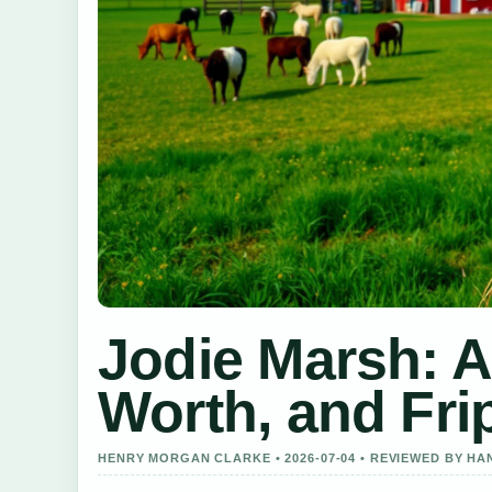
Jodie Marsh: A
Worth, and Fr
HENRY MORGAN CLARKE • 2026-07-04 • REVIEWED BY H