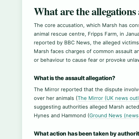
What are the allegations
The core accusation, which Marsh has cons
animal rescue centre, Fripps Farm, in Jan
reported by BBC News, the alleged victi
Marsh faces charges of common assault and
or behaviour to cause fear or provoke unlaw
What is the assault allegation?
The Mirror reported that the dispute invol
over her animals (
The Mirror (UK news outl
suggesting authorities alleged Marsh acte
Hynes and Hammond (
Ground News (news 
What action has been taken by authori