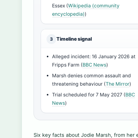
Essex (
Wikipedia (community
encyclopedia)
)
Timeline signal
3
Alleged incident: 16 January 2026 at
Fripps Farm (
BBC News
)
Marsh denies common assault and
threatening behaviour (
The Mirror
)
Trial scheduled for 7 May 2027 (
BBC
News
)
Six key facts about Jodie Marsh, from her e