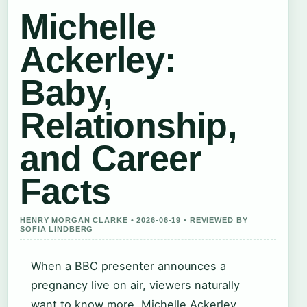
Michelle
Ackerley:
Baby,
Relationship,
and Career
Facts
HENRY MORGAN CLARKE • 2026-06-19 • REVIEWED BY
SOFIA LINDBERG
When a BBC presenter announces a
pregnancy live on air, viewers naturally
want to know more. Michelle Ackerley,