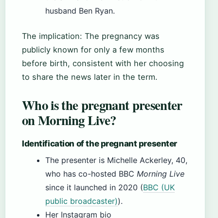
husband Ben Ryan.
The implication: The pregnancy was
publicly known for only a few months
before birth, consistent with her choosing
to share the news later in the term.
Who is the pregnant presenter
on Morning Live?
Identification of the pregnant presenter
The presenter is Michelle Ackerley, 40,
who has co-hosted BBC
Morning Live
since it launched in 2020 (
BBC (UK
public broadcaster)
).
Her Instagram bio