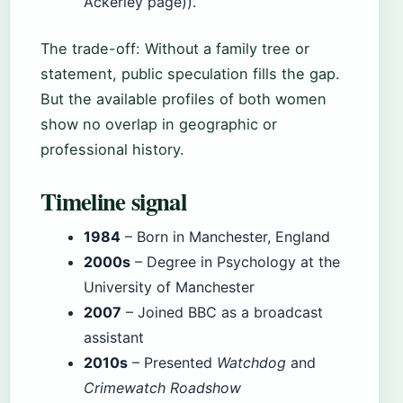
Ackerley page)).
The trade-off: Without a family tree or
statement, public speculation fills the gap.
But the available profiles of both women
show no overlap in geographic or
professional history.
Timeline signal
1984
– Born in Manchester, England
2000s
– Degree in Psychology at the
University of Manchester
2007
– Joined BBC as a broadcast
assistant
2010s
– Presented
Watchdog
and
Crimewatch Roadshow