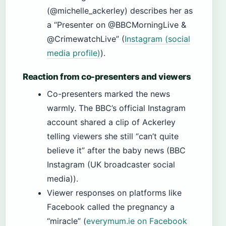
(@michelle_ackerley) describes her as
a “Presenter on @BBCMorningLive &
@CrimewatchLive” (
Instagram (social
media profile)
).
Reaction from co-presenters and viewers
Co-presenters marked the news
warmly. The BBC’s official Instagram
account shared a clip of Ackerley
telling viewers she still “can’t quite
believe it” after the baby news (BBC
Instagram (UK broadcaster social
media)).
Viewer responses on platforms like
Facebook called the pregnancy a
“miracle” (
everymum.ie on Facebook