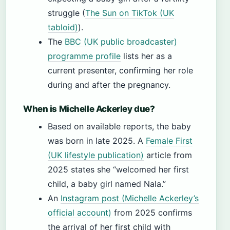
struggle (
The Sun on TikTok (UK
tabloid)
).
The
BBC (UK public broadcaster)
programme profile
lists her as a
current presenter, confirming her role
during and after the pregnancy.
When is Michelle Ackerley due?
Based on available reports, the baby
was born in late 2025. A
Female First
(UK lifestyle publication)
article from
2025 states she “welcomed her first
child, a baby girl named Nala.”
An
Instagram post (Michelle Ackerley’s
official account)
from 2025 confirms
the arrival of her first child with