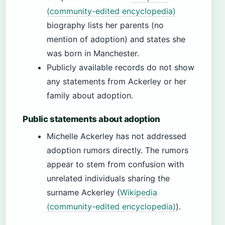
(community-edited encyclopedia)
biography lists her parents (no
mention of adoption) and states she
was born in Manchester.
Publicly available records do not show
any statements from Ackerley or her
family about adoption.
Public statements about adoption
Michelle Ackerley has not addressed
adoption rumors directly. The rumors
appear to stem from confusion with
unrelated individuals sharing the
surname Ackerley (
Wikipedia
(community-edited encyclopedia)
).