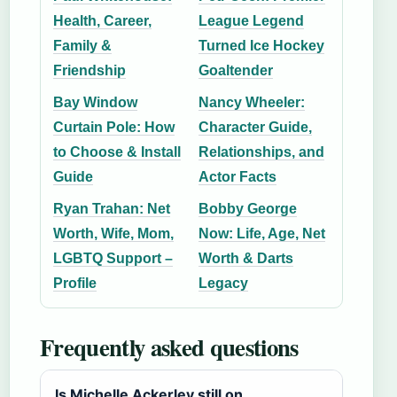
Health, Career,
League Legend
Family &
Turned Ice Hockey
Friendship
Goaltender
Bay Window
Nancy Wheeler:
Curtain Pole: How
Character Guide,
to Choose & Install
Relationships, and
Guide
Actor Facts
Ryan Trahan: Net
Bobby George
Worth, Wife, Mom,
Now: Life, Age, Net
LGBTQ Support –
Worth & Darts
Profile
Legacy
Frequently asked questions
Is Michelle Ackerley still on