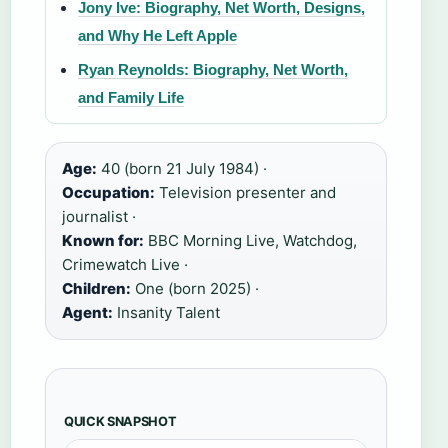
Jony Ive: Biography, Net Worth, Designs,
and Why He Left Apple
Ryan Reynolds: Biography, Net Worth,
and Family Life
Age:
40 (born 21 July 1984) ·
Occupation:
Television presenter and
journalist ·
Known for:
BBC Morning Live, Watchdog,
Crimewatch Live ·
Children:
One (born 2025) ·
Agent:
Insanity Talent
QUICK SNAPSHOT