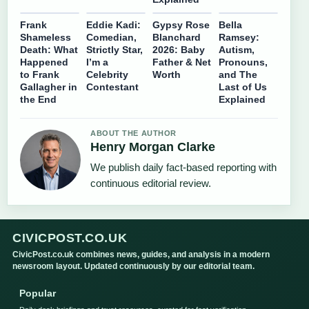
Frank
Eddie Kadi:
Gypsy Rose
Bella
Shameless
Comedian,
Blanchard
Ramsey:
Death: What
Strictly Star,
2026: Baby
Autism,
Happened
I’m a
Father & Net
Pronouns,
to Frank
Celebrity
Worth
and The
Gallagher in
Contestant
Last of Us
the End
Explained
ABOUT THE AUTHOR
Henry Morgan Clarke
We publish daily fact-based reporting with
continuous editorial review.
CIVICPOST.CO.UK
CivicPost.co.uk combines news, guides, and analysis in a modern
newsroom layout. Updated continuously by our editorial team.
Popular