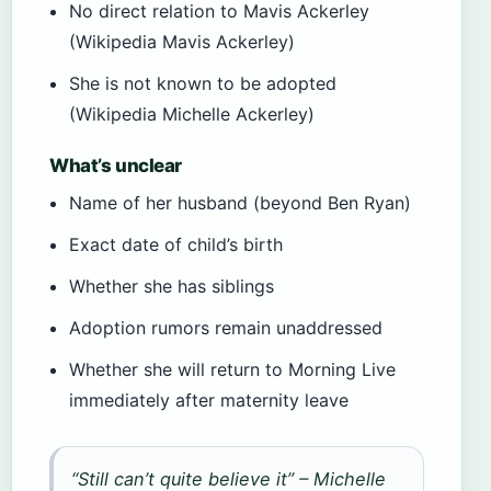
No direct relation to Mavis Ackerley
(Wikipedia Mavis Ackerley)
She is not known to be adopted
(Wikipedia Michelle Ackerley)
What’s unclear
Name of her husband (beyond Ben Ryan)
Exact date of child’s birth
Whether she has siblings
Adoption rumors remain unaddressed
Whether she will return to Morning Live
immediately after maternity leave
“Still can’t quite believe it” – Michelle