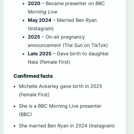
2020
– Became presenter on BBC
Morning Live
May 2024
– Married Ben Ryan
(Instagram)
2025
– On-air pregnancy
announcement (The Sun on TikTok)
Late 2025
– Gave birth to daughter
Nala (Female First)
Confirmed facts
Michelle Ackerley gave birth in 2025
(Female First)
She is a BBC Morning Live presenter
(BBC)
She married Ben Ryan in 2024 (Instagram)