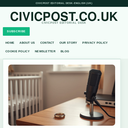
CIVICPOST EDITORIAL DESK
•
ENGLISH (UK)
CIVICPOST.CO.UK
CIVICPOST EDITORIAL DESK
SUBSCRIBE
HOME
ABOUT US
CONTACT
OUR STORY
PRIVACY POLICY
COOKIE POLICY
NEWSLETTER
BLOG