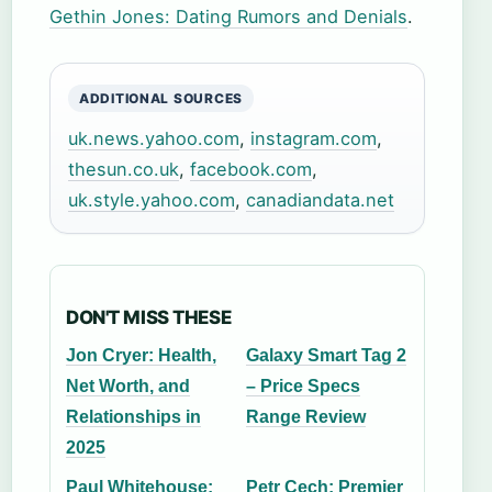
Gethin Jones: Dating Rumors and Denials
.
ADDITIONAL SOURCES
uk.news.yahoo.com
,
instagram.com
,
thesun.co.uk
,
facebook.com
,
uk.style.yahoo.com
,
canadiandata.net
DON'T MISS THESE
Jon Cryer: Health,
Galaxy Smart Tag 2
Net Worth, and
– Price Specs
Relationships in
Range Review
2025
Paul Whitehouse:
Petr Cech: Premier