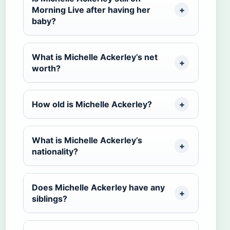
Morning Live after having her
baby?
What is Michelle Ackerley’s net
worth?
How old is Michelle Ackerley?
What is Michelle Ackerley’s
nationality?
Does Michelle Ackerley have any
siblings?