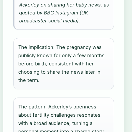
Ackerley on sharing her baby news, as
quoted by BBC Instagram (UK
broadcaster social media).
The implication: The pregnancy was
publicly known for only a few months
before birth, consistent with her
choosing to share the news later in
the term.
The pattern: Ackerley’s openness
about fertility challenges resonates
with a broad audience, turning a
personal moment into a shared story.