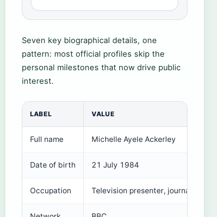
Seven key biographical details, one
pattern: most official profiles skip the
personal milestones that now drive public
interest.
LABEL
VALUE
Full name
Michelle Ayele Ackerley
Date of birth
21 July 1984
Occupation
Television presenter, journalist
Network
BBC