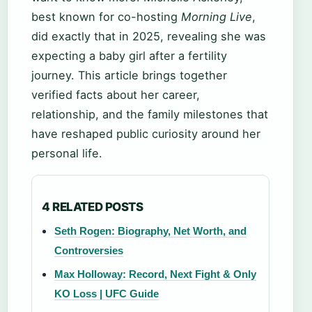
best known for co-hosting
Morning Live
,
did exactly that in 2025, revealing she was
expecting a baby girl after a fertility
journey. This article brings together
verified facts about her career,
relationship, and the family milestones that
have reshaped public curiosity around her
personal life.
4 RELATED POSTS
Seth Rogen: Biography, Net Worth, and
Controversies
Max Holloway: Record, Next Fight & Only
KO Loss | UFC Guide