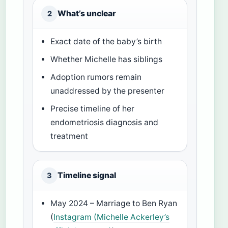
What’s unclear
2
Exact date of the baby’s birth
Whether Michelle has siblings
Adoption rumors remain
unaddressed by the presenter
Precise timeline of her
endometriosis diagnosis and
treatment
Timeline signal
3
May 2024 – Marriage to Ben Ryan
(
Instagram (Michelle Ackerley’s