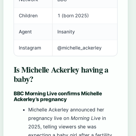
Children
1 (born 2025)
Agent
Insanity
Instagram
@michelle_ackerley
Is Michelle Ackerley having a
baby?
BBC Morning Live confirms Michelle
Ackerley’s pregnancy
Michelle Ackerley announced her
pregnancy live on
Morning Live
in
2025, telling viewers she was
expecting a baby girl after a fertility