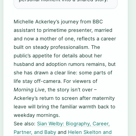
Michelle Ackerley’s journey from BBC
assistant to primetime presenter, married
and now a mother of one, reflects a career
built on steady professionalism. The
public’s appetite for details about her
husband and adoption rumors remains, but
she has drawn a clear line: some parts of
life stay off-camera. For viewers of
Morning Live
, the story isn’t over –
Ackerley’s return to screen after maternity
leave will bring the familiar warmth back to
weekday mornings.
See also:
Sian Welby: Biography, Career,
Partner, and Baby
and
Helen Skelton and