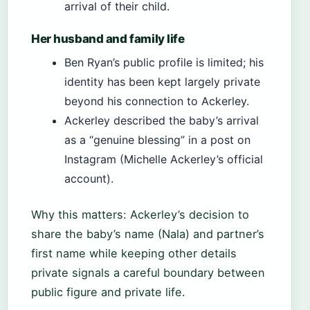
arrival of their child.
Her husband and family life
Ben Ryan’s public profile is limited; his
identity has been kept largely private
beyond his connection to Ackerley.
Ackerley described the baby’s arrival
as a “genuine blessing” in a post on
Instagram (Michelle Ackerley’s official
account).
Why this matters: Ackerley’s decision to
share the baby’s name (Nala) and partner’s
first name while keeping other details
private signals a careful boundary between
public figure and private life.