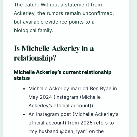
The catch: Without a statement from
Ackerley, the rumors remain unconfirmed,
but available evidence points to a
biological family.
Is Michelle Ackerley in a
relationship?
Michelle Ackerley’s current relationship
status
Michelle Ackerley married Ben Ryan in
May 2024 (Instagram (Michelle
Ackerley’s official account)).
An Instagram post (Michelle Ackerley’s
official account) from 2025 refers to
“my husband @ben_ryan” on the