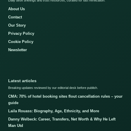
Daily desk briefings and trust resources, curated for fast verification.
About Us
Contact
Our Story
Privacy Policy
Cookie Policy
Newsletter
Latest articles
Breaking updates reviewed by our editorial desk before publish.
CMA: 70% of hotel booking sites flout cancellation rules – your
guide
Laila Rouass: Biography, Age, Ethnicity, and More
Danny Welbeck: Career, Transfers, Net Worth & Why He Left
Man Utd