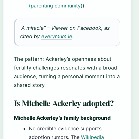
(parenting community)
).
“A miracle” – Viewer on Facebook, as
cited by
everymum.ie
.
The pattern: Ackerley’s openness about
fertility challenges resonates with a broad
audience, turning a personal moment into a
shared story.
Is Michelle Ackerley adopted?
Michelle Ackerley’s family background
No credible evidence supports
adoption rumors. The
Wikipedia