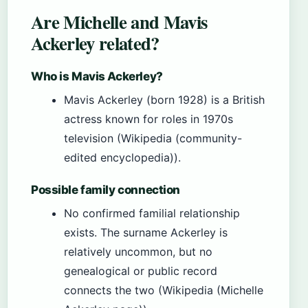
Are Michelle and Mavis
Ackerley related?
Who is Mavis Ackerley?
Mavis Ackerley (born 1928) is a British
actress known for roles in 1970s
television (Wikipedia (community-
edited encyclopedia)).
Possible family connection
No confirmed familial relationship
exists. The surname Ackerley is
relatively uncommon, but no
genealogical or public record
connects the two (Wikipedia (Michelle