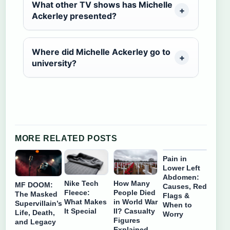
What other TV shows has Michelle
Ackerley presented?
Where did Michelle Ackerley go to
university?
MORE RELATED POSTS
Pain in
Lower Left
Abdomen:
Nike Tech
How Many
MF DOOM:
Causes, Red
Fleece:
People Died
The Masked
Flags &
What Makes
in World War
Supervillain’s
When to
It Special
II? Casualty
Life, Death,
Worry
Figures
and Legacy
Explained