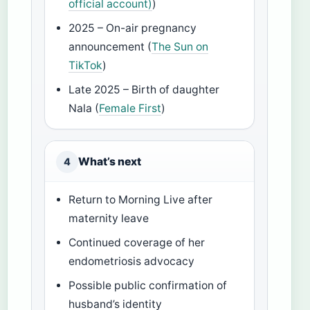
official account)
)
2025 – On-air pregnancy
announcement (
The Sun on
TikTok
)
Late 2025 – Birth of daughter
Nala (
Female First
)
What’s next
4
Return to Morning Live after
maternity leave
Continued coverage of her
endometriosis advocacy
Possible public confirmation of
husband’s identity