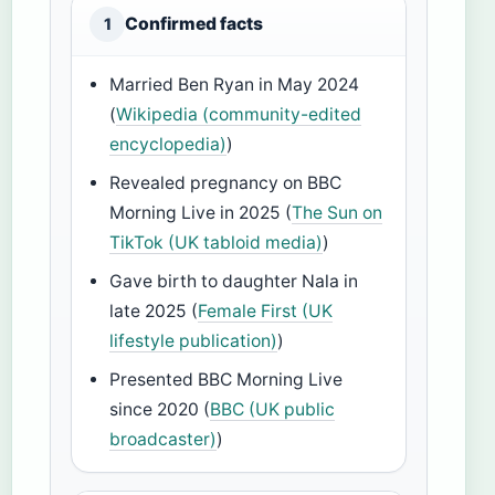
Confirmed facts
1
Married Ben Ryan in May 2024
(
Wikipedia (community-edited
encyclopedia)
)
Revealed pregnancy on BBC
Morning Live in 2025 (
The Sun on
TikTok (UK tabloid media)
)
Gave birth to daughter Nala in
late 2025 (
Female First (UK
lifestyle publication)
)
Presented BBC Morning Live
since 2020 (
BBC (UK public
broadcaster)
)