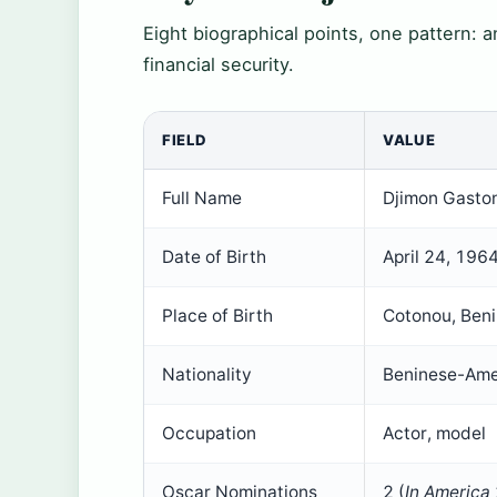
Eight biographical points, one pattern: a
financial security.
FIELD
VALUE
Full Name
Djimon Gasto
Date of Birth
April 24, 196
Place of Birth
Cotonou, Ben
Nationality
Beninese-Ame
Occupation
Actor, model
Oscar Nominations
2 (
In America