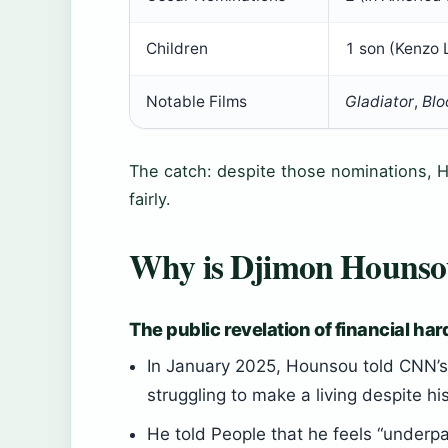
Children
1 son (Kenzo
Notable Films
Gladiator
,
Blo
The catch: despite those nominations, Ho
fairly.
Why is Djimon Hounsou 
The public revelation of financial ha
In January 2025, Hounsou told CNN’s 
struggling to make a living despite h
He told People that he feels “under