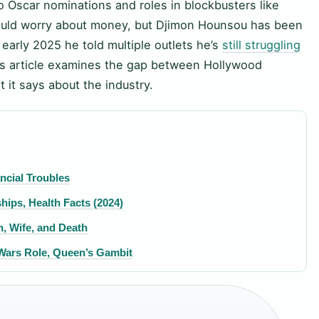
wo Oscar nominations and roles in blockbusters like
uld worry about money, but Djimon Hounsou has been
early 2025 he told multiple outlets he’s
still struggling
is article examines the gap between Hollywood
t it says about the industry.
ncial Troubles
hips, Health Facts (2024)
n, Wife, and Death
Wars Role, Queen’s Gambit