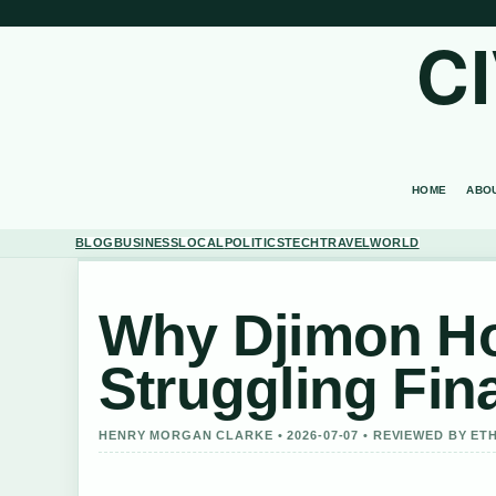
C
HOME
ABO
BLOG
BUSINESS
LOCAL
POLITICS
TECH
TRAVEL
WORLD
Why Djimon Hou
Struggling Fina
HENRY MORGAN CLARKE • 2026-07-07 • REVIEWED BY ET