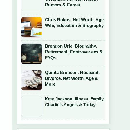
Rumors & Career
Chris Rokos: Net Worth, Age,
Wife, Education & Biography
Brendon Urie: Biography,
Retirement, Controversies &
FAQs
Quinta Brunson: Husband,
Divorce, Net Worth, Age &
More
Kate Jackson: Illness, Family,
Charlie’s Angels & Today