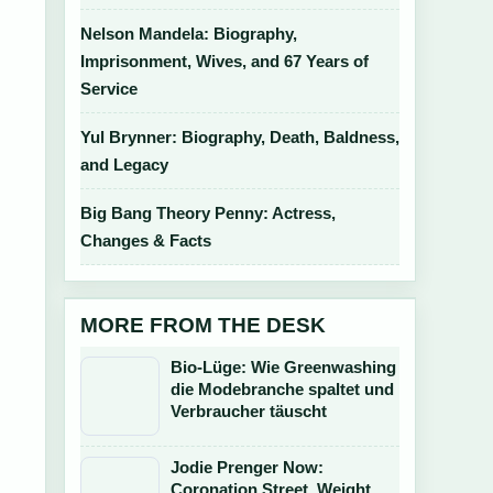
Nelson Mandela: Biography,
Imprisonment, Wives, and 67 Years of
Service
Yul Brynner: Biography, Death, Baldness,
and Legacy
Big Bang Theory Penny: Actress,
Changes & Facts
MORE FROM THE DESK
Bio-Lüge: Wie Greenwashing
die Modebranche spaltet und
Verbraucher täuscht
Jodie Prenger Now:
Coronation Street, Weight