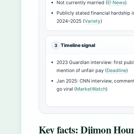
Not currently married (
E! News
)
Publicly stated financial hardship i
2024–2025 (
Variety
)
Timeline signal
3
2023 Guardian interview: first publ
mention of unfair pay (
Deadline
)
Jan 2025: CNN interview, commen
go viral (
MarketWatch
)
Key facts: Djimon Hou