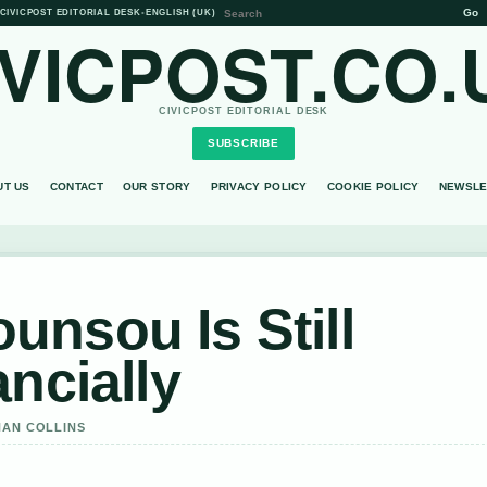
Go
CIVICPOST EDITORIAL DESK
•
ENGLISH (UK)
IVICPOST.CO.
CIVICPOST EDITORIAL DESK
SUBSCRIBE
UT US
CONTACT
OUR STORY
PRIVACY POLICY
COOKIE POLICY
NEWSLE
nsou Is Still
ncially
HAN COLLINS