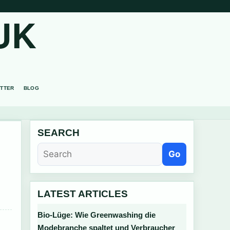
UK
TTER
BLOG
SEARCH
Go
LATEST ARTICLES
Bio-Lüge: Wie Greenwashing die
Modebranche spaltet und Verbraucher