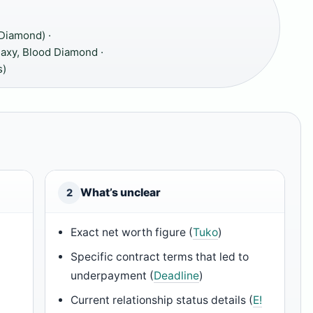
 Diamond) ·
laxy, Blood Diamond ·
s)
What’s unclear
2
Exact net worth figure (
Tuko
)
Specific contract terms that led to
underpayment (
Deadline
)
Current relationship status details (
E!