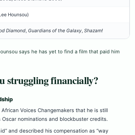
 Lee Hounsou)
od Diamond
,
Guardians of the Galaxy
,
Shazam!
unsou says he has yet to find a film that paid him
struggling financially?
rdship
African Voices Changemakers that he is still
is Oscar nominations and blockbuster credits.
paid” and described his compensation as “way