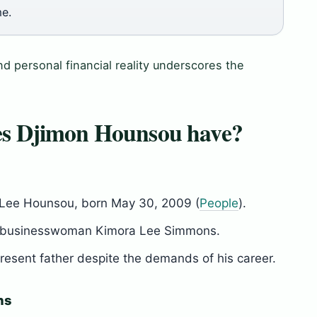
me.
nd personal financial reality underscores the
es Djimon Hounsou have?
Lee Hounsou, born May 30, 2009 (
People
).
nd businesswoman Kimora Lee Simmons.
esent father despite the demands of his career.
ns