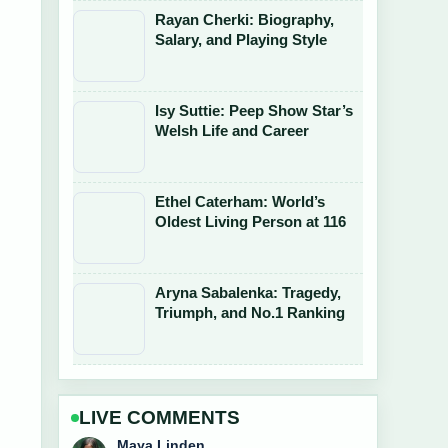
Rayan Cherki: Biography,
Salary, and Playing Style
Isy Suttie: Peep Show Star’s
Welsh Life and Career
Ethel Caterham: World’s
Oldest Living Person at 116
Aryna Sabalenka: Tragedy,
Triumph, and No.1 Ranking
LIVE COMMENTS
Sofia Grant