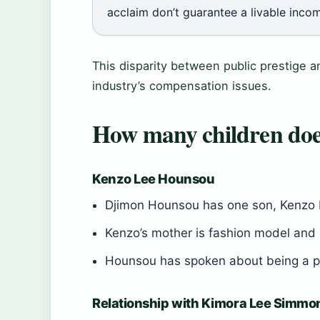
acclaim don’t guarantee a livable inco
This disparity between public prestige a
industry’s compensation issues.
How many children do
Kenzo Lee Hounsou
Djimon Hounsou has one son, Kenzo 
Kenzo’s mother is fashion model a
Hounsou has spoken about being a pr
Relationship with Kimora Lee Simmo