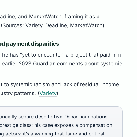
adline, and MarketWatch, framing it as a
s. (Sources: Variety, Deadline, MarketWatch)
od payment disparities
 he has “yet to encounter” a project that paid him
s earlier 2023 Guardian comments about systemic
 to systemic racism and lack of residual income
ustry patterns. (
Variety
)
ancially secure despite two Oscar nominations
 prestige class: his case exposes a compensation
 actors: it’s a warning that fame and critical