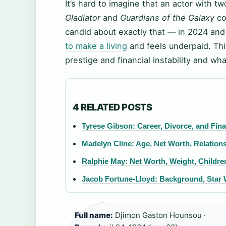
It’s hard to imagine that an actor with t
Gladiator
and
Guardians of the Galaxy
co
candid about exactly that — in 2024 and 
to make a living
and feels underpaid. Th
prestige and financial instability and wha
4 RELATED POSTS
Tyrese Gibson: Career, Divorce, and Fina
Madelyn Cline: Age, Net Worth, Relations
Ralphie May: Net Worth, Weight, Childre
Jacob Fortune-Lloyd: Background, Star 
Full name:
Djimon Gaston Hounsou ·