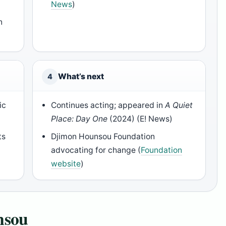
News
)
n
What’s next
4
ic
Continues acting; appeared in
A Quiet
Place: Day One
(2024) (E! News)
ts
Djimon Hounsou Foundation
advocating for change (
Foundation
website
)
nsou