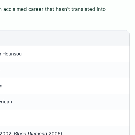
n acclaimed career that hasn’t translated into
n Hounsou
4
in
rican
2002,
Blood Diamond
2006)