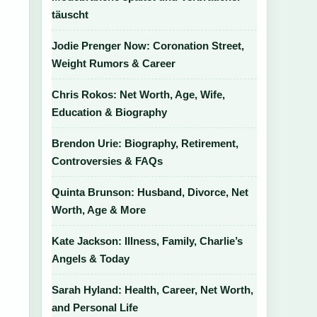
täuscht
Jodie Prenger Now: Coronation Street,
Weight Rumors & Career
Chris Rokos: Net Worth, Age, Wife,
Education & Biography
Brendon Urie: Biography, Retirement,
Controversies & FAQs
Quinta Brunson: Husband, Divorce, Net
Worth, Age & More
Kate Jackson: Illness, Family, Charlie’s
Angels & Today
Sarah Hyland: Health, Career, Net Worth,
and Personal Life