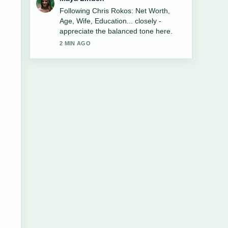
Useful context on Bio-Lüge: Wie
Greenwashing die Modebranche
spaltet und.... Please keep this live
thread updated.
4 MIN AGO