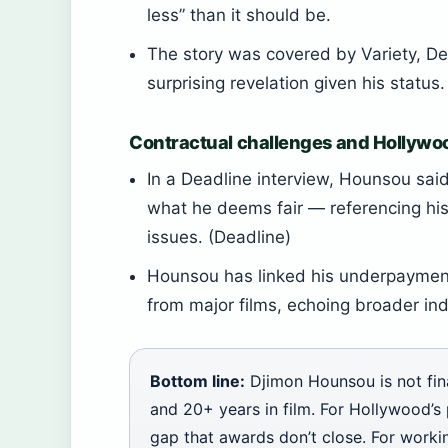
less” than it should be.
The story was covered by Variety, De
surprising revelation given his statu
Contractual challenges and Hollywo
In a Deadline interview, Hounsou said
what he deems fair — referencing hi
issues. (Deadline)
Hounsou has linked his underpayment
from major films, echoing broader ind
Bottom line:
Djimon Hounsou is not fin
and 20+ years in film. For Hollywood’s
gap that awards don’t close. For working