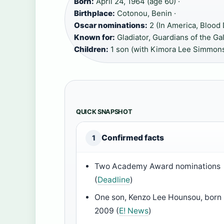
Born:
April 24, 1964 (age 60) ·
Birthplace:
Cotonou, Benin ·
Oscar nominations:
2 (In America, Blood
Known for:
Gladiator, Guardians of the Ga
Children:
1 son (with Kimora Lee Simmon
QUICK SNAPSHOT
Confirmed facts
1
Two Academy Award nominations
(
Deadline
)
One son, Kenzo Lee Hounsou, born
2009 (
E! News
)