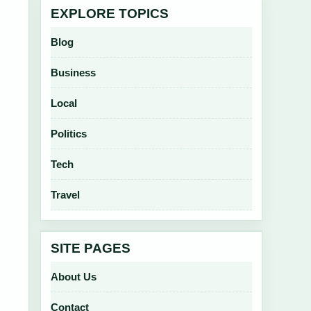
EXPLORE TOPICS
Blog
Business
Local
Politics
Tech
Travel
SITE PAGES
About Us
Contact