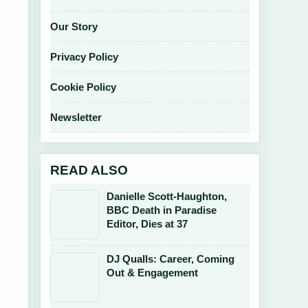
Our Story
Privacy Policy
Cookie Policy
Newsletter
READ ALSO
Danielle Scott-Haughton,
BBC Death in Paradise
Editor, Dies at 37
DJ Qualls: Career, Coming
Out & Engagement