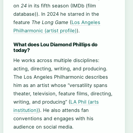
on
24
in its fifth season (IMDb (film
database)). In 2024 he starred in the
feature
The Long Game
(
Los Angeles
Philharmonic (artist profile)
).
What does Lou Diamond Phillips do
today?
He works across multiple disciplines:
acting, directing, writing, and producing.
The Los Angeles Philharmonic describes
him as an artist whose “versatility spans
theater, television, feature films, directing,
writing, and producing” (
LA Phil (arts
institution)
). He also attends fan
conventions and engages with his
audience on social media.