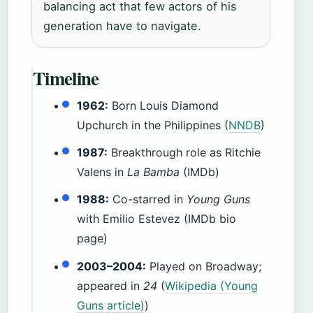
balancing act that few actors of his
generation have to navigate.
Timeline
1962:
Born Louis Diamond
Upchurch in the Philippines (
NNDB
)
1987:
Breakthrough role as Ritchie
Valens in
La Bamba
(IMDb)
1988:
Co-starred in
Young Guns
with Emilio Estevez (IMDb bio
page)
2003–2004:
Played on Broadway;
appeared in
24
(
Wikipedia (Young
Guns article)
)