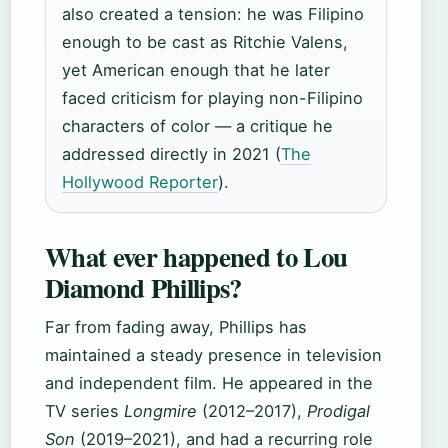
also created a tension: he was Filipino
enough to be cast as Ritchie Valens,
yet American enough that he later
faced criticism for playing non-Filipino
characters of color — a critique he
addressed directly in 2021 (
The
Hollywood Reporter
).
What ever happened to Lou
Diamond Phillips?
Far from fading away, Phillips has
maintained a steady presence in television
and independent film. He appeared in the
TV series
Longmire
(2012–2017),
Prodigal
Son
(2019–2021), and had a recurring role