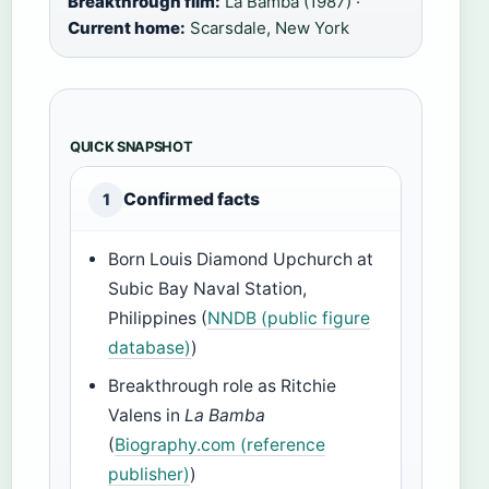
Breakthrough film:
La Bamba (1987) ·
Current home:
Scarsdale, New York
QUICK SNAPSHOT
Confirmed facts
1
Born Louis Diamond Upchurch at
Subic Bay Naval Station,
Philippines (
NNDB (public figure
database)
)
Breakthrough role as Ritchie
Valens in
La Bamba
(
Biography.com (reference
publisher)
)