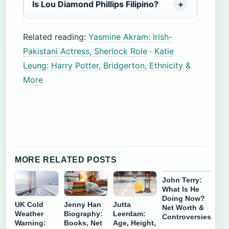
Is Lou Diamond Phillips Filipino?
Related reading:
Yasmine Akram: Irish-
Pakistani Actress, Sherlock Role
·
Katie
Leung: Harry Potter, Bridgerton, Ethnicity &
More
MORE RELATED POSTS
John Terry:
What Is He
Doing Now?
UK Cold
Jenny Han
Jutta
Net Worth &
Weather
Biography:
Leerdam:
Controversies
Warning:
Books, Net
Age, Height,