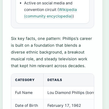
Active on social media and
convention circuit (
Wikipedia
(community encyclopedia)
)
Six key facts, one pattern: Phillips’s career
is built on a foundation that blends a
diverse ethnic background, a breakout
musical role, and steady television work
that kept him relevant across decades.
CATEGORY
DETAILS
Full Name
Lou Diamond Phillips (born Louis
Date of Birth
February 17, 1962