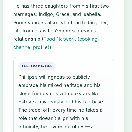
He has three daughters from his first two
marriages: Indigo, Grace, and Isabella.
Some sources also list a fourth daughter,
Lili, from his wife Yvonne’s previous
relationship (
Food Network (cooking
channel profile)
).
THE TRADE-OFF
Phillips’s willingness to publicly
embrace his mixed heritage and his
close friendships with co-stars like
Estevez have sustained his fan base.
The trade-off: every time he takes a
role that doesn’t align with his
ethnicity, he invites scrutiny — a