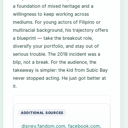
a foundation of mixed heritage and a
willingness to keep working across
mediums. For young actors of Filipino or
multiracial background, his trajectory offers
a blueprint — take the breakout role,
diversify your portfolio, and stay out of
serious trouble. The 2018 incident was a
blip, not a break. For the audience, the
takeaway is simpler: the kid from Subic Bay
never stopped acting. He just got better at
it.
ADDITIONAL SOURCES
disney.fandom.com
,
facebook.com
,