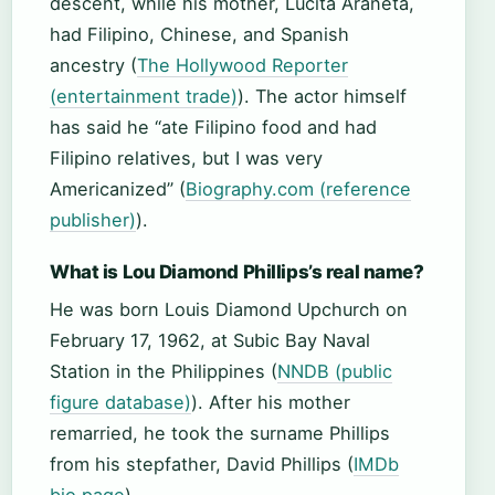
descent, while his mother, Lucita Araneta,
had Filipino, Chinese, and Spanish
ancestry (
The Hollywood Reporter
(entertainment trade)
). The actor himself
has said he “ate Filipino food and had
Filipino relatives, but I was very
Americanized” (
Biography.com (reference
publisher)
).
What is Lou Diamond Phillips’s real name?
He was born Louis Diamond Upchurch on
February 17, 1962, at Subic Bay Naval
Station in the Philippines (
NNDB (public
figure database)
). After his mother
remarried, he took the surname Phillips
from his stepfather, David Phillips (
IMDb