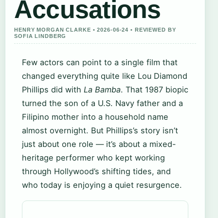
Accusations
HENRY MORGAN CLARKE • 2026-06-24 • REVIEWED BY
SOFIA LINDBERG
Few actors can point to a single film that
changed everything quite like Lou Diamond
Phillips did with
La Bamba
. That 1987 biopic
turned the son of a U.S. Navy father and a
Filipino mother into a household name
almost overnight. But Phillips’s story isn’t
just about one role — it’s about a mixed-
heritage performer who kept working
through Hollywood’s shifting tides, and
who today is enjoying a quiet resurgence.