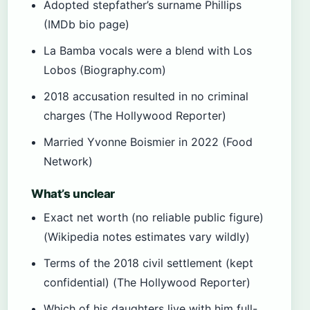
Adopted stepfather’s surname Phillips
(IMDb bio page)
La Bamba vocals were a blend with Los
Lobos (Biography.com)
2018 accusation resulted in no criminal
charges (The Hollywood Reporter)
Married Yvonne Boismier in 2022 (Food
Network)
What’s unclear
Exact net worth (no reliable public figure)
(Wikipedia notes estimates vary wildly)
Terms of the 2018 civil settlement (kept
confidential) (The Hollywood Reporter)
Which of his daughters live with him full-