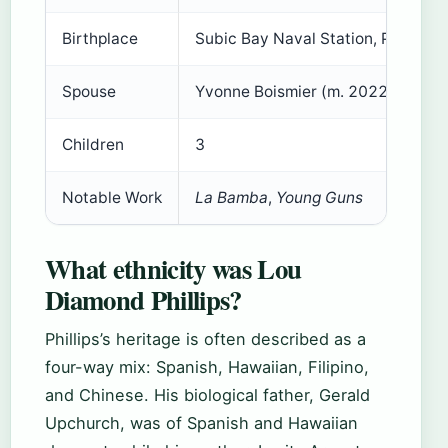
Birthplace
Subic Bay Naval Station, Philippin
Spouse
Yvonne Boismier (m. 2022)
Children
3
Notable Work
La Bamba
,
Young Guns
What ethnicity was Lou
Diamond Phillips?
Phillips’s heritage is often described as a
four-way mix: Spanish, Hawaiian, Filipino,
and Chinese. His biological father, Gerald
Upchurch, was of Spanish and Hawaiian