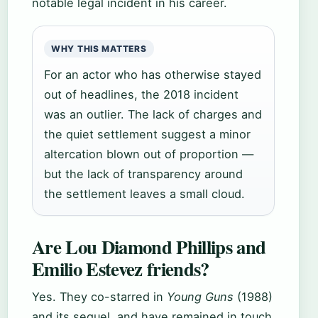
notable legal incident in his career.
WHY THIS MATTERS
For an actor who has otherwise stayed
out of headlines, the 2018 incident
was an outlier. The lack of charges and
the quiet settlement suggest a minor
altercation blown out of proportion —
but the lack of transparency around
the settlement leaves a small cloud.
Are Lou Diamond Phillips and
Emilio Estevez friends?
Yes. They co-starred in
Young Guns
(1988)
and its sequel, and have remained in touch