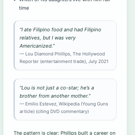
time
“I ate Filipino food and had Filipino
relatives, but I was very
Americanized.”
— Lou Diamond Phillips, The Hollywood
Reporter (entertainment trade), July 2021
“Lou is not just a co-star; he’s a
brother from another mother.”
— Emilio Estevez, Wikipedia (Young Guns
article) (citing DVD commentary)
The pattern is clear: Phillips built a career on