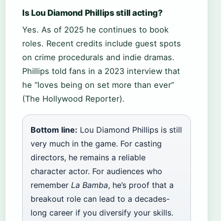
Is Lou Diamond Phillips still acting?
Yes. As of 2025 he continues to book
roles. Recent credits include guest spots
on crime procedurals and indie dramas.
Phillips told fans in a 2023 interview that
he “loves being on set more than ever”
(The Hollywood Reporter).
Bottom line:
Lou Diamond Phillips is still
very much in the game. For casting
directors, he remains a reliable
character actor. For audiences who
remember
La Bamba
, he’s proof that a
breakout role can lead to a decades-
long career if you diversify your skills.