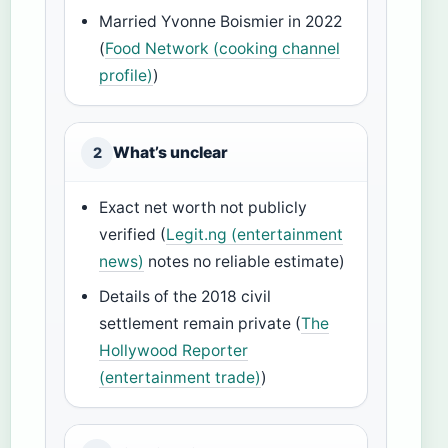
Married Yvonne Boismier in 2022
(
Food Network (cooking channel
profile)
)
What’s unclear
2
Exact net worth not publicly
verified (
Legit.ng (entertainment
news)
notes no reliable estimate)
Details of the 2018 civil
settlement remain private (
The
Hollywood Reporter
(entertainment trade)
)