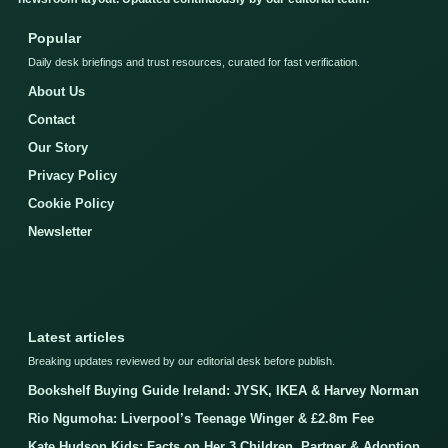
Popular
Daily desk briefings and trust resources, curated for fast verification.
About Us
Contact
Our Story
Privacy Policy
Cookie Policy
Newsletter
Latest articles
Breaking updates reviewed by our editorial desk before publish.
Bookshelf Buying Guide Ireland: JYSK, IKEA & Harvey Norman
Rio Ngumoha: Liverpool’s Teenage Winger & £2.8m Fee
Kate Hudson Kids: Facts on Her 3 Children, Partner & Adoption