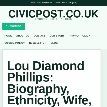
CIVICPOST EDITORIAL DESK
•
ENGLISH (UK)
CIVICPOST.CO.UK
CIVICPOST EDITORIAL DESK
SUBSCRIBE
HOME
ABOUT US
CONTACT
OUR STORY
PRIVACY POLICY
COOKIE POLICY
NEWSLETTER
BLOG
Lou Diamond
Phillips:
Biography,
Ethnicity, Wife,