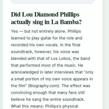
Did Lou Diamond Phillips
actually sing in La Bamba?
Yes — but not entirely alone. Phillips
learned to play guitar for the role and
recorded his own vocals. In the final
soundtrack, however, his voice was
blended with that of Los Lobos, the band
that performed most of the music. He
acknowledged in later interviews that “only
a small portion of my own voice appears in
the film” (Biography.com). The effect was
convincing enough that many fans still
believe he sang the entire soundtrack.
What this means: Phillips’s physical