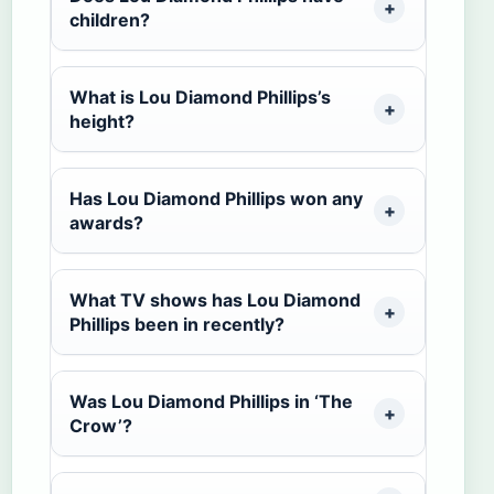
children?
What is Lou Diamond Phillips’s
height?
Has Lou Diamond Phillips won any
awards?
What TV shows has Lou Diamond
Phillips been in recently?
Was Lou Diamond Phillips in ‘The
Crow’?