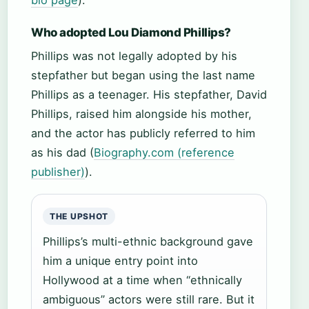
bio page
).
Who adopted Lou Diamond Phillips?
Phillips was not legally adopted by his
stepfather but began using the last name
Phillips as a teenager. His stepfather, David
Phillips, raised him alongside his mother,
and the actor has publicly referred to him
as his dad (
Biography.com (reference
publisher)
).
THE UPSHOT
Phillips’s multi-ethnic background gave
him a unique entry point into
Hollywood at a time when “ethnically
ambiguous” actors were still rare. But it