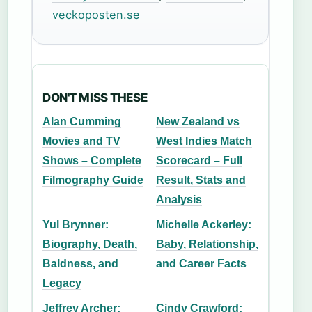
veckoposten.se
DON'T MISS THESE
Alan Cumming
New Zealand vs
Movies and TV
West Indies Match
Shows – Complete
Scorecard – Full
Filmography Guide
Result, Stats and
Analysis
Yul Brynner:
Michelle Ackerley:
Biography, Death,
Baby, Relationship,
Baldness, and
and Career Facts
Legacy
Jeffrey Archer:
Cindy Crawford: