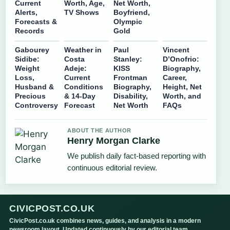
Current
Worth, Age,
Net Worth,
Alerts,
TV Shows
Boyfriend,
Forecasts &
Olympic
Records
Gold
Gabourey
Weather in
Paul
Vincent
Sidibe:
Costa
Stanley:
D’Onofrio:
Weight
Adeje:
KISS
Biography,
Loss,
Current
Frontman
Career,
Husband &
Conditions
Biography,
Height, Net
Precious
& 14-Day
Disability,
Worth, and
Controversy
Forecast
Net Worth
FAQs
ABOUT THE AUTHOR
Henry Morgan Clarke
We publish daily fact-based reporting with
continuous editorial review.
CIVICPOST.CO.UK
CivicPost.co.uk combines news, guides, and analysis in a modern
newsroom layout. Updated continuously by our editorial team.