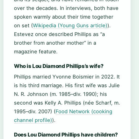
over the decades. In interviews, both have
spoken warmly about their time together
on set (
Wikipedia (Young Guns article)
).
Estevez once described Phillips as “a
brother from another mother” in a
magazine feature.
Who is Lou Diamond Phillips’s wife?
Phillips married Yvonne Boismier in 2022. It
is his third marriage. His first wife was Julie
N. R. Johnson (m. 1985–div. 1990); his
second was Kelly A. Phillips (née Scharf, m.
1995–div. 2007) (
Food Network (cooking
channel profile)
).
Does Lou Diamond Phillips have children?