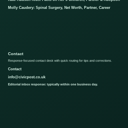
Molly Caudery: Spinal Surgery, Net Worth, Partner, Career
Contact
Response-focused contact desk with quick routing for tips and corrections.
Contact
info@civicpost.co.uk
Editorial inbox response: typically within one business day.