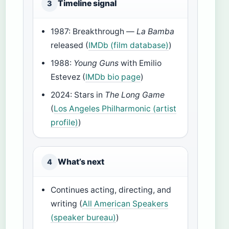
Timeline signal
3
1987: Breakthrough —
La Bamba
released (
IMDb (film database)
)
1988:
Young Guns
with Emilio
Estevez (
IMDb bio page
)
2024: Stars in
The Long Game
(
Los Angeles Philharmonic (artist
profile)
)
What’s next
4
Continues acting, directing, and
writing (
All American Speakers
(speaker bureau)
)