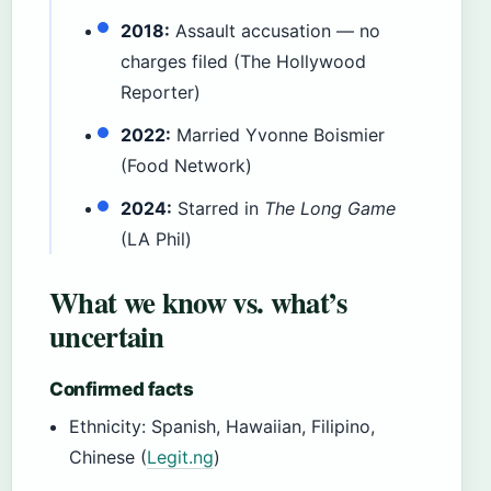
2018:
Assault accusation — no
charges filed (The Hollywood
Reporter)
2022:
Married Yvonne Boismier
(Food Network)
2024:
Starred in
The Long Game
(LA Phil)
What we know vs. what’s
uncertain
Confirmed facts
Ethnicity: Spanish, Hawaiian, Filipino,
Chinese (
Legit.ng
)