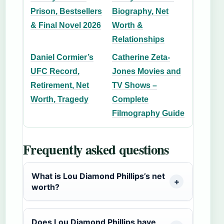
Prison, Bestsellers
Biography, Net
& Final Novel 2026
Worth &
Relationships
Daniel Cormier’s
Catherine Zeta-
UFC Record,
Jones Movies and
Retirement, Net
TV Shows –
Worth, Tragedy
Complete
Filmography Guide
Frequently asked questions
What is Lou Diamond Phillips’s net
worth?
Does Lou Diamond Phillips have