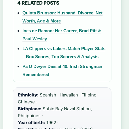
4 RELATED POSTS
Quinta Brunson: Husband, Divorce, Net
Worth, Age & More
Ines de Ramon: Her Career, Brad Pitt &
Paul Wesley
LA Clippers vs Lakers Match Player Stats
– Box Scores, Top Scorers & Analysis
Pa O’Dwyer Dies at 40: Irish Strongman
Remembered
Ethnicity:
Spanish · Hawaiian · Filipino ·
Chinese ·
Birthplace:
Subic Bay Naval Station,
Philippines ·
Year of birth:
1962 ·