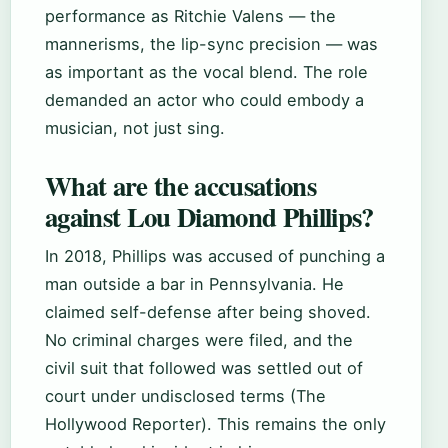
performance as Ritchie Valens — the
mannerisms, the lip-sync precision — was
as important as the vocal blend. The role
demanded an actor who could embody a
musician, not just sing.
What are the accusations
against Lou Diamond Phillips?
In 2018, Phillips was accused of punching a
man outside a bar in Pennsylvania. He
claimed self-defense after being shoved.
No criminal charges were filed, and the
civil suit that followed was settled out of
court under undisclosed terms (The
Hollywood Reporter). This remains the only