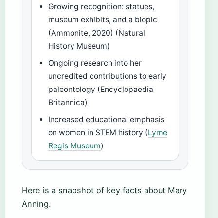
Growing recognition: statues,
museum exhibits, and a biopic
(Ammonite, 2020) (Natural
History Museum)
Ongoing research into her
uncredited contributions to early
paleontology (Encyclopaedia
Britannica)
Increased educational emphasis
on women in STEM history (
Lyme
Regis Museum
)
Here is a snapshot of key facts about Mary
Anning.