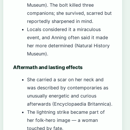
Museum). The bolt killed three
companions; she survived, scarred but
reportedly sharpened in mind.
Locals considered it a miraculous
event, and Anning often said it made
her more determined (Natural History
Museum).
Aftermath and lasting effects
She carried a scar on her neck and
was described by contemporaries as
unusually energetic and curious
afterwards (Encyclopaedia Britannica).
The lightning strike became part of
her folk‑hero image — a woman
touched by fate.