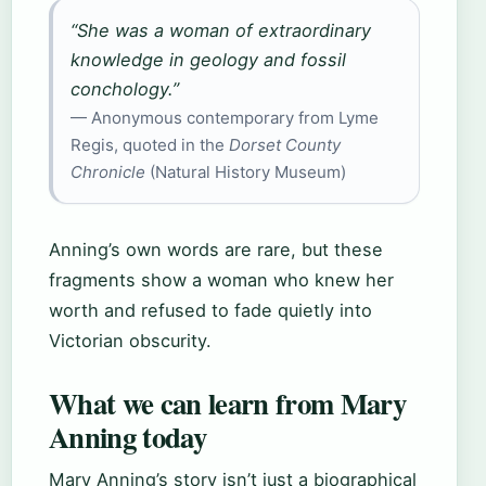
“She was a woman of extraordinary
knowledge in geology and fossil
conchology.”
— Anonymous contemporary from Lyme
Regis, quoted in the
Dorset County
Chronicle
(Natural History Museum)
Anning’s own words are rare, but these
fragments show a woman who knew her
worth and refused to fade quietly into
Victorian obscurity.
What we can learn from Mary
Anning today
Mary Anning’s story isn’t just a biographical