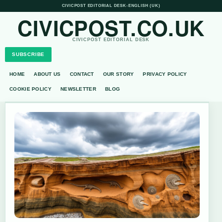
CIVICPOST EDITORIAL DESK
•
ENGLISH (UK)
CIVICPOST.CO.UK
CIVICPOST EDITORIAL DESK
SUBSCRIBE
HOME
ABOUT US
CONTACT
OUR STORY
PRIVACY POLICY
COOKIE POLICY
NEWSLETTER
BLOG