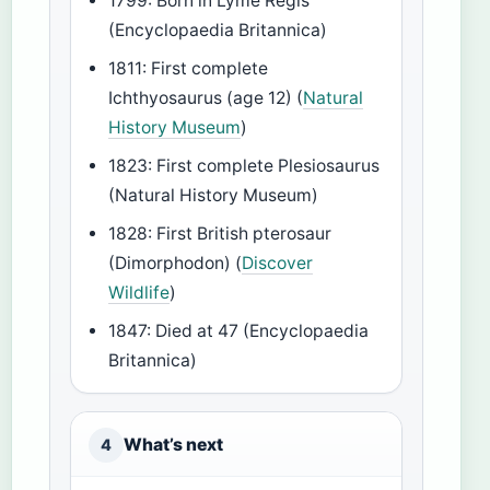
1799: Born in Lyme Regis
(Encyclopaedia Britannica)
1811: First complete
Ichthyosaurus (age 12) (
Natural
History Museum
)
1823: First complete Plesiosaurus
(Natural History Museum)
1828: First British pterosaur
(Dimorphodon) (
Discover
Wildlife
)
1847: Died at 47 (Encyclopaedia
Britannica)
What’s next
4