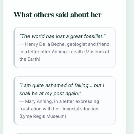
What others said about her
“The world has lost a great fossilist.”
— Henry De la Beche, geologist and friend,
in a letter after Anning’s death (Museum of
the Earth)
“I am quite ashamed of falling… but I
shall be at my post again.”
— Mary Anning, in a letter expressing
frustration with her financial situation
(Lyme Regis Museum)