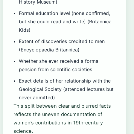
History Museum)
Formal education level (none confirmed,
but she could read and write) (Britannica
Kids)
Extent of discoveries credited to men
(Encyclopaedia Britannica)
Whether she ever received a formal
pension from scientific societies
Exact details of her relationship with the
Geological Society (attended lectures but
never admitted)
This split between clear and blurred facts
reflects the uneven documentation of
women’s contributions in 19th‑century
science.