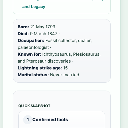
and Legacy
Born:
21 May 1799 ·
Died:
9 March 1847 ·
Occupation:
Fossil collector, dealer,
palaeontologist ·
Known for:
Ichthyosaurus, Plesiosaurus,
and Pterosaur discoveries ·
Lightning strike age:
15 ·
Marital status:
Never married
QUICK SNAPSHOT
Confirmed facts
1