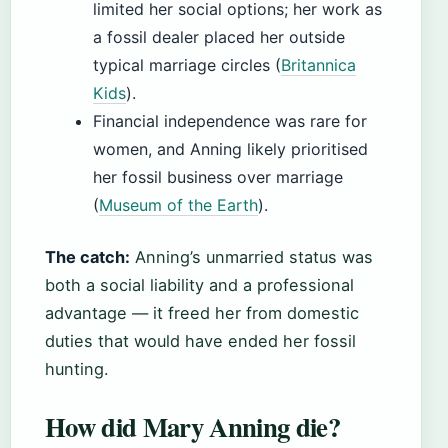
limited her social options; her work as
a fossil dealer placed her outside
typical marriage circles (
Britannica
Kids
).
Financial independence was rare for
women, and Anning likely prioritised
her fossil business over marriage
(
Museum of the Earth
).
The catch:
Anning’s unmarried status was
both a social liability and a professional
advantage — it freed her from domestic
duties that would have ended her fossil
hunting.
How did Mary Anning die?