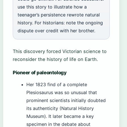
use this story to illustrate how a
teenager’s persistence rewrote natural
history. For historians: note the ongoing
dispute over credit with her brother.
This discovery forced Victorian science to
reconsider the history of life on Earth.
Pioneer of paleontology
Her 1823 find of a complete
Plesiosaurus was so unusual that
prominent scientists initially doubted
its authenticity (Natural History
Museum). It later became a key
specimen in the debate about