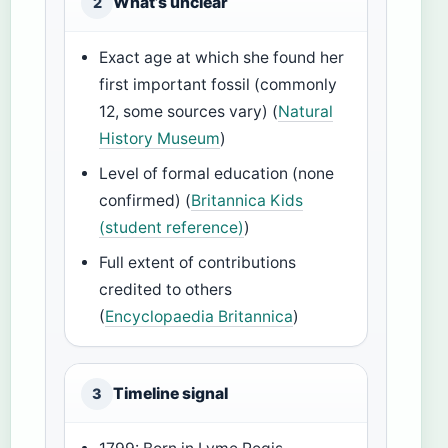
What’s unclear
2
Exact age at which she found her
first important fossil (commonly
12, some sources vary) (
Natural
History Museum
)
Level of formal education (none
confirmed) (
Britannica Kids
(student reference)
)
Full extent of contributions
credited to others
(
Encyclopaedia Britannica
)
Timeline signal
3