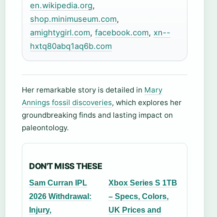
en.wikipedia.org
,
shop.minimuseum.com
,
amightygirl.com
,
facebook.com
,
xn--
hxtq80abq1aq6b.com
Her remarkable story is detailed in
Mary
Annings fossil discoveries
, which explores her
groundbreaking finds and lasting impact on
paleontology.
DON'T MISS THESE
Sam Curran IPL
Xbox Series S 1TB
2026 Withdrawal:
– Specs, Colors,
Injury,
UK Prices and