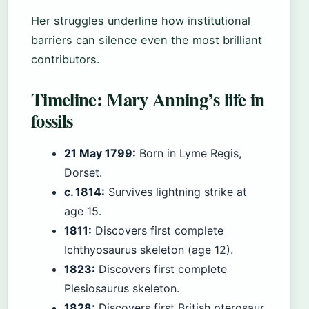
Her struggles underline how institutional
barriers can silence even the most brilliant
contributors.
Timeline: Mary Anning’s life in
fossils
21 May 1799:
Born in Lyme Regis,
Dorset.
c. 1814:
Survives lightning strike at
age 15.
1811:
Discovers first complete
Ichthyosaurus skeleton (age 12).
1823:
Discovers first complete
Plesiosaurus skeleton.
1828:
Discovers first British pterosaur