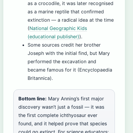
as a crocodile, it was later recognised
as a marine reptile that confirmed
extinction — a radical idea at the time
(
National Geographic Kids
(educational publisher)
).
Some sources credit her brother
Joseph with the initial find, but Mary
performed the excavation and
became famous for it (Encyclopaedia
Britannica).
Bottom line:
Mary Anning’s first major
discovery wasn’t just a fossil — it was
the first complete ichthyosaur ever
found, and it helped prove that species
could go extinct. For science educators: