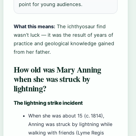
point for young audiences.
What this means:
The ichthyosaur find
wasn’t luck — it was the result of years of
practice and geological knowledge gained
from her father.
How old was Mary Anning
when she was struck by
lightning?
The lightning strike incident
When she was about 15 (c. 1814),
Anning was struck by lightning while
walking with friends (Lyme Regis