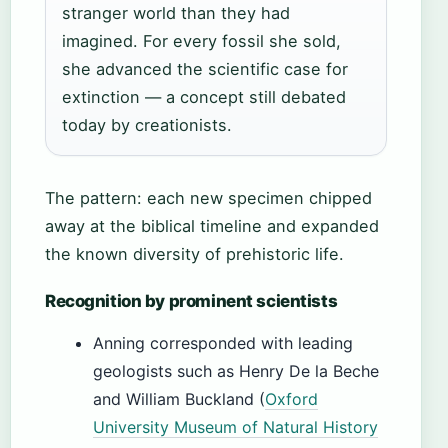
stranger world than they had
imagined. For every fossil she sold,
she advanced the scientific case for
extinction — a concept still debated
today by creationists.
The pattern: each new specimen chipped
away at the biblical timeline and expanded
the known diversity of prehistoric life.
Recognition by prominent scientists
Anning corresponded with leading
geologists such as Henry De la Beche
and William Buckland (
Oxford
University Museum of Natural History