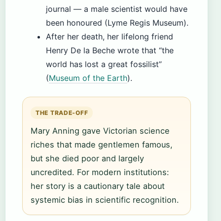
journal — a male scientist would have
been honoured (Lyme Regis Museum).
After her death, her lifelong friend
Henry De la Beche wrote that “the
world has lost a great fossilist”
(
Museum of the Earth
).
THE TRADE‑OFF
Mary Anning gave Victorian science
riches that made gentlemen famous,
but she died poor and largely
uncredited. For modern institutions:
her story is a cautionary tale about
systemic bias in scientific recognition.