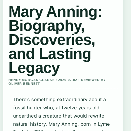
Mary Anning:
Biography,
Discoveries,
and Lasting
Legacy
HENRY MORGAN CLARKE • 2026-07-02 • REVIEWED BY
OLIVER BENNETT
There’s something extraordinary about a
fossil hunter who, at twelve years old,
unearthed a creature that would rewrite
natural history. Mary Anning, born in Lyme