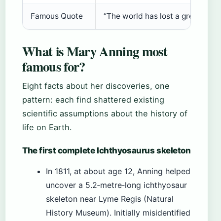
Famous Quote
“The world has lost a great foss
What is Mary Anning most
famous for?
Eight facts about her discoveries, one
pattern: each find shattered existing
scientific assumptions about the history of
life on Earth.
The first complete Ichthyosaurus skeleton
In 1811, at about age 12, Anning helped
uncover a 5.2‑metre‑long ichthyosaur
skeleton near Lyme Regis (Natural
History Museum). Initially misidentified