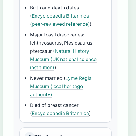
Birth and death dates
(
Encyclopaedia Britannica
(peer‑reviewed reference)
)
Major fossil discoveries:
Ichthyosaurus, Plesiosaurus,
pterosaur (
Natural History
Museum (UK national science
institution)
)
Never married (
Lyme Regis
Museum (local heritage
authority)
)
Died of breast cancer
(
Encyclopaedia Britannica
)