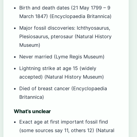
Birth and death dates (21 May 1799 – 9
March 1847) (Encyclopaedia Britannica)
Major fossil discoveries: Ichthyosaurus,
Plesiosaurus, pterosaur (Natural History
Museum)
Never married (Lyme Regis Museum)
Lightning strike at age 15 (widely
accepted) (Natural History Museum)
Died of breast cancer (Encyclopaedia
Britannica)
What’s unclear
Exact age at first important fossil find
(some sources say 11, others 12) (Natural