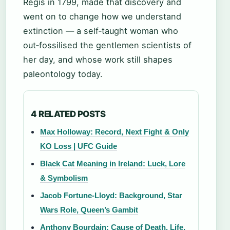
Regis in 1799, made that discovery and
went on to change how we understand
extinction — a self‑taught woman who
out‑fossilised the gentlemen scientists of
her day, and whose work still shapes
paleontology today.
4 RELATED POSTS
Max Holloway: Record, Next Fight & Only
KO Loss | UFC Guide
Black Cat Meaning in Ireland: Luck, Lore
& Symbolism
Jacob Fortune-Lloyd: Background, Star
Wars Role, Queen’s Gambit
Anthony Bourdain: Cause of Death, Life,