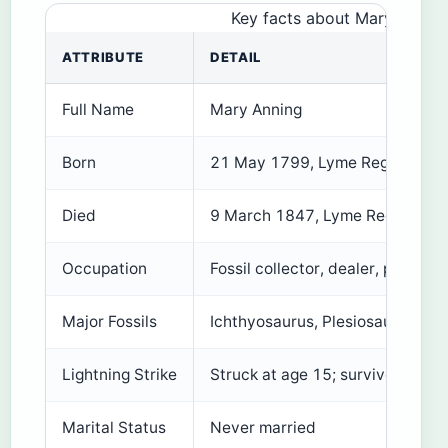
Key facts about Mary Anning’
ATTRIBUTE
DETAIL
Full Name
Mary Anning
Born
21 May 1799, Lyme Regis, Engl
Died
9 March 1847, Lyme Regis, Eng
Occupation
Fossil collector, dealer, palaeont
Major Fossils
Ichthyosaurus, Plesiosaurus, Pt
Lightning Strike
Struck at age 15; survived
Marital Status
Never married