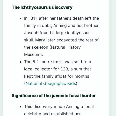
The Ichthyosaurus discovery
In 1811, after her father’s death left the
family in debt, Anning and her brother
Joseph found a large ichthyosaur
skull. Mary later excavated the rest of
the skeleton (Natural History
Museum).
The 5.2‑metre fossil was sold to a
local collector for £23, a sum that
kept the family afloat for months
(
National Geographic Kids
).
Significance of the juvenile fossil hunter
This discovery made Anning a local
celebrity and established her