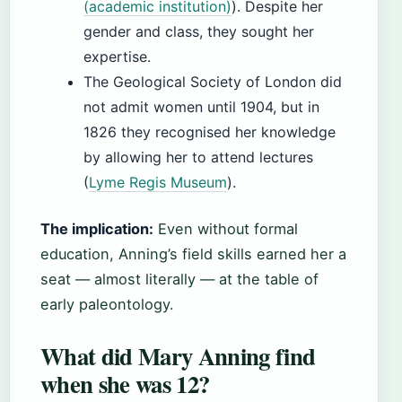
(academic institution)
). Despite her
gender and class, they sought her
expertise.
The Geological Society of London did
not admit women until 1904, but in
1826 they recognised her knowledge
by allowing her to attend lectures
(
Lyme Regis Museum
).
The implication:
Even without formal
education, Anning’s field skills earned her a
seat — almost literally — at the table of
early paleontology.
What did Mary Anning find
when she was 12?