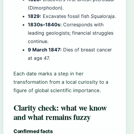
(Dimorphodon).
1829:
Excavates fossil fish
Squaloraja
.
1830s–1840s:
Corresponds with
leading geologists; financial struggles
continue.
9 March 1847:
Dies of breast cancer
at age 47.
Each date marks a step in her
transformation from a local curiosity to a
figure of global scientific importance.
Clarity check: what we know
and what remains fuzzy
Confirmed facts