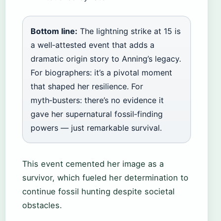
Bottom line:
The lightning strike at 15 is
a well‑attested event that adds a
dramatic origin story to Anning’s legacy.
For biographers: it’s a pivotal moment
that shaped her resilience. For
myth‑busters: there’s no evidence it
gave her supernatural fossil‑finding
powers — just remarkable survival.
This event cemented her image as a
survivor, which fueled her determination to
continue fossil hunting despite societal
obstacles.