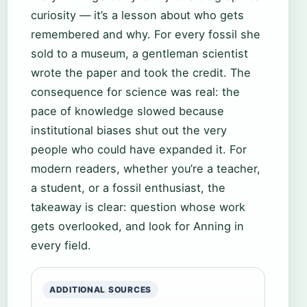
curiosity — it’s a lesson about who gets
remembered and why. For every fossil she
sold to a museum, a gentleman scientist
wrote the paper and took the credit. The
consequence for science was real: the
pace of knowledge slowed because
institutional biases shut out the very
people who could have expanded it. For
modern readers, whether you’re a teacher,
a student, or a fossil enthusiast, the
takeaway is clear: question whose work
gets overlooked, and look for Anning in
every field.
ADDITIONAL SOURCES