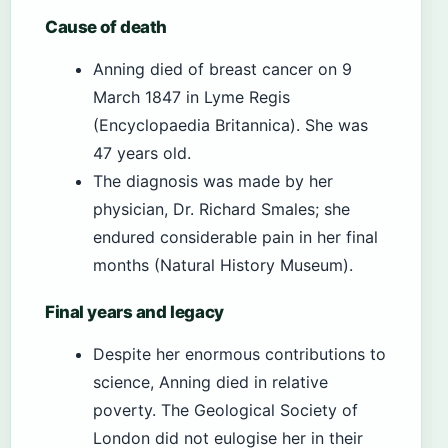
Cause of death
Anning died of breast cancer on 9
March 1847 in Lyme Regis
(Encyclopaedia Britannica). She was
47 years old.
The diagnosis was made by her
physician, Dr. Richard Smales; she
endured considerable pain in her final
months (Natural History Museum).
Final years and legacy
Despite her enormous contributions to
science, Anning died in relative
poverty. The Geological Society of
London did not eulogise her in their