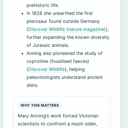
prehistoric life.
In 1828 she unearthed the first
pterosaur found outside Germany
(
Discover Wildlife (nature magazine)
),
further expanding the known diversity
of Jurassic animals.
Anning also pioneered the study of
coprolites (fossilised faeces)
(
Discover Wildlife
), helping
paleontologists understand ancient
diets.
WHY THIS MATTERS
Mary Anning’s work forced Victorian
scientists to confront a much older,