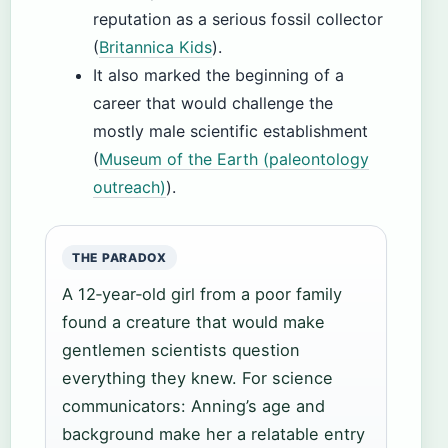
reputation as a serious fossil collector
(
Britannica Kids
).
It also marked the beginning of a
career that would challenge the
mostly male scientific establishment
(
Museum of the Earth (paleontology
outreach)
).
THE PARADOX
A 12‑year‑old girl from a poor family
found a creature that would make
gentlemen scientists question
everything they knew. For science
communicators: Anning’s age and
background make her a relatable entry