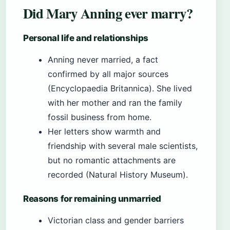
Did Mary Anning ever marry?
Personal life and relationships
Anning never married, a fact
confirmed by all major sources
(Encyclopaedia Britannica). She lived
with her mother and ran the family
fossil business from home.
Her letters show warmth and
friendship with several male scientists,
but no romantic attachments are
recorded (Natural History Museum).
Reasons for remaining unmarried
Victorian class and gender barriers