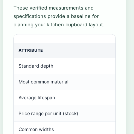
These verified measurements and
specifications provide a baseline for
planning your kitchen cupboard layout.
ATTRIBUTE
VAL
Standard depth
24 i
Most common material
MDF 
Average lifespan
15–2
Price range per unit (stock)
$15
Common widths
12–3