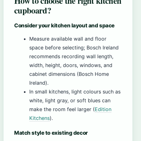
How to choose the right kitchen
cupboard?
Consider your kitchen layout and space
Measure available wall and floor
space before selecting; Bosch Ireland
recommends recording wall length,
width, height, doors, windows, and
cabinet dimensions (Bosch Home
Ireland).
In small kitchens, light colours such as
white, light gray, or soft blues can
make the room feel larger (
Edition
Kitchens
).
Match style to existing decor