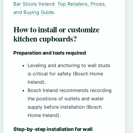
Bar Stools Ireland: Top Retailers, Prices,
and Buying Guide
.
How to install or customize
kitchen cupboards?
Preparation and tools required
Leveling and anchoring to wall studs
is critical for safety (Bosch Home
Ireland).
Bosch Ireland recommends recording
the positions of outlets and water
supply before installation (Bosch
Home Ireland).
Step-by-step installation for wall