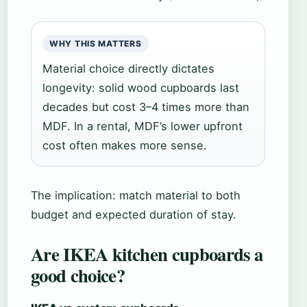
WHY THIS MATTERS
Material choice directly dictates
longevity: solid wood cupboards last
decades but cost 3–4 times more than
MDF. In a rental, MDF’s lower upfront
cost often makes more sense.
The implication: match material to both
budget and expected duration of stay.
Are IKEA kitchen cupboards a
good choice?