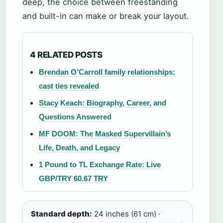
deep, the choice between freestanding
and built-in can make or break your layout.
4 RELATED POSTS
Brendan O’Carroll family relationships:
cast ties revealed
Stacy Keach: Biography, Career, and
Questions Answered
MF DOOM: The Masked Supervillain’s
Life, Death, and Legacy
1 Pound to TL Exchange Rate: Live
GBP/TRY 60.67 TRY
Standard depth:
24 inches (61 cm) ·