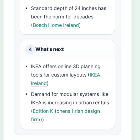
Standard depth of 24 inches has
been the norm for decades
(
Bosch Home Ireland
)
What’s next
4
IKEA offers online 3D planning
tools for custom layouts (
IKEA
Ireland
)
Demand for modular systems like
IKEA is increasing in urban rentals
(
Edition Kitchens (Irish design
firm)
)