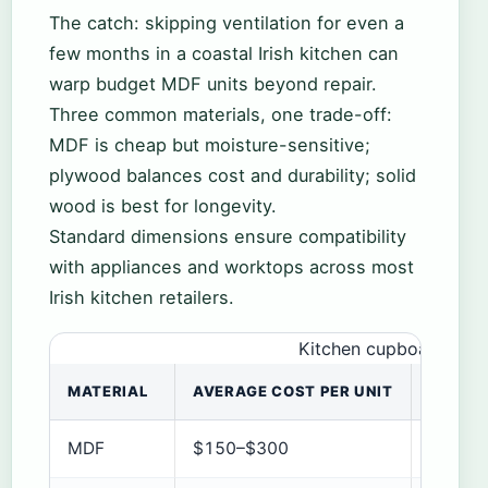
The catch: skipping ventilation for even a
few months in a coastal Irish kitchen can
warp budget MDF units beyond repair.
Three common materials, one trade-off:
MDF is cheap but moisture-sensitive;
plywood balances cost and durability; solid
wood is best for longevity.
Standard dimensions ensure compatibility
with appliances and worktops across most
Irish kitchen retailers.
Kitchen cupboard mate
MATERIAL
AVERAGE COST PER UNIT
DURABI
MDF
$150–$300
Fair