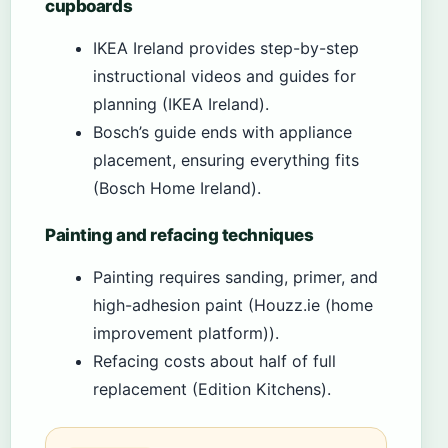
cupboards
IKEA Ireland provides step-by-step
instructional videos and guides for
planning (IKEA Ireland).
Bosch’s guide ends with appliance
placement, ensuring everything fits
(Bosch Home Ireland).
Painting and refacing techniques
Painting requires sanding, primer, and
high-adhesion paint (Houzz.ie (home
improvement platform)).
Refacing costs about half of full
replacement (Edition Kitchens).