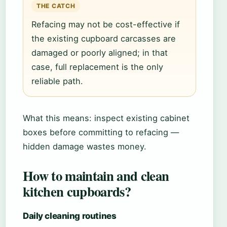
THE CATCH
Refacing may not be cost-effective if
the existing cupboard carcasses are
damaged or poorly aligned; in that
case, full replacement is the only
reliable path.
What this means: inspect existing cabinet
boxes before committing to refacing —
hidden damage wastes money.
How to maintain and clean
kitchen cupboards?
Daily cleaning routines