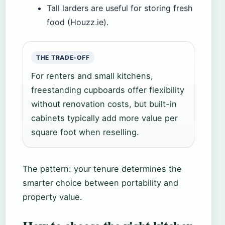
Tall larders are useful for storing fresh
food (Houzz.ie).
THE TRADE-OFF
For renters and small kitchens,
freestanding cupboards offer flexibility
without renovation costs, but built-in
cabinets typically add more value per
square foot when reselling.
The pattern: your tenure determines the
smarter choice between portability and
property value.