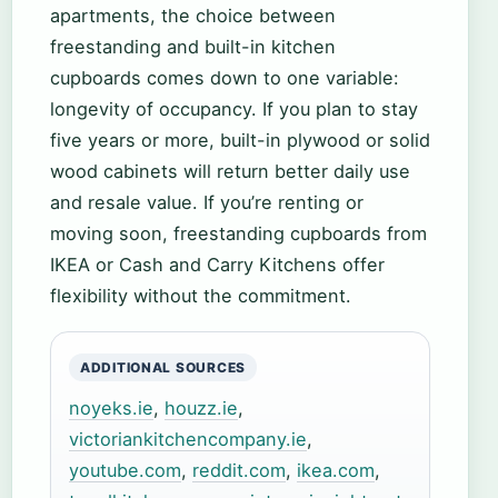
apartments, the choice between
freestanding and built-in kitchen
cupboards comes down to one variable:
longevity of occupancy. If you plan to stay
five years or more, built-in plywood or solid
wood cabinets will return better daily use
and resale value. If you’re renting or
moving soon, freestanding cupboards from
IKEA or Cash and Carry Kitchens offer
flexibility without the commitment.
ADDITIONAL SOURCES
noyeks.ie
,
houzz.ie
,
victoriankitchencompany.ie
,
youtube.com
,
reddit.com
,
ikea.com
,