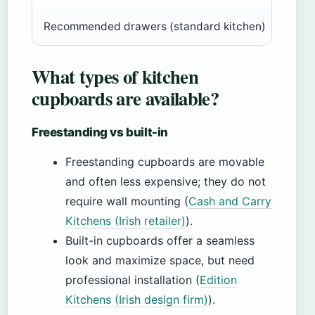
Recommended drawers (standard kitchen)
2 cu
What types of kitchen
cupboards are available?
Freestanding vs built-in
Freestanding cupboards are movable
and often less expensive; they do not
require wall mounting (
Cash and Carry
Kitchens (Irish retailer)
).
Built-in cupboards offer a seamless
look and maximize space, but need
professional installation (
Edition
Kitchens (Irish design firm)
).