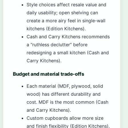
Style choices affect resale value and
daily usability; open shelving can
create a more airy feel in single-wall
kitchens (Edition Kitchens).
Cash and Carry Kitchens recommends
a “ruthless declutter” before
redesigning a small kitchen (Cash and
Carry Kitchens).
Budget and material trade-offs
Each material (MDF, plywood, solid
wood) has different durability and
cost. MDF is the most common (Cash
and Carry Kitchens).
Custom cupboards allow more size
and finish flexibility (Edition Kitchens).