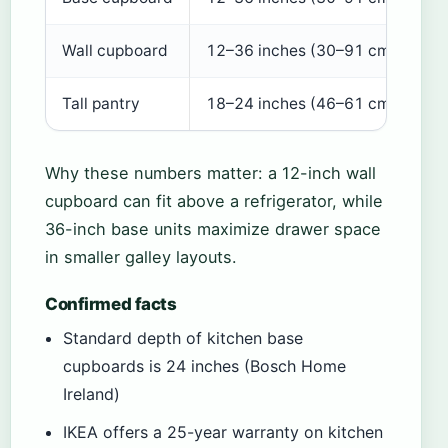
Wall cupboard
12–36 inches (30–91 cm)
12
Tall pantry
18–24 inches (46–61 cm)
24
Why these numbers matter: a 12-inch wall
cupboard can fit above a refrigerator, while
36-inch base units maximize drawer space
in smaller galley layouts.
Confirmed facts
Standard depth of kitchen base
cupboards is 24 inches (Bosch Home
Ireland)
IKEA offers a 25-year warranty on kitchen