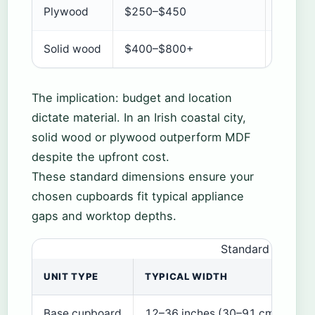
Plywood
$250–$450
Good
Solid wood
$400–$800+
Excelle
The implication: budget and location
dictate material. In an Irish coastal city,
solid wood or plywood outperform MDF
despite the upfront cost.
These standard dimensions ensure your
chosen cupboards fit typical appliance
gaps and worktop depths.
Standard kitchen
UNIT TYPE
TYPICAL WIDTH
TY
Base cupboard
12–36 inches (30–91 cm)
24