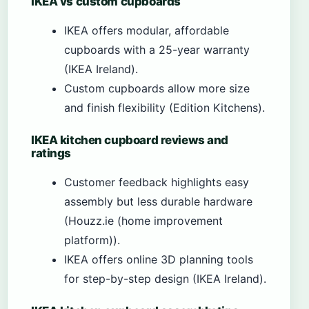
IKEA vs custom cupboards
IKEA offers modular, affordable
cupboards with a 25-year warranty
(IKEA Ireland).
Custom cupboards allow more size
and finish flexibility (Edition Kitchens).
IKEA kitchen cupboard reviews and
ratings
Customer feedback highlights easy
assembly but less durable hardware
(Houzz.ie (home improvement
platform)).
IKEA offers online 3D planning tools
for step-by-step design (IKEA Ireland).