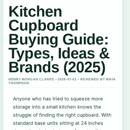
Kitchen
Cupboard
Buying Guide:
Types, Ideas &
Brands (2025)
HENRY MORGAN CLARKE • 2026-07-01 • REVIEWED BY MAYA
THOMPSON
Anyone who has tried to squeeze more
storage into a small kitchen knows the
struggle of finding the right cupboard. With
standard base units sitting at 24 inches