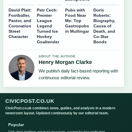
David Platt:
Petr Cech:
Pubs with
Doris
Footballer,
Premier
Food Near
Roberts:
Pastor, and
League
Me: Top
Biography,
Coronation
Legend
Gastropubs
Cause of
Street
Turned Ice
in Mullingar
Death, and
Character
Hockey
Co-Star
Goaltender
Bonds
ABOUT THE AUTHOR
Henry Morgan Clarke
We publish daily fact-based reporting with
continuous editorial review.
CIVICPOST.CO.UK
CivicPost.co.uk combines news, guides, and analysis in a modern
newsroom layout. Updated continuously by our editorial team.
Popular
Daily desk briefings and trust resources, curated for fast verification.