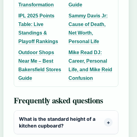
Transformation
Guide
IPL 2025 Points
Sammy Davis Jr:
Table: Live
Cause of Death,
Standings &
Net Worth,
Playoff Rankings
Personal Life
Outdoor Shops
Mike Read DJ:
Near Me – Best
Career, Personal
Bakersfield Stores
Life, and Mike Reid
Guide
Confusion
Frequently asked questions
What is the standard height of a
kitchen cupboard?