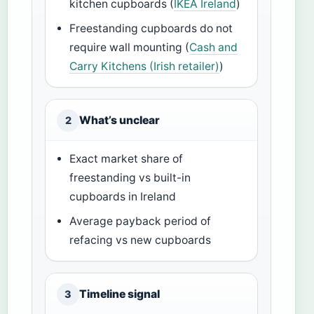
kitchen cupboards (
IKEA Ireland
)
Freestanding cupboards do not
require wall mounting (
Cash and
Carry Kitchens (Irish retailer)
)
What’s unclear
2
Exact market share of
freestanding vs built-in
cupboards in Ireland
Average payback period of
refacing vs new cupboards
Timeline signal
3