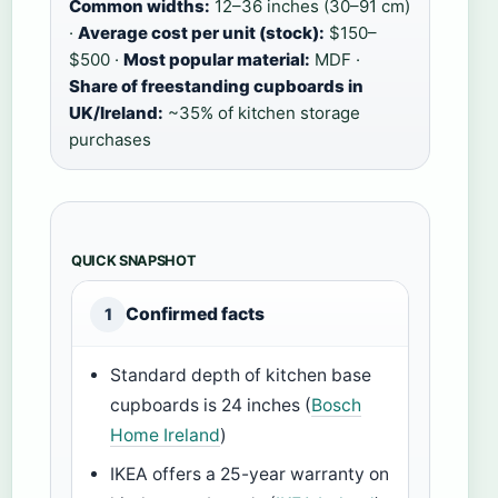
Common widths:
12–36 inches (30–91 cm)
·
Average cost per unit (stock):
$150–
$500 ·
Most popular material:
MDF ·
Share of freestanding cupboards in
UK/Ireland:
~35% of kitchen storage
purchases
QUICK SNAPSHOT
Confirmed facts
1
Standard depth of kitchen base
cupboards is 24 inches (
Bosch
Home Ireland
)
IKEA offers a 25-year warranty on