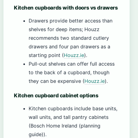
Kitchen cupboards with doors vs drawers
Drawers provide better access than
shelves for deep items; Houzz
recommends two standard cutlery
drawers and four pan drawers as a
starting point (
Houzz.ie
).
Pull-out shelves can offer full access
to the back of a cupboard, though
they can be expensive (
Houzz.ie
).
Kitchen cupboard cabinet options
Kitchen cupboards include base units,
wall units, and tall pantry cabinets
(Bosch Home Ireland (planning
guide)).