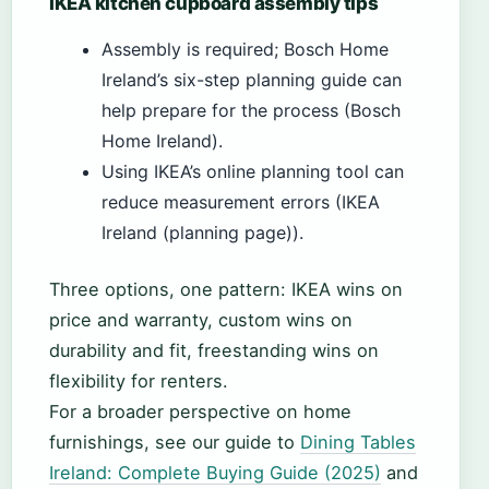
IKEA kitchen cupboard assembly tips
Assembly is required; Bosch Home
Ireland’s six-step planning guide can
help prepare for the process (Bosch
Home Ireland).
Using IKEA’s online planning tool can
reduce measurement errors (IKEA
Ireland (planning page)).
Three options, one pattern: IKEA wins on
price and warranty, custom wins on
durability and fit, freestanding wins on
flexibility for renters.
For a broader perspective on home
furnishings, see our guide to
Dining Tables
Ireland: Complete Buying Guide (2025)
and