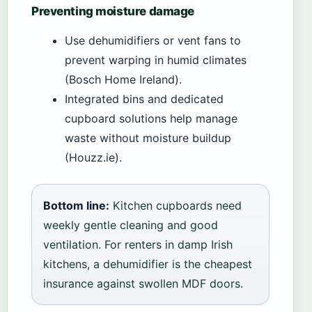
Preventing moisture damage
Use dehumidifiers or vent fans to
prevent warping in humid climates
(Bosch Home Ireland).
Integrated bins and dedicated
cupboard solutions help manage
waste without moisture buildup
(Houzz.ie).
Bottom line:
Kitchen cupboards need
weekly gentle cleaning and good
ventilation. For renters in damp Irish
kitchens, a dehumidifier is the cheapest
insurance against swollen MDF doors.