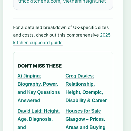
tmcdkitchens.com
,
vietnaminsight.net
For a detailed breakdown of UK-specific sizes
and costs, check out this comprehensive
2025
kitchen cupboard guide
DON'T MISS THESE
Xi Jinping:
Greg Davies:
Biography, Power,
Relationship,
and Key Questions
Height, Ozempic,
Answered
Disability & Career
David Laid: Height,
Houses for Sale
Age, Diagnosis,
Glasgow – Prices,
and
Areas and Buying