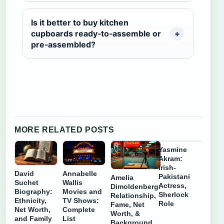
Is it better to buy kitchen
cupboards ready‑to‑assemble or
pre‑assembled?
MORE RELATED POSTS
Yasmine
Akram:
Irish-
David
Annabelle
Pakistani
Amelia
Suchet
Wallis
Actress,
Dimoldenberg:
Biography:
Movies and
Sherlock
Relationship,
Ethnicity,
TV Shows:
Role
Fame, Net
Net Worth,
Complete
Worth, &
and Family
List
Background