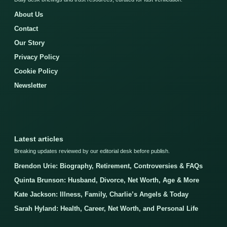
About Us
Contact
Our Story
Privacy Policy
Cookie Policy
Newsletter
Latest articles
Breaking updates reviewed by our editorial desk before publish.
Brendon Urie: Biography, Retirement, Controversies & FAQs
Quinta Brunson: Husband, Divorce, Net Worth, Age & More
Kate Jackson: Illness, Family, Charlie’s Angels & Today
Sarah Hyland: Health, Career, Net Worth, and Personal Life