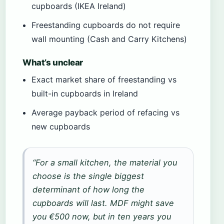
cupboards (IKEA Ireland)
Freestanding cupboards do not require
wall mounting (Cash and Carry Kitchens)
What’s unclear
Exact market share of freestanding vs
built-in cupboards in Ireland
Average payback period of refacing vs
new cupboards
“For a small kitchen, the material you
choose is the single biggest
determinant of how long the
cupboards will last. MDF might save
you €500 now, but in ten years you