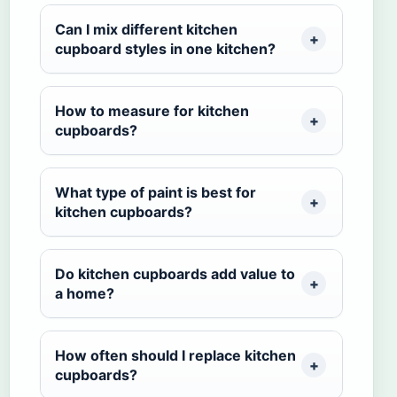
Can I mix different kitchen
cupboard styles in one kitchen?
How to measure for kitchen
cupboards?
What type of paint is best for
kitchen cupboards?
Do kitchen cupboards add value to
a home?
How often should I replace kitchen
cupboards?