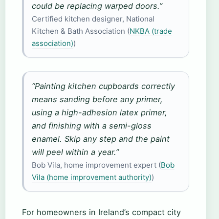
could be replacing warped doors.”
Certified kitchen designer, National
Kitchen & Bath Association (
NKBA (trade
association)
)
“Painting kitchen cupboards correctly
means sanding before any primer,
using a high-adhesion latex primer,
and finishing with a semi-gloss
enamel. Skip any step and the paint
will peel within a year.”
Bob Vila, home improvement expert (
Bob
Vila (home improvement authority)
)
For homeowners in Ireland’s compact city