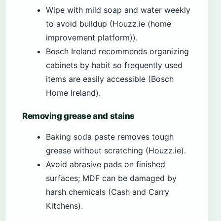
Wipe with mild soap and water weekly
to avoid buildup (Houzz.ie (home
improvement platform)).
Bosch Ireland recommends organizing
cabinets by habit so frequently used
items are easily accessible (Bosch
Home Ireland).
Removing grease and stains
Baking soda paste removes tough
grease without scratching (Houzz.ie).
Avoid abrasive pads on finished
surfaces; MDF can be damaged by
harsh chemicals (Cash and Carry
Kitchens).