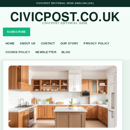
CIVICPOST EDITORIAL DESK
•
ENGLISH (UK)
CIVICPOST.CO.UK
CIVICPOST EDITORIAL DESK
SUBSCRIBE
HOME
ABOUT US
CONTACT
OUR STORY
PRIVACY POLICY
COOKIE POLICY
NEWSLETTER
BLOG