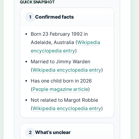
QUICK SNAPSHOT
Confirmed facts
1
Born 23 February 1992 in
Adelaide, Australia (
Wikipedia
encyclopedia entry
)
Married to Jimmy Warden
(
Wikipedia encyclopedia entry
)
Has one child born in 2026
(
People magazine article
)
Not related to Margot Robbie
(
Wikipedia encyclopedia entry
)
What’s unclear
2