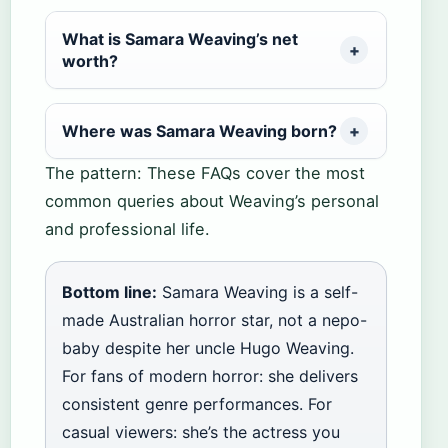
What is Samara Weaving’s net
worth?
Where was Samara Weaving born?
The pattern: These FAQs cover the most
common queries about Weaving’s personal
and professional life.
Bottom line:
Samara Weaving is a self-
made Australian horror star, not a nepo-
baby despite her uncle Hugo Weaving.
For fans of modern horror: she delivers
consistent genre performances. For
casual viewers: she’s the actress you