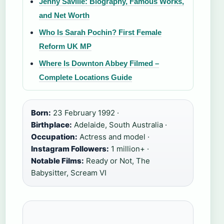
Jenny Saville: Biography, Famous Works,
and Net Worth
Who Is Sarah Pochin? First Female
Reform UK MP
Where Is Downton Abbey Filmed –
Complete Locations Guide
Born:
23 February 1992 ·
Birthplace:
Adelaide, South Australia ·
Occupation:
Actress and model ·
Instagram Followers:
1 million+ ·
Notable Films:
Ready or Not, The
Babysitter, Scream VI