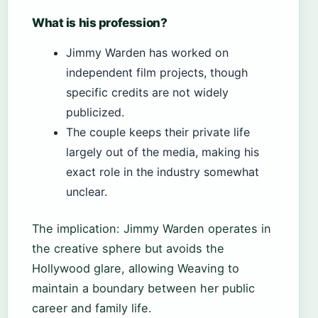
What is his profession?
Jimmy Warden has worked on
independent film projects, though
specific credits are not widely
publicized.
The couple keeps their private life
largely out of the media, making his
exact role in the industry somewhat
unclear.
The implication: Jimmy Warden operates in
the creative sphere but avoids the
Hollywood glare, allowing Weaving to
maintain a boundary between her public
career and family life.