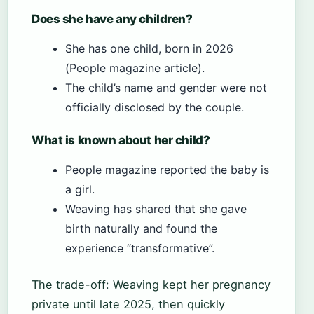
Does she have any children?
She has one child, born in 2026
(People magazine article).
The child’s name and gender were not
officially disclosed by the couple.
What is known about her child?
People magazine reported the baby is
a girl.
Weaving has shared that she gave
birth naturally and found the
experience “transformative”.
The trade-off: Weaving kept her pregnancy
private until late 2025, then quickly