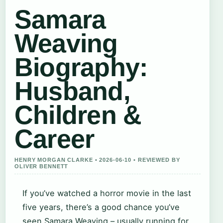
Samara
Weaving
Biography:
Husband,
Children &
Career
HENRY MORGAN CLARKE • 2026-06-10 • REVIEWED BY
OLIVER BENNETT
If you’ve watched a horror movie in the last
five years, there’s a good chance you’ve
seen Samara Weaving – usually running for