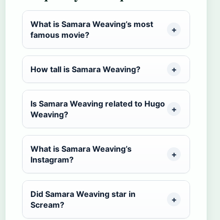
What is Samara Weaving’s most
famous movie?
How tall is Samara Weaving?
Is Samara Weaving related to Hugo
Weaving?
What is Samara Weaving’s
Instagram?
Did Samara Weaving star in
Scream?