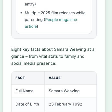
entry)
Multiple 2025 film releases while
parenting (
People magazine
article
)
Eight key facts about Samara Weaving at a
glance – from vital stats to family and
social media presence.
FACT
VALUE
Full Name
Samara Weaving
Date of Birth
23 February 1992