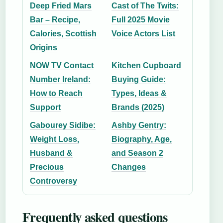
Deep Fried Mars
Cast of The Twits:
Bar – Recipe,
Full 2025 Movie
Calories, Scottish
Voice Actors List
Origins
NOW TV Contact
Kitchen Cupboard
Number Ireland:
Buying Guide:
How to Reach
Types, Ideas &
Support
Brands (2025)
Gabourey Sidibe:
Ashby Gentry:
Weight Loss,
Biography, Age,
Husband &
and Season 2
Precious
Changes
Controversy
Frequently asked questions