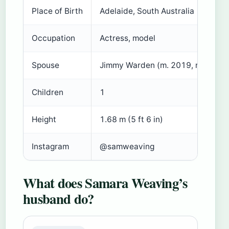
Place of Birth
Adelaide, South Australia
Occupation
Actress, model
Spouse
Jimmy Warden (m. 2019, reported
Children
1
Height
1.68 m (5 ft 6 in)
Instagram
@samweaving
What does Samara Weaving’s
husband do?