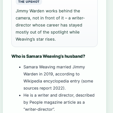
THE UPSHOT
Jimmy Warden works behind the
camera, not in front of it – a writer-
director whose career has stayed
mostly out of the spotlight while
Weaving’s star rises.
Who is Samara Weaving’s husband?
Samara Weaving married Jimmy
Warden in 2019, according to
Wikipedia encyclopedia entry (some
sources report 2022).
He is a writer and director, described
by People magazine article as a
“writer-director”.