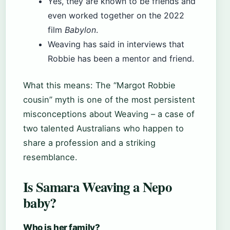
Yes, they are known to be friends and
even worked together on the 2022
film
Babylon
.
Weaving has said in interviews that
Robbie has been a mentor and friend.
What this means: The “Margot Robbie
cousin” myth is one of the most persistent
misconceptions about Weaving – a case of
two talented Australians who happen to
share a profession and a striking
resemblance.
Is Samara Weaving a Nepo
baby?
Who is her family?