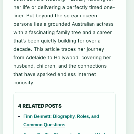
her life or delivering a perfectly timed one-
liner. But beyond the scream queen
persona lies a grounded Australian actress
with a fascinating family tree and a career
that’s been quietly building for over a
decade. This article traces her journey
from Adelaide to Hollywood, covering her
husband, children, and the connections
that have sparked endless internet
curiosity.
4 RELATED POSTS
Finn Bennett: Biography, Roles, and
Common Questions