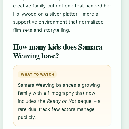
creative family but not one that handed her
Hollywood on a silver platter – more a
supportive environment that normalized
film sets and storytelling.
How many kids does Samara
Weaving have?
WHAT TO WATCH
Samara Weaving balances a growing
family with a filmography that now
includes the
Ready or Not
sequel – a
rare dual track few actors manage
publicly.