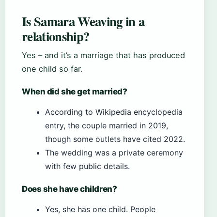
Is Samara Weaving in a
relationship?
Yes – and it’s a marriage that has produced
one child so far.
When did she get married?
According to Wikipedia encyclopedia
entry, the couple married in 2019,
though some outlets have cited 2022.
The wedding was a private ceremony
with few public details.
Does she have children?
Yes, she has one child. People