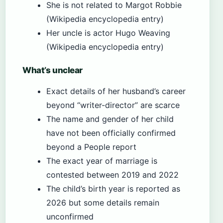
She is not related to Margot Robbie
(Wikipedia encyclopedia entry)
Her uncle is actor Hugo Weaving
(Wikipedia encyclopedia entry)
What’s unclear
Exact details of her husband’s career
beyond “writer-director” are scarce
The name and gender of her child
have not been officially confirmed
beyond a People report
The exact year of marriage is
contested between 2019 and 2022
The child’s birth year is reported as
2026 but some details remain
unconfirmed