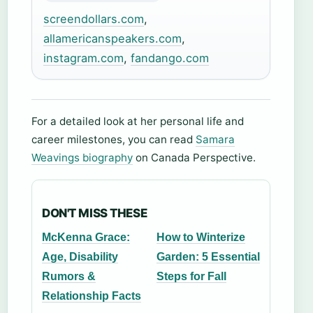
screendollars.com
,
allamericanspeakers.com
,
instagram.com
,
fandango.com
For a detailed look at her personal life and
career milestones, you can read
Samara
Weavings biography
on Canada Perspective.
DON'T MISS THESE
McKenna Grace:
How to Winterize
Age, Disability
Garden: 5 Essential
Rumors &
Steps for Fall
Relationship Facts