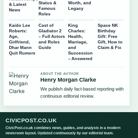
Status &
Worth, and
& Latest
Famous
Legacy
News
Roles
Kaido Lee
Cast of
King
Space NK
Roberts:
Gladiator 2
Charles:
Birthday
Age,
– Full Actors
Health,
Gift: Free
Girlfriend,
and Roles
Marriage,
Gift, How to
Dhar Mann
Guide
and
Claim & Fix
Quit Rumors
Succession
– Answered
ABOUT THE AUTHOR
Henry Morgan Clarke
We publish daily fact-based reporting with
continuous editorial review.
CIVICPOST.CO.UK
CivicPost.co.uk combines news, guides, and analysis in a modern
newsroom layout. Updated continuously by our editorial team.