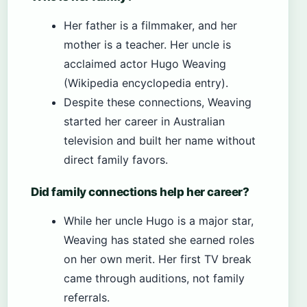
Her father is a filmmaker, and her
mother is a teacher. Her uncle is
acclaimed actor Hugo Weaving
(Wikipedia encyclopedia entry).
Despite these connections, Weaving
started her career in Australian
television and built her name without
direct family favors.
Did family connections help her career?
While her uncle Hugo is a major star,
Weaving has stated she earned roles
on her own merit. Her first TV break
came through auditions, not family
referrals.