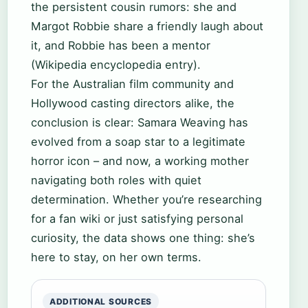
the persistent cousin rumors: she and
Margot Robbie share a friendly laugh about
it, and Robbie has been a mentor
(Wikipedia encyclopedia entry).
For the Australian film community and
Hollywood casting directors alike, the
conclusion is clear: Samara Weaving has
evolved from a soap star to a legitimate
horror icon – and now, a working mother
navigating both roles with quiet
determination. Whether you’re researching
for a fan wiki or just satisfying personal
curiosity, the data shows one thing: she’s
here to stay, on her own terms.
ADDITIONAL SOURCES