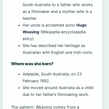
South Australia to a father who works
as a filmmaker and a mother who is a
teacher.
Her uncle is acclaimed actor
Hugo
Weaving
(Wikipedia encyclopedia
entry).
She has described her heritage as
Australian with English and Irish roots.
Where was she born?
Adelaide, South Australia, on 23
February 1992.
She moved around Australia as a child
due to her father’s filmmaking work.
The pattern: Weaving comes from a