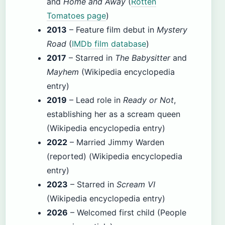
and
Home and Away
(
Rotten
Tomatoes page
)
2013
– Feature film debut in
Mystery
Road
(
IMDb film database
)
2017
– Starred in
The Babysitter
and
Mayhem
(Wikipedia encyclopedia
entry)
2019
– Lead role in
Ready or Not
,
establishing her as a scream queen
(Wikipedia encyclopedia entry)
2022
– Married Jimmy Warden
(reported) (Wikipedia encyclopedia
entry)
2023
– Starred in
Scream VI
(Wikipedia encyclopedia entry)
2026
– Welcomed first child (People