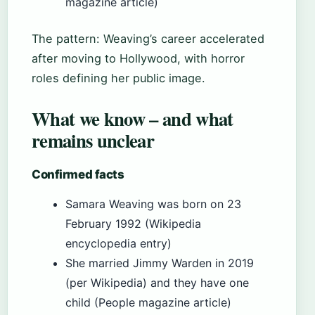
magazine article)
The pattern: Weaving’s career accelerated
after moving to Hollywood, with horror
roles defining her public image.
What we know – and what
remains unclear
Confirmed facts
Samara Weaving was born on 23
February 1992 (Wikipedia
encyclopedia entry)
She married Jimmy Warden in 2019
(per Wikipedia) and they have one
child (People magazine article)