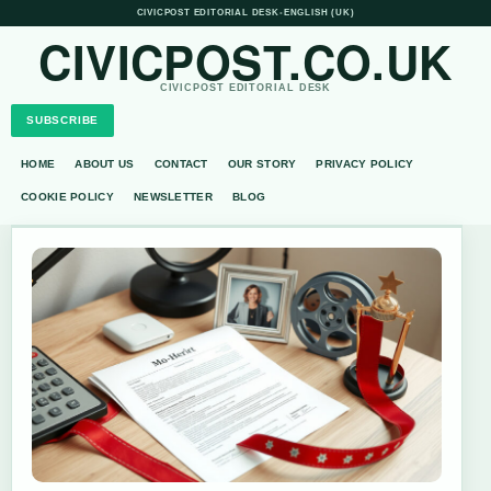
CIVICPOST EDITORIAL DESK
•
ENGLISH (UK)
CIVICPOST.CO.UK
CIVICPOST EDITORIAL DESK
SUBSCRIBE
HOME
ABOUT US
CONTACT
OUR STORY
PRIVACY POLICY
COOKIE POLICY
NEWSLETTER
BLOG