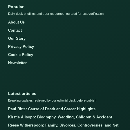
Popular
Daily desk briefings and trust resources, curated for fast verification.
About Us
Contact
Our Story
Privacy Policy
Cookie Policy
Newsletter
Latest articles
Breaking updates reviewed by our editorial desk before publish.
Paul Ritter Cause of Death and Career Highlights
Kirstie Allsopp: Biography, Wedding, Children & Accident
Reese Witherspoon: Family, Divorces, Controversies, and Net