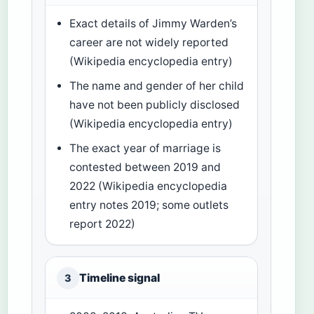
Exact details of Jimmy Warden’s
career are not widely reported
(Wikipedia encyclopedia entry)
The name and gender of her child
have not been publicly disclosed
(Wikipedia encyclopedia entry)
The exact year of marriage is
contested between 2019 and
2022 (Wikipedia encyclopedia
entry notes 2019; some outlets
report 2022)
Timeline signal
3