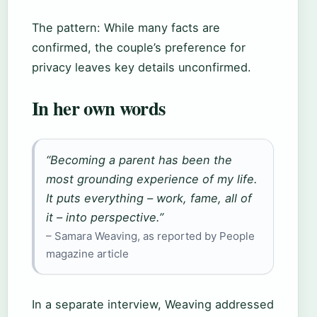
The pattern: While many facts are
confirmed, the couple’s preference for
privacy leaves key details unconfirmed.
In her own words
“Becoming a parent has been the
most grounding experience of my life.
It puts everything – work, fame, all of
it – into perspective.”
– Samara Weaving, as reported by People
magazine article
In a separate interview, Weaving addressed