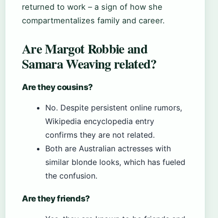
returned to work – a sign of how she
compartmentalizes family and career.
Are Margot Robbie and
Samara Weaving related?
Are they cousins?
No. Despite persistent online rumors,
Wikipedia encyclopedia entry
confirms they are not related.
Both are Australian actresses with
similar blonde looks, which has fueled
the confusion.
Are they friends?