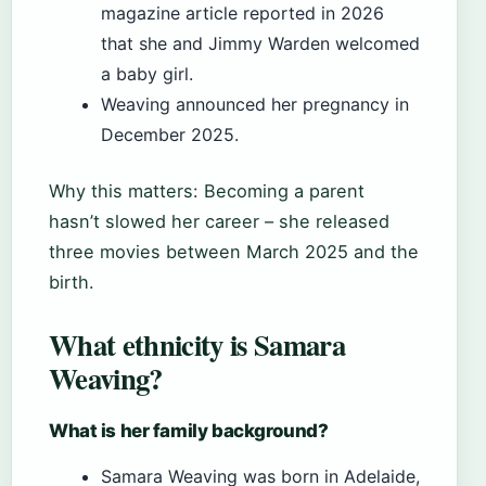
magazine article reported in 2026
that she and Jimmy Warden welcomed
a baby girl.
Weaving announced her pregnancy in
December 2025.
Why this matters: Becoming a parent
hasn’t slowed her career – she released
three movies between March 2025 and the
birth.
What ethnicity is Samara
Weaving?
What is her family background?
Samara Weaving was born in Adelaide,