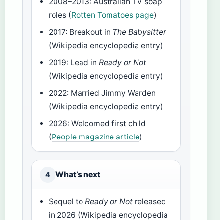
2008–2013: Australian TV soap
roles (
Rotten Tomatoes page
)
2017: Breakout in
The Babysitter
(Wikipedia encyclopedia entry)
2019: Lead in
Ready or Not
(Wikipedia encyclopedia entry)
2022: Married Jimmy Warden
(Wikipedia encyclopedia entry)
2026: Welcomed first child
(
People magazine article
)
What’s next
4
Sequel to
Ready or Not
released
in 2026 (Wikipedia encyclopedia