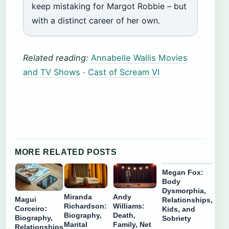
keep mistaking for Margot Robbie – but
with a distinct career of her own.
Related reading:
Annabelle Wallis Movies
and TV Shows
·
Cast of Scream VI
MORE RELATED POSTS
Megan Fox:
Body
Dysmorphia,
Miranda
Andy
Magui
Relationships,
Richardson:
Williams:
Corceiro:
Kids, and
Biography,
Death,
Biography,
Sobriety
Marital
Family, Net
Relationships