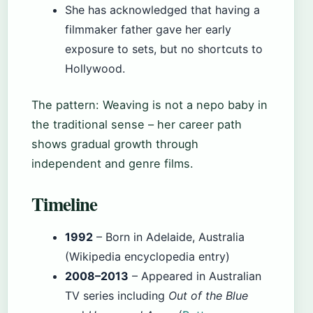
She has acknowledged that having a
filmmaker father gave her early
exposure to sets, but no shortcuts to
Hollywood.
The pattern: Weaving is not a nepo baby in
the traditional sense – her career path
shows gradual growth through
independent and genre films.
Timeline
1992
– Born in Adelaide, Australia
(Wikipedia encyclopedia entry)
2008–2013
– Appeared in Australian
TV series including
Out of the Blue