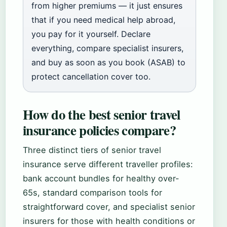
from higher premiums — it just ensures
that if you need medical help abroad,
you pay for it yourself. Declare
everything, compare specialist insurers,
and buy as soon as you book (ASAB) to
protect cancellation cover too.
How do the best senior travel
insurance policies compare?
Three distinct tiers of senior travel
insurance serve different traveller profiles:
bank account bundles for healthy over-
65s, standard comparison tools for
straightforward cover, and specialist senior
insurers for those with health conditions or