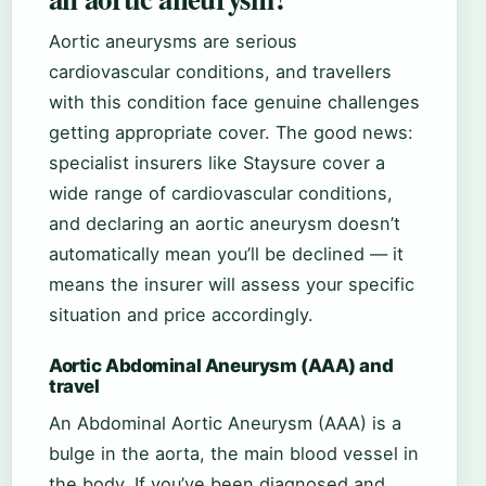
Aortic aneurysms are serious
cardiovascular conditions, and travellers
with this condition face genuine challenges
getting appropriate cover. The good news:
specialist insurers like Staysure cover a
wide range of cardiovascular conditions,
and declaring an aortic aneurysm doesn’t
automatically mean you’ll be declined — it
means the insurer will assess your specific
situation and price accordingly.
Aortic Abdominal Aneurysm (AAA) and
travel
An Abdominal Aortic Aneurysm (AAA) is a
bulge in the aorta, the main blood vessel in
the body. If you’ve been diagnosed and