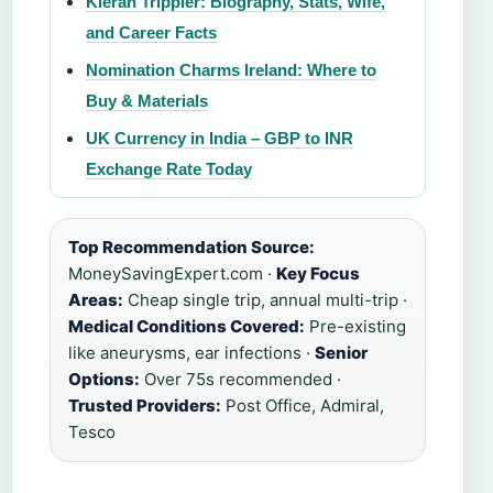
Kieran Trippier: Biography, Stats, Wife,
and Career Facts
Nomination Charms Ireland: Where to
Buy & Materials
UK Currency in India – GBP to INR
Exchange Rate Today
Top Recommendation Source:
MoneySavingExpert.com ·
Key Focus
Areas:
Cheap single trip, annual multi-trip ·
Medical Conditions Covered:
Pre-existing
like aneurysms, ear infections ·
Senior
Options:
Over 75s recommended ·
Trusted Providers:
Post Office, Admiral,
Tesco