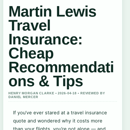
Martin Lewis
Travel
Insurance:
Cheap
Recommendati
ons & Tips
HENRY MORGAN CLARKE • 2026-04-18 • REVIEWED BY
DANIEL MERCER
If you’ve ever stared at a travel insurance
quote and wondered why it costs more
than your flights, you’re not alone — and