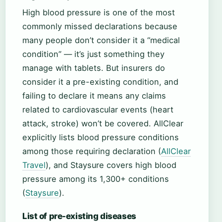
High blood pressure is one of the most
commonly missed declarations because
many people don’t consider it a “medical
condition” — it’s just something they
manage with tablets. But insurers do
consider it a pre-existing condition, and
failing to declare it means any claims
related to cardiovascular events (heart
attack, stroke) won’t be covered. AllClear
explicitly lists blood pressure conditions
among those requiring declaration (
AllClear
Travel
), and Staysure covers high blood
pressure among its 1,300+ conditions
(
Staysure
).
List of pre-existing diseases