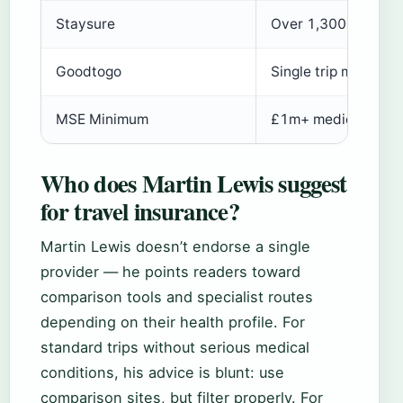
Staysure
Over 1,300 pre-exis
Goodtogo
Single trip max age
MSE Minimum
£1m+ medical cove
Who does Martin Lewis suggest
for travel insurance?
Martin Lewis doesn’t endorse a single
provider — he points readers toward
comparison tools and specialist routes
depending on their health profile. For
standard trips without serious medical
conditions, his advice is blunt: use
comparison sites, but filter properly. For