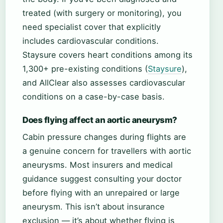
treated (with surgery or monitoring), you
need specialist cover that explicitly
includes cardiovascular conditions.
Staysure covers heart conditions among its
1,300+ pre-existing conditions (
Staysure
),
and AllClear also assesses cardiovascular
conditions on a case-by-case basis.
Does flying affect an aortic aneurysm?
Cabin pressure changes during flights are
a genuine concern for travellers with aortic
aneurysms. Most insurers and medical
guidance suggest consulting your doctor
before flying with an unrepaired or large
aneurysm. This isn’t about insurance
exclusion — it’s about whether flying is