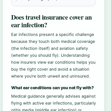
Does travel insurance cover an
ear infection?
Ear infections present a specific challenge
because they touch both medical coverage
(the infection itself) and aviation safety
(whether you should fly). Understanding
how insurers view ear conditions helps you
buy the right cover and avoid a situation
where you’re both unwell and uninsured.
What ear conditions can you not fly with?
Medical guidance generally advises against
flying with active ear infections, particularly
otitis media (middle ear infection) or