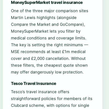
MoneySuperMarket travel insurance
One of the three major comparison sites
Martin Lewis highlights (alongside
Compare the Market and GoCompare),
MoneySuperMarket lets you filter by
medical conditions and coverage limits.
The key is setting the right minimums —
MSE recommends at least £1m medical
cover and £2,000 cancellation. Without
these filters, the cheapest quote shown
may offer dangerously low protection.
Tesco Travel Insurance
Tesco’s travel insurance offers
straightforward policies for members of its
Clubcard scheme, with options for single