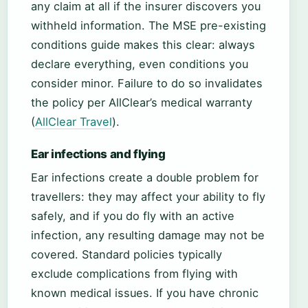
any claim at all if the insurer discovers you
withheld information. The MSE pre-existing
conditions guide makes this clear: always
declare everything, even conditions you
consider minor. Failure to do so invalidates
the policy per AllClear’s medical warranty
(
AllClear Travel
).
Ear infections and flying
Ear infections create a double problem for
travellers: they may affect your ability to fly
safely, and if you do fly with an active
infection, any resulting damage may not be
covered. Standard policies typically
exclude complications from flying with
known medical issues. If you have chronic