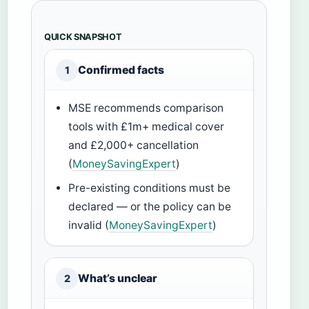
QUICK SNAPSHOT
Confirmed facts
1
MSE recommends comparison
tools with £1m+ medical cover
and £2,000+ cancellation
(
MoneySavingExpert
)
Pre-existing conditions must be
declared — or the policy can be
invalid (
MoneySavingExpert
)
What’s unclear
2