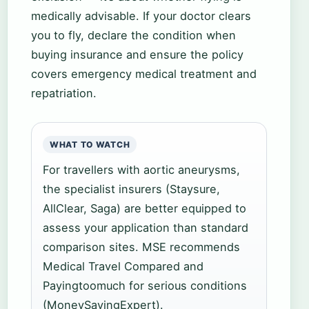
medically advisable. If your doctor clears
you to fly, declare the condition when
buying insurance and ensure the policy
covers emergency medical treatment and
repatriation.
WHAT TO WATCH
For travellers with aortic aneurysms,
the specialist insurers (Staysure,
AllClear, Saga) are better equipped to
assess your application than standard
comparison sites. MSE recommends
Medical Travel Compared and
Payingtoomuch for serious conditions
(MoneySavingExpert).