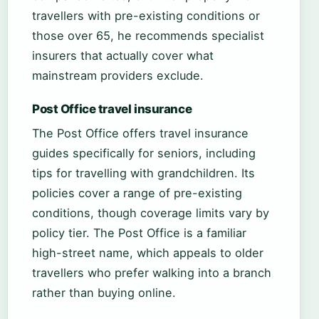
travellers with pre-existing conditions or
those over 65, he recommends specialist
insurers that actually cover what
mainstream providers exclude.
Post Office travel insurance
The Post Office offers travel insurance
guides specifically for seniors, including
tips for travelling with grandchildren. Its
policies cover a range of pre-existing
conditions, though coverage limits vary by
policy tier. The Post Office is a familiar
high-street name, which appeals to older
travellers who prefer walking into a branch
rather than buying online.