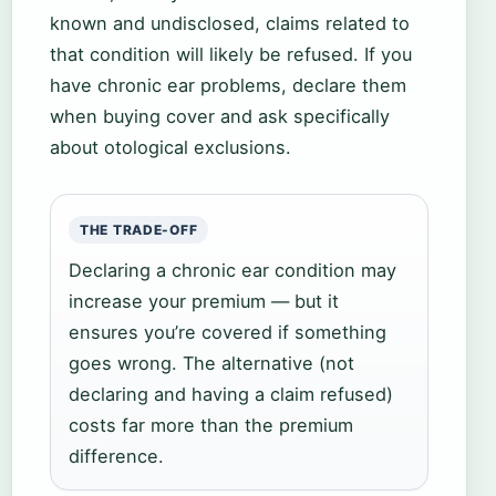
known and undisclosed, claims related to
that condition will likely be refused. If you
have chronic ear problems, declare them
when buying cover and ask specifically
about otological exclusions.
THE TRADE-OFF
Declaring a chronic ear condition may
increase your premium — but it
ensures you’re covered if something
goes wrong. The alternative (not
declaring and having a claim refused)
costs far more than the premium
difference.