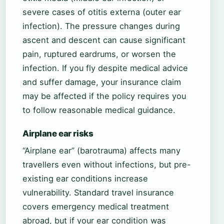
severe cases of otitis externa (outer ear
infection). The pressure changes during
ascent and descent can cause significant
pain, ruptured eardrums, or worsen the
infection. If you fly despite medical advice
and suffer damage, your insurance claim
may be affected if the policy requires you
to follow reasonable medical guidance.
Airplane ear risks
“Airplane ear” (barotrauma) affects many
travellers even without infections, but pre-
existing ear conditions increase
vulnerability. Standard travel insurance
covers emergency medical treatment
abroad, but if your ear condition was