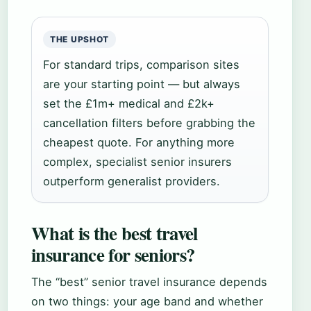
THE UPSHOT
For standard trips, comparison sites
are your starting point — but always
set the £1m+ medical and £2k+
cancellation filters before grabbing the
cheapest quote. For anything more
complex, specialist senior insurers
outperform generalist providers.
What is the best travel
insurance for seniors?
The “best” senior travel insurance depends
on two things: your age band and whether