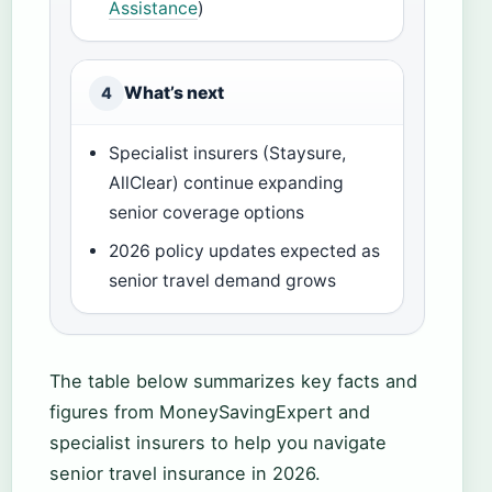
Assistance
)
What’s next
4
Specialist insurers (Staysure,
AllClear) continue expanding
senior coverage options
2026 policy updates expected as
senior travel demand grows
The table below summarizes key facts and
figures from MoneySavingExpert and
specialist insurers to help you navigate
senior travel insurance in 2026.