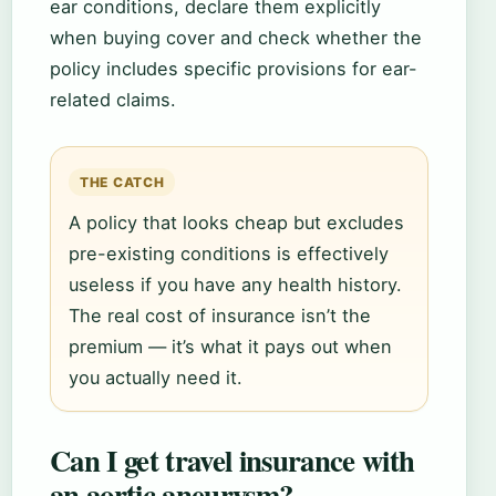
ear conditions, declare them explicitly
when buying cover and check whether the
policy includes specific provisions for ear-
related claims.
THE CATCH
A policy that looks cheap but excludes
pre-existing conditions is effectively
useless if you have any health history.
The real cost of insurance isn’t the
premium — it’s what it pays out when
you actually need it.
Can I get travel insurance with
an aortic aneurysm?