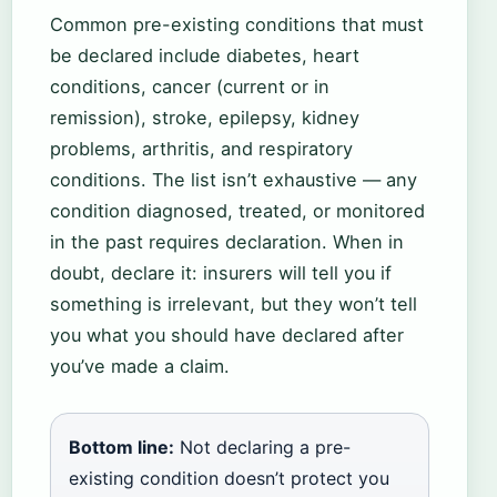
Common pre-existing conditions that must
be declared include diabetes, heart
conditions, cancer (current or in
remission), stroke, epilepsy, kidney
problems, arthritis, and respiratory
conditions. The list isn’t exhaustive — any
condition diagnosed, treated, or monitored
in the past requires declaration. When in
doubt, declare it: insurers will tell you if
something is irrelevant, but they won’t tell
you what you should have declared after
you’ve made a claim.
Bottom line:
Not declaring a pre-
existing condition doesn’t protect you