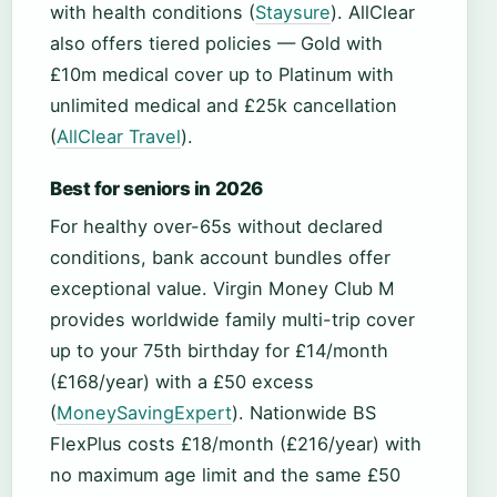
with health conditions (
Staysure
). AllClear
also offers tiered policies — Gold with
£10m medical cover up to Platinum with
unlimited medical and £25k cancellation
(
AllClear Travel
).
Best for seniors in 2026
For healthy over-65s without declared
conditions, bank account bundles offer
exceptional value. Virgin Money Club M
provides worldwide family multi-trip cover
up to your 75th birthday for £14/month
(£168/year) with a £50 excess
(
MoneySavingExpert
). Nationwide BS
FlexPlus costs £18/month (£216/year) with
no maximum age limit and the same £50