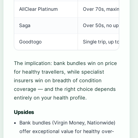
AllClear Platinum
Over 70s, maximum prot
Saga
Over 50s, no upper age l
Goodtogo
Single trip, up to age 89
The implication: bank bundles win on price
for healthy travellers, while specialist
insurers win on breadth of condition
coverage — and the right choice depends
entirely on your health profile.
Upsides
Bank bundles (Virgin Money, Nationwide)
offer exceptional value for healthy over-