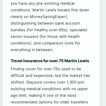
you have any pre-existing medical
conditions. Martin Lewis breaks this down
clearly on MoneySavingExpert,
distinguishing between bank account
bundles (for healthy over-65s), specialist
senior insurers (for those with health
conditions), and comparison tools for
everything in between.
Travel insurance for over 75 Martin Lewis
Finding cover for over-75s used to be
difficult and expensive, but the market has
shifted. Staysure covers over 1,300 pre-
existing medical conditions with no upper
age limit, making it one of the most
recommended options for older travellers