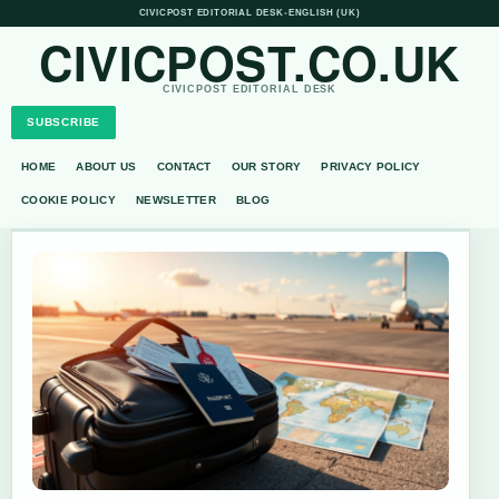
CIVICPOST EDITORIAL DESK
•
ENGLISH (UK)
CIVICPOST.CO.UK
CIVICPOST EDITORIAL DESK
SUBSCRIBE
HOME
ABOUT US
CONTACT
OUR STORY
PRIVACY POLICY
COOKIE POLICY
NEWSLETTER
BLOG