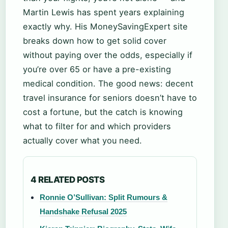
Martin Lewis has spent years explaining
exactly why. His MoneySavingExpert site
breaks down how to get solid cover
without paying over the odds, especially if
you’re over 65 or have a pre-existing
medical condition. The good news: decent
travel insurance for seniors doesn’t have to
cost a fortune, but the catch is knowing
what to filter for and which providers
actually cover what you need.
4 RELATED POSTS
Ronnie O’Sullivan: Split Rumours &
Handshake Refusal 2025