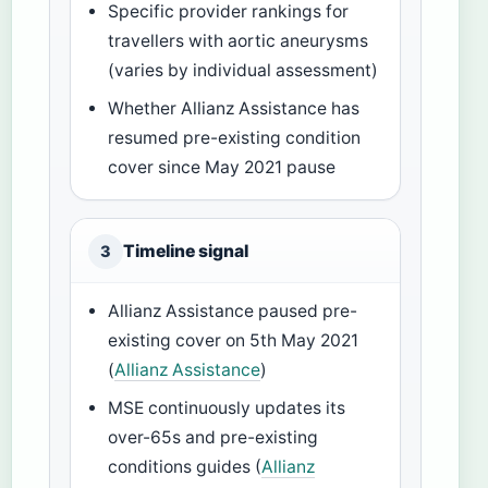
Specific provider rankings for
travellers with aortic aneurysms
(varies by individual assessment)
Whether Allianz Assistance has
resumed pre-existing condition
cover since May 2021 pause
Timeline signal
3
Allianz Assistance paused pre-
existing cover on 5th May 2021
(
Allianz Assistance
)
MSE continuously updates its
over-65s and pre-existing
conditions guides (
Allianz