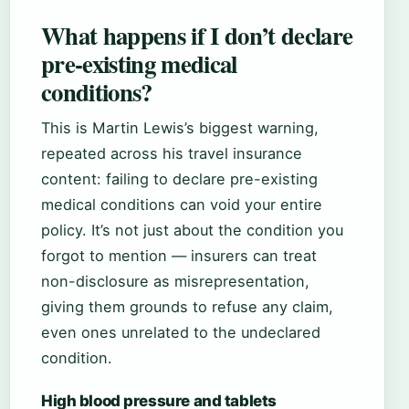
What happens if I don’t declare
pre-existing medical
conditions?
This is Martin Lewis’s biggest warning,
repeated across his travel insurance
content: failing to declare pre-existing
medical conditions can void your entire
policy. It’s not just about the condition you
forgot to mention — insurers can treat
non-disclosure as misrepresentation,
giving them grounds to refuse any claim,
even ones unrelated to the undeclared
condition.
High blood pressure and tablets