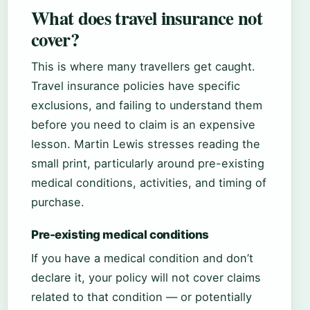
What does travel insurance not
cover?
This is where many travellers get caught.
Travel insurance policies have specific
exclusions, and failing to understand them
before you need to claim is an expensive
lesson. Martin Lewis stresses reading the
small print, particularly around pre-existing
medical conditions, activities, and timing of
purchase.
Pre-existing medical conditions
If you have a medical condition and don’t
declare it, your policy will not cover claims
related to that condition — or potentially