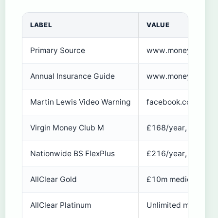
LABEL
VALUE
Primary Source
www.moneysavingex
Annual Insurance Guide
www.moneysavingexp
Martin Lewis Video Warning
facebook.com/mrma
Virgin Money Club M
£168/year, up to 75
Nationwide BS FlexPlus
£216/year, no max a
AllClear Gold
£10m medical/repat
AllClear Platinum
Unlimited medical, 