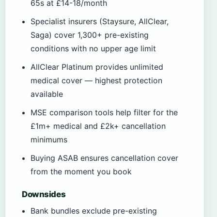
65s at £14-18/month
Specialist insurers (Staysure, AllClear,
Saga) cover 1,300+ pre-existing
conditions with no upper age limit
AllClear Platinum provides unlimited
medical cover — highest protection
available
MSE comparison tools help filter for the
£1m+ medical and £2k+ cancellation
minimums
Buying ASAB ensures cancellation cover
from the moment you book
Downsides
Bank bundles exclude pre-existing