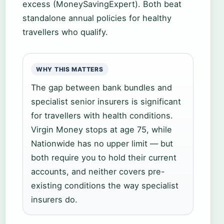
excess (MoneySavingExpert). Both beat
standalone annual policies for healthy
travellers who qualify.
WHY THIS MATTERS
The gap between bank bundles and
specialist senior insurers is significant
for travellers with health conditions.
Virgin Money stops at age 75, while
Nationwide has no upper limit — but
both require you to hold their current
accounts, and neither covers pre-
existing conditions the way specialist
insurers do.