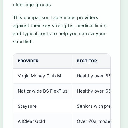
older age groups.
This comparison table maps providers
against their key strengths, medical limits,
and typical costs to help you narrow your
shortlist.
PROVIDER
BEST FOR
Virgin Money Club M
Healthy over-65s, up to
Nationwide BS FlexPlus
Healthy over-65s, no age
Staysure
Seniors with pre-existin
AllClear Gold
Over 70s, moderate ne