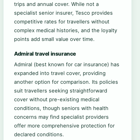
trips and annual cover. While not a
specialist senior insurer, Tesco provides
competitive rates for travellers without
complex medical histories, and the loyalty
points add small value over time.
Admiral travel insurance
Admiral (best known for car insurance) has
expanded into travel cover, providing
another option for comparison. Its policies
suit travellers seeking straightforward
cover without pre-existing medical
conditions, though seniors with health
concerns may find specialist providers
offer more comprehensive protection for
declared conditions.