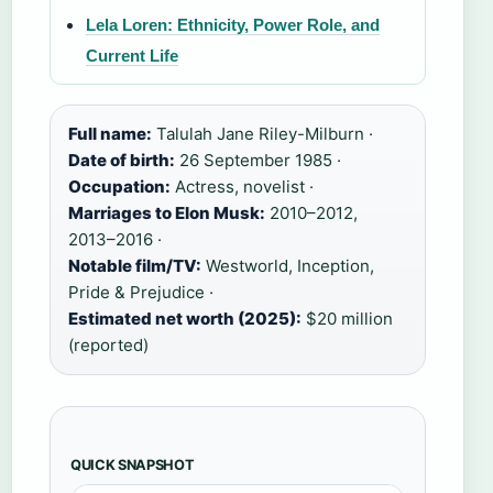
Lela Loren: Ethnicity, Power Role, and
Current Life
Full name:
Talulah Jane Riley-Milburn ·
Date of birth:
26 September 1985 ·
Occupation:
Actress, novelist ·
Marriages to Elon Musk:
2010–2012,
2013–2016 ·
Notable film/TV:
Westworld, Inception,
Pride & Prejudice ·
Estimated net worth (2025):
$20 million
(reported)
QUICK SNAPSHOT