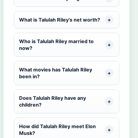
What is Talulah Riley’s net worth?
Who is Talulah Riley married to
now?
What movies has Talulah Riley
been in?
Does Talulah Riley have any
children?
How did Talulah Riley meet Elon
Musk?