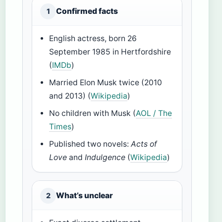
Confirmed facts
1
English actress, born 26
September 1985 in Hertfordshire
(
IMDb
)
Married Elon Musk twice (2010
and 2013) (
Wikipedia
)
No children with Musk (
AOL / The
Times
)
Published two novels:
Acts of
Love
and
Indulgence
(
Wikipedia
)
What’s unclear
2