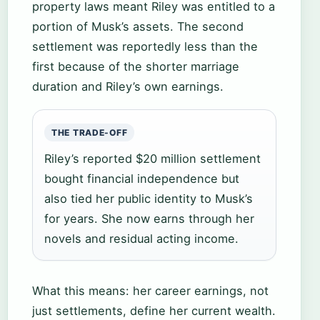
property laws meant Riley was entitled to a
portion of Musk’s assets. The second
settlement was reportedly less than the
first because of the shorter marriage
duration and Riley’s own earnings.
THE TRADE-OFF
Riley’s reported $20 million settlement
bought financial independence but
also tied her public identity to Musk’s
for years. She now earns through her
novels and residual acting income.
What this means: her career earnings, not
just settlements, define her current wealth.