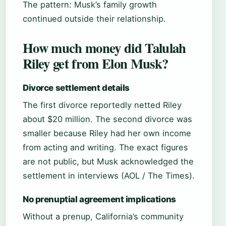
The pattern: Musk’s family growth
continued outside their relationship.
How much money did Talulah
Riley get from Elon Musk?
Divorce settlement details
The first divorce reportedly netted Riley
about $20 million. The second divorce was
smaller because Riley had her own income
from acting and writing. The exact figures
are not public, but Musk acknowledged the
settlement in interviews (AOL / The Times).
No prenuptial agreement implications
Without a prenup, California’s community