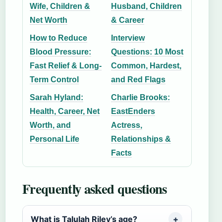
Wife, Children &
Husband, Children
Net Worth
& Career
How to Reduce
Interview
Blood Pressure:
Questions: 10 Most
Fast Relief & Long-
Common, Hardest,
Term Control
and Red Flags
Sarah Hyland:
Charlie Brooks:
Health, Career, Net
EastEnders
Worth, and
Actress,
Personal Life
Relationships &
Facts
Frequently asked questions
What is Talulah Riley’s age?