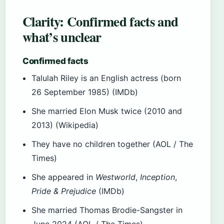
Clarity: Confirmed facts and
what’s unclear
Confirmed facts
Talulah Riley is an English actress (born
26 September 1985) (IMDb)
She married Elon Musk twice (2010 and
2013) (Wikipedia)
They have no children together (AOL / The
Times)
She appeared in
Westworld
,
Inception
,
Pride & Prejudice
(IMDb)
She married Thomas Brodie-Sangster in
June 2024 (AOL / The Times)