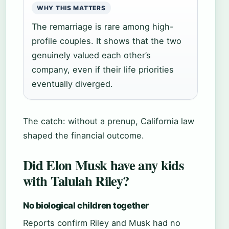
WHY THIS MATTERS
The remarriage is rare among high-
profile couples. It shows that the two
genuinely valued each other’s
company, even if their life priorities
eventually diverged.
The catch: without a prenup, California law
shaped the financial outcome.
Did Elon Musk have any kids
with Talulah Riley?
No biological children together
Reports confirm Riley and Musk had no