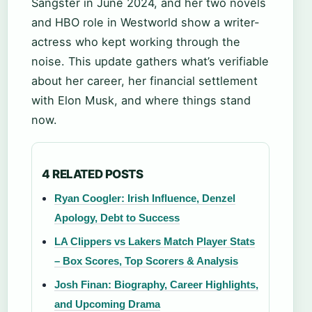
Sangster in June 2024, and her two novels
and HBO role in Westworld show a writer-
actress who kept working through the
noise. This update gathers what’s verifiable
about her career, her financial settlement
with Elon Musk, and where things stand
now.
4 RELATED POSTS
Ryan Coogler: Irish Influence, Denzel
Apology, Debt to Success
LA Clippers vs Lakers Match Player Stats
– Box Scores, Top Scorers & Analysis
Josh Finan: Biography, Career Highlights,
and Upcoming Drama