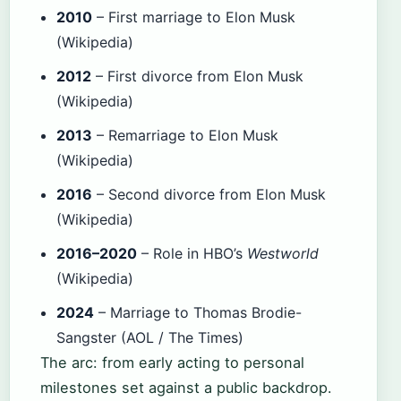
2010
– First marriage to Elon Musk
(Wikipedia)
2012
– First divorce from Elon Musk
(Wikipedia)
2013
– Remarriage to Elon Musk
(Wikipedia)
2016
– Second divorce from Elon Musk
(Wikipedia)
2016–2020
– Role in HBO’s
Westworld
(Wikipedia)
2024
– Marriage to Thomas Brodie-
Sangster (AOL / The Times)
The arc: from early acting to personal
milestones set against a public backdrop.