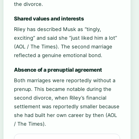
the divorce.
Shared values and interests
Riley has described Musk as “tingly,
exciting” and said she “just liked him a lot”
(AOL / The Times). The second marriage
reflected a genuine emotional bond.
Absence of a prenuptial agreement
Both marriages were reportedly without a
prenup. This became notable during the
second divorce, when Riley’s financial
settlement was reportedly smaller because
she had built her own career by then (AOL
/ The Times).