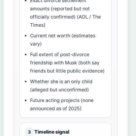
Exact divorce settlement
amounts (reported but not
officially confirmed) (AOL / The
Times)
Current net worth (estimates
vary)
Full extent of post-divorce
friendship with Musk (both say
friends but little public evidence)
Whether she is an only child
(alleged but unconfirmed)
Future acting projects (none
announced as of 2025)
Timeline signal
3