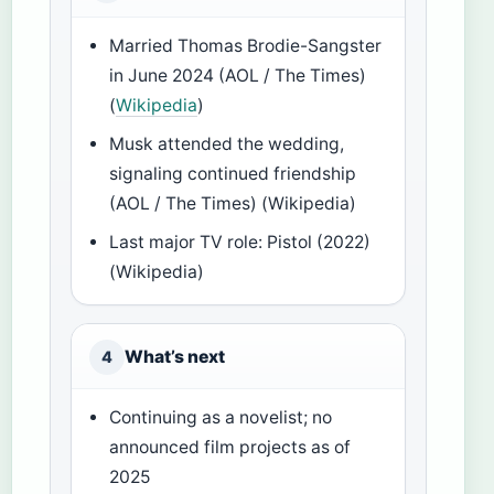
Married Thomas Brodie-Sangster
in June 2024 (AOL / The Times)
(
Wikipedia
)
Musk attended the wedding,
signaling continued friendship
(AOL / The Times) (Wikipedia)
Last major TV role: Pistol (2022)
(Wikipedia)
What’s next
4
Continuing as a novelist; no
announced film projects as of
2025