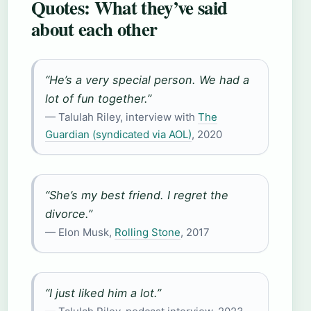
Quotes: What they’ve said
about each other
“He’s a very special person. We had a
lot of fun together.”
— Talulah Riley, interview with
The
Guardian (syndicated via AOL)
, 2020
“She’s my best friend. I regret the
divorce.”
— Elon Musk,
Rolling Stone
, 2017
“I just liked him a lot.”