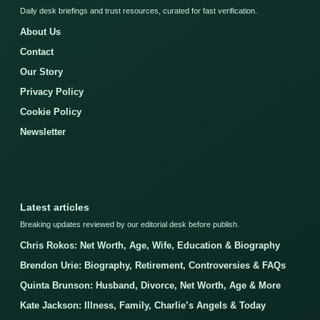
Daily desk briefings and trust resources, curated for fast verification.
About Us
Contact
Our Story
Privacy Policy
Cookie Policy
Newsletter
Latest articles
Breaking updates reviewed by our editorial desk before publish.
Chris Rokos: Net Worth, Age, Wife, Education & Biography
Brendon Urie: Biography, Retirement, Controversies & FAQs
Quinta Brunson: Husband, Divorce, Net Worth, Age & More
Kate Jackson: Illness, Family, Charlie’s Angels & Today