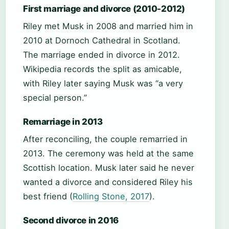
First marriage and divorce (2010-2012)
Riley met Musk in 2008 and married him in
2010 at Dornoch Cathedral in Scotland.
The marriage ended in divorce in 2012.
Wikipedia records the split as amicable,
with Riley later saying Musk was “a very
special person.”
Remarriage in 2013
After reconciling, the couple remarried in
2013. The ceremony was held at the same
Scottish location. Musk later said he never
wanted a divorce and considered Riley his
best friend (
Rolling Stone, 2017
).
Second divorce in 2016