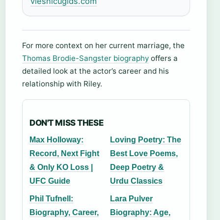
viesnicugids.com
For more context on her current marriage, the
Thomas Brodie-Sangster biography
offers a
detailed look at the actor’s career and his
relationship with Riley.
DON'T MISS THESE
Max Holloway:
Loving Poetry: The
Record, Next Fight
Best Love Poems,
& Only KO Loss |
Deep Poetry &
UFC Guide
Urdu Classics
Phil Tufnell:
Lara Pulver
Biography, Career,
Biography: Age,