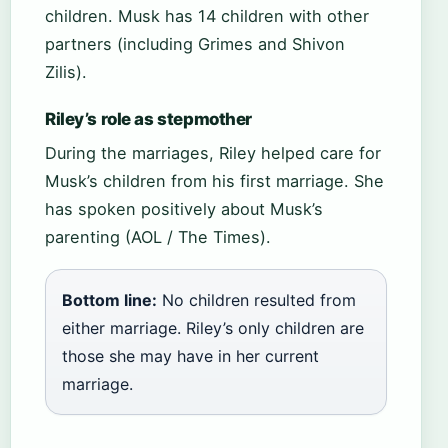
children. Musk has 14 children with other
partners (including Grimes and Shivon
Zilis).
Riley’s role as stepmother
During the marriages, Riley helped care for
Musk’s children from his first marriage. She
has spoken positively about Musk’s
parenting (AOL / The Times).
Bottom line:
No children resulted from
either marriage. Riley’s only children are
those she may have in her current
marriage.