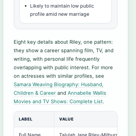
Likely to maintain low public
profile amid new marriage
Eight key details about Riley, one pattern:
they show a career spanning film, TV, and
writing, with personal life frequently
overlapping with public interest. For more
on actresses with similar profiles, see
Samara Weaving Biography: Husband,
Children & Career
and
Annabelle Wallis
Movies and TV Shows: Complete List
.
LABEL
VALUE
Full Name
Talulah Jane Riley-Milburn