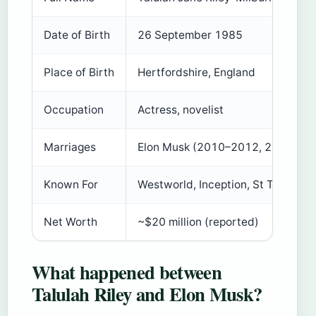
Date of Birth
26 September 1985
Place of Birth
Hertfordshire, England
Occupation
Actress, novelist
Marriages
Elon Musk (2010–2012, 2013–201
Known For
Westworld, Inception, St Trinian’s
Net Worth
~$20 million (reported)
What happened between
Talulah Riley and Elon Musk?