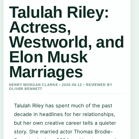
Talulah Riley:
Actress,
Westworld, and
Elon Musk
Marriages
HENRY MORGAN CLARKE • 2026-06-12 • REVIEWED BY
OLIVER BENNETT
Talulah Riley has spent much of the past
decade in headlines for her relationships,
but her own creative career tells a quieter
story. She married actor Thomas Brodie-