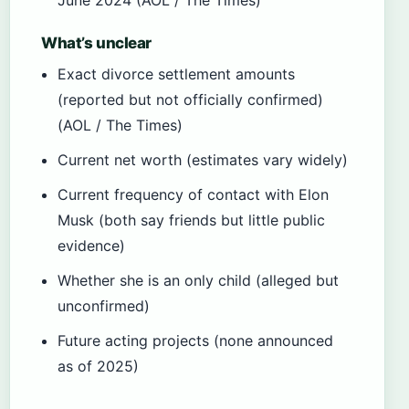
What’s unclear
Exact divorce settlement amounts
(reported but not officially confirmed)
(AOL / The Times)
Current net worth (estimates vary widely)
Current frequency of contact with Elon
Musk (both say friends but little public
evidence)
Whether she is an only child (alleged but
unconfirmed)
Future acting projects (none announced
as of 2025)