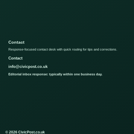
Contact
Response-focused contact desk with quick routing for tips and corrections.
Contact
info@civicpost.co.uk
Editorial inbox response: typically within one business day.
© 2026 CivicPost.co.uk