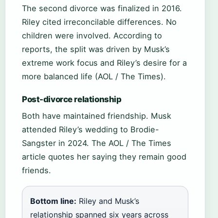
The second divorce was finalized in 2016.
Riley cited irreconcilable differences. No
children were involved. According to
reports, the split was driven by Musk’s
extreme work focus and Riley’s desire for a
more balanced life (AOL / The Times).
Post-divorce relationship
Both have maintained friendship. Musk
attended Riley’s wedding to Brodie-
Sangster in 2024. The AOL / The Times
article quotes her saying they remain good
friends.
Bottom line:
Riley and Musk’s
relationship spanned six years across