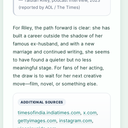
— Talulah Riley, podcast interview, 2023
(reported by AOL / The Times)
For Riley, the path forward is clear: she has
built a career outside the shadow of her
famous ex-husband, and with a new
marriage and continued writing, she seems
to have found a quieter but no less
meaningful stage. For fans of her acting,
the draw is to wait for her next creative
move—film, novel, or something else.
ADDITIONAL SOURCES
timesofindia.indiatimes.com
,
x.com
,
gettyimages.com
,
instagram.com
,