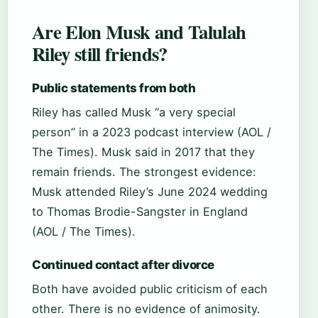
Are Elon Musk and Talulah
Riley still friends?
Public statements from both
Riley has called Musk “a very special
person” in a 2023 podcast interview (AOL /
The Times). Musk said in 2017 that they
remain friends. The strongest evidence:
Musk attended Riley’s June 2024 wedding
to Thomas Brodie-Sangster in England
(AOL / The Times).
Continued contact after divorce
Both have avoided public criticism of each
other. There is no evidence of animosity.