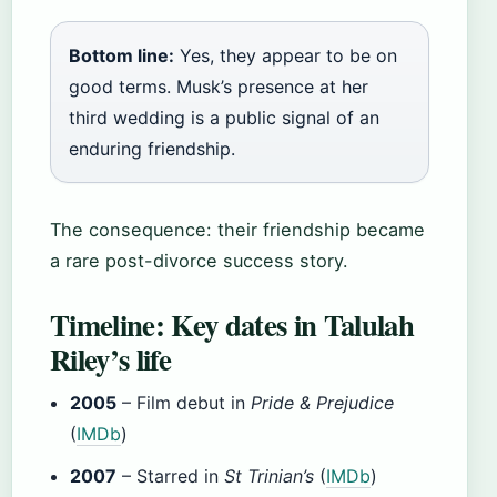
Bottom line:
Yes, they appear to be on
good terms. Musk’s presence at her
third wedding is a public signal of an
enduring friendship.
The consequence: their friendship became
a rare post-divorce success story.
Timeline: Key dates in Talulah
Riley’s life
2005
– Film debut in
Pride & Prejudice
(
IMDb
)
2007
– Starred in
St Trinian’s
(
IMDb
)