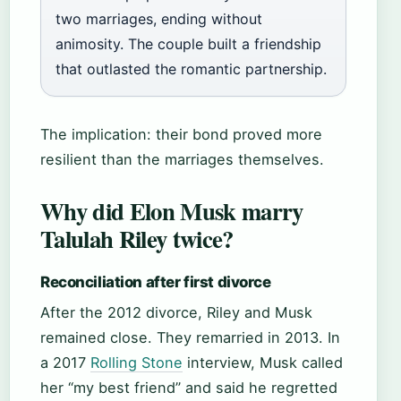
two marriages, ending without
animosity. The couple built a friendship
that outlasted the romantic partnership.
The implication: their bond proved more
resilient than the marriages themselves.
Why did Elon Musk marry
Talulah Riley twice?
Reconciliation after first divorce
After the 2012 divorce, Riley and Musk
remained close. They remarried in 2013. In
a 2017
Rolling Stone
interview, Musk called
her “my best friend” and said he regretted