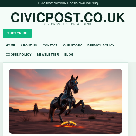
CIVICPOST EDITORIAL DESK
•
ENGLISH (UK)
CIVICPOST.CO.UK
CIVICPOST EDITORIAL DESK
SUBSCRIBE
HOME
ABOUT US
CONTACT
OUR STORY
PRIVACY POLICY
COOKIE POLICY
NEWSLETTER
BLOG