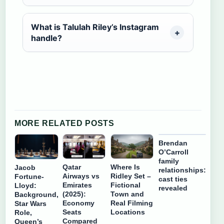
What is Talulah Riley’s Instagram
handle?
MORE RELATED POSTS
Brendan
O’Carroll
family
Qatar
Where Is
Jacob
relationships:
Airways vs
Ridley Set –
Fortune-
cast ties
Emirates
Fictional
Lloyd:
revealed
(2025):
Town and
Background,
Economy
Real Filming
Star Wars
Seats
Locations
Role,
Compared
Queen’s