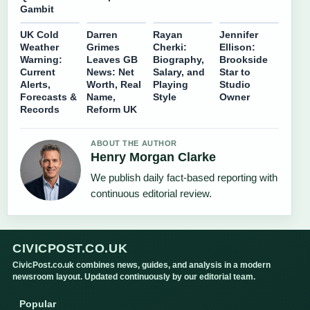
Gambit
UK Cold
Darren
Rayan
Jennifer
Weather
Grimes
Cherki:
Ellison:
Warning:
Leaves GB
Biography,
Brookside
Current
News: Net
Salary, and
Star to
Alerts,
Worth, Real
Playing
Studio
Forecasts &
Name,
Style
Owner
Records
Reform UK
ABOUT THE AUTHOR
Henry Morgan Clarke
We publish daily fact-based reporting with
continuous editorial review.
CIVICPOST.CO.UK
CivicPost.co.uk combines news, guides, and analysis in a modern
newsroom layout. Updated continuously by our editorial team.
Popular