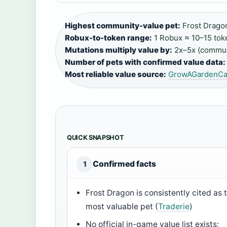
Highest community-value pet:
Frost Dragon
Robux-to-token range:
1 Robux ≈ 10–15 tok
Mutations multiply value by:
2x–5x (commun
Number of pets with confirmed value data:
Most reliable value source:
GrowAGardenCal
QUICK SNAPSHOT
Confirmed facts
1
Frost Dragon is consistently cited as 
most valuable pet (
Traderie
)
No official in-game value list exists;