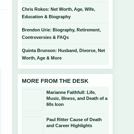
Chris Rokos: Net Worth, Age, Wife,
Education & Biography
Brendon Urie: Biography, Retirement,
Controversies & FAQs
Quinta Brunson: Husband, Divorce, Net
Worth, Age & More
MORE FROM THE DESK
Marianne Faithfull: Life,
Music, Illness, and Death of a
60s Icon
Paul Ritter Cause of Death
and Career Highlights