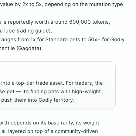
 value by 2x to 5x, depending on the mutation type
n is reportedly worth around 600,000 tokens,
uTube trading guide).
r ranges from 1x for Standard pets to 50x+ for Godly
centile (Gagdata).
into a top-tier trade asset. For traders, the
se pet — it’s finding pets with high-weight
 push them into Godly territory.
worth depends on its base rarity, its weight
— all layered on top of a community-driven