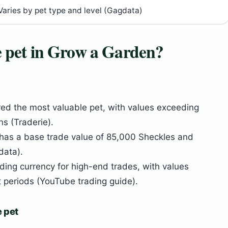
Varies by pet type and level (Gagdata)
e pet in Grow a Garden?
red the most valuable pet, with values exceeding
s (Traderie).
 has a base trade value of 85,000 Sheckles and
data).
ading currency for high-end trades, with values
t periods (YouTube trading guide).
e pet