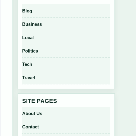
Blog
Business
Local
Politics
Tech
Travel
SITE PAGES
About Us
Contact