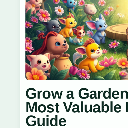
Grow a Garden 
Most Valuable 
Guide