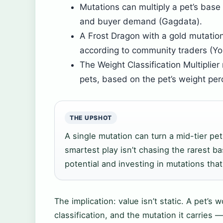
Mutations can multiply a pet’s base
and buyer demand (Gagdata).
A Frost Dragon with a gold mutatio
according to community traders (Yo
The Weight Classification Multiplie
pets, based on the pet’s weight per
THE UPSHOT
A single mutation can turn a mid-tier pet 
smartest play isn’t chasing the rarest ba
potential and investing in mutations that
The implication: value isn’t static. A pet’s 
classification, and the mutation it carries 