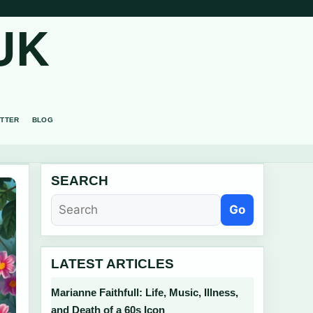
UK
TTER
BLOG
SEARCH
Go
LATEST ARTICLES
Marianne Faithfull: Life, Music, Illness,
and Death of a 60s Icon