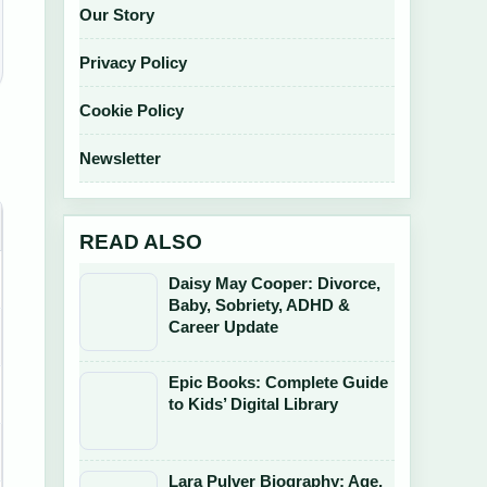
Our Story
Privacy Policy
Cookie Policy
Newsletter
READ ALSO
Daisy May Cooper: Divorce,
Baby, Sobriety, ADHD &
Career Update
Epic Books: Complete Guide
to Kids’ Digital Library
Lara Pulver Biography: Age,