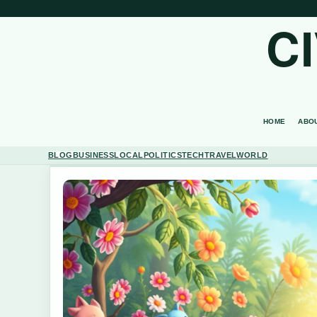
C
HOME
ABO
BLOG
BUSINESS
LOCAL
POLITICS
TECH
TRAVEL
WORLD