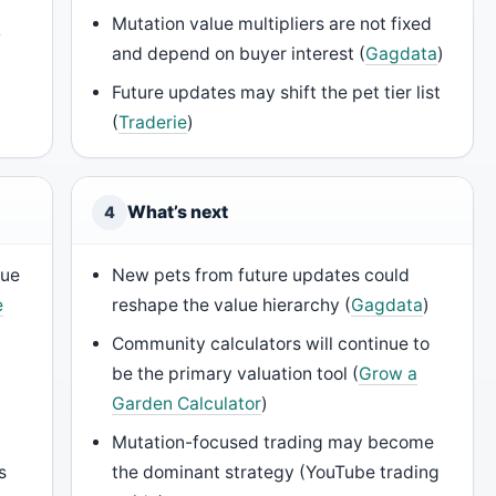
a
Mutation value multipliers are not fixed
and depend on buyer interest (
Gagdata
)
Future updates may shift the pet tier list
(
Traderie
)
What’s next
4
lue
New pets from future updates could
e
reshape the value hierarchy (
Gagdata
)
Community calculators will continue to
be the primary valuation tool (
Grow a
Garden Calculator
)
Mutation-focused trading may become
s
the dominant strategy (YouTube trading