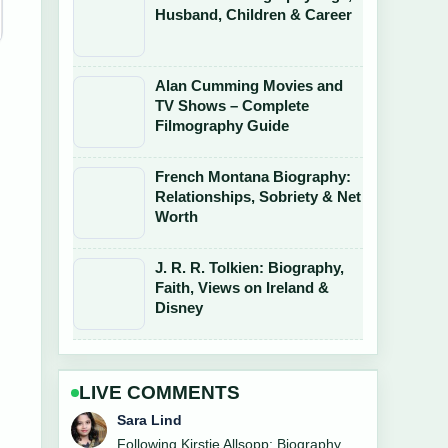
Husband, Children & Career
Alan Cumming Movies and
TV Shows – Complete
Filmography Guide
French Montana Biography:
Relationships, Sobriety & Net
Worth
J. R. R. Tolkien: Biography,
Faith, Views on Ireland &
Disney
LIVE COMMENTS
Ethan Collins
Useful context on Marianne Faithfull: