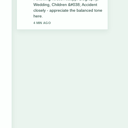
Life, Music, Illness, and Death....
Please keep this live thread updated.
6 MIN AGO