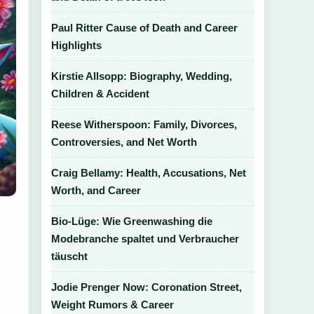
Paul Ritter Cause of Death and Career
Highlights
Kirstie Allsopp: Biography, Wedding,
Children & Accident
Reese Witherspoon: Family, Divorces,
Controversies, and Net Worth
Craig Bellamy: Health, Accusations, Net
Worth, and Career
Bio-Lüge: Wie Greenwashing die
Modebranche spaltet und Verbraucher
täuscht
Jodie Prenger Now: Coronation Street,
Weight Rumors & Career