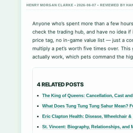
HENRY MORGAN CLARKE • 2026-06-07 • REVIEWED BY H
Anyone who’s spent more than a few hours 
check the trading hub, and have no idea if 
price tag, no in-game value list — just a 
multiply a pet’s worth five times over. Th
actually work, which pets command the hig
4 RELATED POSTS
The King of Queens: Cancellation, Cast and
What Does Tung Tung Tung Sahur Mean? Fu
Eric Clapton Health: Disease, Wheelchair &
St. Vincent: Biography, Relationships, and