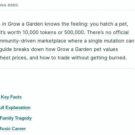
ANNA BERG
in Grow a Garden knows the feeling: you hatch a pet,
it’s worth 10,000 tokens or 500,000. There’s no official
community-driven marketplace where a single mutation can
is guide breaks down how Grow a Garden pet values
hest prices, and how to trade without getting burned.
 Key Facts
ll Explanation
 Family Tragedy
 Music Career