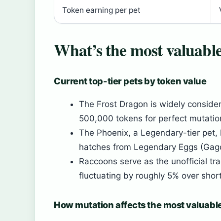
Token earning per pet
What’s the most valuabl
Current top-tier pets by token value
The Frost Dragon is widely conside
500,000 tokens for perfect mutation
The Phoenix, a Legendary-tier pet,
hatches from Legendary Eggs (Gag
Raccoons serve as the unofficial tr
fluctuating by roughly 5% over shor
How mutation affects the most valuabl