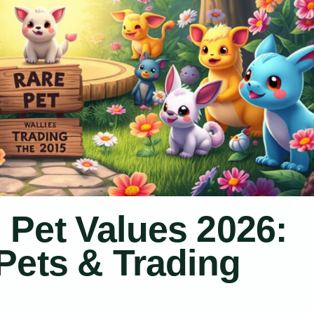
Pet Values 2026:
Pets & Trading