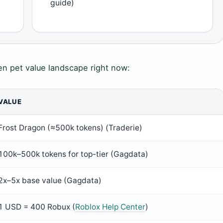
guide)
en pet value landscape right now:
VALUE
Frost Dragon (≈500k tokens) (Traderie)
100k–500k tokens for top-tier (Gagdata)
2x–5x base value (Gagdata)
1 USD = 400 Robux (
Roblox Help Center
)