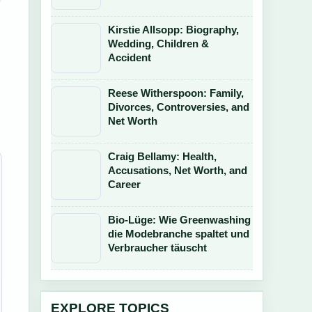
Kirstie Allsopp: Biography,
Wedding, Children &
Accident
Reese Witherspoon: Family,
Divorces, Controversies, and
Net Worth
Craig Bellamy: Health,
Accusations, Net Worth, and
Career
Bio-Lüge: Wie Greenwashing
die Modebranche spaltet und
Verbraucher täuscht
EXPLORE TOPICS