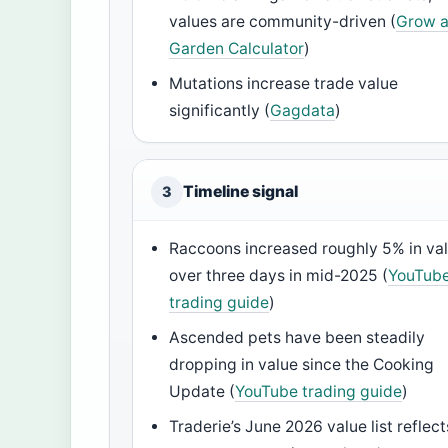
values are community-driven (
Grow 
Garden Calculator
)
Mutations increase trade value
significantly (
Gagdata
)
Timeline signal
3
Raccoons increased roughly 5% in va
over three days in mid-2025 (
YouTub
trading guide
)
Ascended pets have been steadily
dropping in value since the Cooking
Update (
YouTube trading guide
)
Traderie’s June 2026 value list reflect