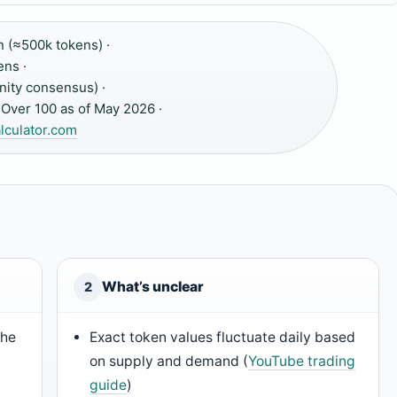
 (≈500k tokens) ·
ens ·
ity consensus) ·
Over 100 as of May 2026 ·
culator.com
What’s unclear
2
the
Exact token values fluctuate daily based
on supply and demand (
YouTube trading
guide
)