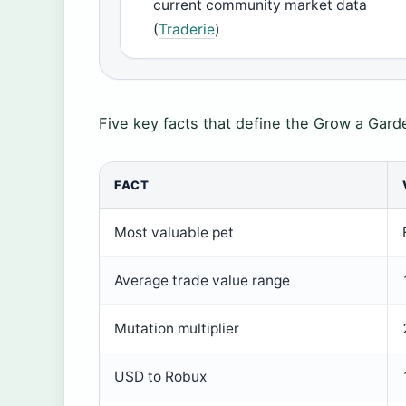
current community market data
(
Traderie
)
Five key facts that define the Grow a Gard
FACT
Most valuable pet
Average trade value range
Mutation multiplier
USD to Robux