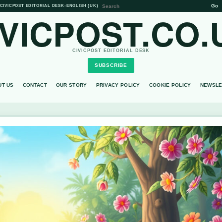
Go
CIVICPOST EDITORIAL DESK
•
ENGLISH (UK)
IVICPOST.CO.
CIVICPOST EDITORIAL DESK
SUBSCRIBE
UT US
CONTACT
OUR STORY
PRIVACY POLICY
COOKIE POLICY
NEWSLE