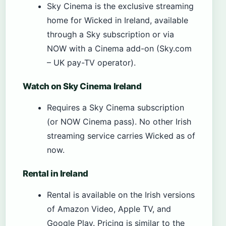
Sky Cinema is the exclusive streaming
home for Wicked in Ireland, available
through a Sky subscription or via
NOW with a Cinema add-on (Sky.com
– UK pay-TV operator).
Watch on Sky Cinema Ireland
Requires a Sky Cinema subscription
(or NOW Cinema pass). No other Irish
streaming service carries Wicked as of
now.
Rental in Ireland
Rental is available on the Irish versions
of Amazon Video, Apple TV, and
Google Play. Pricing is similar to the