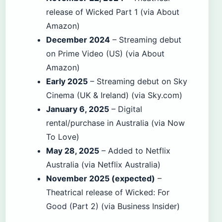
release of Wicked Part 1 (via About
Amazon)
December 2024
– Streaming debut
on Prime Video (US) (via About
Amazon)
Early 2025
– Streaming debut on Sky
Cinema (UK & Ireland) (via Sky.com)
January 6, 2025
– Digital
rental/purchase in Australia (via Now
To Love)
May 28, 2025
– Added to Netflix
Australia (via Netflix Australia)
November 2025 (expected)
–
Theatrical release of Wicked: For
Good (Part 2) (via Business Insider)