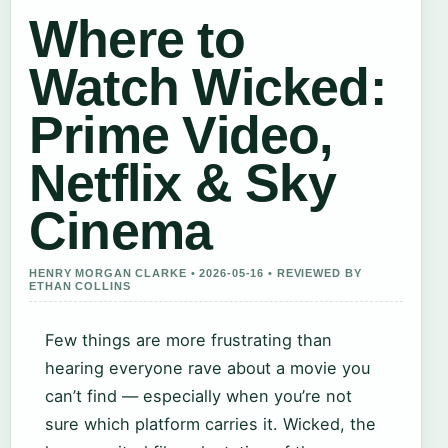
Where to
Watch Wicked:
Prime Video,
Netflix & Sky
Cinema
HENRY MORGAN CLARKE • 2026-05-16 • REVIEWED BY
ETHAN COLLINS
Few things are more frustrating than
hearing everyone rave about a movie you
can’t find — especially when you’re not
sure which platform carries it. Wicked, the