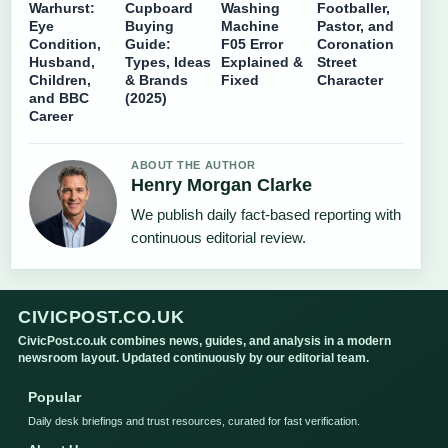
Warhurst:
Cupboard
Washing
Footballer,
Eye
Buying
Machine
Pastor, and
Condition,
Guide:
F05 Error
Coronation
Husband,
Types, Ideas
Explained &
Street
Children,
& Brands
Fixed
Character
and BBC
(2025)
Career
ABOUT THE AUTHOR
Henry Morgan Clarke
We publish daily fact-based reporting with
continuous editorial review.
CIVICPOST.CO.UK
CivicPost.co.uk combines news, guides, and analysis in a modern
newsroom layout. Updated continuously by our editorial team.
Popular
Daily desk briefings and trust resources, curated for fast verification.