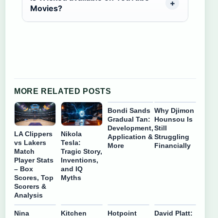
Movies?
MORE RELATED POSTS
Bondi Sands
Why Djimon
Gradual Tan:
Hounsou Is
Development,
Still
LA Clippers
Nikola
Application &
Struggling
vs Lakers
Tesla:
More
Financially
Match
Tragic Story,
Player Stats
Inventions,
– Box
and IQ
Scores, Top
Myths
Scorers &
Analysis
Nina
Kitchen
Hotpoint
David Platt: