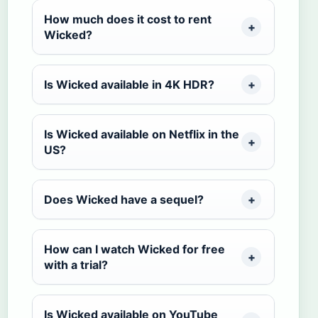
How much does it cost to rent
Wicked?
Is Wicked available in 4K HDR?
Is Wicked available on Netflix in the
US?
Does Wicked have a sequel?
How can I watch Wicked for free
with a trial?
Is Wicked available on YouTube