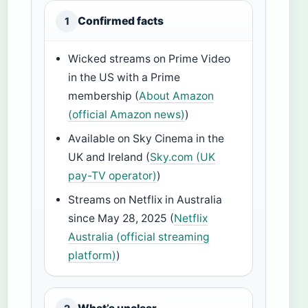
Confirmed facts
1
Wicked streams on Prime Video
in the US with a Prime
membership (
About Amazon
(official Amazon news)
)
Available on Sky Cinema in the
UK and Ireland (
Sky.com (UK
pay-TV operator)
)
Streams on Netflix in Australia
since May 28, 2025 (
Netflix
Australia (official streaming
platform)
)