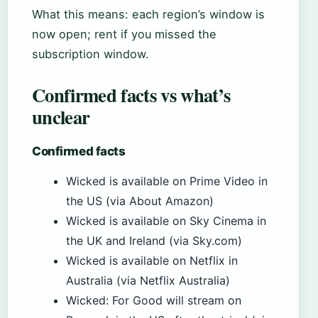
What this means: each region’s window is
now open; rent if you missed the
subscription window.
Confirmed facts vs what’s
unclear
Confirmed facts
Wicked is available on Prime Video in
the US (via About Amazon)
Wicked is available on Sky Cinema in
the UK and Ireland (via Sky.com)
Wicked is available on Netflix in
Australia (via Netflix Australia)
Wicked: For Good will stream on