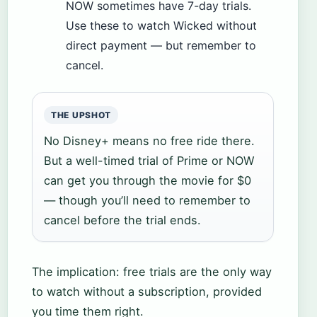
NOW sometimes have 7-day trials.
Use these to watch Wicked without
direct payment — but remember to
cancel.
THE UPSHOT
No Disney+ means no free ride there.
But a well-timed trial of Prime or NOW
can get you through the movie for $0
— though you’ll need to remember to
cancel before the trial ends.
The implication: free trials are the only way
to watch without a subscription, provided
you time them right.