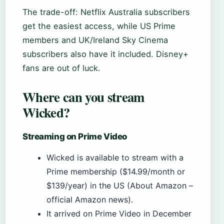
The trade-off: Netflix Australia subscribers
get the easiest access, while US Prime
members and UK/Ireland Sky Cinema
subscribers also have it included. Disney+
fans are out of luck.
Where can you stream
Wicked?
Streaming on Prime Video
Wicked is available to stream with a
Prime membership ($14.99/month or
$139/year) in the US (About Amazon –
official Amazon news).
It arrived on Prime Video in December