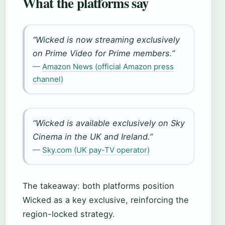
What the platforms say
“Wicked is now streaming exclusively
on Prime Video for Prime members.”
—
Amazon News (official Amazon press
channel)
“Wicked is available exclusively on Sky
Cinema in the UK and Ireland.”
—
Sky.com (UK pay-TV operator)
The takeaway: both platforms position
Wicked as a key exclusive, reinforcing the
region-locked strategy.