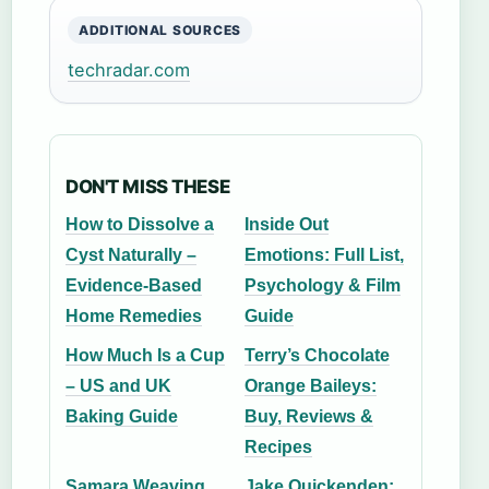
ADDITIONAL SOURCES
techradar.com
DON'T MISS THESE
How to Dissolve a
Inside Out
Cyst Naturally –
Emotions: Full List,
Evidence-Based
Psychology & Film
Home Remedies
Guide
How Much Is a Cup
Terry’s Chocolate
– US and UK
Orange Baileys:
Baking Guide
Buy, Reviews &
Recipes
Samara Weaving
Jake Quickenden: