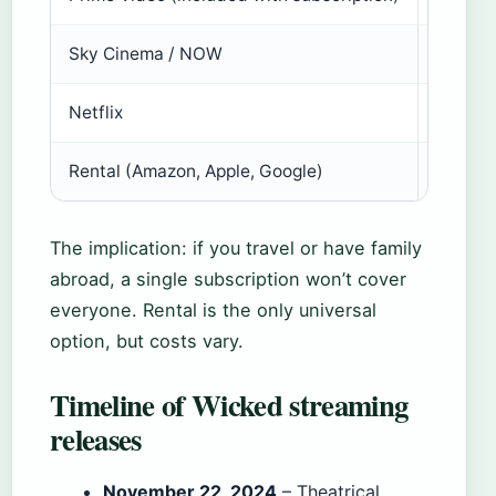
Sky Cinema / NOW
No
Netflix
No
Rental (Amazon, Apple, Google)
$5.99 
The implication: if you travel or have family
abroad, a single subscription won’t cover
everyone. Rental is the only universal
option, but costs vary.
Timeline of Wicked streaming
releases
November 22, 2024
– Theatrical