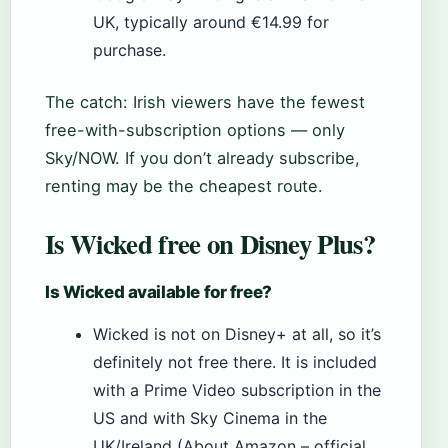
UK, typically around €14.99 for
purchase.
The catch: Irish viewers have the fewest
free-with-subscription options — only
Sky/NOW. If you don’t already subscribe,
renting may be the cheapest route.
Is Wicked free on Disney Plus?
Is Wicked available for free?
Wicked is not on Disney+ at all, so it’s
definitely not free there. It is included
with a Prime Video subscription in the
US and with Sky Cinema in the
UK/Ireland (About Amazon – official