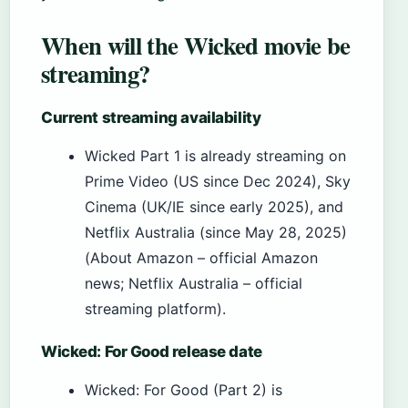
When will the Wicked movie be
streaming?
Current streaming availability
Wicked Part 1 is already streaming on
Prime Video (US since Dec 2024), Sky
Cinema (UK/IE since early 2025), and
Netflix Australia (since May 28, 2025)
(About Amazon – official Amazon
news; Netflix Australia – official
streaming platform).
Wicked: For Good release date
Wicked: For Good (Part 2) is