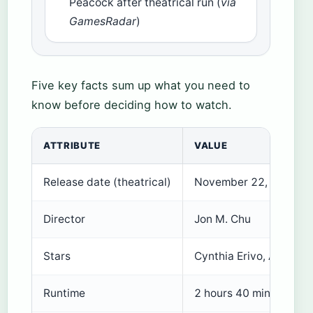
Peacock after theatrical run (
via
GamesRadar
)
Five key facts sum up what you need to
know before deciding how to watch.
ATTRIBUTE
VALUE
Release date (theatrical)
November 22, 2024
Director
Jon M. Chu
Stars
Cynthia Erivo, Ariana 
Runtime
2 hours 40 minutes