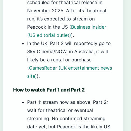
scheduled for theatrical release in
November 2025. After its theatrical
run, it’s expected to stream on
Peacock in the US (
Business Insider
(US editorial outlet)
).
In the UK, Part 2 will reportedly go to
Sky Cinema/NOW; in Australia, it will
likely be a rental or purchase
(
GamesRadar (UK entertainment news
site)
).
How to watch Part 1 and Part 2
Part 1: stream now as above. Part 2:
wait for theatrical or eventual
streaming. No confirmed streaming
date yet, but Peacock is the likely US