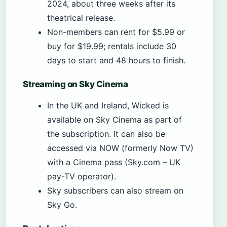
2024, about three weeks after its
theatrical release.
Non-members can rent for $5.99 or
buy for $19.99; rentals include 30
days to start and 48 hours to finish.
Streaming on Sky Cinema
In the UK and Ireland, Wicked is
available on Sky Cinema as part of
the subscription. It can also be
accessed via NOW (formerly Now TV)
with a Cinema pass (Sky.com – UK
pay-TV operator).
Sky subscribers can also stream on
Sky Go.