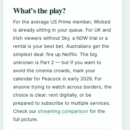
What’s the play?
For the average US Prime member, Wicked
is already sitting in your queue. For UK and
Irish viewers without Sky, a NOW trial or a
rental is your best bet. Australians get the
simplest deal: fire up Netflix. The big
unknown is Part 2 — but if you want to
avoid the cinema crowds, mark your
calendar for Peacock in early 2026. For
anyone trying to watch across borders, the
choice is clear: rent digitally, or be
prepared to subscribe to multiple services.
Check our
streaming comparison
for the
full picture.