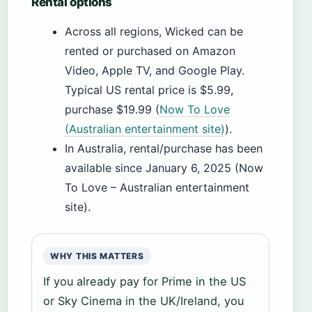
Rental options
Across all regions, Wicked can be
rented or purchased on Amazon
Video, Apple TV, and Google Play.
Typical US rental price is $5.99,
purchase $19.99 (
Now To Love
(Australian entertainment site)
).
In Australia, rental/purchase has been
available since January 6, 2025 (Now
To Love – Australian entertainment
site).
WHY THIS MATTERS
If you already pay for Prime in the US
or Sky Cinema in the UK/Ireland, you