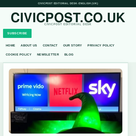
CIVICPOST EDITORIAL DESK
•
ENGLISH (UK)
CIVICPOST.CO.UK
CIVICPOST EDITORIAL DESK
SUBSCRIBE
HOME
ABOUT US
CONTACT
OUR STORY
PRIVACY POLICY
COOKIE POLICY
NEWSLETTER
BLOG