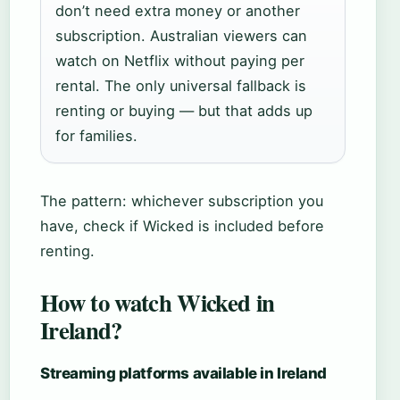
don’t need extra money or another
subscription. Australian viewers can
watch on Netflix without paying per
rental. The only universal fallback is
renting or buying — but that adds up
for families.
The pattern: whichever subscription you
have, check if Wicked is included before
renting.
How to watch Wicked in
Ireland?
Streaming platforms available in Ireland