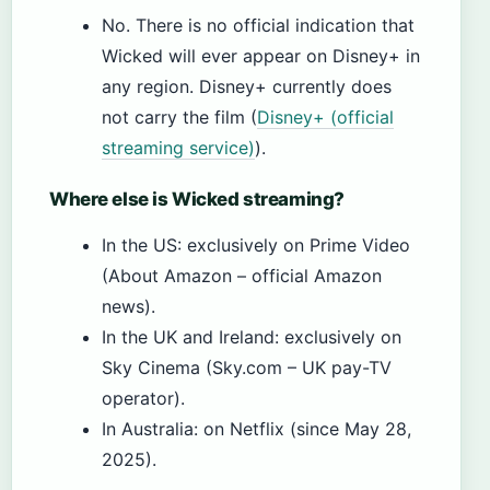
No. There is no official indication that
Wicked will ever appear on Disney+ in
any region. Disney+ currently does
not carry the film (
Disney+ (official
streaming service)
).
Where else is Wicked streaming?
In the US: exclusively on Prime Video
(About Amazon – official Amazon
news).
In the UK and Ireland: exclusively on
Sky Cinema (Sky.com – UK pay-TV
operator).
In Australia: on Netflix (since May 28,
2025).