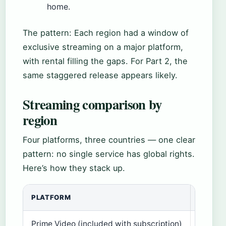
home.
The pattern: Each region had a window of
exclusive streaming on a major platform,
with rental filling the gaps. For Part 2, the
same staggered release appears likely.
Streaming comparison by
region
Four platforms, three countries — one clear
pattern: no single service has global rights.
Here’s how they stack up.
PLATFORM
US
Prime Video (included with subscription)
Yes (D