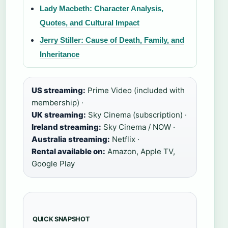
Lady Macbeth: Character Analysis,
Quotes, and Cultural Impact
Jerry Stiller: Cause of Death, Family, and
Inheritance
US streaming:
Prime Video (included with
membership) ·
UK streaming:
Sky Cinema (subscription) ·
Ireland streaming:
Sky Cinema / NOW ·
Australia streaming:
Netflix ·
Rental available on:
Amazon, Apple TV,
Google Play
QUICK SNAPSHOT