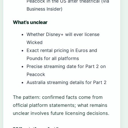
Peacock in the US after theatrical (via
Business Insider)
What’s unclear
Whether Disney+ will ever license
Wicked
Exact rental pricing in Euros and
Pounds for all platforms
Precise streaming date for Part 2 on
Peacock
Australia streaming details for Part 2
The pattern: confirmed facts come from
official platform statements; what remains
unclear involves future licensing decisions.