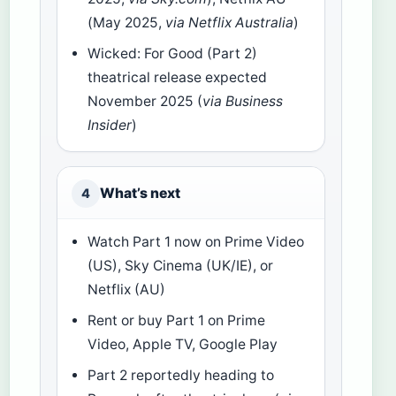
(May 2025,
via Netflix Australia
)
Wicked: For Good (Part 2)
theatrical release expected
November 2025 (
via Business
Insider
)
What’s next
4
Watch Part 1 now on Prime Video
(US), Sky Cinema (UK/IE), or
Netflix (AU)
Rent or buy Part 1 on Prime
Video, Apple TV, Google Play
Part 2 reportedly heading to