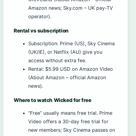
Amazon news; Sky.com – UK pay-TV
operator).
Rental vs subscription
Subscription: Prime (US), Sky Cinema
(UK/IE), or Netflix (AU) give you
access without extra fee.
Rental: $5.99 USD on Amazon Video
(About Amazon – official Amazon
news).
Where to watch Wicked for free
“Free” usually means free trial. Prime
Video offers a 30-day free trial for
new members; Sky Cinema passes on