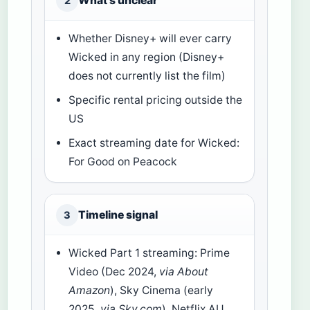
What’s unclear
2
Whether Disney+ will ever carry
Wicked in any region (Disney+
does not currently list the film)
Specific rental pricing outside the
US
Exact streaming date for Wicked:
For Good on Peacock
Timeline signal
3
Wicked Part 1 streaming: Prime
Video (Dec 2024,
via About
Amazon
), Sky Cinema (early
2025,
via Sky.com
), Netflix AU