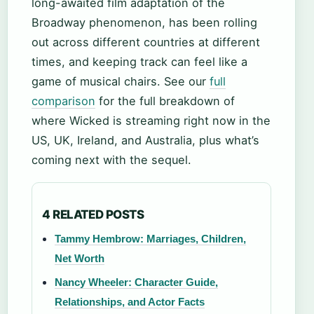
long-awaited film adaptation of the
Broadway phenomenon, has been rolling
out across different countries at different
times, and keeping track can feel like a
game of musical chairs. See our
full
comparison
for the full breakdown of
where Wicked is streaming right now in the
US, UK, Ireland, and Australia, plus what’s
coming next with the sequel.
4 RELATED POSTS
Tammy Hembrow: Marriages, Children,
Net Worth
Nancy Wheeler: Character Guide,
Relationships, and Actor Facts