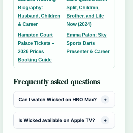
Biography:
Split, Children,
Husband, Children
Brother, and Life
& Career
Now (2024)
Hampton Court
Emma Paton: Sky
Palace Tickets –
Sports Darts
2026 Prices
Presenter & Career
Booking Guide
Frequently asked questions
Can I watch Wicked on HBO Max?
Is Wicked available on Apple TV?