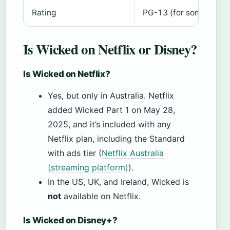
Rating
PG-13 (for some thema
Is Wicked on Netflix or Disney?
Is Wicked on Netflix?
Yes, but only in Australia. Netflix
added Wicked Part 1 on May 28,
2025, and it’s included with any
Netflix plan, including the Standard
with ads tier (
Netflix Australia
(streaming platform)
).
In the US, UK, and Ireland, Wicked is
not
available on Netflix.
Is Wicked on Disney+?