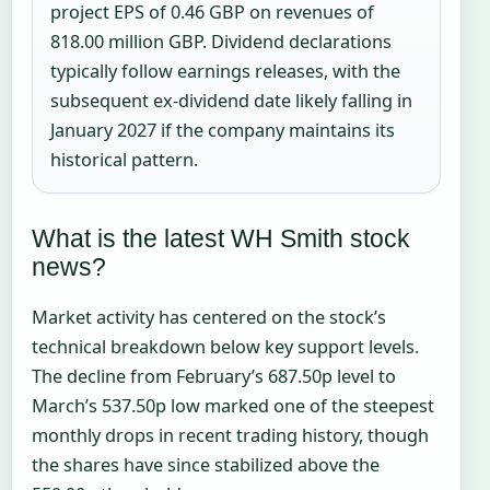
project EPS of 0.46 GBP on revenues of
818.00 million GBP. Dividend declarations
typically follow earnings releases, with the
subsequent ex-dividend date likely falling in
January 2027 if the company maintains its
historical pattern.
What is the latest WH Smith stock
news?
Market activity has centered on the stock’s
technical breakdown below key support levels.
The decline from February’s 687.50p level to
March’s 537.50p low marked one of the steepest
monthly drops in recent trading history, though
the shares have since stabilized above the