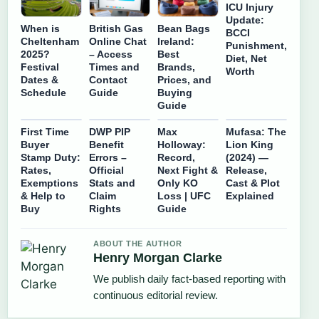
ICU Injury
Update:
When is
British Gas
Bean Bags
BCCI
Cheltenham
Online Chat
Ireland:
Punishment,
2025?
– Access
Best
Diet, Net
Festival
Times and
Brands,
Worth
Dates &
Contact
Prices, and
Schedule
Guide
Buying
Guide
First Time
DWP PIP
Max
Mufasa: The
Buyer
Benefit
Holloway:
Lion King
Stamp Duty:
Errors –
Record,
(2024) —
Rates,
Official
Next Fight &
Release,
Exemptions
Stats and
Only KO
Cast & Plot
& Help to
Claim
Loss | UFC
Explained
Buy
Rights
Guide
ABOUT THE AUTHOR
Henry Morgan Clarke
We publish daily fact-based reporting with
continuous editorial review.