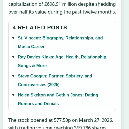
capitalization of £698.91 million despite shedding
over half its value during the past twelve months.
4 RELATED POSTS
St. Vincent: Biography, Relationships, and
Music Career
Ray Davies Kinks: Age, Health, Relationship,
Songs & More
Steve Coogan: Partner, Sobriety, and
Controversies (2025)
Helen Skelton and Gethin Jones: Dating
Rumors and Denials
The stock opened at 577.50p on March 27, 2026,
with trading volume reaching 359,786 shares.