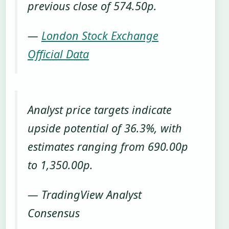
previous close of 574.50p.
—
London Stock Exchange
Official Data
Analyst price targets indicate
upside potential of 36.3%, with
estimates ranging from 690.00p
to 1,350.00p.
— TradingView Analyst
Consensus