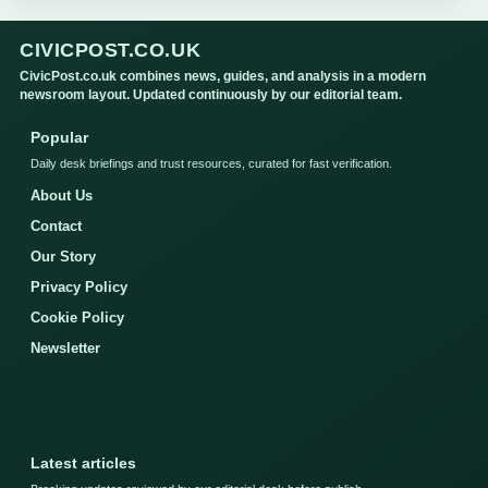
CIVICPOST.CO.UK
CivicPost.co.uk combines news, guides, and analysis in a modern
newsroom layout. Updated continuously by our editorial team.
Popular
Daily desk briefings and trust resources, curated for fast verification.
About Us
Contact
Our Story
Privacy Policy
Cookie Policy
Newsletter
Latest articles