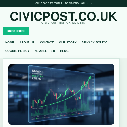
CIVICPOST EDITORIAL DESK
•
ENGLISH (UK)
CIVICPOST.CO.UK
CIVICPOST EDITORIAL DESK
SUBSCRIBE
HOME
ABOUT US
CONTACT
OUR STORY
PRIVACY POLICY
COOKIE POLICY
NEWSLETTER
BLOG