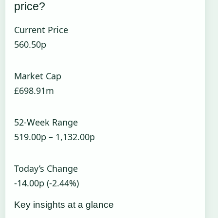
price?
Current Price
560.50p
Market Cap
£698.91m
52-Week Range
519.00p – 1,132.00p
Today’s Change
-14.00p (-2.44%)
Key insights at a glance