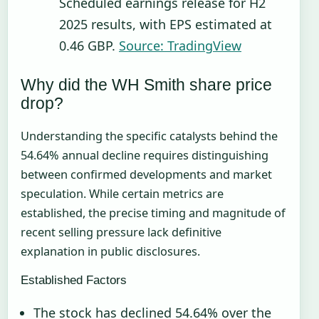
Scheduled earnings release for H2
2025 results, with EPS estimated at
0.46 GBP.
Source: TradingView
Why did the WH Smith share price
drop?
Understanding the specific catalysts behind the
54.64% annual decline requires distinguishing
between confirmed developments and market
speculation. While certain metrics are
established, the precise timing and magnitude of
recent selling pressure lack definitive
explanation in public disclosures.
Established Factors
The stock has declined 54.64% over the