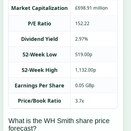
Market Capitalization
£698.91 million
P/E Ratio
152.22
Dividend Yield
2.97%
52-Week Low
519.00p
52-Week High
1,132.00p
Earnings Per Share
0.05 GBp
Price/Book Ratio
3.7x
What is the WH Smith share price
forecast?