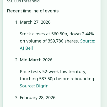
550.00p threshold.
Recent timeline of events
March 27, 2026
Stock closes at 560.50p, down 2.44%
on volume of 359,786 shares.
Source:
AJ Bell
Mid-March 2026
Price tests 52-week low territory,
touching 537.50p before rebounding.
Source: Digrin
February 28, 2026