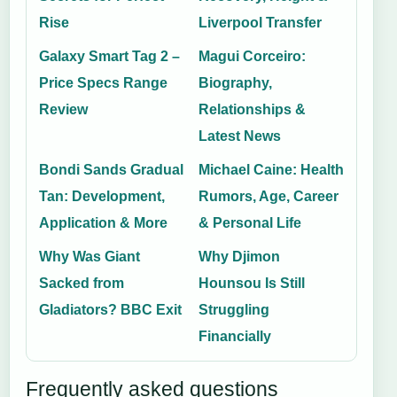
Rise
Liverpool Transfer
Galaxy Smart Tag 2 –
Magui Corceiro:
Price Specs Range
Biography,
Review
Relationships &
Latest News
Bondi Sands Gradual
Michael Caine: Health
Tan: Development,
Rumors, Age, Career
Application & More
& Personal Life
Why Was Giant
Why Djimon
Sacked from
Hounsou Is Still
Gladiators? BBC Exit
Struggling
Financially
Frequently asked questions