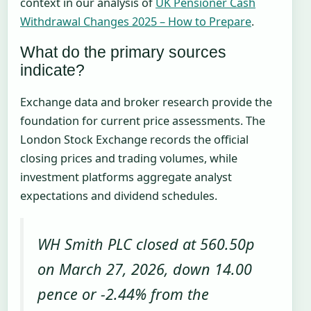
context in our analysis of
UK Pensioner Cash
Withdrawal Changes 2025 – How to Prepare
.
What do the primary sources
indicate?
Exchange data and broker research provide the
foundation for current price assessments. The
London Stock Exchange records the official
closing prices and trading volumes, while
investment platforms aggregate analyst
expectations and dividend schedules.
WH Smith PLC closed at 560.50p
on March 27, 2026, down 14.00
pence or -2.44% from the