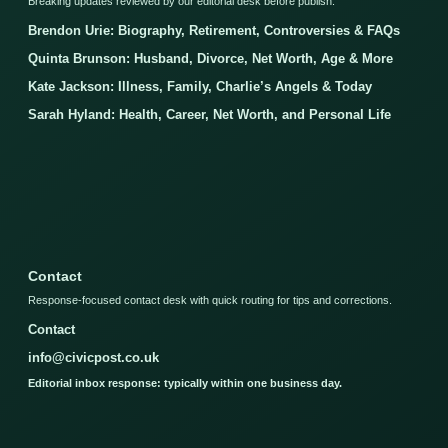
Breaking updates reviewed by our editorial desk before publish.
Brendon Urie: Biography, Retirement, Controversies & FAQs
Quinta Brunson: Husband, Divorce, Net Worth, Age & More
Kate Jackson: Illness, Family, Charlie’s Angels & Today
Sarah Hyland: Health, Career, Net Worth, and Personal Life
Contact
Response-focused contact desk with quick routing for tips and corrections.
Contact
info@civicpost.co.uk
Editorial inbox response: typically within one business day.