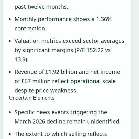
past twelve months.
Monthly performance shows a 1.36%
contraction.
Valuation metrics exceed sector averages
by significant margins (P/E 152.22 vs
13.9).
Revenue of £1.92 billion and net income
of £67 million reflect operational scale
despite price weakness.
Uncertain Elements
Specific news events triggering the
March 2026 decline remain unidentified.
The extent to which selling reflects