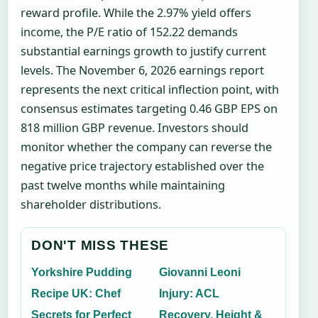
reward profile. While the 2.97% yield offers
income, the P/E ratio of 152.22 demands
substantial earnings growth to justify current
levels. The November 6, 2026 earnings report
represents the next critical inflection point, with
consensus estimates targeting 0.46 GBP EPS on
818 million GBP revenue. Investors should
monitor whether the company can reverse the
negative price trajectory established over the
past twelve months while maintaining
shareholder distributions.
DON'T MISS THESE
Yorkshire Pudding
Giovanni Leoni
Recipe UK: Chef
Injury: ACL
Secrets for Perfect
Recovery, Height &