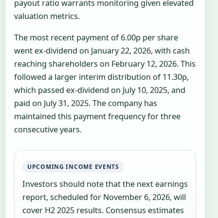
payout ratio warrants monitoring given elevated
valuation metrics.
The most recent payment of 6.00p per share
went ex-dividend on January 22, 2026, with cash
reaching shareholders on February 12, 2026. This
followed a larger interim distribution of 11.30p,
which passed ex-dividend on July 10, 2025, and
paid on July 31, 2025. The company has
maintained this payment frequency for three
consecutive years.
UPCOMING INCOME EVENTS
Investors should note that the next earnings
report, scheduled for November 6, 2026, will
cover H2 2025 results. Consensus estimates