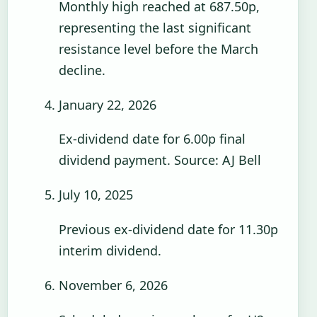
Monthly high reached at 687.50p,
representing the last significant
resistance level before the March
decline.
January 22, 2026
Ex-dividend date for 6.00p final
dividend payment. Source: AJ Bell
July 10, 2025
Previous ex-dividend date for 11.30p
interim dividend.
November 6, 2026