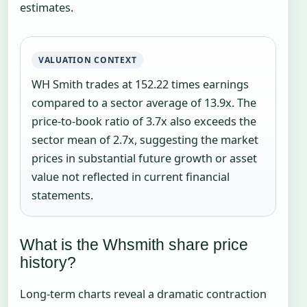
estimates.
VALUATION CONTEXT
WH Smith trades at 152.22 times earnings
compared to a sector average of 13.9x. The
price-to-book ratio of 3.7x also exceeds the
sector mean of 2.7x, suggesting the market
prices in substantial future growth or asset
value not reflected in current financial
statements.
What is the Whsmith share price
history?
Long-term charts reveal a dramatic contraction