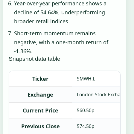
Year-over-year performance shows a
decline of 54.64%, underperforming
broader retail indices.
Short-term momentum remains
negative, with a one-month return of
-1.36%.
Snapshot data table
Ticker
SMWH.L
Exchange
London Stock Exchange
Current Price
560.50p
Previous Close
574.50p