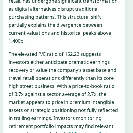
retail, has undergone significant transformation
as digital alternatives disrupt traditional
purchasing patterns. This structural shift
partially explains the divergence between
current valuations and historical peaks above
1,400p.
The elevated P/E ratio of 152.22 suggests
investors either anticipate dramatic earnings
recovery or value the company’s asset base and
travel retail operations differently than its core
high street business. With a price-to-book ratio
of 3.7x against a sector average of 2.7x, the
market appears to price in premium intangible
assets or strategic positioning not fully reflected
in trailing earnings. Investors monitoring
retirement portfolio impacts may find relevant