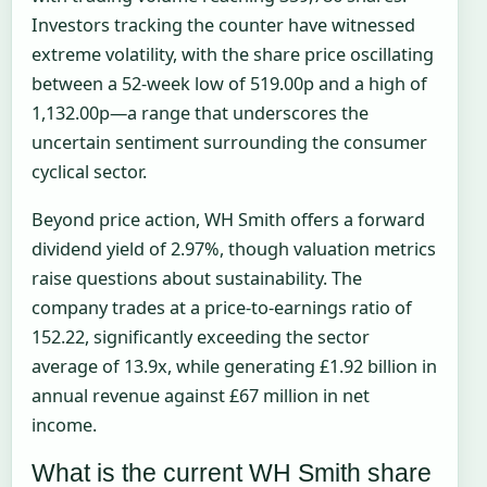
Investors tracking the counter have witnessed
extreme volatility, with the share price oscillating
between a 52-week low of 519.00p and a high of
1,132.00p—a range that underscores the
uncertain sentiment surrounding the consumer
cyclical sector.
Beyond price action, WH Smith offers a forward
dividend yield of 2.97%, though valuation metrics
raise questions about sustainability. The
company trades at a price-to-earnings ratio of
152.22, significantly exceeding the sector
average of 13.9x, while generating £1.92 billion in
annual revenue against £67 million in net
income.
What is the current WH Smith share