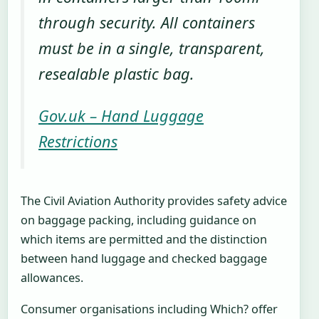
through security. All containers
must be in a single, transparent,
resealable plastic bag.
Gov.uk – Hand Luggage
Restrictions
The Civil Aviation Authority provides safety advice
on baggage packing, including guidance on
which items are permitted and the distinction
between hand luggage and checked baggage
allowances.
Consumer organisations including Which? offer