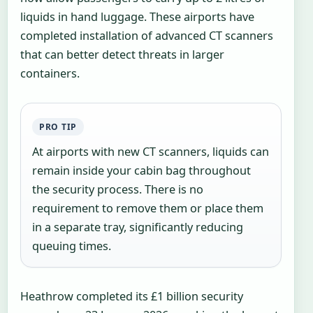
liquids in hand luggage. These airports have
completed installation of advanced CT scanners
that can better detect threats in larger
containers.
PRO TIP
At airports with new CT scanners, liquids can
remain inside your cabin bag throughout
the security process. There is no
requirement to remove them or place them
in a separate tray, significantly reducing
queuing times.
Heathrow completed its £1 billion security