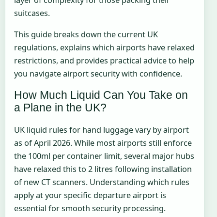
layer of complexity for those packing their
suitcases.
This guide breaks down the current UK
regulations, explains which airports have relaxed
restrictions, and provides practical advice to help
you navigate airport security with confidence.
How Much Liquid Can You Take on
a Plane in the UK?
UK liquid rules for hand luggage vary by airport
as of April 2026. While most airports still enforce
the 100ml per container limit, several major hubs
have relaxed this to 2 litres following installation
of new CT scanners. Understanding which rules
apply at your specific departure airport is
essential for smooth security processing.