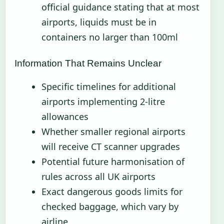
official guidance stating that at most
airports, liquids must be in
containers no larger than 100ml
Information That Remains Unclear
Specific timelines for additional
airports implementing 2-litre
allowances
Whether smaller regional airports
will receive CT scanner upgrades
Potential future harmonisation of
rules across all UK airports
Exact dangerous goods limits for
checked baggage, which vary by
airline