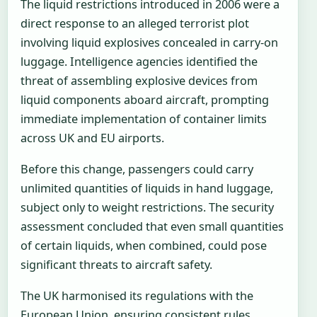
The liquid restrictions introduced in 2006 were a
direct response to an alleged terrorist plot
involving liquid explosives concealed in carry-on
luggage. Intelligence agencies identified the
threat of assembling explosive devices from
liquid components aboard aircraft, prompting
immediate implementation of container limits
across UK and EU airports.
Before this change, passengers could carry
unlimited quantities of liquids in hand luggage,
subject only to weight restrictions. The security
assessment concluded that even small quantities
of certain liquids, when combined, could pose
significant threats to aircraft safety.
The UK harmonised its regulations with the
European Union, ensuring consistent rules