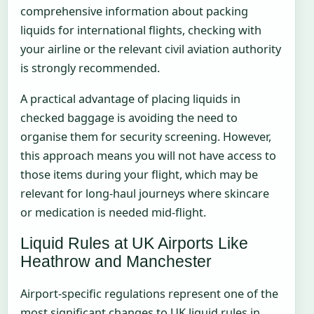
comprehensive information about packing
liquids for international flights, checking with
your airline or the relevant civil aviation authority
is strongly recommended.
A practical advantage of placing liquids in
checked baggage is avoiding the need to
organise them for security screening. However,
this approach means you will not have access to
those items during your flight, which may be
relevant for long-haul journeys where skincare
or medication is needed mid-flight.
Liquid Rules at UK Airports Like
Heathrow and Manchester
Airport-specific regulations represent one of the
most significant changes to UK liquid rules in