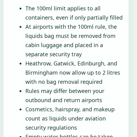
The 100ml limit applies to all
containers, even if only partially filled
At airports with the 100ml rule, the
liquids bag must be removed from
cabin luggage and placed in a
separate security tray
Heathrow, Gatwick, Edinburgh, and
Birmingham now allow up to 2 litres
with no bag removal required
Rules may differ between your
outbound and return airports
Cosmetics, hairspray, and makeup
count as liquids under aviation
security regulations
Empty water bottles can be taken