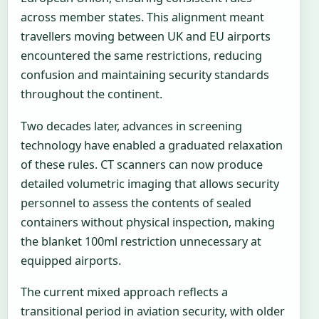
across member states. This alignment meant
travellers moving between UK and EU airports
encountered the same restrictions, reducing
confusion and maintaining security standards
throughout the continent.
Two decades later, advances in screening
technology have enabled a graduated relaxation
of these rules. CT scanners can now produce
detailed volumetric imaging that allows security
personnel to assess the contents of sealed
containers without physical inspection, making
the blanket 100ml restriction unnecessary at
equipped airports.
The current mixed approach reflects a
transitional period in aviation security, with older