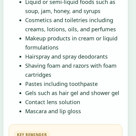
Liquid or semi-liquid foods such as
soup, jam, honey, and syrups
Cosmetics and toiletries including
creams, lotions, oils, and perfumes
Makeup products in cream or liquid
formulations
Hairspray and spray deodorants
Shaving foam and razors with foam
cartridges
Pastes including toothpaste
Gels such as hair gel and shower gel
Contact lens solution
Mascara and lip gloss
KEY REMINDER