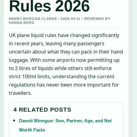
Rules 2026
HENRY MORGAN CLARKE • 2026-04-11 • REVIEWED BY
HANNA BERG
UK plane liquid rules have changed significantly
in recent years, leaving many passengers
uncertain about what they can pack in their hand
luggage. With some airports now permitting up
to 2 litres of liquids while others still enforce
strict 100ml limits, understanding the current
regulations has never been more important for
travellers.
4 RELATED POSTS
Dannii Minogue: Son, Partner, Age, and Net
Worth Facts