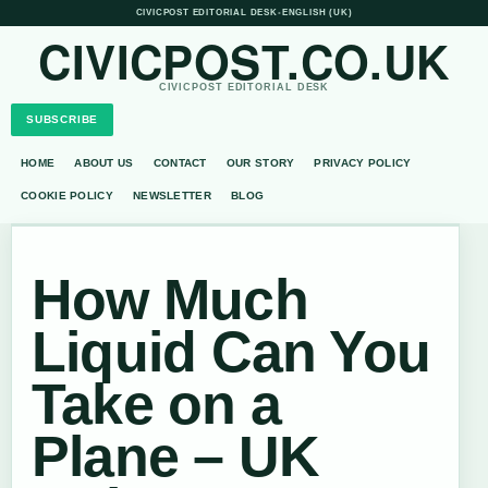
CIVICPOST EDITORIAL DESK
•
ENGLISH (UK)
CIVICPOST.CO.UK
CIVICPOST EDITORIAL DESK
SUBSCRIBE
HOME
ABOUT US
CONTACT
OUR STORY
PRIVACY POLICY
COOKIE POLICY
NEWSLETTER
BLOG
How Much
Liquid Can You
Take on a
Plane – UK