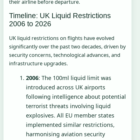
their airline before departure.
Timeline: UK Liquid Restrictions
2006 to 2026
UK liquid restrictions on flights have evolved
significantly over the past two decades, driven by
security concerns, technological advances, and
infrastructure upgrades.
2006
: The 100ml liquid limit was
introduced across UK airports
following intelligence about potential
terrorist threats involving liquid
explosives. All EU member states
implemented similar restrictions,
harmonising aviation security