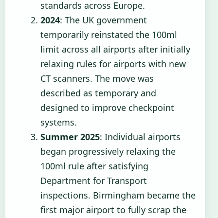
standards across Europe.
2024
: The UK government
temporarily reinstated the 100ml
limit across all airports after initially
relaxing rules for airports with new
CT scanners. The move was
described as temporary and
designed to improve checkpoint
systems.
Summer 2025
: Individual airports
began progressively relaxing the
100ml rule after satisfying
Department for Transport
inspections. Birmingham became the
first major airport to fully scrap the