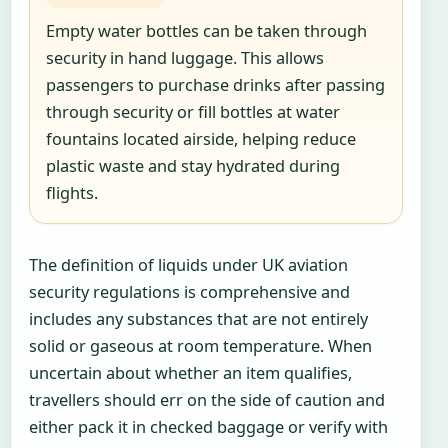
Empty water bottles can be taken through
security in hand luggage. This allows
passengers to purchase drinks after passing
through security or fill bottles at water
fountains located airside, helping reduce
plastic waste and stay hydrated during
flights.
The definition of liquids under UK aviation
security regulations is comprehensive and
includes any substances that are not entirely
solid or gaseous at room temperature. When
uncertain about whether an item qualifies,
travellers should err on the side of caution and
either pack it in checked baggage or verify with