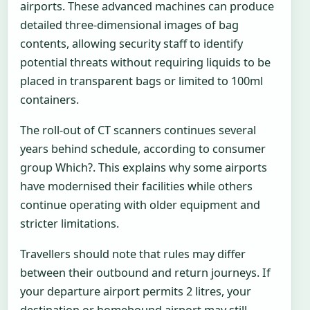
airports. These advanced machines can produce
detailed three-dimensional images of bag
contents, allowing security staff to identify
potential threats without requiring liquids to be
placed in transparent bags or limited to 100ml
containers.
The roll-out of CT scanners continues several
years behind schedule, according to consumer
group Which?. This explains why some airports
have modernised their facilities while others
continue operating with older equipment and
stricter limitations.
Travellers should note that rules may differ
between their outbound and return journeys. If
your departure airport permits 2 litres, your