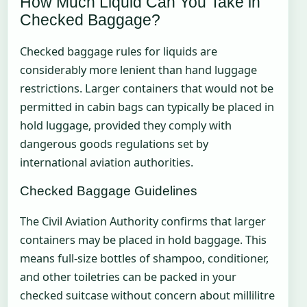
How Much Liquid Can You Take in
Checked Baggage?
Checked baggage rules for liquids are
considerably more lenient than hand luggage
restrictions. Larger containers that would not be
permitted in cabin bags can typically be placed in
hold luggage, provided they comply with
dangerous goods regulations set by
international aviation authorities.
Checked Baggage Guidelines
The Civil Aviation Authority confirms that larger
containers may be placed in hold baggage. This
means full-size bottles of shampoo, conditioner,
and other toiletries can be packed in your
checked suitcase without concern about millilitre