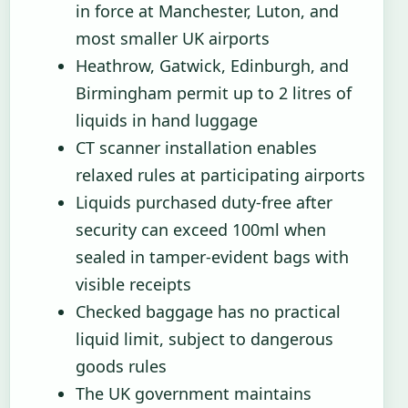
in force at Manchester, Luton, and
most smaller UK airports
Heathrow, Gatwick, Edinburgh, and
Birmingham permit up to 2 litres of
liquids in hand luggage
CT scanner installation enables
relaxed rules at participating airports
Liquids purchased duty-free after
security can exceed 100ml when
sealed in tamper-evident bags with
visible receipts
Checked baggage has no practical
liquid limit, subject to dangerous
goods rules
The UK government maintains