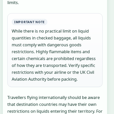
limits.
IMPORTANT NOTE
While there is no practical limit on liquid
quantities in checked baggage, all liquids
must comply with dangerous goods
restrictions. Highly flammable items and
certain chemicals are prohibited regardless
of how they are transported. Verify specific
restrictions with your airline or the UK Civil
Aviation Authority before packing.
Travellers flying internationally should be aware
that destination countries may have their own
restrictions on liquids entering their territory. For