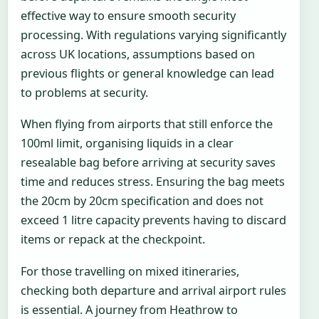
effective way to ensure smooth security
processing. With regulations varying significantly
across UK locations, assumptions based on
previous flights or general knowledge can lead
to problems at security.
When flying from airports that still enforce the
100ml limit, organising liquids in a clear
resealable bag before arriving at security saves
time and reduces stress. Ensuring the bag meets
the 20cm by 20cm specification and does not
exceed 1 litre capacity prevents having to discard
items or repack at the checkpoint.
For those travelling on mixed itineraries,
checking both departure and arrival airport rules
is essential. A journey from Heathrow to