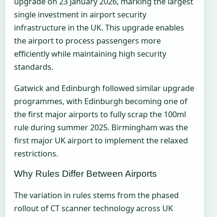
upgrade on 23 January 2026, marking the largest
single investment in airport security
infrastructure in the UK. This upgrade enables
the airport to process passengers more
efficiently while maintaining high security
standards.
Gatwick and Edinburgh followed similar upgrade
programmes, with Edinburgh becoming one of
the first major airports to fully scrap the 100ml
rule during summer 2025. Birmingham was the
first major UK airport to implement the relaxed
restrictions.
Why Rules Differ Between Airports
The variation in rules stems from the phased
rollout of CT scanner technology across UK