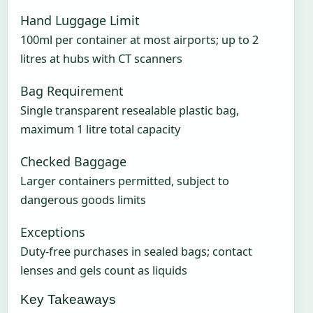
Hand Luggage Limit
100ml per container at most airports; up to 2
litres at hubs with CT scanners
Bag Requirement
Single transparent resealable plastic bag,
maximum 1 litre total capacity
Checked Baggage
Larger containers permitted, subject to
dangerous goods limits
Exceptions
Duty-free purchases in sealed bags; contact
lenses and gels count as liquids
Key Takeaways