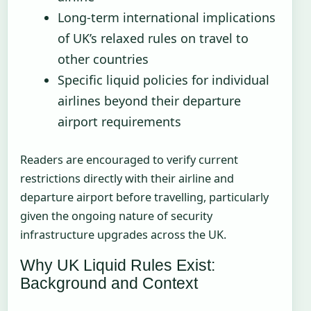
Long-term international implications
of UK’s relaxed rules on travel to
other countries
Specific liquid policies for individual
airlines beyond their departure
airport requirements
Readers are encouraged to verify current
restrictions directly with their airline and
departure airport before travelling, particularly
given the ongoing nature of security
infrastructure upgrades across the UK.
Why UK Liquid Rules Exist:
Background and Context