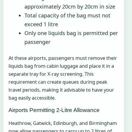
approximately 20cm by 20cm in size
Total capacity of the bag must not
exceed 1 litre
Only one liquids bag is permitted per
passenger
At these airports, passengers must remove their
liquids bag from cabin luggage and place it in a
separate tray for X-ray screening. This
requirement can create queues during peak
travel periods, making it advisable to have your
bag easily accessible.
Airports Permitting 2-Litre Allowance
Heathrow, Gatwick, Edinburgh, and Birmingham
now allow passengers to carry up to 2 litres of