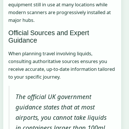
equipment still in use at many locations while
modern scanners are progressively installed at
major hubs.
Official Sources and Expert
Guidance
When planning travel involving liquids,
consulting authoritative sources ensures you
receive accurate, up-to-date information tailored
to your specific journey.
The official UK government
guidance states that at most
airports, you cannot take liquids
in containers larger than 100ml