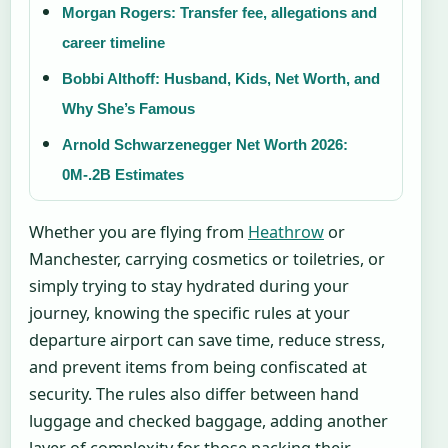
Morgan Rogers: Transfer fee, allegations and
career timeline
Bobbi Althoff: Husband, Kids, Net Worth, and
Why She’s Famous
Arnold Schwarzenegger Net Worth 2026:
0M-.2B Estimates
Whether you are flying from
Heathrow
or
Manchester, carrying cosmetics or toiletries, or
simply trying to stay hydrated during your
journey, knowing the specific rules at your
departure airport can save time, reduce stress,
and prevent items from being confiscated at
security. The rules also differ between hand
luggage and checked baggage, adding another