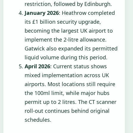
restriction, followed by Edinburgh.
January 2026
: Heathrow completed
its £1 billion security upgrade,
becoming the largest UK airport to
implement the 2-litre allowance.
Gatwick also expanded its permitted
liquid volume during this period.
April 2026
: Current status shows
mixed implementation across UK
airports. Most locations still require
the 100ml limit, while major hubs
permit up to 2 litres. The CT scanner
roll-out continues behind original
schedules.