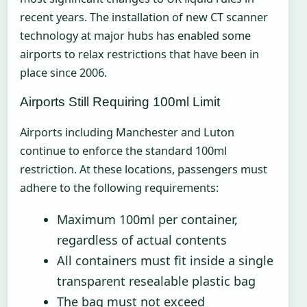
recent years. The installation of new CT scanner
technology at major hubs has enabled some
airports to relax restrictions that have been in
place since 2006.
Airports Still Requiring 100ml Limit
Airports including Manchester and Luton
continue to enforce the standard 100ml
restriction. At these locations, passengers must
adhere to the following requirements:
Maximum 100ml per container,
regardless of actual contents
All containers must fit inside a single
transparent resealable plastic bag
The bag must not exceed