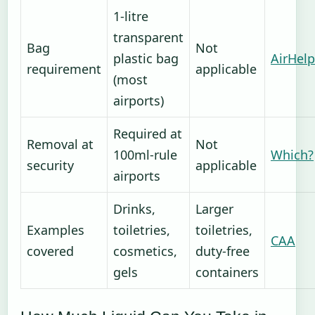
1-litre
transparent
Bag
Not
plastic bag
AirHelp
requirement
applicable
(most
airports)
Required at
Removal at
Not
100ml-rule
Which?
security
applicable
airports
Drinks,
Larger
Examples
toiletries,
toiletries,
CAA
covered
cosmetics,
duty-free
gels
containers