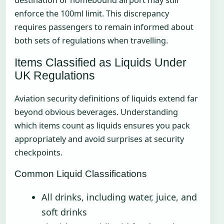
destination or homebound airport may still
enforce the 100ml limit. This discrepancy
requires passengers to remain informed about
both sets of regulations when travelling.
Items Classified as Liquids Under
UK Regulations
Aviation security definitions of liquids extend far
beyond obvious beverages. Understanding
which items count as liquids ensures you pack
appropriately and avoid surprises at security
checkpoints.
Common Liquid Classifications
All drinks, including water, juice, and
soft drinks