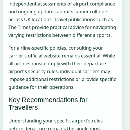
independent assessments of airport compliance
and ongoing updates about scanner roll-outs
across UK locations. Travel publications such as
The Times provide practical advice for navigating
varying restrictions between different airports.
For airline-specific policies, consulting your
carrier’s official website remains essential. While
all airlines must comply with their departure
airport’s security rules, individual carriers may
impose additional restrictions or provide specific
guidance for their operations.
Key Recommendations for
Travellers
Understanding your specific airport’s rules
before departure remains the single most