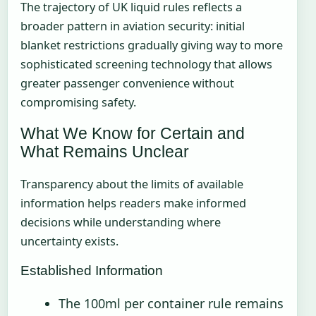
The trajectory of UK liquid rules reflects a
broader pattern in aviation security: initial
blanket restrictions gradually giving way to more
sophisticated screening technology that allows
greater passenger convenience without
compromising safety.
What We Know for Certain and
What Remains Unclear
Transparency about the limits of available
information helps readers make informed
decisions while understanding where
uncertainty exists.
Established Information
The 100ml per container rule remains