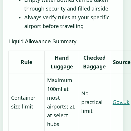
through security and filled airside
Always verify rules at your specific
airport before travelling
Liquid Allowance Summary
Hand
Checked
Rule
Source
Luggage
Baggage
Maximum
100ml at
No
Container
most
practical
Gov.uk
size limit
airports; 2L
limit
at select
hubs