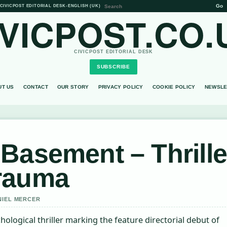
Go
CIVICPOST EDITORIAL DESK
•
ENGLISH (UK)
IVICPOST.CO.
CIVICPOST EDITORIAL DESK
SUBSCRIBE
UT US
CONTACT
OUR STORY
PRIVACY POLICY
COOKIE POLICY
NEWSLE
Basement – Thrille
rauma
NIEL MERCER
logical thriller marking the feature directorial debut of