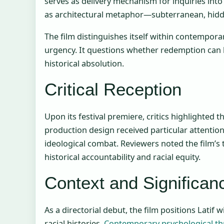
serves as delivery mechanism for inquiries into
as architectural metaphor—subterranean, hidde
The film distinguishes itself within contempora
urgency. It questions whether redemption can 
historical absolution.
Critical Reception
Upon its festival premiere, critics highlighted 
production design received particular attentio
ideological combat. Reviewers noted the film’s
historical accountability and racial equity.
Context and Significan
As a directorial debut, the film positions Latif 
racial histories.
Contemporary psychological thr