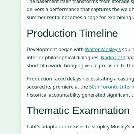
The basement itself transforms from storage s
delivers a performance that captures the weigh
summer rental becomes a cage for examining wh
Production Timeline
Development began with
Walter Mosley’s
sourc
interior philosophical dialogues.
Nadia Latif
app
short film work, bringing visual precision to t
Production faced delays necessitating a castin
secured its premiere at the
50th Toronto Interna
historical accountability generated significant cr
Thematic Examination
Latif’s adaptation refuses to simplify Mosley’s 