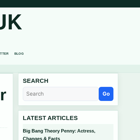
UK
TTER
BLOG
SEARCH
r
Go
LATEST ARTICLES
Big Bang Theory Penny: Actress,
Changes & Facts