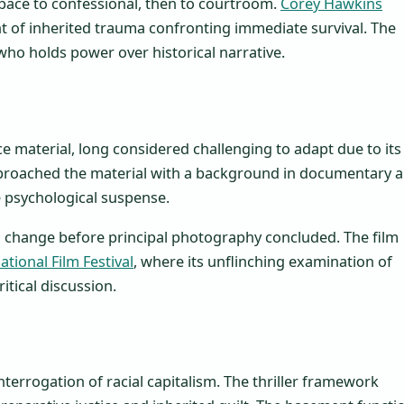
pace to confessional, then to courtroom.
Corey Hawkins
t of inherited trauma confronting immediate survival. The
o holds power over historical narrative.
e material, long considered challenging to adapt due to its
roached the material with a background in documentary 
he psychological suspense.
g change before principal photography concluded. The film
tional Film Festival
, where its unflinching examination of
itical discussion.
interrogation of racial capitalism. The thriller framework