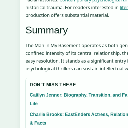
historical trauma. For readers interested in
lit
production offers substantial material.
Summary
The Man in My Basement operates as both genre
confined intensity of its central relationship, 
easy resolution. It stands as a significant entr
psychological thrillers can sustain intellectua
DON'T MISS THESE
Caitlyn Jenner: Biography, Transition, and Fa
Life
Charlie Brooks: EastEnders Actress, Relatio
& Facts