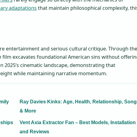
erary adaptations
that maintain philosophical complexity, thi
 entertainment and serious cultural critique. Through th
the film excavates foundational American sins without offeri
y in 2025’s cinematic landscape, demonstrating that
l weight while maintaining narrative momentum.
mily
Ray Davies Kinks: Age, Health, Relationship, Son
& More
nships
Vent Axia Extractor Fan – Best Models, Installation
and Reviews