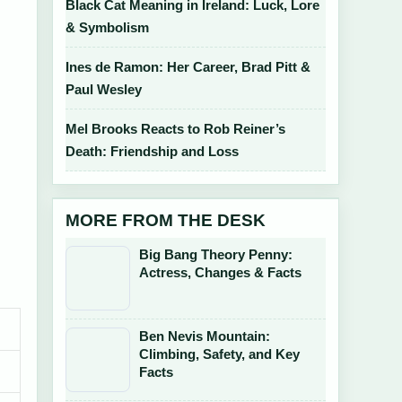
Black Cat Meaning in Ireland: Luck, Lore
& Symbolism
Ines de Ramon: Her Career, Brad Pitt &
Paul Wesley
Mel Brooks Reacts to Rob Reiner’s
Death: Friendship and Loss
MORE FROM THE DESK
Big Bang Theory Penny:
Actress, Changes & Facts
Ben Nevis Mountain:
Climbing, Safety, and Key
Facts