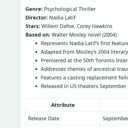
Genre:
Psychological Thriller
Director:
Nadia Latif
Stars:
Willem Dafoe, Corey Hawkins
Based on:
Walter Mosley novel (2004)
Represents Nadia Latif’s first featur
Adapted from Mosley’s 2004 literar
Premiered at the 50th Toronto Inter
Addresses themes of ancestral trau
Features a casting replacement fol
Released in US theaters September
Attribute
Release Date
September