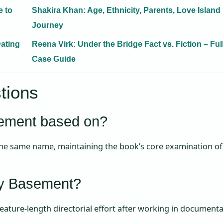
e to
Shakira Khan: Age, Ethnicity, Parents, Love Island
Journey
Dating
Reena Virk: Under the Bridge Fact vs. Fiction – Ful
Case Guide
tions
sement based on?
 the same name, maintaining the book’s core examination of
My Basement?
 feature-length directorial effort after working in document