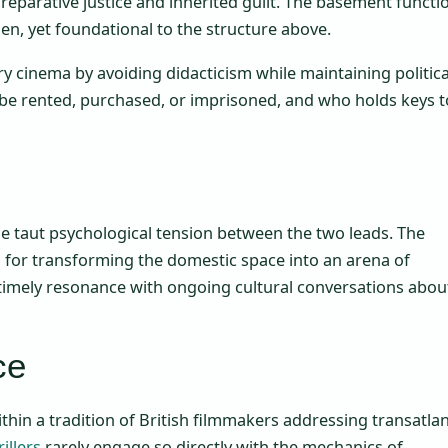
 reparative justice and inherited guilt. The basement functi
n, yet foundational to the structure above.
ry cinema by avoiding didacticism while maintaining politica
be rented, purchased, or imprisoned, and who holds keys t
the taut psychological tension between the two leads. The
n for transforming the domestic space into an arena of
 timely resonance with ongoing cultural conversations abou
ce
within a tradition of British filmmakers addressing transatlan
illers
rarely engage so directly with the mechanics of