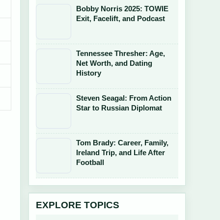
Bobby Norris 2025: TOWIE
Exit, Facelift, and Podcast
Tennessee Thresher: Age,
Net Worth, and Dating
History
Steven Seagal: From Action
Star to Russian Diplomat
Tom Brady: Career, Family,
Ireland Trip, and Life After
Football
EXPLORE TOPICS