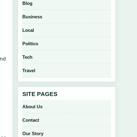
Blog
Business
Local
Politics
Tech
and
Travel
SITE PAGES
About Us
Contact
Our Story