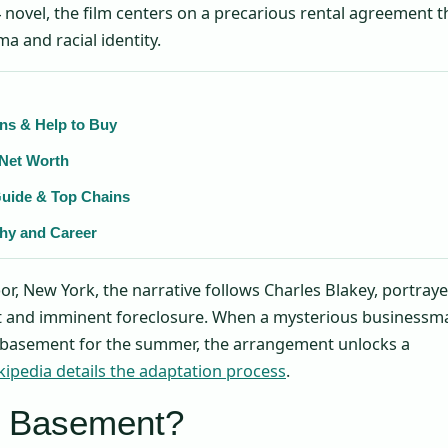
 novel, the film centers on a precarious rental agreement t
ma and racial identity.
ns & Help to Buy
 Net Worth
Guide & Top Chains
phy and Career
or, New York, the narrative follows Charles Blakey, portray
 and imminent foreclosure. When a mysterious businessm
s basement for the summer, the arrangement unlocks a
kipedia details the adaptation process
.
y Basement?