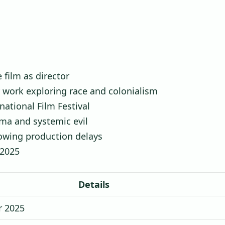
e film as director
y work exploring race and colonialism
national Film Festival
ma and systemic evil
lowing production delays
 2025
Details
 2025