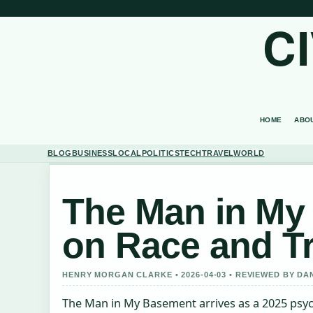
C
HOME
ABO
BLOG
BUSINESS
LOCAL
POLITICS
TECH
TRAVEL
WORLD
The Man in My 
on Race and T
HENRY MORGAN CLARKE • 2026-04-03 • REVIEWED BY DA
The Man in My Basement arrives as a 2025 psycho