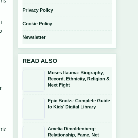
ons
Privacy Policy
l
Cookie Policy
o
Newsletter
READ ALSO
Moses Itauma: Biography,
Record, Ethnicity, Religion &
Next Fight
t
Epic Books: Complete Guide
to Kids’ Digital Library
Amelia Dimoldenberg:
tic
Relationship, Fame, Net