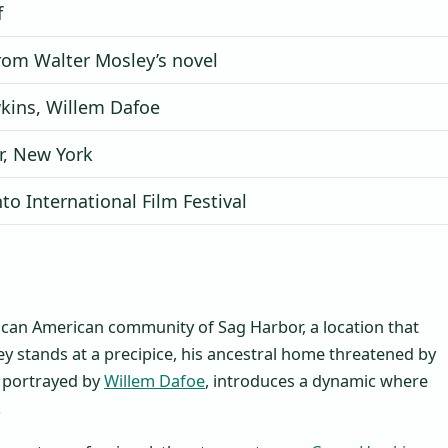
f
rom Walter Mosley’s novel
kins, Willem Dafoe
r, New York
to International Film Festival
African American community of Sag Harbor, a location that
key stands at a precipice, his ancestral home threatened by
t, portrayed by
Willem Dafoe
, introduces a dynamic where
.