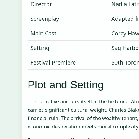
Director
Nadia Lati
Screenplay
Adapted f
Main Cast
Corey Haw
Setting
Sag Harbo
Festival Premiere
50th Toron
Plot and Setting
The narrative anchors itself in the historical 
carries significant cultural weight. Charles Bla
financial ruin. The arrival of the wealthy tenan
economic desperation meets moral complexity