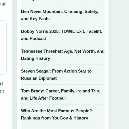
hat
Ben Nevis Mountain: Climbing, Safety,
and Key Facts
Bobby Norris 2025: TOWIE Exit, Facelift,
and Podcast
Tennessee Thresher: Age, Net Worth, and
Dating History
Steven Seagal: From Action Star to
Russian Diplomat
ed
an
Tom Brady: Career, Family, Ireland Trip,
and Life After Football
Who Are the Most Famous People?
Rankings from YouGov & History