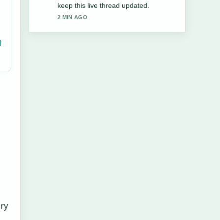
and very easy to follow.
4 MIN AGO
l
ary