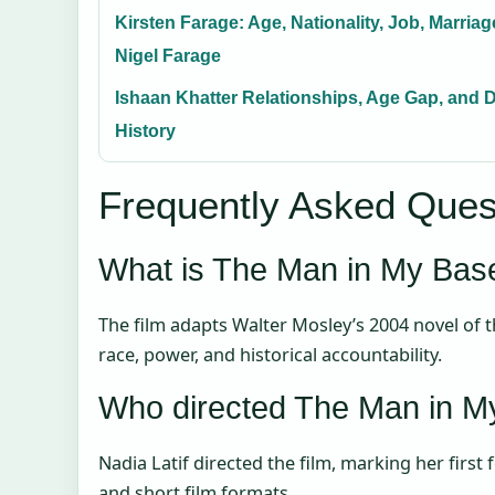
Kirsten Farage: Age, Nationality, Job, Marriag
Nigel Farage
Ishaan Khatter Relationships, Age Gap, and 
History
Frequently Asked Ques
What is The Man in My Ba
The film adapts Walter Mosley’s 2004 novel of
race, power, and historical accountability.
Who directed The Man in 
Nadia Latif directed the film, marking her first
and short film formats.