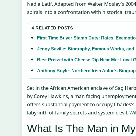
Nadia Latif. Adapted from Walter Mosley’s 2004
spirals into a confrontation with historical trau
4 RELATED POSTS
First Time Buyer Stamp Duty: Rates, Exemptio
Jenny Saville: Biography, Famous Works, and
Best Pretzel with Cheese Dip Near Me: Local 
Anthony Boyle: Northern Irish Actor’s Biogra
Set in the African American enclave of Sag Harb
by Corey Hawkins, a man facing unemployment
offers substantial payment to occupy Charles’
labyrinth of family secrets and systemic evil.
Wi
What Is The Man in M