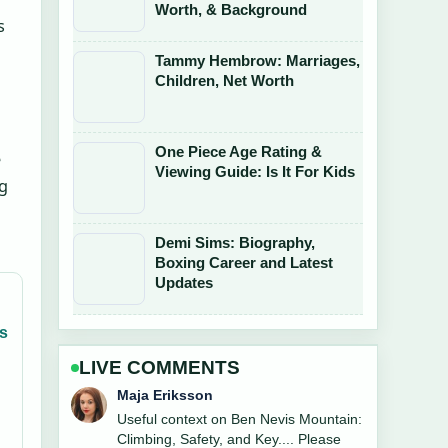
Worth, & Background
s
Tammy Hembrow: Marriages,
Children, Net Worth
One Piece Age Rating &
e
Viewing Guide: Is It For Kids
ng
Demi Sims: Biography,
Boxing Career and Latest
Updates
gs
LIVE COMMENTS
Noah Bennett
The reporting on Bobby Norris 2025:
TOWIE Exit, Facelift, and... feels solid