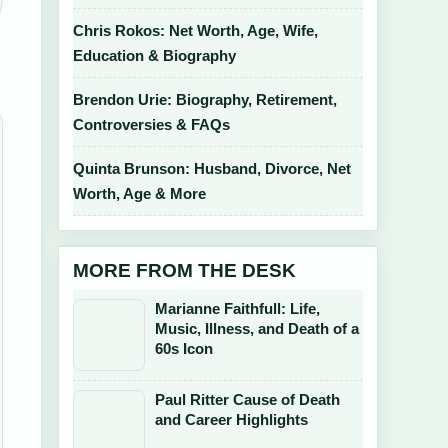
Chris Rokos: Net Worth, Age, Wife,
Education & Biography
Brendon Urie: Biography, Retirement,
Controversies & FAQs
Quinta Brunson: Husband, Divorce, Net
Worth, Age & More
MORE FROM THE DESK
Marianne Faithfull: Life,
Music, Illness, and Death of a
60s Icon
Paul Ritter Cause of Death
and Career Highlights