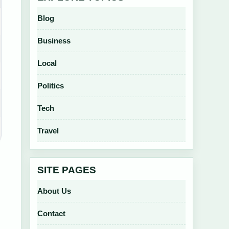
Blog
Business
Local
Politics
Tech
Travel
SITE PAGES
About Us
Contact