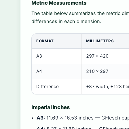
Metric Measurements
The table below summarizes the metric dim
differences in each dimension.
FORMAT
MILLIMETERS
A3
297 × 420
A4
210 × 297
Difference
+87 width, +123 he
Imperial Inches
A3:
11.69 × 16.53 inches — GFlesch pap