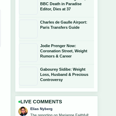
BBC Death in Paradise
Editor, Dies at 37
Charles de Gaulle Airport:
Paris Transfers Guide
Jodie Prenger Now:
Coronation Street, Weight
Rumors & Career
Gabourey Sidibe: Weight
Loss, Husband & Precious
Controversy
LIVE COMMENTS
Clara West
Good verification work around Paul