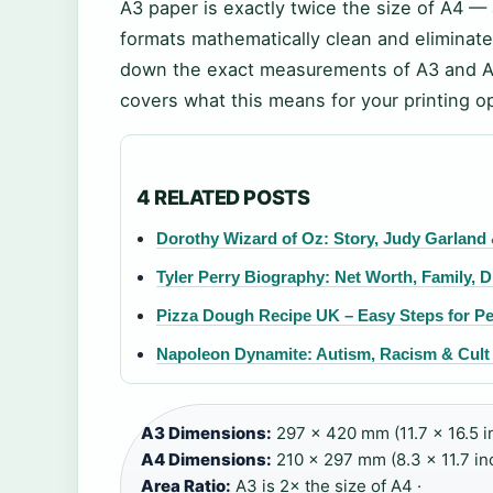
A3 paper is exactly twice the size of A4 —
formats mathematically clean and eliminate
down the exact measurements of A3 and A4,
covers what this means for your printing o
4 RELATED POSTS
Dorothy Wizard of Oz: Story, Judy Garland
Tyler Perry Biography: Net Worth, Family, D
Pizza Dough Recipe UK – Easy Steps for Pe
Napoleon Dynamite: Autism, Racism & Cult 
A3 Dimensions:
297 × 420 mm (11.7 × 16.5 i
A4 Dimensions:
210 × 297 mm (8.3 × 11.7 inc
Area Ratio:
A3 is 2× the size of A4 ·