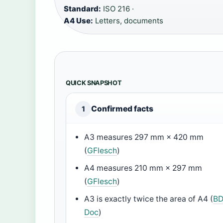
Standard:
ISO 216 ·
A4 Use:
Letters, documents
QUICK SNAPSHOT
Confirmed facts
1
A3 measures 297 mm × 420 mm
(
GFlesch
)
A4 measures 210 mm × 297 mm
(
GFlesch
)
A3 is exactly twice the area of A4 (
B
Doc
)