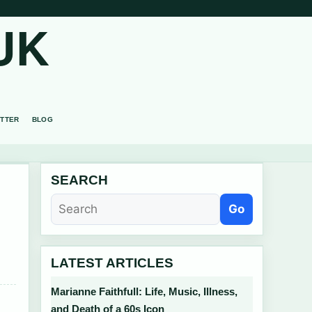
UK
TTER
BLOG
SEARCH
Go
LATEST ARTICLES
Marianne Faithfull: Life, Music, Illness,
and Death of a 60s Icon