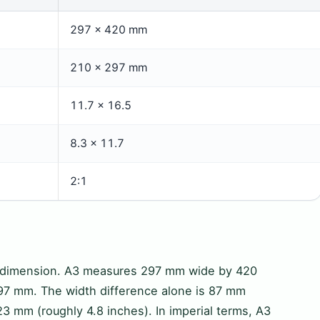
297 × 420 mm
210 × 297 mm
11.7 × 16.5
8.3 × 11.7
2:1
y dimension. A3 measures 297 mm wide by 420
97 mm. The width difference alone is 87 mm
23 mm (roughly 4.8 inches). In imperial terms, A3