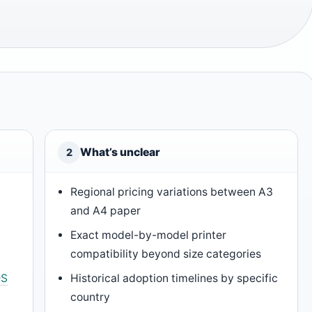
What’s unclear
2
Regional pricing variations between A3
and A4 paper
Exact model-by-model printer
compatibility beyond size categories
DS
Historical adoption timelines by specific
country