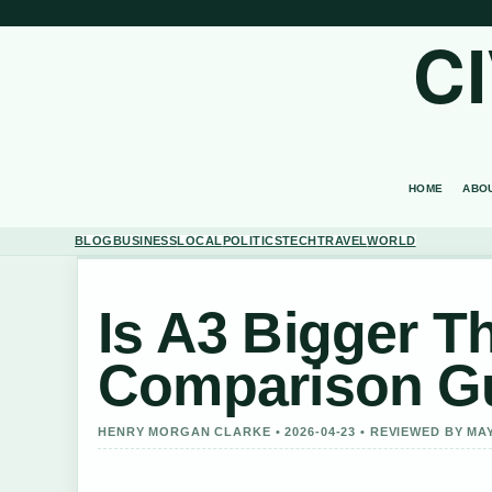
C
HOME
ABO
BLOG
BUSINESS
LOCAL
POLITICS
TECH
TRAVEL
WORLD
Is A3 Bigger T
Comparison G
HENRY MORGAN CLARKE • 2026-04-23 • REVIEWED BY M