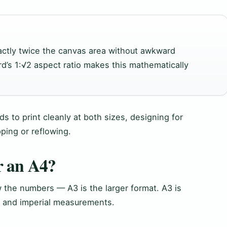
actly twice the canvas area without awkward
rd’s 1:√2 aspect ratio makes this mathematically
s to print cleanly at both sizes, designing for
ping or reflowing.
r an A4?
 the numbers — A3 is the larger format. A3 is
c and imperial measurements.