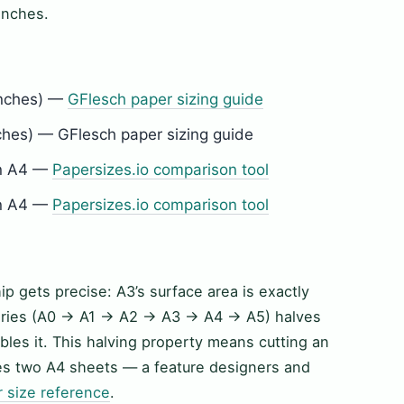
 inches.
inches) —
GFlesch paper sizing guide
hes) — GFlesch paper sizing guide
an A4 —
Papersizes.io comparison tool
an A4 —
Papersizes.io comparison tool
ip gets precise: A3’s surface area is exactly
-series (A0 → A1 → A2 → A3 → A4 → A5) halves
les it. This halving property means cutting an
ces two A4 sheets — a feature designers and
r size reference
.