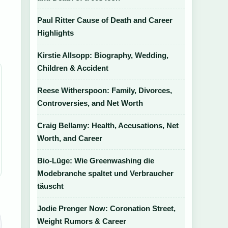
Paul Ritter Cause of Death and Career
d
Highlights
Kirstie Allsopp: Biography, Wedding,
Children & Accident
Reese Witherspoon: Family, Divorces,
Controversies, and Net Worth
Craig Bellamy: Health, Accusations, Net
Worth, and Career
Bio-Lüge: Wie Greenwashing die
Modebranche spaltet und Verbraucher
täuscht
Jodie Prenger Now: Coronation Street,
Weight Rumors & Career