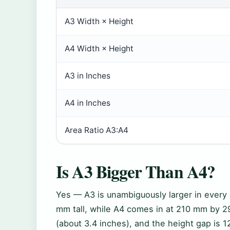
A3 Width × Height
A4 Width × Height
A3 in Inches
A4 in Inches
Area Ratio A3:A4
Is A3 Bigger Than A4?
Yes — A3 is unambiguously larger in ever
mm tall, while A4 comes in at 210 mm by 2
(about 3.4 inches), and the height gap is 1