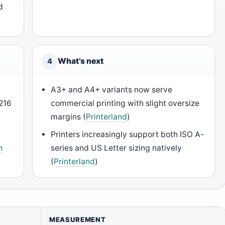
d
What’s next
4
A3+ and A4+ variants now serve
216
commercial printing with slight oversize
margins (
Printerland
)
Printers increasingly support both ISO A-
h
series and US Letter sizing natively
(
Printerland
)
MEASUREMENT