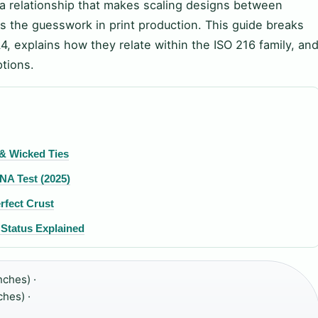
 a relationship that makes scaling designs between
s the guesswork in print production. This guide breaks
 explains how they relate within the ISO 216 family, an
ptions.
 & Wicked Ties
NA Test (2025)
rfect Crust
Status Explained
nches) ·
hes) ·