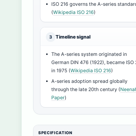
ISO 216 governs the A-series standar
(
Wikipedia ISO 216
)
Timeline signal
3
The A-series system originated in
German DIN 476 (1922), became ISO 
in 1975 (
Wikipedia ISO 216
)
A-series adoption spread globally
through the late 20th century (
Neena
Paper
)
SPECIFICATION