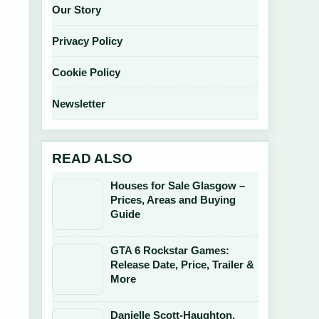
Our Story
Privacy Policy
Cookie Policy
Newsletter
READ ALSO
Houses for Sale Glasgow –
Prices, Areas and Buying
Guide
GTA 6 Rockstar Games:
Release Date, Price, Trailer &
More
Danielle Scott-Haughton,