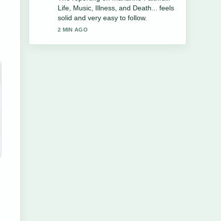
Ritter Cause of Death and Career....
More outlets should write like this.
4 MIN AGO