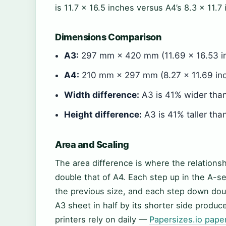
is 11.7 × 16.5 inches versus A4’s 8.3 × 11.7
Dimensions Comparison
A3:
297 mm × 420 mm (11.69 × 16.53 
A4:
210 mm × 297 mm (8.27 × 11.69 inc
Width difference:
A3 is 41% wider th
Height difference:
A3 is 41% taller th
Area and Scaling
The area difference is where the relationsh
double that of A4. Each step up in the A
the previous size, and each step down doub
A3 sheet in half by its shorter side produ
printers rely on daily —
Papersizes.io pape