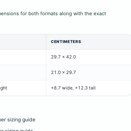
ensions for both formats along with the exact
CENTIMETERS
29.7 × 42.0
21.0 × 29.7
ight
+8.7 wide, +12.3 tall
er sizing guide