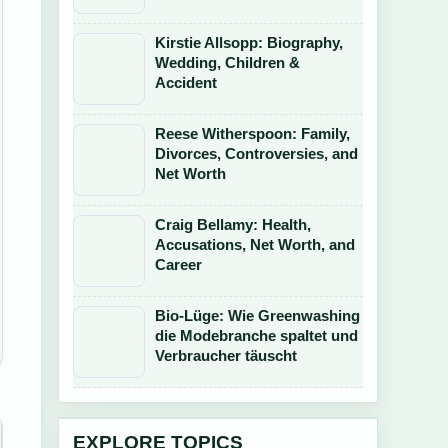
Kirstie Allsopp: Biography,
Wedding, Children &
Accident
Reese Witherspoon: Family,
Divorces, Controversies, and
Net Worth
Craig Bellamy: Health,
Accusations, Net Worth, and
Career
Bio-Lüge: Wie Greenwashing
die Modebranche spaltet und
Verbraucher täuscht
EXPLORE TOPICS