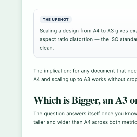
THE UPSHOT
Scaling a design from A4 to A3 gives ex
aspect ratio distortion — the ISO standa
clean.
The implication: for any document that need
A4 and scaling up to A3 works without crop
Which is Bigger, an A3 o
The question answers itself once you know
taller and wider than A4 across both metri