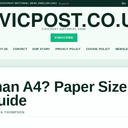
Go
CIVICPOST EDITORIAL DESK
•
ENGLISH (UK)
IVICPOST.CO.
CIVICPOST EDITORIAL DESK
SUBSCRIBE
UT US
CONTACT
OUR STORY
PRIVACY POLICY
COOKIE POLICY
NEWSLE
han A4? Paper Size
uide
AYA THOMPSON