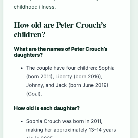
childhood illness.
How old are Peter Crouch’s
children?
What are the names of Peter Crouch’s
daughters?
The couple have four children: Sophia
(born 2011), Liberty (born 2016),
Johnny, and Jack (born June 2019)
(Goal).
How old is each daughter?
Sophia Crouch was born in 2011,
making her approximately 13–14 years