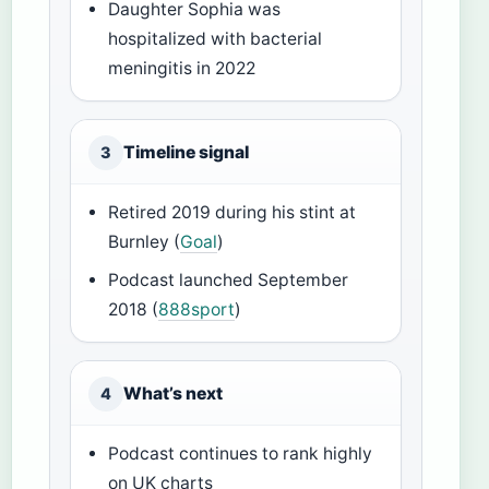
Daughter Sophia was
hospitalized with bacterial
meningitis in 2022
Timeline signal
3
Retired 2019 during his stint at
Burnley (
Goal
)
Podcast launched September
2018 (
888sport
)
What’s next
4
Podcast continues to rank highly
on UK charts