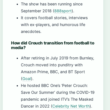
The show has been running since
September 2018 (
888sport
).
It covers football stories, interviews
with ex-players, and humorous life
anecdotes.
How did Crouch transition from football to
media?
After retiring in July 2019 from Burnley,
Crouch moved into punditry with
Amazon Prime, BBC, and BT Sport
(
Goal
).
He hosted BBC One’s ‘Peter Crouch:
Save Our Summer’ during the COVID-19
pandemic and joined ITV’s The Masked
Dancer in 2022 (
Celebrity Net Worth
).