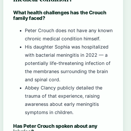
What health challenges has the Crouch
family faced?
Peter Crouch does not have any known
chronic medical condition himself.
His daughter Sophia was hospitalized
with bacterial meningitis in 2022 — a
potentially life-threatening infection of
the membranes surrounding the brain
and spinal cord.
Abbey Clancy publicly detailed the
trauma of that experience, raising
awareness about early meningitis
symptoms in children.
Has Peter Crouch spoken about any