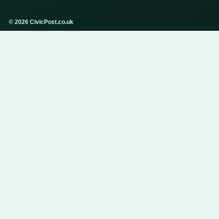
© 2026 CivicPost.co.uk