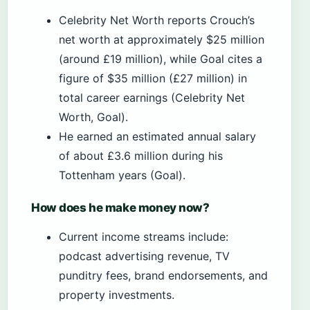
Celebrity Net Worth reports Crouch’s
net worth at approximately $25 million
(around £19 million), while Goal cites a
figure of $35 million (£27 million) in
total career earnings (Celebrity Net
Worth, Goal).
He earned an estimated annual salary
of about £3.6 million during his
Tottenham years (Goal).
How does he make money now?
Current income streams include:
podcast advertising revenue, TV
punditry fees, brand endorsements, and
property investments.