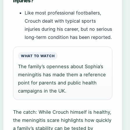
injuries?
Like most professional footballers,
Crouch dealt with typical sports
injuries during his career, but no serious
long-term condition has been reported.
WHAT TO WATCH
The family’s openness about Sophia’s
meningitis has made them a reference
point for parents and public health
campaigns in the UK.
The catch: While Crouch himself is healthy,
the meningitis scare highlights how quickly
a family’s stability can be tested by