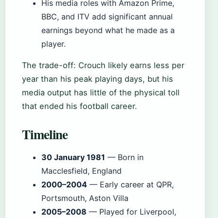
His media roles with Amazon Prime,
BBC, and ITV add significant annual
earnings beyond what he made as a
player.
The trade-off: Crouch likely earns less per
year than his peak playing days, but his
media output has little of the physical toll
that ended his football career.
Timeline
30 January 1981
— Born in
Macclesfield, England
2000–2004
— Early career at QPR,
Portsmouth, Aston Villa
2005–2008
— Played for Liverpool,