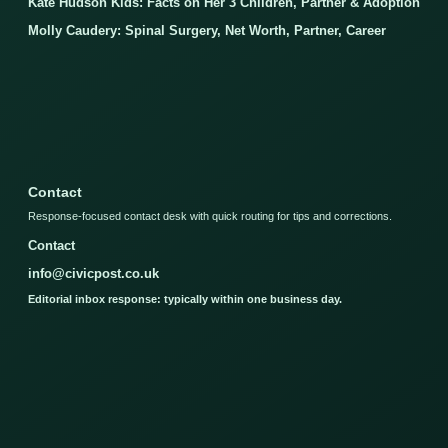
Kate Hudson Kids: Facts on Her 3 Children, Partner & Adoption
Molly Caudery: Spinal Surgery, Net Worth, Partner, Career
Contact
Response-focused contact desk with quick routing for tips and corrections.
Contact
info@civicpost.co.uk
Editorial inbox response: typically within one business day.