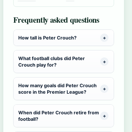
Frequently asked questions
How tall is Peter Crouch?
What football clubs did Peter
Crouch play for?
How many goals did Peter Crouch
score in the Premier League?
When did Peter Crouch retire from
football?