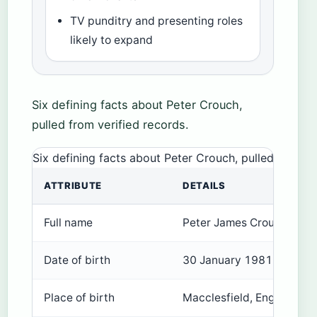
TV punditry and presenting roles
likely to expand
Six defining facts about Peter Crouch,
pulled from verified records.
Six defining facts about Peter Crouch, pulled from ve
ATTRIBUTE
DETAILS
Full name
Peter James Crouch
Date of birth
30 January 1981
Place of birth
Macclesfield, England