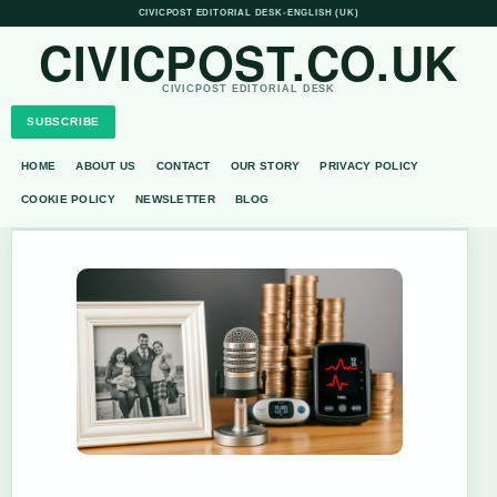
CIVICPOST EDITORIAL DESK
•
ENGLISH (UK)
CIVICPOST.CO.UK
CIVICPOST EDITORIAL DESK
SUBSCRIBE
HOME
ABOUT US
CONTACT
OUR STORY
PRIVACY POLICY
COOKIE POLICY
NEWSLETTER
BLOG