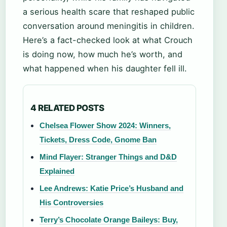
a serious health scare that reshaped public
conversation around meningitis in children.
Here’s a fact-checked look at what Crouch
is doing now, how much he’s worth, and
what happened when his daughter fell ill.
4 RELATED POSTS
Chelsea Flower Show 2024: Winners,
Tickets, Dress Code, Gnome Ban
Mind Flayer: Stranger Things and D&D
Explained
Lee Andrews: Katie Price’s Husband and
His Controversies
Terry’s Chocolate Orange Baileys: Buy,