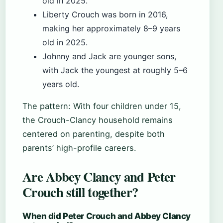
old in 2025.
Liberty Crouch was born in 2016,
making her approximately 8–9 years
old in 2025.
Johnny and Jack are younger sons,
with Jack the youngest at roughly 5–6
years old.
The pattern: With four children under 15,
the Crouch-Clancy household remains
centered on parenting, despite both
parents’ high-profile careers.
Are Abbey Clancy and Peter
Crouch still together?
When did Peter Crouch and Abbey Clancy