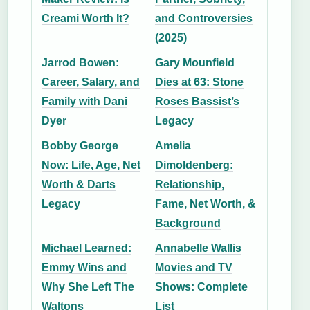
Creami Worth It?
and Controversies
(2025)
Jarrod Bowen:
Gary Mounfield
Career, Salary, and
Dies at 63: Stone
Family with Dani
Roses Bassist’s
Dyer
Legacy
Bobby George
Amelia
Now: Life, Age, Net
Dimoldenberg:
Worth & Darts
Relationship,
Legacy
Fame, Net Worth, &
Background
Michael Learned:
Annabelle Wallis
Emmy Wins and
Movies and TV
Why She Left The
Shows: Complete
Waltons
List