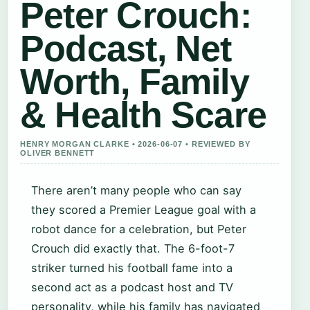
Peter Crouch:
Podcast, Net
Worth, Family
& Health Scare
HENRY MORGAN CLARKE • 2026-06-07 • REVIEWED BY
OLIVER BENNETT
There aren’t many people who can say
they scored a Premier League goal with a
robot dance for a celebration, but Peter
Crouch did exactly that. The 6-foot-7
striker turned his football fame into a
second act as a podcast host and TV
personality, while his family has navigated