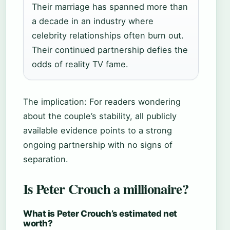
Their marriage has spanned more than
a decade in an industry where
celebrity relationships often burn out.
Their continued partnership defies the
odds of reality TV fame.
The implication: For readers wondering
about the couple’s stability, all publicly
available evidence points to a strong
ongoing partnership with no signs of
separation.
Is Peter Crouch a millionaire?
What is Peter Crouch’s estimated net
worth?