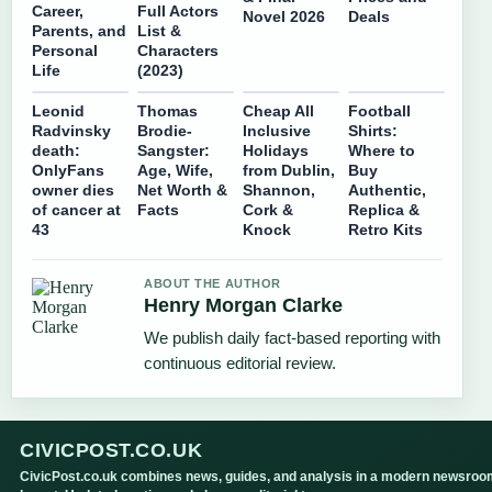
Career,
Full Actors
Novel 2026
Deals
Parents, and
List &
Personal
Characters
Life
(2023)
Leonid
Thomas
Cheap All
Football
Radvinsky
Brodie-
Inclusive
Shirts:
death:
Sangster:
Holidays
Where to
OnlyFans
Age, Wife,
from Dublin,
Buy
owner dies
Net Worth &
Shannon,
Authentic,
of cancer at
Facts
Cork &
Replica &
43
Knock
Retro Kits
ABOUT THE AUTHOR
Henry Morgan Clarke
We publish daily fact-based reporting with
continuous editorial review.
CIVICPOST.CO.UK
CivicPost.co.uk combines news, guides, and analysis in a modern newsroo