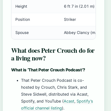
Height
6 ft 7 in (2.01 m)
Position
Striker
Spouse
Abbey Clancy (m. 2011)
What does Peter Crouch do for
a living now?
What is ‘That Peter Crouch Podcast’?
That Peter Crouch Podcast is co-
hosted by Crouch, Chris Stark, and
Steve Sidwell, distributed via Acast,
Spotify, and YouTube (
Acast
,
Spotify’s
official channel listing
).