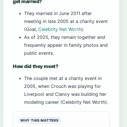
get married?
They married in June 2011 after
meeting in late 2005 at a charity event
(Goal,
Celebrity Net Worth
).
As of 2025, they remain together and
frequently appear in family photos and
public events.
How did they meet?
The couple met at a charity event in
2005, when Crouch was playing for
Liverpool and Clancy was building her
modeling career (Celebrity Net Worth).
WHY THIS MATTERS