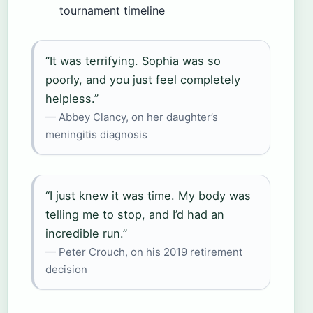
tournament timeline
“It was terrifying. Sophia was so
poorly, and you just feel completely
helpless.”
— Abbey Clancy, on her daughter’s
meningitis diagnosis
“I just knew it was time. My body was
telling me to stop, and I’d had an
incredible run.”
— Peter Crouch, on his 2019 retirement
decision