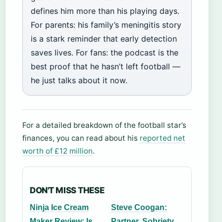
defines him more than his playing days.
For parents: his family’s meningitis story
is a stark reminder that early detection
saves lives. For fans: the podcast is the
best proof that he hasn’t left football —
he just talks about it now.
For a detailed breakdown of the football star’s
finances, you can read about his
reported net
worth of £12 million
.
DON'T MISS THESE
Ninja Ice Cream
Steve Coogan:
Maker Review: Is
Partner, Sobriety,