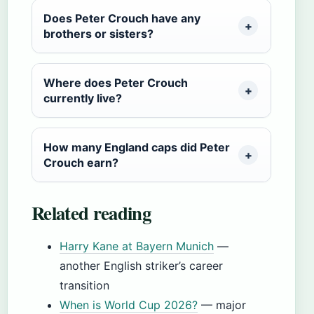
Does Peter Crouch have any
brothers or sisters?
Where does Peter Crouch
currently live?
How many England caps did Peter
Crouch earn?
Related reading
Harry Kane at Bayern Munich
—
another English striker’s career
transition
When is World Cup 2026?
— major