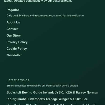
layout. Updated continuously by our editorial team.
Popular
Daily desk briefings and trust resources, curated for fast verification.
About Us
Contact
Our Story
Privacy Policy
Cookie Policy
Newsletter
Latest articles
Breaking updates reviewed by our editorial desk before publish.
Bookshelf Buying Guide Ireland: JYSK, IKEA & Harvey Norman
Rio Ngumoha: Liverpool’s Teenage Winger & £2.8m Fee