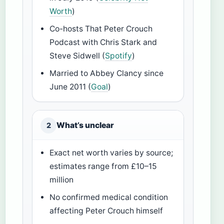
Worth
)
Co-hosts That Peter Crouch
Podcast with Chris Stark and
Steve Sidwell (
Spotify
)
Married to Abbey Clancy since
June 2011 (
Goal
)
What’s unclear
2
Exact net worth varies by source;
estimates range from £10–15
million
No confirmed medical condition
affecting Peter Crouch himself