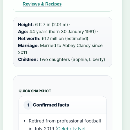
Reviews & Recipes
Height:
6 ft 7 in (2.01 m) ·
Age:
44 years (born 30 January 1981) ·
Net worth:
£12 million (estimated) ·
Marriage:
Married to Abbey Clancy since
2011 ·
Children:
Two daughters (Sophia, Liberty)
QUICK SNAPSHOT
Confirmed facts
1
Retired from professional football
in July 2019 (
Celebrity Net