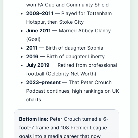
won FA Cup and Community Shield
2008–2011
— Played for Tottenham
Hotspur, then Stoke City
June 2011
— Married Abbey Clancy
(Goal)
2011
— Birth of daughter Sophia
2016
— Birth of daughter Liberty
July 2019
— Retired from professional
football (Celebrity Net Worth)
2023–present
— That Peter Crouch
Podcast continues, high rankings on UK
charts
Bottom line:
Peter Crouch turned a 6-
foot-7 frame and 108 Premier League
goals into a media career that now