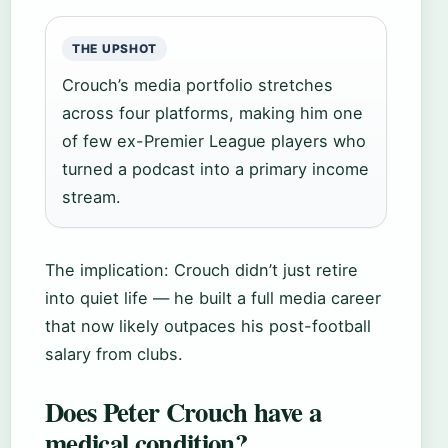
THE UPSHOT
Crouch’s media portfolio stretches
across four platforms, making him one
of few ex-Premier League players who
turned a podcast into a primary income
stream.
The implication: Crouch didn’t just retire
into quiet life — he built a full media career
that now likely outpaces his post-football
salary from clubs.
Does Peter Crouch have a
medical condition?