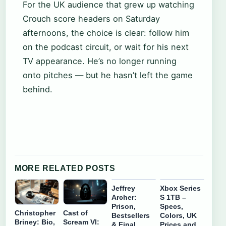
For the UK audience that grew up watching
Crouch score headers on Saturday
afternoons, the choice is clear: follow him
on the podcast circuit, or wait for his next
TV appearance. He’s no longer running
onto pitches — but he hasn’t left the game
behind.
MORE RELATED POSTS
Jeffrey
Xbox Series
Archer:
S 1TB –
Prison,
Specs,
Christopher
Cast of
Bestsellers
Colors, UK
Briney: Bio,
Scream VI:
& Final
Prices and