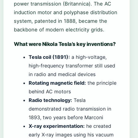
power transmission (Britannica). The AC
induction motor and polyphase distribution
system, patented in 1888, became the
backbone of modern electricity grids.
What were Nikola Tesla’s key inventions?
Tesla coil (1891):
a high-voltage,
high-frequency transformer still used
in radio and medical devices
Rotating magnetic field:
the principle
behind AC motors
Radio technology:
Tesla
demonstrated radio transmission in
1893, two years before Marconi
X-ray experimentation:
he created
early X-ray images using his vacuum