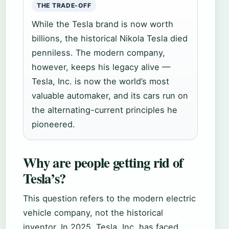
THE TRADE-OFF
While the Tesla brand is now worth
billions, the historical Nikola Tesla died
penniless. The modern company,
however, keeps his legacy alive —
Tesla, Inc. is now the world’s most
valuable automaker, and its cars run on
the alternating-current principles he
pioneered.
Why are people getting rid of
Tesla’s?
This question refers to the modern electric
vehicle company, not the historical
inventor. In 2025, Tesla, Inc. has faced