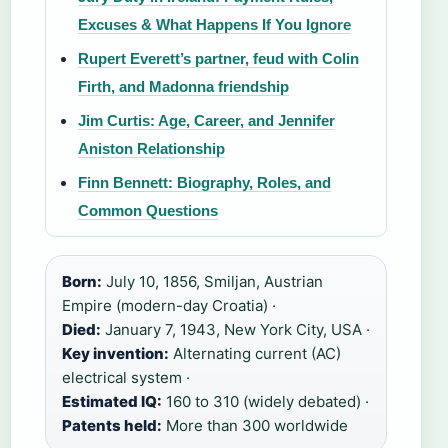
Excuses & What Happens If You Ignore
Rupert Everett’s partner, feud with Colin
Firth, and Madonna friendship
Jim Curtis: Age, Career, and Jennifer
Aniston Relationship
Finn Bennett: Biography, Roles, and
Common Questions
Born:
July 10, 1856, Smiljan, Austrian
Empire (modern-day Croatia) ·
Died:
January 7, 1943, New York City, USA ·
Key invention:
Alternating current (AC)
electrical system ·
Estimated IQ:
160 to 310 (widely debated) ·
Patents held:
More than 300 worldwide