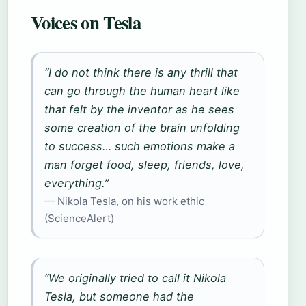
Voices on Tesla
“I do not think there is any thrill that
can go through the human heart like
that felt by the inventor as he sees
some creation of the brain unfolding
to success… such emotions make a
man forget food, sleep, friends, love,
everything.”
— Nikola Tesla, on his work ethic
(ScienceAlert)
“We originally tried to call it Nikola
Tesla, but someone had the