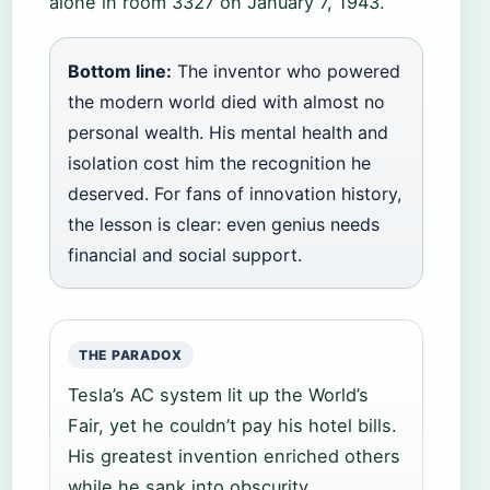
alone in room 3327 on January 7, 1943.
Bottom line:
The inventor who powered
the modern world died with almost no
personal wealth. His mental health and
isolation cost him the recognition he
deserved. For fans of innovation history,
the lesson is clear: even genius needs
financial and social support.
THE PARADOX
Tesla’s AC system lit up the World’s
Fair, yet he couldn’t pay his hotel bills.
His greatest invention enriched others
while he sank into obscurity.