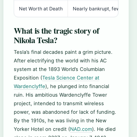
Net Worth at Death
Nearly bankrupt, few person
What is the tragic story of
Nikola Tesla?
Tesla’s final decades paint a grim picture.
After electrifying the world with his AC
system at the 1893 World’s Columbian
Exposition (
Tesla Science Center at
Wardenclyffe
), he plunged into financial
ruin. His ambitious Wardenclyffe Tower
project, intended to transmit wireless
power, was abandoned for lack of funding.
By the 1910s, he was living in the New
Yorker Hotel on credit (
NAD.com
). He died