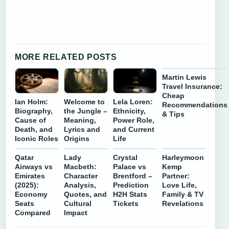
MORE RELATED POSTS
Martin Lewis
Travel Insurance:
Cheap
Ian Holm:
Welcome to
Lela Loren:
Recommendations
Biography,
the Jungle –
Ethnicity,
& Tips
Cause of
Meaning,
Power Role,
Death, and
Lyrics and
and Current
Iconic Roles
Origins
Life
Qatar
Lady
Crystal
Harleymoon
Airways vs
Macbeth:
Palace vs
Kemp
Emirates
Character
Brentford –
Partner:
(2025):
Analysis,
Prediction
Love Life,
Economy
Quotes, and
H2H Stats
Family & TV
Seats
Cultural
Tickets
Revelations
Compared
Impact