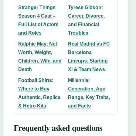
Stranger Things
Tyrese Gibson:
Season 4 Cast –
Career, Divorce,
Full List of Actors
and Financial
and Roles
Troubles
Ralphie May: Net
Real Madrid vs FC
Worth, Weight,
Barcelona
Children, Wife, and
Lineups: Starting
Death
XI & Team News
Football Shirts:
Millennial
Where to Buy
Generation: Age
Authentic, Replica
Range, Key Traits,
& Retro Kits
and Facts
Frequently asked questions