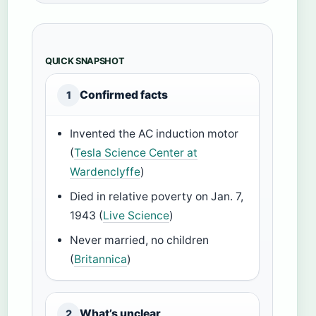
QUICK SNAPSHOT
Confirmed facts
1
Invented the AC induction motor
(
Tesla Science Center at
Wardenclyffe
)
Died in relative poverty on Jan. 7,
1943 (
Live Science
)
Never married, no children
(
Britannica
)
What’s unclear
2