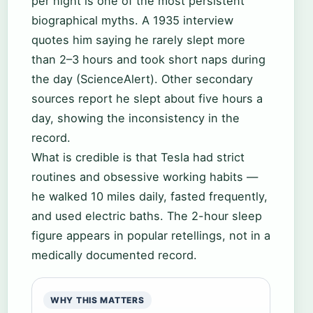
per night is one of the most persistent
biographical myths. A 1935 interview
quotes him saying he rarely slept more
than 2–3 hours and took short naps during
the day (ScienceAlert). Other secondary
sources report he slept about five hours a
day, showing the inconsistency in the
record.
What is credible is that Tesla had strict
routines and obsessive working habits —
he walked 10 miles daily, fasted frequently,
and used electric baths. The 2-hour sleep
figure appears in popular retellings, not in a
medically documented record.
WHY THIS MATTERS