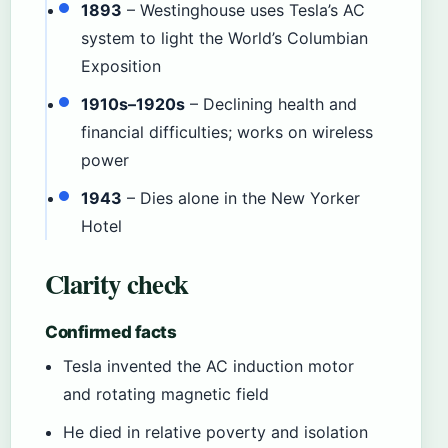
1893
– Westinghouse uses Tesla’s AC
system to light the World’s Columbian
Exposition
1910s–1920s
– Declining health and
financial difficulties; works on wireless
power
1943
– Dies alone in the New Yorker
Hotel
Clarity check
Confirmed facts
Tesla invented the AC induction motor
and rotating magnetic field
He died in relative poverty and isolation