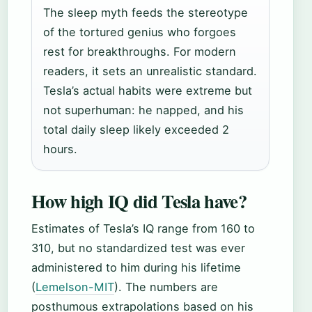
The sleep myth feeds the stereotype
of the tortured genius who forgoes
rest for breakthroughs. For modern
readers, it sets an unrealistic standard.
Tesla’s actual habits were extreme but
not superhuman: he napped, and his
total daily sleep likely exceeded 2
hours.
How high IQ did Tesla have?
Estimates of Tesla’s IQ range from 160 to
310, but no standardized test was ever
administered to him during his lifetime
(
Lemelson-MIT
). The numbers are
posthumous extrapolations based on his