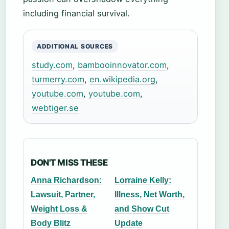
including financial survival.
ADDITIONAL SOURCES
study.com
,
bambooinnovator.com
,
turmerry.com
,
en.wikipedia.org
,
youtube.com
,
youtube.com
,
webtiger.se
DON'T MISS THESE
Anna Richardson:
Lorraine Kelly:
Lawsuit, Partner,
Illness, Net Worth,
Weight Loss &
and Show Cut
Body Blitz
Update