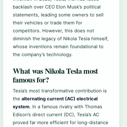
backlash over CEO Elon Musk’s political
statements, leading some owners to sell
their vehicles or trade them for
competitors. However, this does not
diminish the legacy of Nikola Tesla himself,
whose inventions remain foundational to
the company’s technology.
What was Nikola Tesla most
famous for?
Tesla’s most transformative contribution is
the
alternating current (AC) electrical
system
. In a famous rivalry with Thomas
Edison’s direct current (DC), Tesla’s AC
proved far more efficient for long-distance