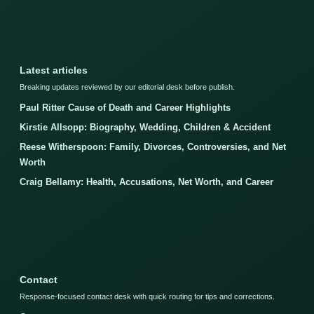
Latest articles
Breaking updates reviewed by our editorial desk before publish.
Paul Ritter Cause of Death and Career Highlights
Kirstie Allsopp: Biography, Wedding, Children & Accident
Reese Witherspoon: Family, Divorces, Controversies, and Net
Worth
Craig Bellamy: Health, Accusations, Net Worth, and Career
Contact
Response-focused contact desk with quick routing for tips and corrections.