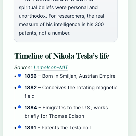
spiritual beliefs were personal and
unorthodox. For researchers, the real
measure of his intelligence is his 300
patents, not a number.
Timeline of Nikola Tesla’s life
Source:
Lemelson-MIT
1856
– Born in Smiljan, Austrian Empire
1882
– Conceives the rotating magnetic
field
1884
– Emigrates to the U.S.; works
briefly for Thomas Edison
1891
– Patents the Tesla coil