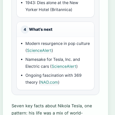
1943: Dies alone at the New
Yorker Hotel (Britannica)
What’s next
4
Modern resurgence in pop culture
(
ScienceAlert
)
Namesake for Tesla, Inc. and
Electric cars (
ScienceAlert
)
Ongoing fascination with 369
theory (
NAD.com
)
Seven key facts about Nikola Tesla, one
pattern: his life was a mix of world-