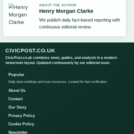
ABOUT THE AUTHOR
Henry Morgan Clarke
We publish daily fact-based reporting with
continuous editorial review.
CIVICPOST.CO.UK
CivicPost.co.uk combines news, guides, and analysis in a modern
newsroom layout. Updated continuously by our editorial team.
Popular
Daily desk briefings and trust resources, curated for fast verification.
About Us
Contact
Our Story
Privacy Policy
Cookie Policy
Newsletter