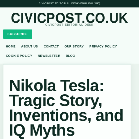
CIVICPOST EDITORIAL DESK
•
ENGLISH (UK)
CIVICPOST.CO.UK
CIVICPOST EDITORIAL DESK
SUBSCRIBE
HOME
ABOUT US
CONTACT
OUR STORY
PRIVACY POLICY
COOKIE POLICY
NEWSLETTER
BLOG
Nikola Tesla:
Tragic Story,
Inventions, and
IQ Myths