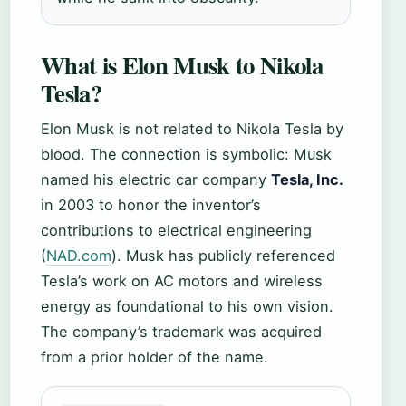
What is Elon Musk to Nikola
Tesla?
Elon Musk is not related to Nikola Tesla by
blood. The connection is symbolic: Musk
named his electric car company
Tesla, Inc.
in 2003 to honor the inventor’s
contributions to electrical engineering
(
NAD.com
). Musk has publicly referenced
Tesla’s work on AC motors and wireless
energy as foundational to his own vision.
The company’s trademark was acquired
from a prior holder of the name.