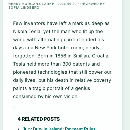
HENRY MORGAN CLARKE • 2026-06-20 • REVIEWED BY
SOFIA LINDBERG
Few inventors have left a mark as deep as
Nikola Tesla, yet the man who lit up the
world with alternating current ended his
days in a New York hotel room, nearly
forgotten. Born in 1856 in Smiljan, Croatia,
Tesla held more than 300 patents and
pioneered technologies that still power our
daily lives, but his death in relative poverty
paints a tragic portrait of a genius
consumed by his own vision.
4 RELATED POSTS
Jury Duty in Ireland: Payment Rules,