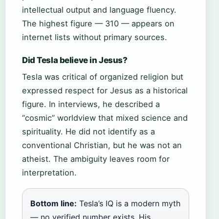
intellectual output and language fluency.
The highest figure — 310 — appears on
internet lists without primary sources.
Did Tesla believe in Jesus?
Tesla was critical of organized religion but
expressed respect for Jesus as a historical
figure. In interviews, he described a
“cosmic” worldview that mixed science and
spirituality. He did not identify as a
conventional Christian, but he was not an
atheist. The ambiguity leaves room for
interpretation.
Bottom line:
Tesla’s IQ is a modern myth
— no verified number exists. His