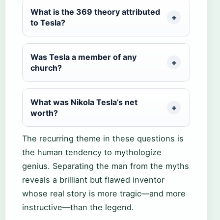
What is the 369 theory attributed
to Tesla?
Was Tesla a member of any
church?
What was Nikola Tesla’s net
worth?
The recurring theme in these questions is
the human tendency to mythologize
genius. Separating the man from the myths
reveals a brilliant but flawed inventor
whose real story is more tragic—and more
instructive—than the legend.