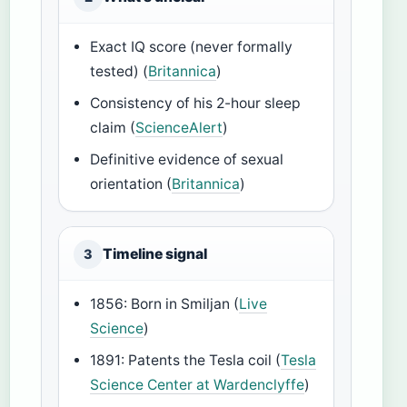
Exact IQ score (never formally
tested) (
Britannica
)
Consistency of his 2-hour sleep
claim (
ScienceAlert
)
Definitive evidence of sexual
orientation (
Britannica
)
Timeline signal
3
1856: Born in Smiljan (
Live
Science
)
1891: Patents the Tesla coil (
Tesla
Science Center at Wardenclyffe
)