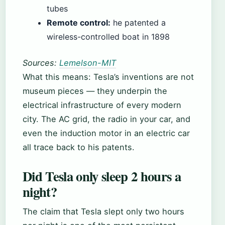
tubes
Remote control:
he patented a
wireless-controlled boat in 1898
Sources:
Lemelson-MIT
What this means: Tesla’s inventions are not
museum pieces — they underpin the
electrical infrastructure of every modern
city. The AC grid, the radio in your car, and
even the induction motor in an electric car
all trace back to his patents.
Did Tesla only sleep 2 hours a
night?
The claim that Tesla slept only two hours