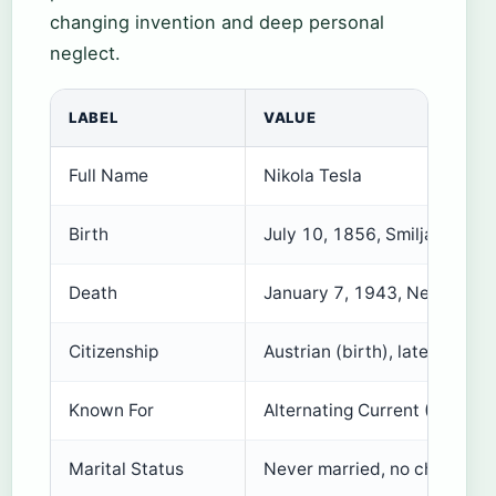
changing invention and deep personal
neglect.
LABEL
VALUE
Full Name
Nikola Tesla
Birth
July 10, 1856, Smiljan, Croa
Death
January 7, 1943, New York 
Citizenship
Austrian (birth), later Ameri
Known For
Alternating Current (AC) ele
Marital Status
Never married, no children