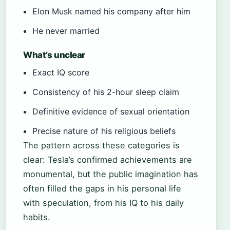
Elon Musk named his company after him
He never married
What’s unclear
Exact IQ score
Consistency of his 2-hour sleep claim
Definitive evidence of sexual orientation
Precise nature of his religious beliefs
The pattern across these categories is
clear: Tesla’s confirmed achievements are
monumental, but the public imagination has
often filled the gaps in his personal life
with speculation, from his IQ to his daily
habits.