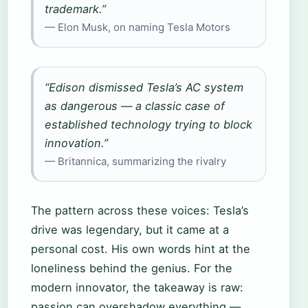
trademark.”
— Elon Musk, on naming Tesla Motors
“Edison dismissed Tesla’s AC system
as dangerous — a classic case of
established technology trying to block
innovation.”
— Britannica, summarizing the rivalry
The pattern across these voices: Tesla’s
drive was legendary, but it came at a
personal cost. His own words hint at the
loneliness behind the genius. For the
modern innovator, the takeaway is raw:
passion can overshadow everything —