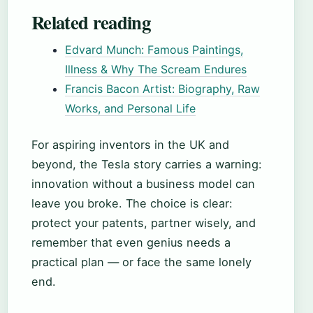
Related reading
Edvard Munch: Famous Paintings,
Illness & Why The Scream Endures
Francis Bacon Artist: Biography, Raw
Works, and Personal Life
For aspiring inventors in the UK and
beyond, the Tesla story carries a warning:
innovation without a business model can
leave you broke. The choice is clear:
protect your patents, partner wisely, and
remember that even genius needs a
practical plan — or face the same lonely
end.