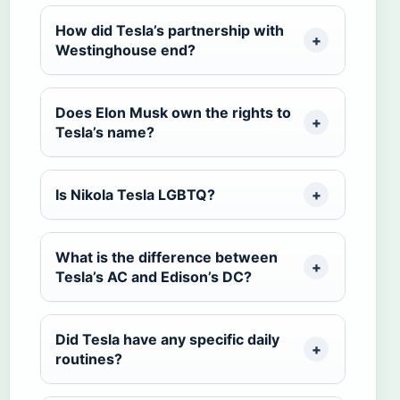
How did Tesla’s partnership with
Westinghouse end?
Does Elon Musk own the rights to
Tesla’s name?
Is Nikola Tesla LGBTQ?
What is the difference between
Tesla’s AC and Edison’s DC?
Did Tesla have any specific daily
routines?