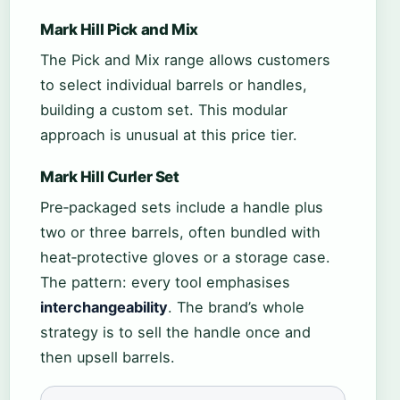
Mark Hill Pick and Mix
The Pick and Mix range allows customers
to select individual barrels or handles,
building a custom set. This modular
approach is unusual at this price tier.
Mark Hill Curler Set
Pre‑packaged sets include a handle plus
two or three barrels, often bundled with
heat‑protective gloves or a storage case.
The pattern: every tool emphasises
interchangeability
. The brand’s whole
strategy is to sell the handle once and
then upsell barrels.