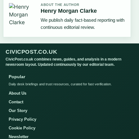
ABOUT THE AUTHOR
Henry Morgan Clarke
We publish daily fact-based reporting with
continuous editorial review.
CIVICPOST.CO.UK
CivicPost.co.uk combines news, guides, and analysis in a modern
newsroom layout. Updated continuously by our editorial team.
Popular
Daily desk briefings and trust resources, curated for fast verification.
About Us
Contact
Our Story
Privacy Policy
Cookie Policy
Newsletter