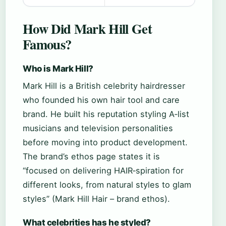
How Did Mark Hill Get
Famous?
Who is Mark Hill?
Mark Hill is a British celebrity hairdresser
who founded his own hair tool and care
brand. He built his reputation styling A‑list
musicians and television personalities
before moving into product development.
The brand’s ethos page states it is
“focused on delivering HAIR‑spiration for
different looks, from natural styles to glam
styles” (Mark Hill Hair – brand ethos).
What celebrities has he styled?