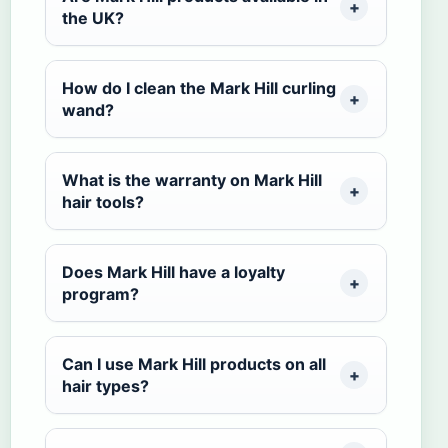
the UK?
How do I clean the Mark Hill curling
wand?
What is the warranty on Mark Hill
hair tools?
Does Mark Hill have a loyalty
program?
Can I use Mark Hill products on all
hair types?