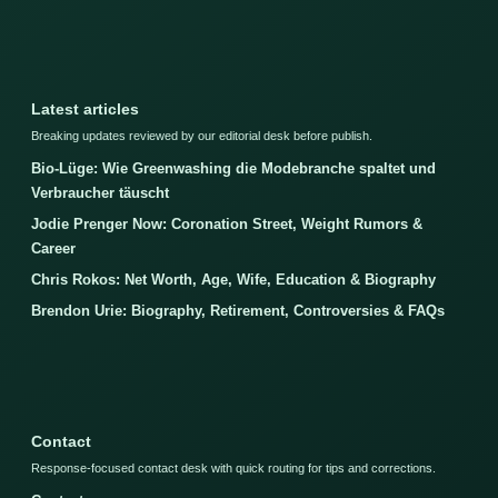
Latest articles
Breaking updates reviewed by our editorial desk before publish.
Bio-Lüge: Wie Greenwashing die Modebranche spaltet und
Verbraucher täuscht
Jodie Prenger Now: Coronation Street, Weight Rumors &
Career
Chris Rokos: Net Worth, Age, Wife, Education & Biography
Brendon Urie: Biography, Retirement, Controversies & FAQs
Contact
Response-focused contact desk with quick routing for tips and corrections.