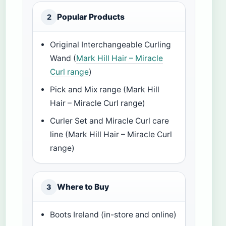
Popular Products
2
Original Interchangeable Curling
Wand (
Mark Hill Hair – Miracle
Curl range
)
Pick and Mix range (Mark Hill
Hair – Miracle Curl range)
Curler Set and Miracle Curl care
line (Mark Hill Hair – Miracle Curl
range)
Where to Buy
3
Boots Ireland (in-store and online)