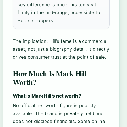
key difference is price: his tools sit
firmly in the mid‑range, accessible to
Boots shoppers.
The implication: Hill’s fame is a commercial
asset, not just a biography detail. It directly
drives consumer trust at the point of sale.
How Much Is Mark Hill
Worth?
What is Mark Hill’s net worth?
No official net worth figure is publicly
available. The brand is privately held and
does not disclose financials. Some online