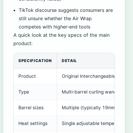
TikTok discourse suggests consumers are
still unsure whether the Air Wrap
competes with higher‑end tools
A quick look at the key specs of the main
product:
SPECIFICATION
DETAIL
Product
Original Interchangeable Curlin
Type
Multi‑barrel curling wand
Barrel sizes
Multiple (typically 19mm, 25mm
Heat settings
Single adjustable temperature (r