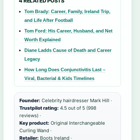
4 RELATED POSTS
Tom Brady: Career, Family, Ireland Trip,
and Life After Football
Tom Ford: His Career, Husband, and Net
Worth Explained
Diane Ladds Cause of Death and Career
Legacy
How Long Does Conjunctivitis Last –
Viral, Bacterial & Kids Timelines
Founder:
Celebrity hairdresser Mark Hill ·
Trustpilot rating:
4.5 out of 5 (998
reviews) ·
Key product:
Original Interchangeable
Curling Wand ·
Retailer:
Boots Ireland ·