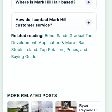
Where is Mark Hill Hair based?
How do I contact Mark Hill
customer service?
Related reading:
Bondi Sands Gradual Tan:
Development, Application & More
·
Bar
Stools Ireland: Top Retailers, Prices, and
Buying Guide
MORE RELATED POSTS
Ryan
Reynolds: