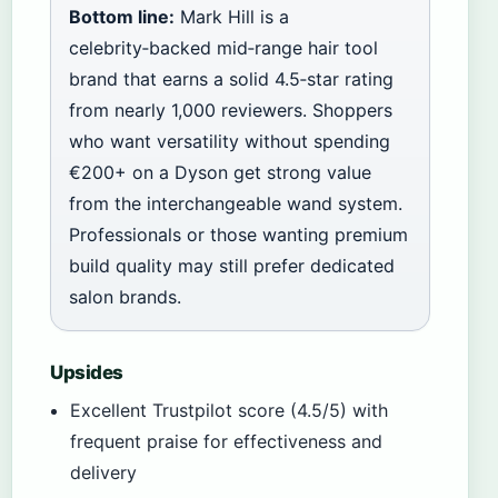
Bottom line:
Mark Hill is a
celebrity‑backed mid‑range hair tool
brand that earns a solid 4.5‑star rating
from nearly 1,000 reviewers. Shoppers
who want versatility without spending
€200+ on a Dyson get strong value
from the interchangeable wand system.
Professionals or those wanting premium
build quality may still prefer dedicated
salon brands.
Upsides
Excellent Trustpilot score (4.5/5) with
frequent praise for effectiveness and
delivery