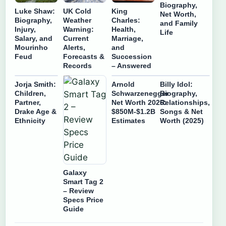
Biography,
Luke Shaw:
UK Cold
King
Net Worth,
Biography,
Weather
Charles:
and Family
Injury,
Warning:
Health,
Life
Salary, and
Current
Marriage,
Mourinho
Alerts,
and
Feud
Forecasts &
Succession
Records
– Answered
Jorja Smith:
Arnold
Billy Idol:
Children,
Schwarzenegger
Biography,
Partner,
Net Worth 2026:
Relationships,
Drake Age &
$850M-$1.2B
Songs & Net
Ethnicity
Estimates
Worth (2025)
Galaxy
Smart Tag 2
– Review
Specs Price
Guide