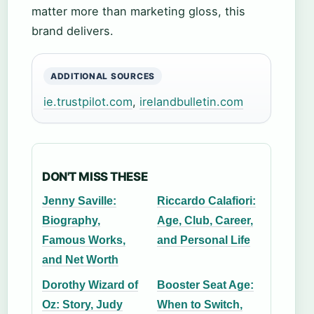
matter more than marketing gloss, this
brand delivers.
ADDITIONAL SOURCES
ie.trustpilot.com
,
irelandbulletin.com
DON'T MISS THESE
Jenny Saville:
Riccardo Calafiori:
Biography,
Age, Club, Career,
Famous Works,
and Personal Life
and Net Worth
Dorothy Wizard of
Booster Seat Age:
Oz: Story, Judy
When to Switch,