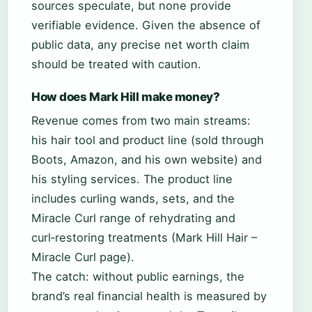
sources speculate, but none provide
verifiable evidence. Given the absence of
public data, any precise net worth claim
should be treated with caution.
How does Mark Hill make money?
Revenue comes from two main streams:
his hair tool and product line (sold through
Boots, Amazon, and his own website) and
his styling services. The product line
includes curling wands, sets, and the
Miracle Curl range of rehydrating and
curl‑restoring treatments (Mark Hill Hair –
Miracle Curl page).
The catch: without public earnings, the
brand’s real financial health is measured by