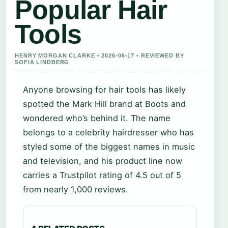
Popular Hair
Tools
HENRY MORGAN CLARKE • 2026-06-17 • REVIEWED BY
SOFIA LINDBERG
Anyone browsing for hair tools has likely
spotted the Mark Hill brand at Boots and
wondered who’s behind it. The name
belongs to a celebrity hairdresser who has
styled some of the biggest names in music
and television, and his product line now
carries a Trustpilot rating of 4.5 out of 5
from nearly 1,000 reviews.