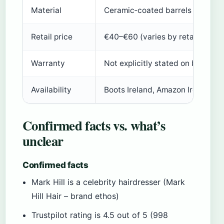
Material
Ceramic‑coated barrels
Retail price
€40–€60 (varies by retailer)
Warranty
Not explicitly stated on brand si
Availability
Boots Ireland, Amazon Ireland, M
Confirmed facts vs. what’s
unclear
Confirmed facts
Mark Hill is a celebrity hairdresser (Mark
Hill Hair – brand ethos)
Trustpilot rating is 4.5 out of 5 (998