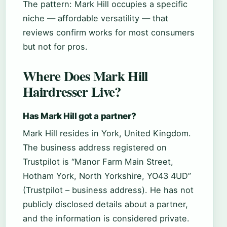
The pattern: Mark Hill occupies a specific
niche — affordable versatility — that
reviews confirm works for most consumers
but not for pros.
Where Does Mark Hill
Hairdresser Live?
Has Mark Hill got a partner?
Mark Hill resides in York, United Kingdom.
The business address registered on
Trustpilot is “Manor Farm Main Street,
Hotham York, North Yorkshire, YO43 4UD”
(Trustpilot – business address). He has not
publicly disclosed details about a partner,
and the information is considered private.