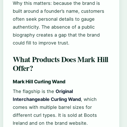
Why this matters: because the brand is
built around a founder’s name, customers
often seek personal details to gauge
authenticity. The absence of a public
biography creates a gap that the brand
could fill to improve trust.
What Products Does Mark Hill
Offer?
Mark Hill Curling Wand
The flagship is the
Original
Interchangeable Curling Wand
, which
comes with multiple barrel sizes for
different curl types. It is sold at Boots
Ireland and on the brand website.