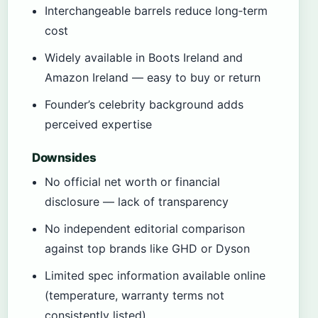
Interchangeable barrels reduce long‑term
cost
Widely available in Boots Ireland and
Amazon Ireland — easy to buy or return
Founder’s celebrity background adds
perceived expertise
Downsides
No official net worth or financial
disclosure — lack of transparency
No independent editorial comparison
against top brands like GHD or Dyson
Limited spec information available online
(temperature, warranty terms not
consistently listed)