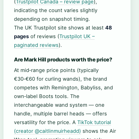
(
Trustpilot Canada – review page
),
indicating the count varies slightly
depending on snapshot timing.
The UK Trustpilot site shows at least
48
pages
of reviews (
Trustpilot UK –
paginated reviews
).
Are Mark Hill products worth the price?
At mid‑range price points (typically
€30‑€60 for curling wands), the brand
competes with Remington, Babyliss, and
own‑label Boots tools. The
interchangeable wand system — one
handle, multiple barrel heads — offers
versatility for the price. A
TikTok tutorial
(creator @caitlinmuirheadd)
shows the Air