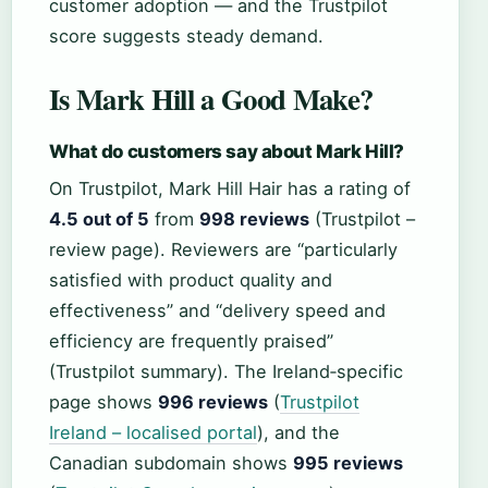
customer adoption — and the Trustpilot
score suggests steady demand.
Is Mark Hill a Good Make?
What do customers say about Mark Hill?
On Trustpilot, Mark Hill Hair has a rating of
4.5 out of 5
from
998 reviews
(Trustpilot –
review page). Reviewers are “particularly
satisfied with product quality and
effectiveness” and “delivery speed and
efficiency are frequently praised”
(Trustpilot summary). The Ireland‑specific
page shows
996 reviews
(
Trustpilot
Ireland – localised portal
), and the
Canadian subdomain shows
995 reviews