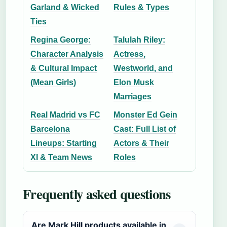
Garland & Wicked
Rules & Types
Ties
Regina George:
Talulah Riley:
Character Analysis
Actress,
& Cultural Impact
Westworld, and
(Mean Girls)
Elon Musk
Marriages
Real Madrid vs FC
Monster Ed Gein
Barcelona
Cast: Full List of
Lineups: Starting
Actors & Their
XI & Team News
Roles
Frequently asked questions
Are Mark Hill products available in