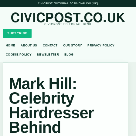
CIVICPOST EDITORIAL DESK
•
ENGLISH (UK)
CIVICPOST.CO.UK
CIVICPOST EDITORIAL DESK
SUBSCRIBE
HOME
ABOUT US
CONTACT
OUR STORY
PRIVACY POLICY
COOKIE POLICY
NEWSLETTER
BLOG
Mark Hill:
Celebrity
Hairdresser
Behind