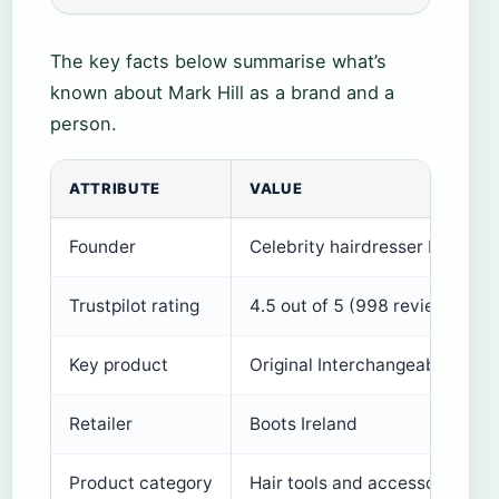
The key facts below summarise what’s
known about Mark Hill as a brand and a
person.
ATTRIBUTE
VALUE
Founder
Celebrity hairdresser Mark Hill
Trustpilot rating
4.5 out of 5 (998 reviews)
Key product
Original Interchangeable Curl
Retailer
Boots Ireland
Product category
Hair tools and accessories