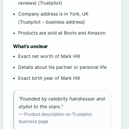
reviews) (Trustpilot)
Company address is in York, UK
(Trustpilot – business address)
Products are sold at Boots and Amazon
What’s unclear
Exact net worth of Mark Hill
Details about his partner or personal life
Exact birth year of Mark Hill
“Founded by celebrity hairdresser and
stylist to the stars.”
— Product description on Trustpilot
business page