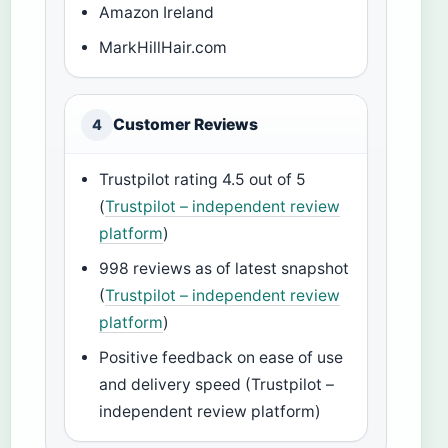
Amazon Ireland
MarkHillHair.com
Customer Reviews
4
Trustpilot rating 4.5 out of 5
(
Trustpilot – independent review
platform
)
998 reviews as of latest snapshot
(
Trustpilot – independent review
platform
)
Positive feedback on ease of use
and delivery speed (Trustpilot –
independent review platform)