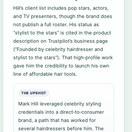
Hill’s client list includes pop stars, actors,
and TV presenters, though the brand does
not publish a full roster. His status as
“stylist to the stars” is cited in the product
description on Trustpilot’s business page
(“Founded by celebrity hairdresser and
stylist to the stars”). That high‑profile work
gave him the credibility to launch his own
line of affordable hair tools.
THE UPSHOT
Mark Hill leveraged celebrity styling
credentials into a direct‑to‑consumer
brand, a path that has worked for
several hairdressers before him. The