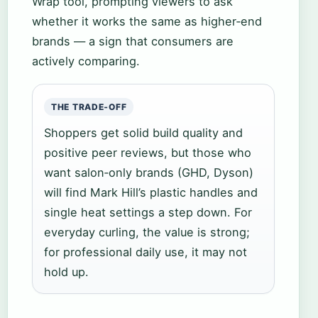
Wrap tool, prompting viewers to ask
whether it works the same as higher‑end
brands — a sign that consumers are
actively comparing.
THE TRADE‑OFF
Shoppers get solid build quality and
positive peer reviews, but those who
want salon‑only brands (GHD, Dyson)
will find Mark Hill’s plastic handles and
single heat settings a step down. For
everyday curling, the value is strong;
for professional daily use, it may not
hold up.