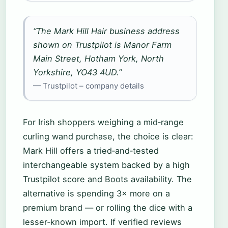
“The Mark Hill Hair business address
shown on Trustpilot is Manor Farm
Main Street, Hotham York, North
Yorkshire, YO43 4UD.”
— Trustpilot – company details
For Irish shoppers weighing a mid‑range
curling wand purchase, the choice is clear:
Mark Hill offers a tried‑and‑tested
interchangeable system backed by a high
Trustpilot score and Boots availability. The
alternative is spending 3× more on a
premium brand — or rolling the dice with a
lesser‑known import. If verified reviews