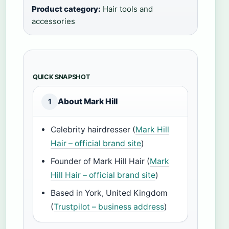
Product category:
Hair tools and
accessories
QUICK SNAPSHOT
About Mark Hill
1
Celebrity hairdresser (
Mark Hill
Hair – official brand site
)
Founder of Mark Hill Hair (
Mark
Hill Hair – official brand site
)
Based in York, United Kingdom
(
Trustpilot – business address
)