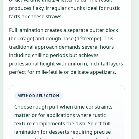
produces flaky, irregular chunks ideal for rustic
tarts or cheese straws.
Full lamination creates a separate butter block
(beurrage) and dough base (détrempe). This
traditional approach demands several hours
including chilling periods but achieves
professional height with uniform, inch-tall layers
perfect for mille-feuille or delicate appetizers.
METHOD SELECTION
Choose rough puff when time constraints
matter or for applications where rustic
texture complements the dish. Select full
lamination for desserts requiring precise