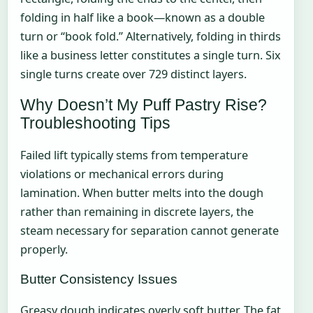
folding in half like a book—known as a double
turn or “book fold.” Alternatively, folding in thirds
like a business letter constitutes a single turn. Six
single turns create over 729 distinct layers.
Why Doesn’t My Puff Pastry Rise?
Troubleshooting Tips
Failed lift typically stems from temperature
violations or mechanical errors during
lamination. When butter melts into the dough
rather than remaining in discrete layers, the
steam necessary for separation cannot generate
properly.
Butter Consistency Issues
Greasy dough indicates overly soft butter. The fat