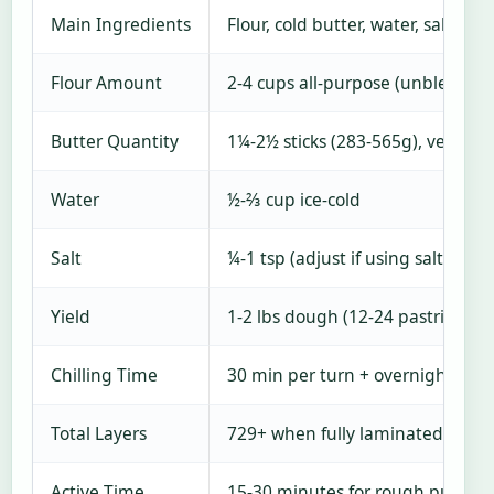
Main Ingredients
Flour, cold butter, water, salt
Flour Amount
2-4 cups all-purpose (unbleached
Butter Quantity
1¼-2½ sticks (283-565g), very col
Water
½-⅔ cup ice-cold
Salt
¼-1 tsp (adjust if using salted bu
Yield
1-2 lbs dough (12-24 pastries de
Chilling Time
30 min per turn + overnight opti
Total Layers
729+ when fully laminated
Active Time
15-30 minutes for rough puff; 1-