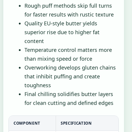
Rough puff methods skip full turns
for faster results with rustic texture
Quality EU-style butter yields
superior rise due to higher fat
content
Temperature control matters more
than mixing speed or force
Overworking develops gluten chains
that inhibit puffing and create
toughness
Final chilling solidifies butter layers
for clean cutting and defined edges
COMPONENT
SPECIFICATION