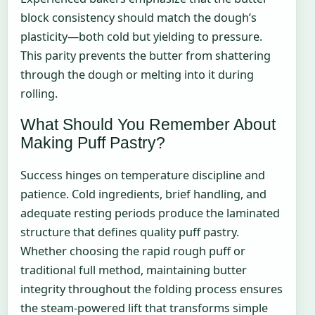
block consistency should match the dough’s
plasticity—both cold but yielding to pressure.
This parity prevents the butter from shattering
through the dough or melting into it during
rolling.
What Should You Remember About
Making Puff Pastry?
Success hinges on temperature discipline and
patience. Cold ingredients, brief handling, and
adequate resting periods produce the laminated
structure that defines quality puff pastry.
Whether choosing the rapid rough puff or
traditional full method, maintaining butter
integrity throughout the folding process ensures
the steam-powered lift that transforms simple