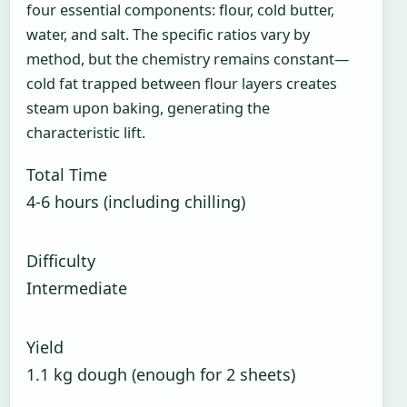
four essential components: flour, cold butter,
water, and salt. The specific ratios vary by
method, but the chemistry remains constant—
cold fat trapped between flour layers creates
steam upon baking, generating the
characteristic lift.
Total Time
4-6 hours (including chilling)
Difficulty
Intermediate
Yield
1.1 kg dough (enough for 2 sheets)