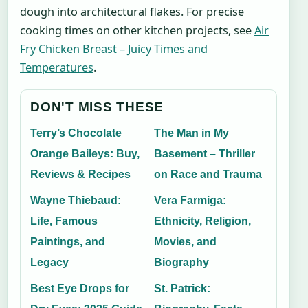
dough into architectural flakes. For precise
cooking times on other kitchen projects, see
Air
Fry Chicken Breast – Juicy Times and
Temperatures
.
DON'T MISS THESE
Terry’s Chocolate
The Man in My
Orange Baileys: Buy,
Basement – Thriller
Reviews & Recipes
on Race and Trauma
Wayne Thiebaud:
Vera Farmiga:
Life, Famous
Ethnicity, Religion,
Paintings, and
Movies, and
Legacy
Biography
Best Eye Drops for
St. Patrick: