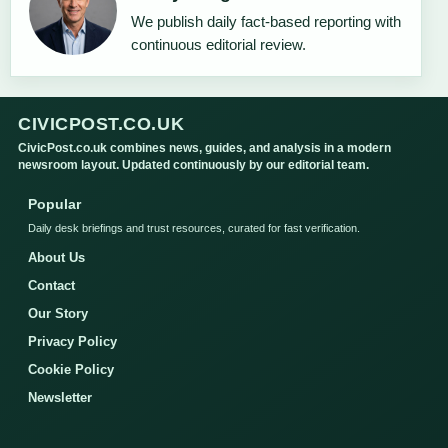
We publish daily fact-based reporting with
continuous editorial review.
CIVICPOST.CO.UK
CivicPost.co.uk combines news, guides, and analysis in a modern
newsroom layout. Updated continuously by our editorial team.
Popular
Daily desk briefings and trust resources, curated for fast verification.
About Us
Contact
Our Story
Privacy Policy
Cookie Policy
Newsletter