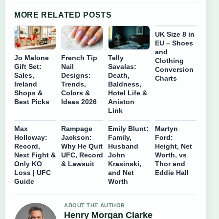
MORE RELATED POSTS
UK Size 8 in
EU – Shoes
and
Jo Malone
French Tip
Telly
Clothing
Gift Set:
Nail
Savalas:
Conversion
Sales,
Designs:
Death,
Charts
Ireland
Trends,
Baldness,
Shops &
Colors &
Hotel Life &
Best Picks
Ideas 2026
Aniston
Link
Max
Rampage
Emily Blunt:
Martyn
Holloway:
Jackson:
Family,
Ford:
Record,
Why He Quit
Husband
Height, Net
Next Fight &
UFC, Record
John
Worth, vs
Only KO
& Lawsuit
Krasinski,
Thor and
Loss | UFC
and Net
Eddie Hall
Guide
Worth
ABOUT THE AUTHOR
Henry Morgan Clarke