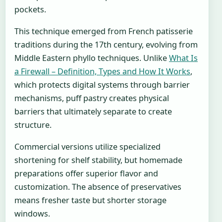
pockets.
This technique emerged from French patisserie
traditions during the 17th century, evolving from
Middle Eastern phyllo techniques. Unlike
What Is
a Firewall – Definition, Types and How It Works
,
which protects digital systems through barrier
mechanisms, puff pastry creates physical
barriers that ultimately separate to create
structure.
Commercial versions utilize specialized
shortening for shelf stability, but homemade
preparations offer superior flavor and
customization. The absence of preservatives
means fresher taste but shorter storage
windows.