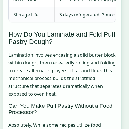
Storage Life
3 days refrigerated, 3 months fr
How Do You Laminate and Fold Puff
Pastry Dough?
Lamination involves encasing a solid butter block
within dough, then repeatedly rolling and folding
to create alternating layers of fat and flour. This
mechanical process builds the stratified
structure that separates dramatically when
exposed to oven heat.
Can You Make Puff Pastry Without a Food
Processor?
Absolutely. While some recipes utilize food