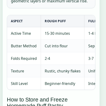
geometric layers or maximum vertical rise.
ASPECT
ROUGH PUFF
FULL LAM
Active Time
15-30 minutes
1-4 hours
Butter Method
Cut into flour
Separate 
Folds Required
2-4
3-7
Texture
Rustic, chunky flakes
Uniform, t
Skill Level
Beginner-friendly
Intermedi
How to Store and Freeze
Homemade Puff Pastry