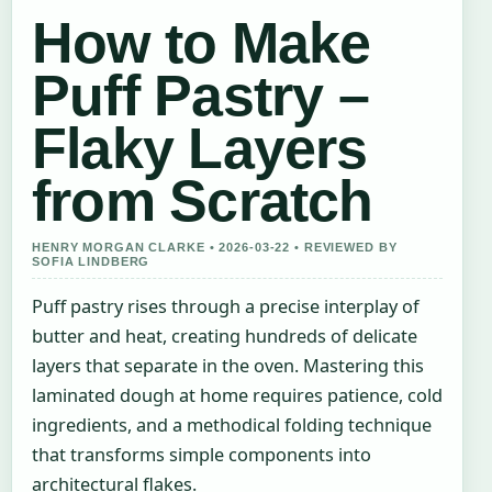
How to Make
Puff Pastry –
Flaky Layers
from Scratch
HENRY MORGAN CLARKE • 2026-03-22 • REVIEWED BY
SOFIA LINDBERG
Puff pastry rises through a precise interplay of
butter and heat, creating hundreds of delicate
layers that separate in the oven. Mastering this
laminated dough at home requires patience, cold
ingredients, and a methodical folding technique
that transforms simple components into
architectural flakes.