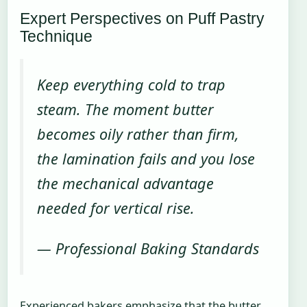
Expert Perspectives on Puff Pastry
Technique
Keep everything cold to trap
steam. The moment butter
becomes oily rather than firm,
the lamination fails and you lose
the mechanical advantage
needed for vertical rise.
— Professional Baking Standards
Experienced bakers emphasize that the butter