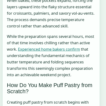
When baked, these pockets expand, forcing the
layers upward into the flaky structure essential
for croissants, palmiers, and savory vol-au-vents.
The process demands precise temperature
control rather than advanced skill.
While the preparation spans several hours, most
of that time involves chilling rather than active
work.
Experienced home bakers confirm
that
understanding the fundamental mechanics of
butter temperature and folding sequences
transforms this seemingly complex preparation
into an achievable weekend project.
How Do You Make Puff Pastry from
Scratch?
Creating puff pastry from scratch begins with