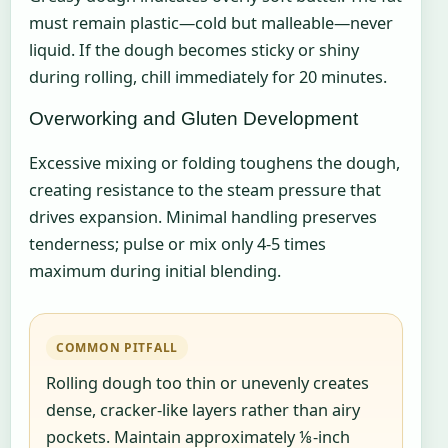
must remain plastic—cold but malleable—never
liquid. If the dough becomes sticky or shiny
during rolling, chill immediately for 20 minutes.
Overworking and Gluten Development
Excessive mixing or folding toughens the dough,
creating resistance to the steam pressure that
drives expansion. Minimal handling preserves
tenderness; pulse or mix only 4-5 times
maximum during initial blending.
COMMON PITFALL
Rolling dough too thin or unevenly creates
dense, cracker-like layers rather than airy
pockets. Maintain approximately ⅛-inch