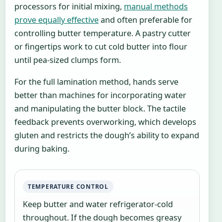
processors for initial mixing,
manual methods
prove equally effective
and often preferable for
controlling butter temperature. A pastry cutter
or fingertips work to cut cold butter into flour
until pea-sized clumps form.
For the full lamination method, hands serve
better than machines for incorporating water
and manipulating the butter block. The tactile
feedback prevents overworking, which develops
gluten and restricts the dough’s ability to expand
during baking.
TEMPERATURE CONTROL
Keep butter and water refrigerator-cold
throughout. If the dough becomes greasy