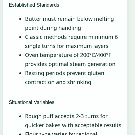
Established Standards
Butter must remain below melting
point during handling
Classic methods require minimum 6
single turns for maximum layers
Oven temperature of 200°C/400°F
provides optimal steam generation
Resting periods prevent gluten
contraction and shrinking
Situational Variables
Rough puff accepts 2-3 turns for
quicker bakes with acceptable results
Flour type varies by regional