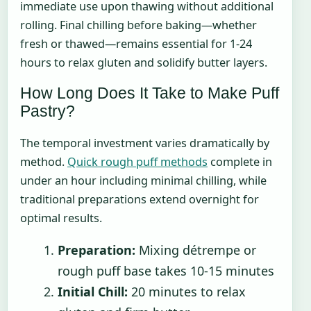
immediate use upon thawing without additional
rolling. Final chilling before baking—whether
fresh or thawed—remains essential for 1-24
hours to relax gluten and solidify butter layers.
How Long Does It Take to Make Puff
Pastry?
The temporal investment varies dramatically by
method.
Quick rough puff methods
complete in
under an hour including minimal chilling, while
traditional preparations extend overnight for
optimal results.
Preparation:
Mixing détrempe or
rough puff base takes 10-15 minutes
Initial Chill:
20 minutes to relax