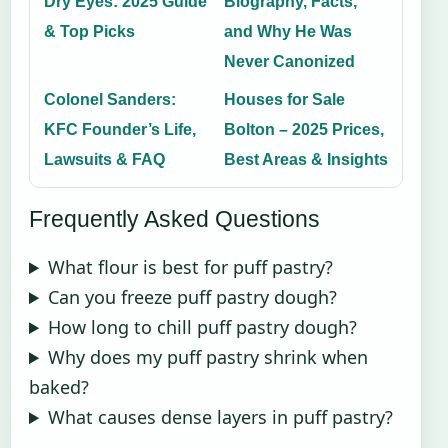
Dry Eyes: 2025 Guide
Biography, Facts,
& Top Picks
and Why He Was
Never Canonized
Colonel Sanders:
Houses for Sale
KFC Founder’s Life,
Bolton – 2025 Prices,
Lawsuits & FAQ
Best Areas & Insights
Frequently Asked Questions
What flour is best for puff pastry?
Can you freeze puff pastry dough?
How long to chill puff pastry dough?
Why does my puff pastry shrink when
baked?
What causes dense layers in puff pastry?