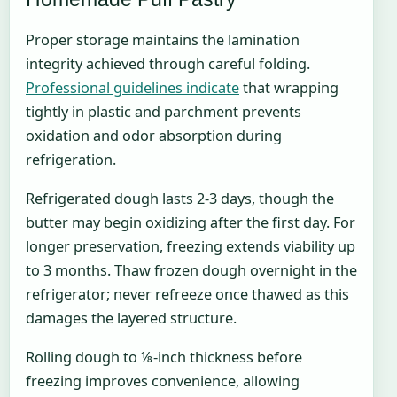
Proper storage maintains the lamination
integrity achieved through careful folding.
Professional guidelines indicate
that wrapping
tightly in plastic and parchment prevents
oxidation and odor absorption during
refrigeration.
Refrigerated dough lasts 2-3 days, though the
butter may begin oxidizing after the first day. For
longer preservation, freezing extends viability up
to 3 months. Thaw frozen dough overnight in the
refrigerator; never refreeze once thawed as this
damages the layered structure.
Rolling dough to ⅛-inch thickness before
freezing improves convenience, allowing