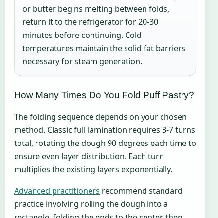
or butter begins melting between folds,
return it to the refrigerator for 20-30
minutes before continuing. Cold
temperatures maintain the solid fat barriers
necessary for steam generation.
How Many Times Do You Fold Puff Pastry?
The folding sequence depends on your chosen
method. Classic full lamination requires 3-7 turns
total, rotating the dough 90 degrees each time to
ensure even layer distribution. Each turn
multiplies the existing layers exponentially.
Advanced practitioners
recommend standard
practice involving rolling the dough into a
rectangle, folding the ends to the center, then