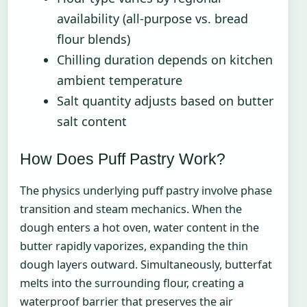
availability (all-purpose vs. bread
flour blends)
Chilling duration depends on kitchen
ambient temperature
Salt quantity adjusts based on butter
salt content
How Does Puff Pastry Work?
The physics underlying puff pastry involve phase
transition and steam mechanics. When the
dough enters a hot oven, water content in the
butter rapidly vaporizes, expanding the thin
dough layers outward. Simultaneously, butterfat
melts into the surrounding flour, creating a
waterproof barrier that preserves the air