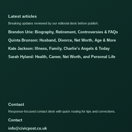
Latest articles
Breaking updates reviewed by our editorial desk before publish.
Brendon Urie: Biography, Retirement, Controversies & FAQs
Quinta Brunson: Husband, Divorce, Net Worth, Age & More
Kate Jackson: Illness, Family, Charlie’s Angels & Today
Sarah Hyland: Health, Career, Net Worth, and Personal Life
Contact
Response-focused contact desk with quick routing for tips and corrections.
Contact
info@civicpost.co.uk