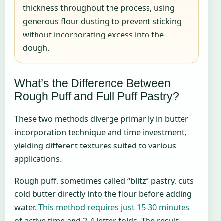
thickness throughout the process, using
generous flour dusting to prevent sticking
without incorporating excess into the
dough.
What’s the Difference Between
Rough Puff and Full Puff Pastry?
These two methods diverge primarily in butter
incorporation technique and time investment,
yielding different textures suited to various
applications.
Rough puff, sometimes called “blitz” pastry, cuts
cold butter directly into the flour before adding
water.
This method requires just 15-30 minutes
of active time and 2-4 letter folds. The result