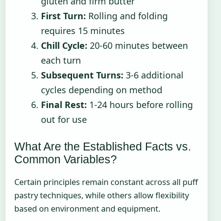
gluten and firm butter
First Turn:
Rolling and folding
requires 15 minutes
Chill Cycle:
20-60 minutes between
each turn
Subsequent Turns:
3-6 additional
cycles depending on method
Final Rest:
1-24 hours before rolling
out for use
What Are the Established Facts vs.
Common Variables?
Certain principles remain constant across all puff
pastry techniques, while others allow flexibility
based on environment and equipment.