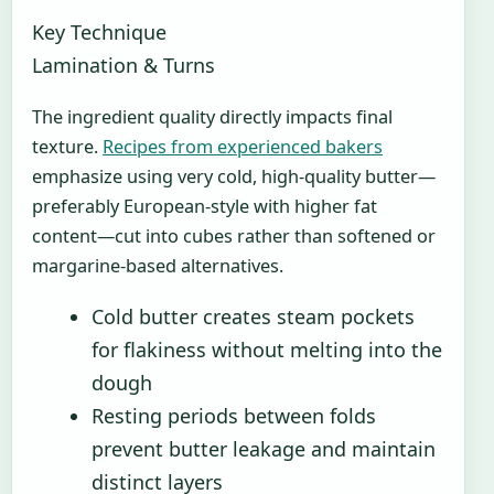
Key Technique
Lamination & Turns
The ingredient quality directly impacts final
texture.
Recipes from experienced bakers
emphasize using very cold, high-quality butter—
preferably European-style with higher fat
content—cut into cubes rather than softened or
margarine-based alternatives.
Cold butter creates steam pockets
for flakiness without melting into the
dough
Resting periods between folds
prevent butter leakage and maintain
distinct layers