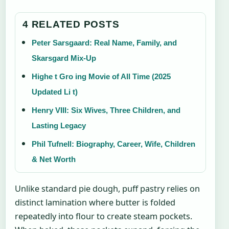
4 RELATED POSTS
Peter Sarsgaard: Real Name, Family, and
Skarsgard Mix-Up
Highe t Gro ing Movie of All Time (2025
Updated Li t)
Henry VIII: Six Wives, Three Children, and
Lasting Legacy
Phil Tufnell: Biography, Career, Wife, Children
& Net Worth
Unlike standard pie dough, puff pastry relies on
distinct lamination where butter is folded
repeatedly into flour to create steam pockets.