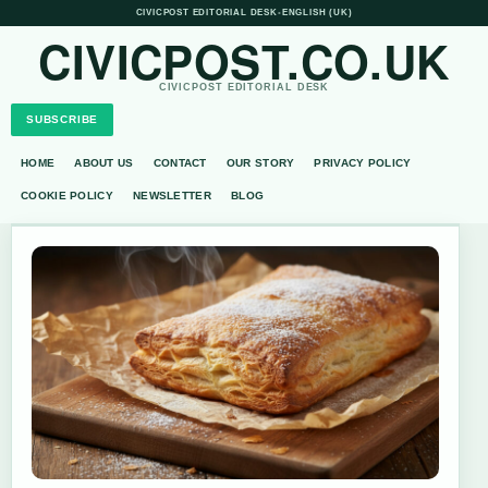
CIVICPOST EDITORIAL DESK
•
ENGLISH (UK)
CIVICPOST.CO.UK
CIVICPOST EDITORIAL DESK
SUBSCRIBE
HOME
ABOUT US
CONTACT
OUR STORY
PRIVACY POLICY
COOKIE POLICY
NEWSLETTER
BLOG