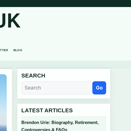
UK
TTER
BLOG
SEARCH
Go
LATEST ARTICLES
Brendon Urie: Biography, Retirement,
Controversies & FAQs