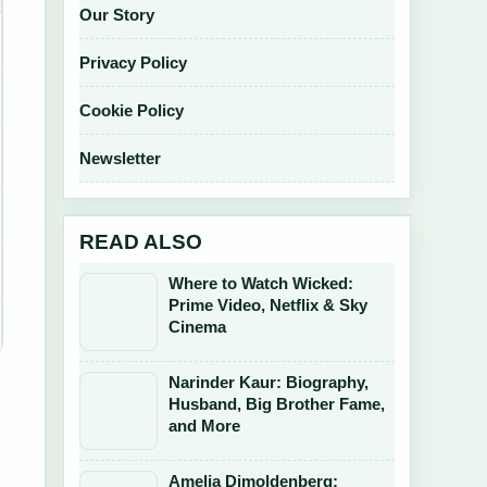
Our Story
Privacy Policy
Cookie Policy
Newsletter
READ ALSO
Where to Watch Wicked:
Prime Video, Netflix & Sky
Cinema
Narinder Kaur: Biography,
Husband, Big Brother Fame,
and More
Amelia Dimoldenberg: