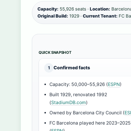
Capacity:
55,926 seats ·
Location:
Barcelona
Original Build:
1929 ·
Current Tenant:
FC Ba
QUICK SNAPSHOT
Confirmed facts
1
Capacity: 50,000–55,926 (
ESPN
)
Built 1929, renovated 1992
(
StadiumDB.com
)
Owned by Barcelona City Council (
ES
FC Barcelona played here 2023–2025
(
ESPN
)