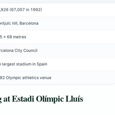
,926 (67,007 in 1992)
ntjuïc hill, Barcelona
5 × 68 metres
rcelona City Council
h largest stadium in Spain
92 Olympic athletics venue
 at Estadi Olímpic Lluís