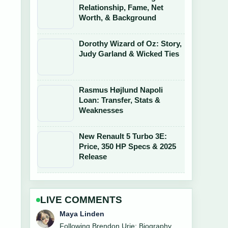
Relationship, Fame, Net
Worth, & Background
Dorothy Wizard of Oz: Story,
Judy Garland & Wicked Ties
Rasmus Højlund Napoli
Loan: Transfer, Stats &
Weaknesses
New Renault 5 Turbo 3E:
Price, 350 HP Specs & 2025
Release
LIVE COMMENTS
Sofia Grant
Useful context on Quinta Brunson: