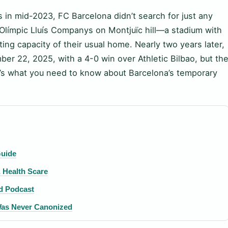
in mid-2023, FC Barcelona didn’t search for just any
Olímpic Lluís Companys on Montjuïc hill—a stadium with
ting capacity of their usual home. Nearly two years later,
r 22, 2025, with a 4-0 win over Athletic Bilbao, but th
re’s what you need to know about Barcelona’s temporary
Guide
 Health Scare
nd Podcast
 Was Never Canonized