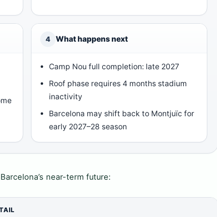
What happens next
4
Camp Nou full completion: late 2027
Roof phase requires 4 months stadium
inactivity
ome
Barcelona may shift back to Montjuïc for
early 2027–28 season
n Barcelona’s near-term future:
TAIL