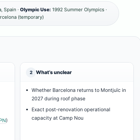
, Spain ·
Olympic Use:
1992 Summer Olympics ·
rcelona (temporary)
What’s unclear
2
Whether Barcelona returns to Montjuïc in
2027 during roof phase
Exact post-renovation operational
capacity at Camp Nou
PN
)