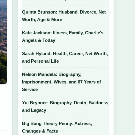
Quinta Brunson: Husband, Divorce, Net
Worth, Age & More
Kate Jackson: Illness, Family, Charlie’s
Angels & Today
Sarah Hyland: Health, Career, Net Worth,
and Personal Life
Nelson Mandela: Biography,
Imprisonment, Wives, and 67 Years of
Service
Yul Brynner: Biography, Death, Baldness,
and Legacy
Big Bang Theory Penny: Actress,
Changes & Facts