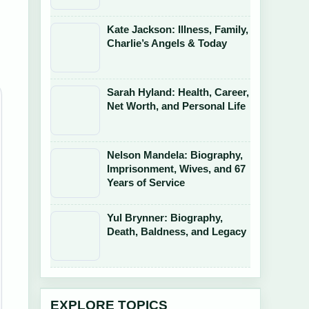
Kate Jackson: Illness, Family,
Charlie’s Angels & Today
Sarah Hyland: Health, Career,
Net Worth, and Personal Life
Nelson Mandela: Biography,
Imprisonment, Wives, and 67
Years of Service
Yul Brynner: Biography,
Death, Baldness, and Legacy
EXPLORE TOPICS