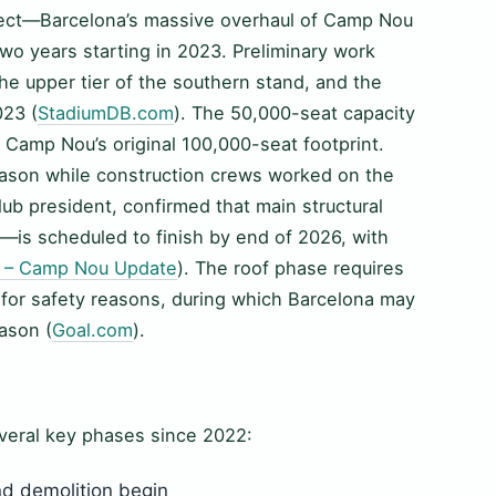
ject—Barcelona’s massive overhaul of Camp Nou
wo years starting in 2023. Preliminary work
e upper tier of the southern stand, and the
023 (
StadiumDB.com
). The 50,000-seat capacity
f Camp Nou’s original 100,000-seat footprint.
eason while construction crews worked on the
ub president, confirmed that main structural
is scheduled to finish by end of 2026, with
 – Camp Nou Update
). The roof phase requires
 for safety reasons, during which Barcelona may
ason (
Goal.com
).
veral key phases since 2022:
d demolition begin