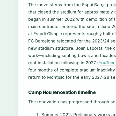
The move stems from the Espai Barça pro
that closed the stadium for approximately t
began in summer 2022 with demolition of th
main contractor entered the site in June 2
at Estadi Olímpic represents roughly half o
FC Barcelona relocated for the 2023/24 s
new stadium structure. Joan Laporta, the cl
work—including seating bowls and facades—
roof installation following in 2027 (
YouTube
four months of complete stadium inactivity
return to Montjuïc for the early 2027–28 se
Camp Nou renovation timeline
The renovation has progressed through se
Summer 2022: Preliminary works an