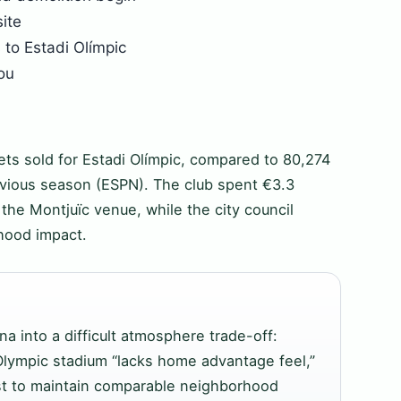
ite
to Estadi Olímpic
ou
ets sold for Estadi Olímpic, compared to 80,274
vious season (ESPN). The club spent €3.3
 the Montjuïc venue, while the city council
rhood impact.
na into a difficult atmosphere trade-off:
lympic stadium “lacks home advantage feel,”
ust to maintain comparable neighborhood