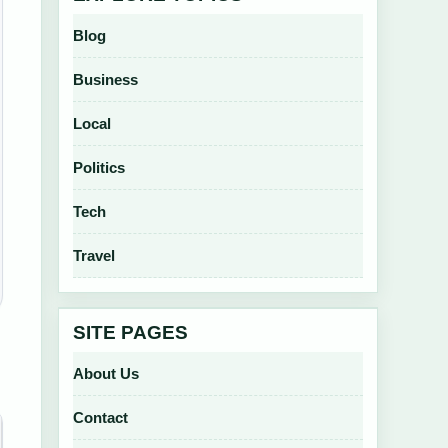
Blog
Business
Local
Politics
Tech
Travel
SITE PAGES
About Us
Contact