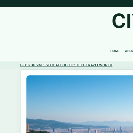
C
HOME
ABO
BLOG
BUSINESS
LOCAL
POLITICS
TECH
TRAVEL
WORLD