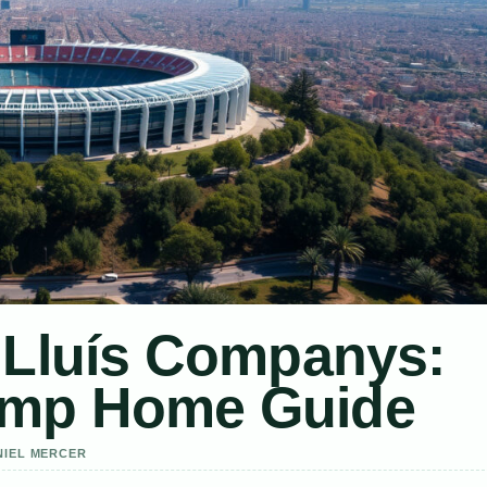
 Lluís Companys:
emp Home Guide
NIEL MERCER