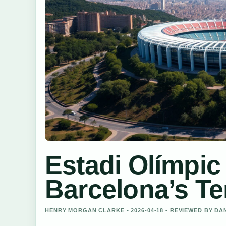
Estadi Olímpic
Barcelona’s T
HENRY MORGAN CLARKE • 2026-04-18 • REVIEWED BY DA