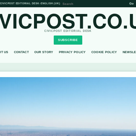
Go
CIVICPOST EDITORIAL DESK
•
ENGLISH (UK)
IVICPOST.CO.
CIVICPOST EDITORIAL DESK
SUBSCRIBE
UT US
CONTACT
OUR STORY
PRIVACY POLICY
COOKIE POLICY
NEWSLE