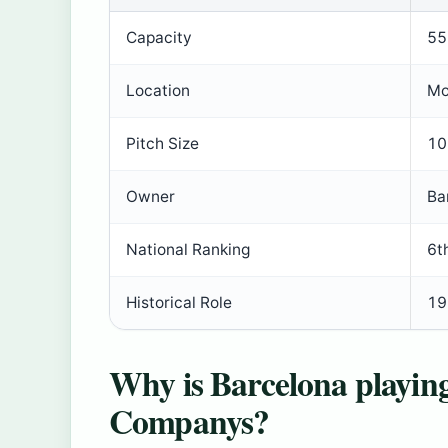
Capacity
55
Location
Mo
Pitch Size
10
Owner
Ba
National Ranking
6t
Historical Role
19
Why is Barcelona playing
Companys?