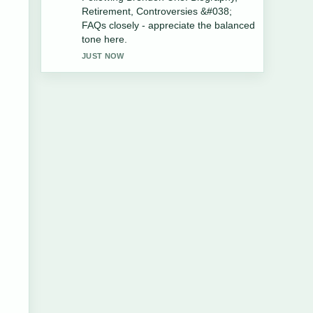
Husband, Divorce, Net Worth, Age....
Please keep this live thread updated.
3 MIN AGO