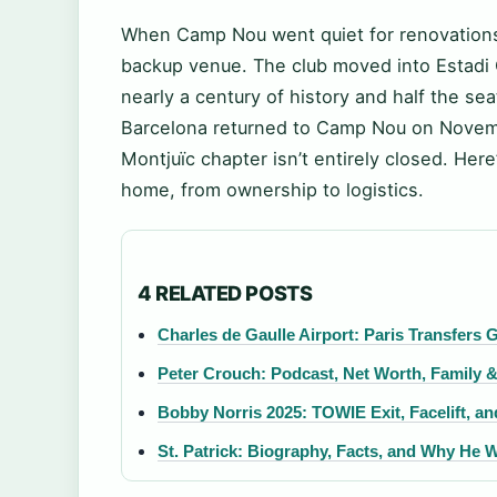
When Camp Nou went quiet for renovations 
backup venue. The club moved into Estadi 
nearly a century of history and half the sea
Barcelona returned to Camp Nou on Novembe
Montjuïc chapter isn’t entirely closed. He
home, from ownership to logistics.
4 RELATED POSTS
Charles de Gaulle Airport: Paris Transfers 
Peter Crouch: Podcast, Net Worth, Family &
Bobby Norris 2025: TOWIE Exit, Facelift, a
St. Patrick: Biography, Facts, and Why He