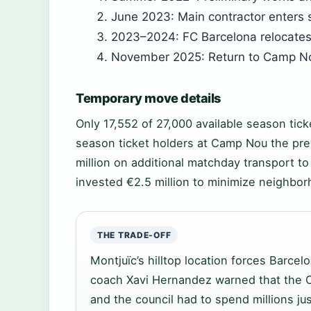
June 2023: Main contractor enters s
2023–2024: FC Barcelona relocates 
November 2025: Return to Camp N
Temporary move details
Only 17,552 of 27,000 available season tick
season ticket holders at Camp Nou the pre
million on additional matchday transport to
invested €2.5 million to minimize neighbo
THE TRADE-OFF
Montjuïc’s hilltop location forces Barcelo
coach Xavi Hernandez warned that the O
and the council had to spend millions j