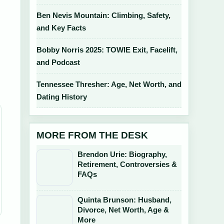
Ben Nevis Mountain: Climbing, Safety,
and Key Facts
Bobby Norris 2025: TOWIE Exit, Facelift,
e
and Podcast
Tennessee Thresher: Age, Net Worth, and
Dating History
MORE FROM THE DESK
Brendon Urie: Biography,
Retirement, Controversies &
FAQs
Quinta Brunson: Husband,
Divorce, Net Worth, Age &
More