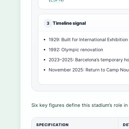
Timeline signal
3
1929: Built for International Exhibition
1992: Olympic renovation
2023–2025: Barcelona’s temporary h
November 2025: Return to Camp Nou
Six key figures define this stadium’s role i
SPECIFICATION
DE