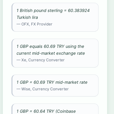
1 British pound sterling = 60.383924
Turkish lira
— OFX, FX Provider
1 GBP equals 60.69 TRY using the
current mid-market exchange rate
— Xe, Currency Converter
1 GBP = 60.69 TRY mid-market rate
— Wise, Currency Converter
1 GBP = 60.64 TRY (Coinbase