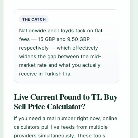
THE CATCH
Nationwide and Lloyds tack on flat
fees — 15 GBP and 9.50 GBP
respectively — which effectively
widens the gap between the mid-
market rate and what you actually
receive in Turkish lira.
Live Current Pound to TL Buy
Sell Price Calculator?
If you need a real number right now, online
calculators pull live feeds from multiple
providers simultaneously. These tools