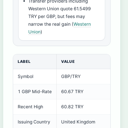
Transfer providers including
Western Union quote 61.5499
TRY per GBP, but fees may
narrow the real gain (
Western
Union
)
LABEL
VALUE
Symbol
GBP/TRY
1 GBP Mid-Rate
60.67 TRY
Recent High
60.82 TRY
Issuing Country
United Kingdom