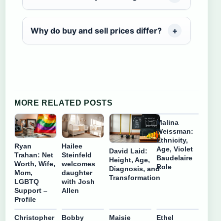
Why do buy and sell prices differ?
MORE RELATED POSTS
Malina
Weissman:
Ethnicity,
Ryan
Hailee
Age, Violet
David Laid:
Trahan: Net
Steinfeld
Baudelaire
Height, Age,
Worth, Wife,
welcomes
Role
Diagnosis, and
Mom,
daughter
Transformation
LGBTQ
with Josh
Support –
Allen
Profile
Christopher
Bobby
Maisie
Ethel