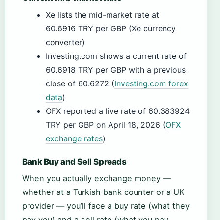
Xe lists the mid-market rate at
60.6916 TRY per GBP (Xe currency
converter)
Investing.com shows a current rate of
60.6918 TRY per GBP with a previous
close of 60.6272 (
Investing.com forex
data
)
OFX reported a live rate of 60.383924
TRY per GBP on April 18, 2026 (
OFX
exchange rates
)
Bank Buy and Sell Spreads
When you actually exchange money —
whether at a Turkish bank counter or a UK
provider — you’ll face a buy rate (what they
pay you) and a sell rate (what you pay