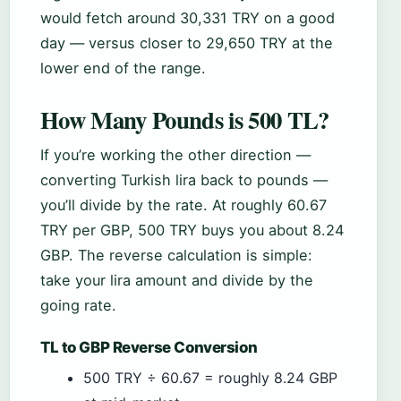
would fetch around 30,331 TRY on a good
day — versus closer to 29,650 TRY at the
lower end of the range.
How Many Pounds is 500 TL?
If you’re working the other direction —
converting Turkish lira back to pounds —
you’ll divide by the rate. At roughly 60.67
TRY per GBP, 500 TRY buys you about 8.24
GBP. The reverse calculation is simple:
take your lira amount and divide by the
going rate.
TL to GBP Reverse Conversion
500 TRY ÷ 60.67 = roughly 8.24 GBP