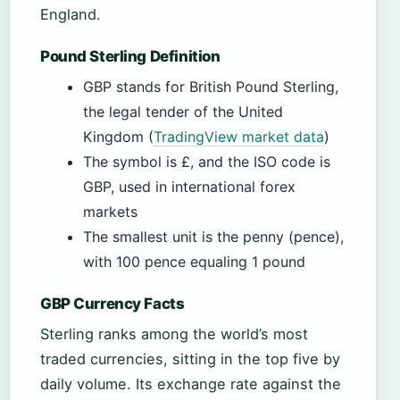
England.
Pound Sterling Definition
GBP stands for British Pound Sterling,
the legal tender of the United
Kingdom (
TradingView market data
)
The symbol is £, and the ISO code is
GBP, used in international forex
markets
The smallest unit is the penny (pence),
with 100 pence equaling 1 pound
GBP Currency Facts
Sterling ranks among the world’s most
traded currencies, sitting in the top five by
daily volume. Its exchange rate against the