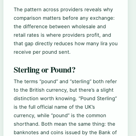
The pattern across providers reveals why
comparison matters before any exchange:
the difference between wholesale and
retail rates is where providers profit, and
that gap directly reduces how many lira you
receive per pound sent.
Sterling or Pound?
The terms “pound” and “sterling” both refer
to the British currency, but there’s a slight
distinction worth knowing. “Pound Sterling”
is the full official name of the UK’s
currency, while “pound” is the common
shorthand. Both mean the same thing: the
banknotes and coins issued by the Bank of