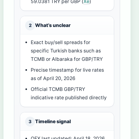
59.0381 TRY per GBP (
Xe
)
What’s unclear
2
Exact buy/sell spreads for
specific Turkish banks such as
TCMB or Albaraka for GBP/TRY
Precise timestamp for live rates
as of April 20, 2026
Official TCMB GBP/TRY
indicative rate published directly
Timeline signal
3
OFX last updated: April 18, 2026,