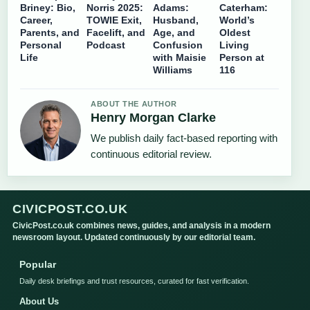
Briney: Bio,
Norris 2025:
Adams:
Caterham:
Career,
TOWIE Exit,
Husband,
World’s
Parents, and
Facelift, and
Age, and
Oldest
Personal
Podcast
Confusion
Living
Life
with Maisie
Person at
Williams
116
ABOUT THE AUTHOR
Henry Morgan Clarke
We publish daily fact-based reporting with
continuous editorial review.
CIVICPOST.CO.UK
CivicPost.co.uk combines news, guides, and analysis in a modern
newsroom layout. Updated continuously by our editorial team.
Popular
Daily desk briefings and trust resources, curated for fast verification.
About Us