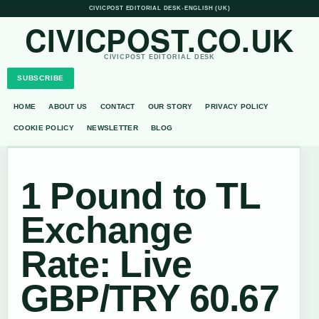
CIVICPOST EDITORIAL DESK
•
ENGLISH (UK)
CIVICPOST.CO.UK
CIVICPOST EDITORIAL DESK
SUBSCRIBE
HOME
ABOUT US
CONTACT
OUR STORY
PRIVACY POLICY
COOKIE POLICY
NEWSLETTER
BLOG
1 Pound to TL
Exchange
Rate: Live
GBP/TRY 60.67