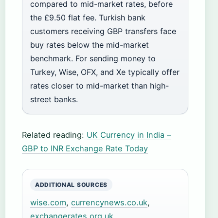
compared to mid-market rates, before
the £9.50 flat fee. Turkish bank
customers receiving GBP transfers face
buy rates below the mid-market
benchmark. For sending money to
Turkey, Wise, OFX, and Xe typically offer
rates closer to mid-market than high-
street banks.
Related reading:
UK Currency in India –
GBP to INR Exchange Rate Today
ADDITIONAL SOURCES
wise.com
,
currencynews.co.uk
,
exchangerates.org.uk