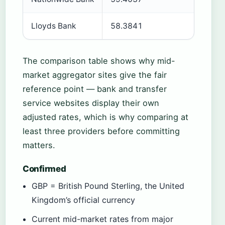
Lloyds Bank
58.3841
Plus 9
The comparison table shows why mid-
market aggregator sites give the fair
reference point — bank and transfer
service websites display their own
adjusted rates, which is why comparing at
least three providers before committing
matters.
Confirmed
GBP = British Pound Sterling, the United
Kingdom’s official currency
Current mid-market rates from major