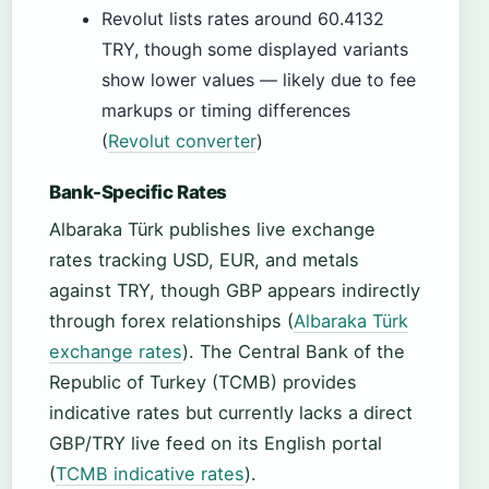
Revolut lists rates around 60.4132
TRY, though some displayed variants
show lower values — likely due to fee
markups or timing differences
(
Revolut converter
)
Bank-Specific Rates
Albaraka Türk publishes live exchange
rates tracking USD, EUR, and metals
against TRY, though GBP appears indirectly
through forex relationships (
Albaraka Türk
exchange rates
). The Central Bank of the
Republic of Turkey (TCMB) provides
indicative rates but currently lacks a direct
GBP/TRY live feed on its English portal
(
TCMB indicative rates
).