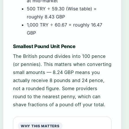
at mid-market
500 TRY ÷ 59.30 (Wise table) =
roughly 8.43 GBP
1,000 TRY ÷ 60.67 = roughly 16.47
GBP
Smallest Pound Unit Pence
The British pound divides into 100 pence
(or pennies). This matters when converting
small amounts — 8.24 GBP means you
actually receive 8 pounds and 24 pence,
not a rounded figure. Some providers
round to the nearest penny, which can
shave fractions of a pound off your total.
WHY THIS MATTERS