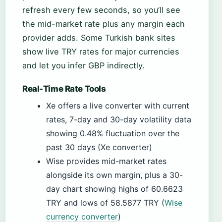
refresh every few seconds, so you’ll see
the mid-market rate plus any margin each
provider adds. Some Turkish bank sites
show live TRY rates for major currencies
and let you infer GBP indirectly.
Real-Time Rate Tools
Xe offers a live converter with current
rates, 7-day and 30-day volatility data
showing 0.48% fluctuation over the
past 30 days (Xe converter)
Wise provides mid-market rates
alongside its own margin, plus a 30-
day chart showing highs of 60.6623
TRY and lows of 58.5877 TRY (
Wise
currency converter
)