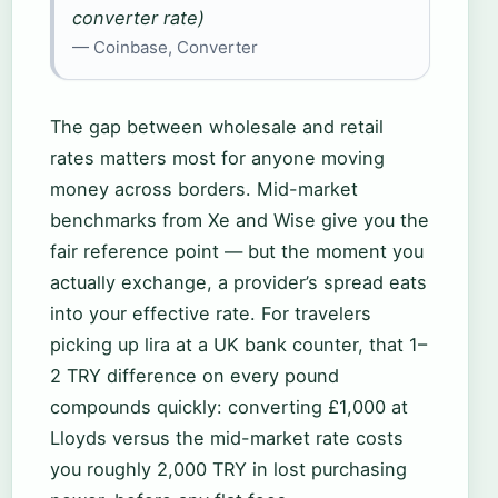
converter rate)
— Coinbase, Converter
The gap between wholesale and retail
rates matters most for anyone moving
money across borders. Mid-market
benchmarks from Xe and Wise give you the
fair reference point — but the moment you
actually exchange, a provider’s spread eats
into your effective rate. For travelers
picking up lira at a UK bank counter, that 1–
2 TRY difference on every pound
compounds quickly: converting £1,000 at
Lloyds versus the mid-market rate costs
you roughly 2,000 TRY in lost purchasing