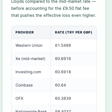
Lloyds compared to the mid-market rate —
before accounting for the £9.50 flat fee
that pushes the effective loss even higher.
PROVIDER
RATE (TRY PER GBP)
NOTE
Western Union
61.5499
Highes
Xe (mid-market)
60.6916
Whole
Investing.com
60.6918
Curren
Coinbase
60.64
Crypt
OFX
60.3839
Live r
Nationwide Bank
59.4037
Plus 1