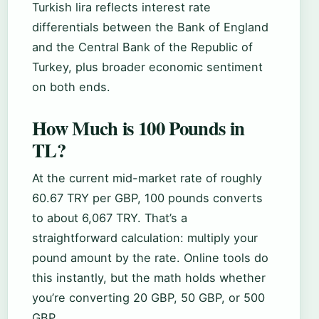
Turkish lira reflects interest rate
differentials between the Bank of England
and the Central Bank of the Republic of
Turkey, plus broader economic sentiment
on both ends.
How Much is 100 Pounds in
TL?
At the current mid-market rate of roughly
60.67 TRY per GBP, 100 pounds converts
to about 6,067 TRY. That’s a
straightforward calculation: multiply your
pound amount by the rate. Online tools do
this instantly, but the math holds whether
you’re converting 20 GBP, 50 GBP, or 500
GBP.