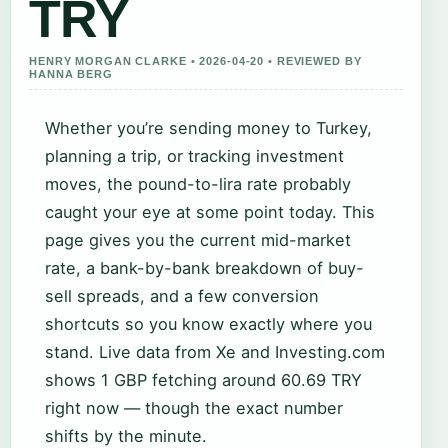
TRY
HENRY MORGAN CLARKE • 2026-04-20 • REVIEWED BY
HANNA BERG
Whether you’re sending money to Turkey,
planning a trip, or tracking investment
moves, the pound-to-lira rate probably
caught your eye at some point today. This
page gives you the current mid-market
rate, a bank-by-bank breakdown of buy-
sell spreads, and a few conversion
shortcuts so you know exactly where you
stand. Live data from Xe and Investing.com
shows 1 GBP fetching around 60.69 TRY
right now — though the exact number
shifts by the minute.