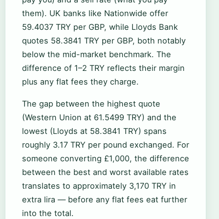
them). UK banks like Nationwide offer
59.4037 TRY per GBP, while Lloyds Bank
quotes 58.3841 TRY per GBP, both notably
below the mid-market benchmark. The
difference of 1–2 TRY reflects their margin
plus any flat fees they charge.
The gap between the highest quote
(Western Union at 61.5499 TRY) and the
lowest (Lloyds at 58.3841 TRY) spans
roughly 3.17 TRY per pound exchanged. For
someone converting £1,000, the difference
between the best and worst available rates
translates to approximately 3,170 TRY in
extra lira — before any flat fees eat further
into the total.