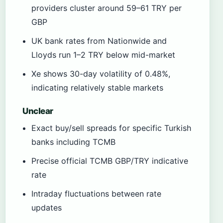
providers cluster around 59–61 TRY per
GBP
UK bank rates from Nationwide and
Lloyds run 1–2 TRY below mid-market
Xe shows 30-day volatility of 0.48%,
indicating relatively stable markets
Unclear
Exact buy/sell spreads for specific Turkish
banks including TCMB
Precise official TCMB GBP/TRY indicative
rate
Intraday fluctuations between rate
updates