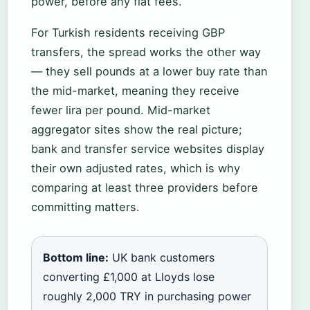
power, before any flat fees.
For Turkish residents receiving GBP
transfers, the spread works the other way
— they sell pounds at a lower buy rate than
the mid-market, meaning they receive
fewer lira per pound. Mid-market
aggregator sites show the real picture;
bank and transfer service websites display
their own adjusted rates, which is why
comparing at least three providers before
committing matters.
Bottom line:
UK bank customers
converting £1,000 at Lloyds lose
roughly 2,000 TRY in purchasing power