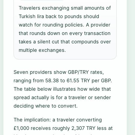
Travelers exchanging small amounts of
Turkish lira back to pounds should
watch for rounding policies. A provider
that rounds down on every transaction
takes a silent cut that compounds over
multiple exchanges.
Seven providers show GBP/TRY rates,
ranging from 58.38 to 61.55 TRY per GBP.
The table below illustrates how wide that
spread actually is for a traveler or sender
deciding where to convert.
The implication: a traveler converting
£1,000 receives roughly 2,307 TRY less at