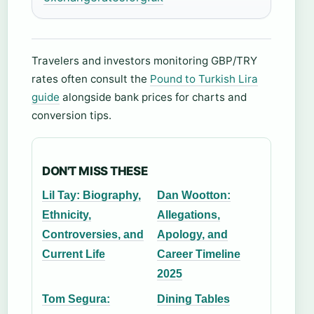
Travelers and investors monitoring GBP/TRY
rates often consult the
Pound to Turkish Lira
guide
alongside bank prices for charts and
conversion tips.
DON'T MISS THESE
Lil Tay: Biography,
Dan Wootton:
Ethnicity,
Allegations,
Controversies, and
Apology, and
Current Life
Career Timeline
2025
Tom Segura:
Dining Tables