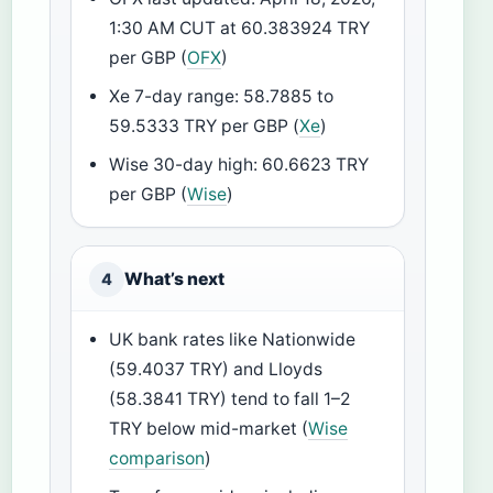
1:30 AM CUT at 60.383924 TRY
per GBP (
OFX
)
Xe 7-day range: 58.7885 to
59.5333 TRY per GBP (
Xe
)
Wise 30-day high: 60.6623 TRY
per GBP (
Wise
)
What’s next
4
UK bank rates like Nationwide
(59.4037 TRY) and Lloyds
(58.3841 TRY) tend to fall 1–2
TRY below mid-market (
Wise
comparison
)