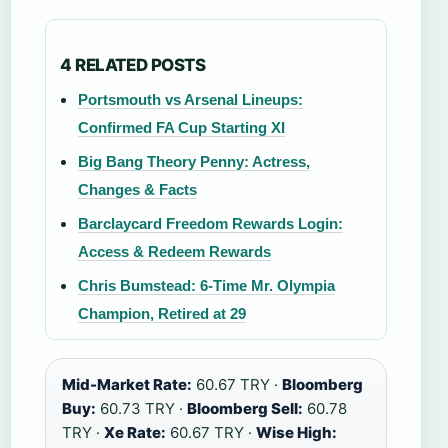
4 RELATED POSTS
Portsmouth vs Arsenal Lineups:
Confirmed FA Cup Starting XI
Big Bang Theory Penny: Actress,
Changes & Facts
Barclaycard Freedom Rewards Login:
Access & Redeem Rewards
Chris Bumstead: 6-Time Mr. Olympia
Champion, Retired at 29
Mid-Market Rate:
60.67 TRY ·
Bloomberg
Buy:
60.73 TRY ·
Bloomberg Sell:
60.78
TRY ·
Xe Rate:
60.67 TRY ·
Wise High: