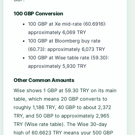
100 GBP Conversion
100 GBP at Xe mid-rate (60.6916):
approximately 6,069 TRY
100 GBP at Bloomberg buy rate
(60.73): approximately 6,073 TRY
100 GBP at Wise table rate (59.30):
approximately 5,930 TRY
Other Common Amounts
Wise shows 1 GBP at 59.30 TRY on its main
table, which means 20 GBP converts to
roughly 1,186 TRY, 40 GBP to about 2,372
TRY, and 50 GBP to approximately 2,965
TRY (Wise rate table). The Wise 30-day
high of 60.6623 TRY means your 500 GBP