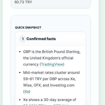
60.73 TRY
QUICK SNAPSHOT
Confirmed facts
1
GBP is the British Pound Sterling,
the United Kingdom’s official
currency (
TradingView
)
Mid-market rates cluster around
59–61 TRY per GBP across Xe,
Wise, OFX, and Investing.com
(
Xe
)
Xe shows a 30-day average of