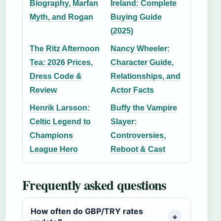
Biography, Marfan
Ireland: Complete
Myth, and Rogan
Buying Guide
(2025)
The Ritz Afternoon
Nancy Wheeler:
Tea: 2026 Prices,
Character Guide,
Dress Code &
Relationships, and
Review
Actor Facts
Henrik Larsson:
Buffy the Vampire
Celtic Legend to
Slayer:
Champions
Controversies,
League Hero
Reboot & Cast
Frequently asked questions
How often do GBP/TRY rates