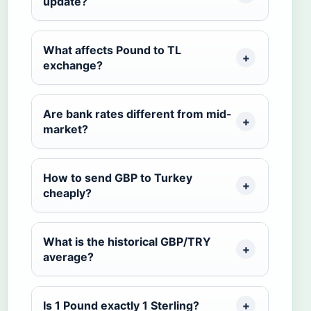
update?
What affects Pound to TL
exchange?
Are bank rates different from mid-
market?
How to send GBP to Turkey
cheaply?
What is the historical GBP/TRY
average?
Is 1 Pound exactly 1 Sterling?