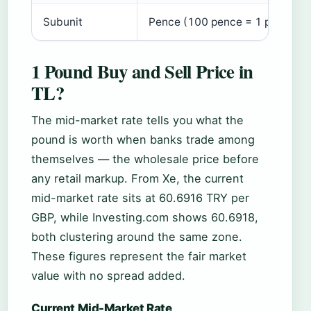
Subunit
Pence (100 pence = 1 pound)
1 Pound Buy and Sell Price in
TL?
The mid-market rate tells you what the
pound is worth when banks trade among
themselves — the wholesale price before
any retail markup. From Xe, the current
mid-market rate sits at 60.6916 TRY per
GBP, while Investing.com shows 60.6918,
both clustering around the same zone.
These figures represent the fair market
value with no spread added.
Current Mid-Market Rate