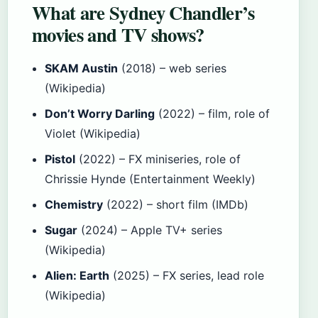
What are Sydney Chandler’s
movies and TV shows?
SKAM Austin
(2018) – web series
(Wikipedia)
Don’t Worry Darling
(2022) – film, role of
Violet (Wikipedia)
Pistol
(2022) – FX miniseries, role of
Chrissie Hynde (Entertainment Weekly)
Chemistry
(2022) – short film (IMDb)
Sugar
(2024) – Apple TV+ series
(Wikipedia)
Alien: Earth
(2025) – FX series, lead role
(Wikipedia)