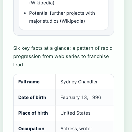
(Wikipedia)
Potential further projects with
major studios (Wikipedia)
Six key facts at a glance: a pattern of rapid
progression from web series to franchise
lead.
Full name
Sydney Chandler
Date of birth
February 13, 1996
Place of birth
United States
Occupation
Actress, writer