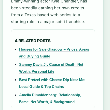
Emmy‑winning actor Kyle Chandler, has
been steadily earning her own credits —
from a Texas‑based web series to a
starring role in a major sci‑fi franchise.
4 RELATED POSTS
Houses for Sale Glasgow – Prices, Areas
and Buying Guide
Sammy Davis Jr: Cause of Death, Net
Worth, Personal Life
Best Pretzel with Cheese Dip Near Me:
Local Guide & Top Chains
Amelia Dimoldenberg: Relationship,
Fame, Net Worth, & Background