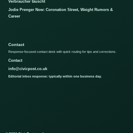
Verbraucher täuscht
Jodie Prenger Now: Coronation Street, Weight Rumors &
Career
Contact
Response-focused contact desk with quick routing for tips and corrections.
Contact
info@civicpost.co.uk
Editorial inbox response: typically within one business day.