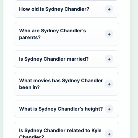
How old is Sydney Chandler?
Who are Sydney Chandler’s
parents?
Is Sydney Chandler married?
What movies has Sydney Chandler
been in?
What is Sydney Chandler’s height?
Is Sydney Chandler related to Kyle
Chandler?