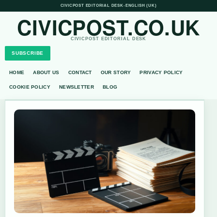
CIVICPOST EDITORIAL DESK
•
ENGLISH (UK)
CIVICPOST.CO.UK
CIVICPOST EDITORIAL DESK
SUBSCRIBE
HOME
ABOUT US
CONTACT
OUR STORY
PRIVACY POLICY
COOKIE POLICY
NEWSLETTER
BLOG