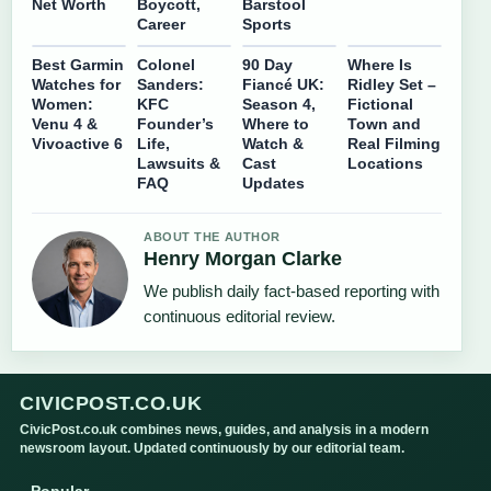
Net Worth
Boycott,
Barstool
Career
Sports
Best Garmin
Colonel
90 Day
Where Is
Watches for
Sanders:
Fiancé UK:
Ridley Set –
Women:
KFC
Season 4,
Fictional
Venu 4 &
Founder’s
Where to
Town and
Vivoactive 6
Life,
Watch &
Real Filming
Lawsuits &
Cast
Locations
FAQ
Updates
ABOUT THE AUTHOR
Henry Morgan Clarke
We publish daily fact-based reporting with
continuous editorial review.
CIVICPOST.CO.UK
CivicPost.co.uk combines news, guides, and analysis in a modern
newsroom layout. Updated continuously by our editorial team.