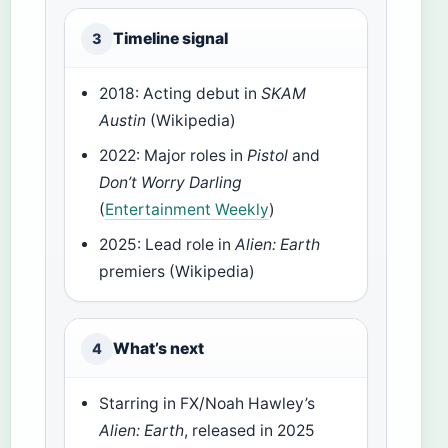
Timeline signal
3
2018: Acting debut in
SKAM
Austin
(Wikipedia)
2022: Major roles in
Pistol
and
Don’t Worry Darling
(
Entertainment Weekly
)
2025: Lead role in
Alien: Earth
premiers (Wikipedia)
What’s next
4
Starring in FX/Noah Hawley’s
Alien: Earth
, released in 2025