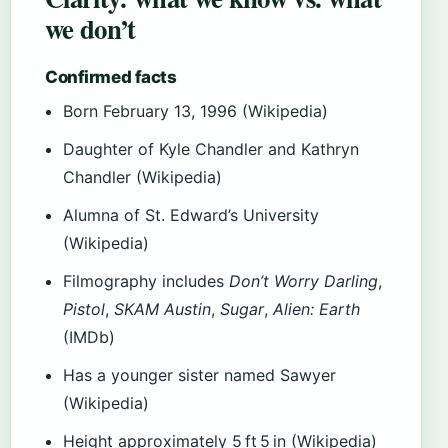
we don’t
Confirmed facts
Born February 13, 1996 (Wikipedia)
Daughter of Kyle Chandler and Kathryn
Chandler (Wikipedia)
Alumna of St. Edward’s University
(Wikipedia)
Filmography includes
Don’t Worry Darling
,
Pistol
,
SKAM Austin
,
Sugar
,
Alien: Earth
(IMDb)
Has a younger sister named Sawyer
(Wikipedia)
Height approximately 5 ft 5 in (Wikipedia)