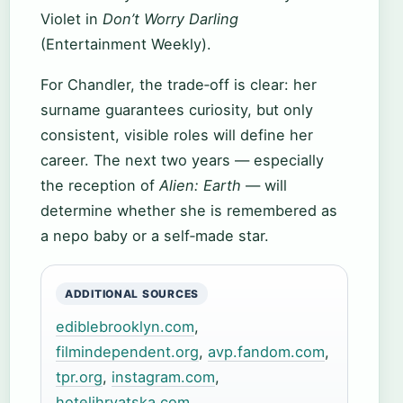
Violet in
Don’t Worry Darling
(Entertainment Weekly).
For Chandler, the trade‑off is clear: her
surname guarantees curiosity, but only
consistent, visible roles will define her
career. The next two years — especially
the reception of
Alien: Earth
— will
determine whether she is remembered as
a nepo baby or a self‑made star.
ADDITIONAL SOURCES
ediblebrooklyn.com
,
filmindependent.org
,
avp.fandom.com
,
tpr.org
,
instagram.com
,
hotelihrvatska.com