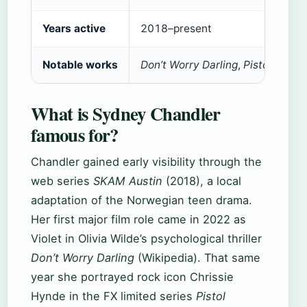
Years active
2018–present
Notable works
Don’t Worry Darling
,
Pistol
,
SKAM 
What is Sydney Chandler
famous for?
Chandler gained early visibility through the
web series
SKAM Austin
(2018), a local
adaptation of the Norwegian teen drama.
Her first major film role came in 2022 as
Violet in Olivia Wilde’s psychological thriller
Don’t Worry Darling
(Wikipedia). That same
year she portrayed rock icon Chrissie
Hynde in the FX limited series
Pistol