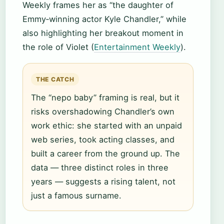
Weekly frames her as “the daughter of
Emmy‑winning actor Kyle Chandler,” while
also highlighting her breakout moment in
the role of Violet (
Entertainment Weekly
).
THE CATCH
The “nepo baby” framing is real, but it
risks overshadowing Chandler’s own
work ethic: she started with an unpaid
web series, took acting classes, and
built a career from the ground up. The
data — three distinct roles in three
years — suggests a rising talent, not
just a famous surname.