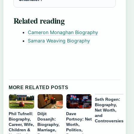
Related reading
Cameron Monaghan Biography
Samara Weaving Biography
MORE RELATED POSTS
Seth Rogen:
Biography,
Net Worth,
Phil Tufnell:
Diljit
Dave
and
Biography,
Dosanjh:
Portnoy: Net
Controversies
Career, Wife,
Biography,
Worth,
Children &
Marriage,
Politics,