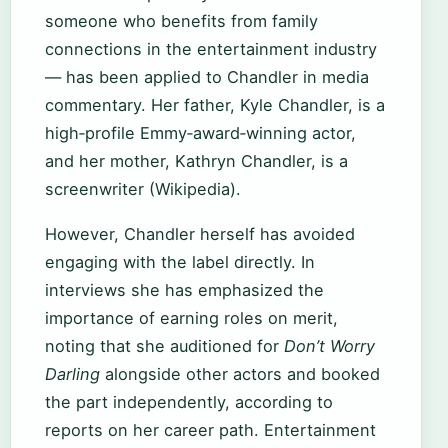
someone who benefits from family
connections in the entertainment industry
— has been applied to Chandler in media
commentary. Her father, Kyle Chandler, is a
high‑profile Emmy‑award‑winning actor,
and her mother, Kathryn Chandler, is a
screenwriter (Wikipedia).
However, Chandler herself has avoided
engaging with the label directly. In
interviews she has emphasized the
importance of earning roles on merit,
noting that she auditioned for
Don’t Worry
Darling
alongside other actors and booked
the part independently, according to
reports on her career path. Entertainment