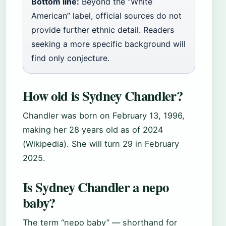
Bottom line:
Beyond the “White
American” label, official sources do not
provide further ethnic detail. Readers
seeking a more specific background will
find only conjecture.
How old is Sydney Chandler?
Chandler was born on February 13, 1996,
making her 28 years old as of 2024
(Wikipedia). She will turn 29 in February
2025.
Is Sydney Chandler a nepo
baby?
The term “nepo baby” — shorthand for