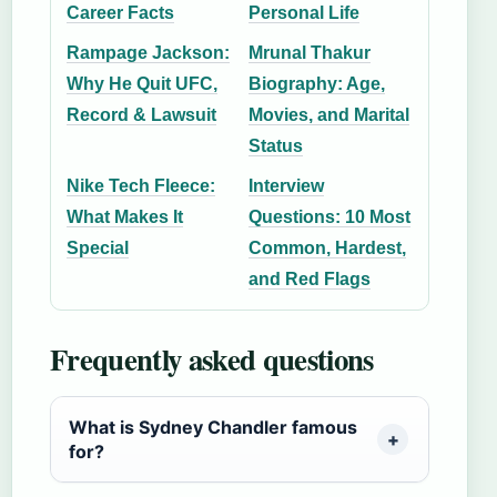
Career Facts
Personal Life
Rampage Jackson:
Mrunal Thakur
Why He Quit UFC,
Biography: Age,
Record & Lawsuit
Movies, and Marital
Status
Nike Tech Fleece:
Interview
What Makes It
Questions: 10 Most
Special
Common, Hardest,
and Red Flags
Frequently asked questions
What is Sydney Chandler famous
for?