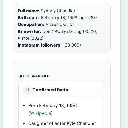
Full name:
Sydney Chandler ·
Birth date:
February 13, 1996 (age 28) ·
Occupation:
Actress, writer ·
Known for:
Don’t Worry Darling
(2022),
Pistol
(2022) ·
Instagram followers:
123,000+
QUICK SNAPSHOT
Confirmed facts
1
Born February 13, 1996
(
Wikipedia
)
Daughter of actor Kyle Chandler