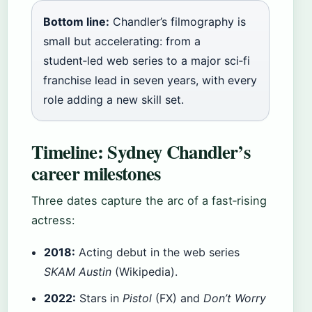
Bottom line:
Chandler’s filmography is
small but accelerating: from a
student‑led web series to a major sci‑fi
franchise lead in seven years, with every
role adding a new skill set.
Timeline: Sydney Chandler’s
career milestones
Three dates capture the arc of a fast‑rising
actress:
2018:
Acting debut in the web series
SKAM Austin
(Wikipedia).
2022:
Stars in
Pistol
(FX) and
Don’t Worry