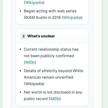
(
Wikipedia
)
Began acting with web series
SKAM Austin
in 2018 (
Wikipedia
)
What’s unclear
2
Current relationship status has
not been publicly confirmed
(
IMDb
)
Details of ethnicity beyond White
American remain unverified
(Wikipedia)
Net worth is not disclosed in any
public record (
IMDb
)