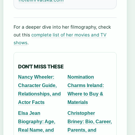
For a deeper dive into her filmography, check
out this
complete list of her movies and TV
shows
.
DON'T MISS THESE
Nancy Wheeler:
Nomination
Character Guide,
Charms Ireland:
Relationships, and
Where to Buy &
Actor Facts
Materials
Elsa Jean
Christopher
Biography: Age,
Briney: Bio, Career,
Real Name, and
Parents, and