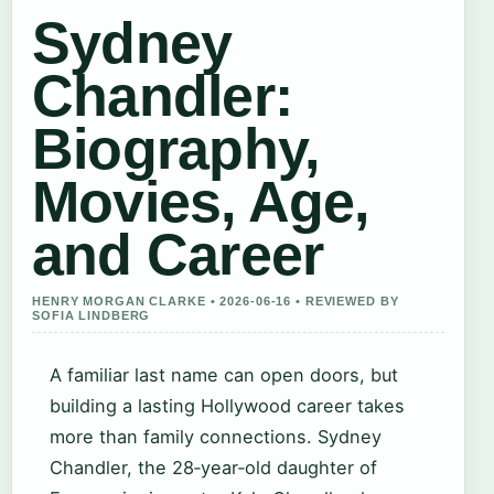
Sydney
Chandler:
Biography,
Movies, Age,
and Career
HENRY MORGAN CLARKE • 2026-06-16 • REVIEWED BY
SOFIA LINDBERG
A familiar last name can open doors, but
building a lasting Hollywood career takes
more than family connections. Sydney
Chandler, the 28‑year‑old daughter of