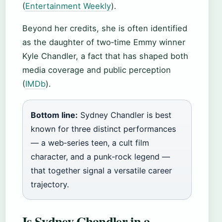
(
Entertainment Weekly
).
Beyond her credits, she is often identified
as the daughter of two‑time Emmy winner
Kyle Chandler, a fact that has shaped both
media coverage and public perception
(
IMDb
).
Bottom line:
Sydney Chandler is best
known for three distinct performances
— a web‑series teen, a cult film
character, and a punk‑rock legend —
that together signal a versatile career
trajectory.
Is Sydney Chandler in a