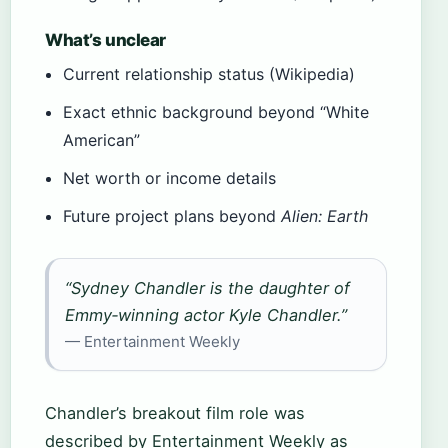
What’s unclear
Current relationship status (Wikipedia)
Exact ethnic background beyond “White
American”
Net worth or income details
Future project plans beyond
Alien: Earth
“Sydney Chandler is the daughter of
Emmy‑winning actor Kyle Chandler.”
— Entertainment Weekly
Chandler’s breakout film role was
described by Entertainment Weekly as