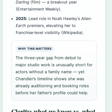
Darling
(film) — a breakout year
(Entertainment Weekly).
2025:
Lead role in Noah Hawley’s
Alien:
Earth
premiers, elevating her to
franchise‑level visibility (Wikipedia).
WHY THIS MATTERS
The three‑year gap from debut to
major studio work is unusually short for
actors without a family name — yet
Chandler’s timeline shows she was
already auditioning and booking roles
before her father’s profile could help.
Clarity: what we know vs. what