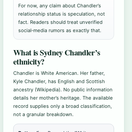
For now, any claim about Chandler’s
relationship status is speculation, not
fact. Readers should treat unverified
social‑media rumors as exactly that.
What is Sydney Chandler’s
ethnicity?
Chandler is White American. Her father,
Kyle Chandler, has English and Scottish
ancestry (Wikipedia). No public information
details her mother’s heritage. The available
record supplies only a broad classification,
not a granular breakdown.