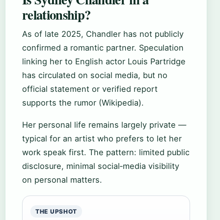
relationship?
As of late 2025, Chandler has not publicly
confirmed a romantic partner. Speculation
linking her to English actor Louis Partridge
has circulated on social media, but no
official statement or verified report
supports the rumor (Wikipedia).
Her personal life remains largely private —
typical for an artist who prefers to let her
work speak first. The pattern: limited public
disclosure, minimal social‑media visibility
on personal matters.
THE UPSHOT