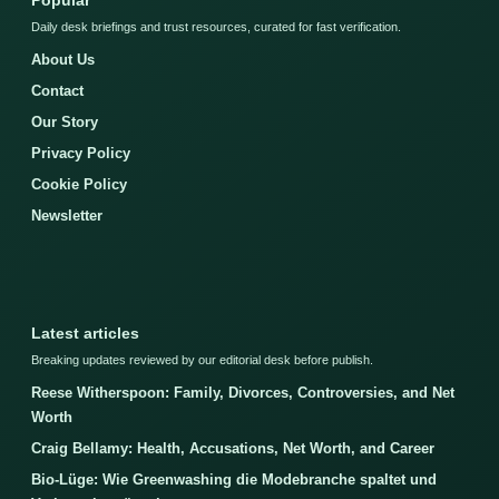
Popular
Daily desk briefings and trust resources, curated for fast verification.
About Us
Contact
Our Story
Privacy Policy
Cookie Policy
Newsletter
Latest articles
Breaking updates reviewed by our editorial desk before publish.
Reese Witherspoon: Family, Divorces, Controversies, and Net
Worth
Craig Bellamy: Health, Accusations, Net Worth, and Career
Bio-Lüge: Wie Greenwashing die Modebranche spaltet und