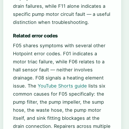
drain failures, while F11 alone indicates a
specific pump motor circuit fault — a useful
distinction when troubleshooting.
Related error codes
F05 shares symptoms with several other
Hotpoint error codes. F01 indicates a
motor triac failure, while F06 relates to a
hall sensor fault — neither involves
drainage. F08 signals a heating element
issue. The
YouTube Shorts guide
lists six
common causes for F05 specifically: the
pump filter, the pump impeller, the sump
hose, the waste hose, the pump motor
itself, and sink fitting blockages at the
drain connection. Repairers across multiple