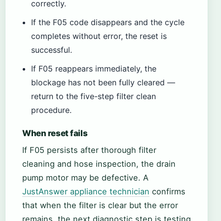
correctly.
If the F05 code disappears and the cycle
completes without error, the reset is
successful.
If F05 reappears immediately, the
blockage has not been fully cleared —
return to the five-step filter clean
procedure.
When reset fails
If F05 persists after thorough filter
cleaning and hose inspection, the drain
pump motor may be defective. A
JustAnswer appliance technician
confirms
that when the filter is clear but the error
remains, the next diagnostic step is testing