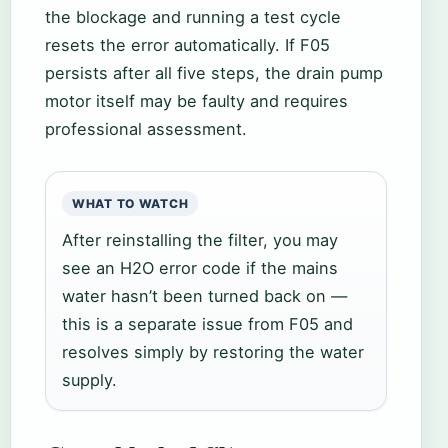
the blockage and running a test cycle
resets the error automatically. If F05
persists after all five steps, the drain pump
motor itself may be faulty and requires
professional assessment.
WHAT TO WATCH
After reinstalling the filter, you may
see an H2O error code if the mains
water hasn’t been turned back on —
this is a separate issue from F05 and
resolves simply by restoring the water
supply.