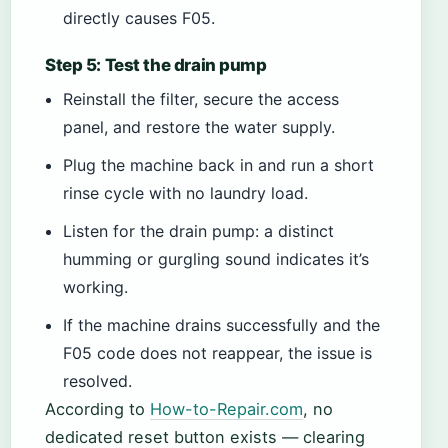
directly causes F05.
Step 5: Test the drain pump
Reinstall the filter, secure the access
panel, and restore the water supply.
Plug the machine back in and run a short
rinse cycle with no laundry load.
Listen for the drain pump: a distinct
humming or gurgling sound indicates it’s
working.
If the machine drains successfully and the
F05 code does not reappear, the issue is
resolved.
According to
How-to-Repair.com
, no
dedicated reset button exists — clearing