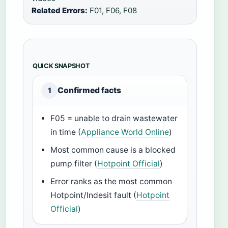
Related Errors:
F01, F06, F08
QUICK SNAPSHOT
Confirmed facts
1
F05 = unable to drain wastewater
in time (
Appliance World Online
)
Most common cause is a blocked
pump filter (
Hotpoint Official
)
Error ranks as the most common
Hotpoint/Indesit fault (
Hotpoint
Official
)