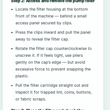
Step 2: Access and remove the pump filter
Locate the filter housing at the bottom
front of the machine — behind a small
access panel secured by clips.
Press the clips inward and pull the panel
away to reveal the filter cap.
Rotate the filter cap counterclockwise to
unscrew it. If it feels tight, use pliers
gently on the cap’s edge — but avoid
excessive force to prevent snapping the
plastic.
Pull the filter cartridge straight out and
inspect it for trapped lint, coins, buttons,
or fabric scraps.