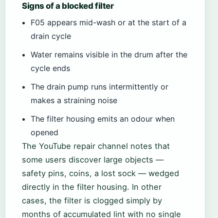
Signs of a blocked filter
F05 appears mid-wash or at the start of a
drain cycle
Water remains visible in the drum after the
cycle ends
The drain pump runs intermittently or
makes a straining noise
The filter housing emits an odour when
opened
The YouTube repair channel notes that
some users discover large objects —
safety pins, coins, a lost sock — wedged
directly in the filter housing. In other
cases, the filter is clogged simply by
months of accumulated lint with no single