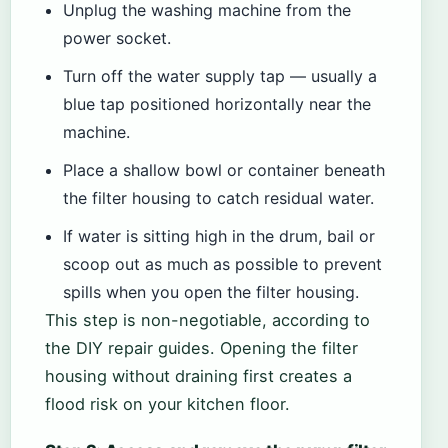
Unplug the washing machine from the
power socket.
Turn off the water supply tap — usually a
blue tap positioned horizontally near the
machine.
Place a shallow bowl or container beneath
the filter housing to catch residual water.
If water is sitting high in the drum, bail or
scoop out as much as possible to prevent
spills when you open the filter housing.
This step is non-negotiable, according to
the DIY repair guides. Opening the filter
housing without draining first creates a
flood risk on your kitchen floor.