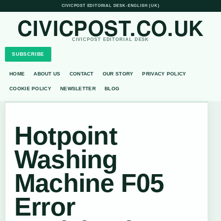
CIVICPOST EDITORIAL DESK
•
ENGLISH (UK)
CIVICPOST.CO.UK
CIVICPOST EDITORIAL DESK
SUBSCRIBE
HOME
ABOUT US
CONTACT
OUR STORY
PRIVACY POLICY
COOKIE POLICY
NEWSLETTER
BLOG
Hotpoint
Washing
Machine F05
Error