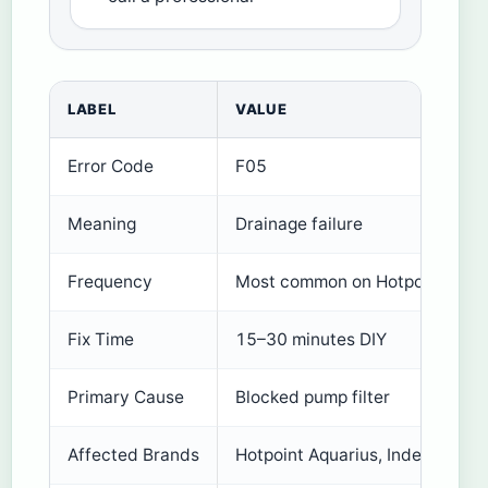
LABEL
VALUE
Error Code
F05
Meaning
Drainage failure
Frequency
Most common on Hotpoint/Inde
Fix Time
15–30 minutes DIY
Primary Cause
Blocked pump filter
Affected Brands
Hotpoint Aquarius, Indesit, Whir