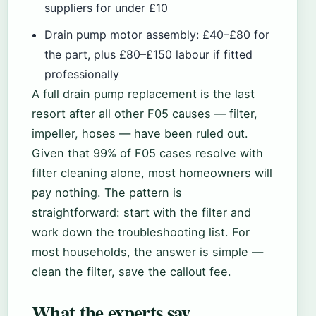
suppliers for under £10
Drain pump motor assembly: £40–£80 for
the part, plus £80–£150 labour if fitted
professionally
A full drain pump replacement is the last
resort after all other F05 causes — filter,
impeller, hoses — have been ruled out.
Given that 99% of F05 cases resolve with
filter cleaning alone, most homeowners will
pay nothing. The pattern is
straightforward: start with the filter and
work down the troubleshooting list. For
most households, the answer is simple —
clean the filter, save the callout fee.
What the experts say