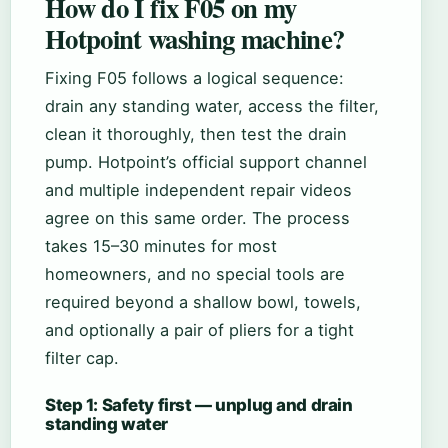
How do I fix F05 on my
Hotpoint washing machine?
Fixing F05 follows a logical sequence:
drain any standing water, access the filter,
clean it thoroughly, then test the drain
pump. Hotpoint’s official support channel
and multiple independent repair videos
agree on this same order. The process
takes 15–30 minutes for most
homeowners, and no special tools are
required beyond a shallow bowl, towels,
and optionally a pair of pliers for a tight
filter cap.
Step 1: Safety first — unplug and drain
standing water