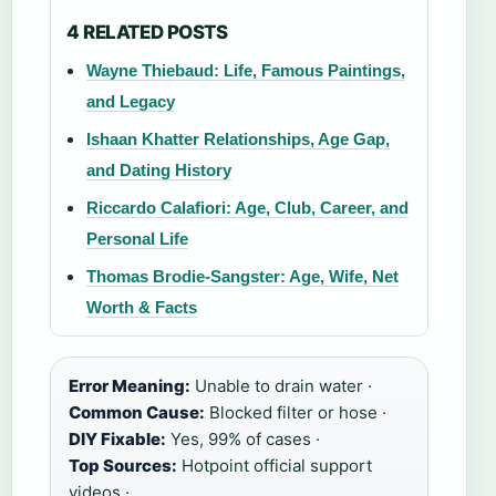
4 RELATED POSTS
Wayne Thiebaud: Life, Famous Paintings,
and Legacy
Ishaan Khatter Relationships, Age Gap,
and Dating History
Riccardo Calafiori: Age, Club, Career, and
Personal Life
Thomas Brodie-Sangster: Age, Wife, Net
Worth & Facts
Error Meaning:
Unable to drain water ·
Common Cause:
Blocked filter or hose ·
DIY Fixable:
Yes, 99% of cases ·
Top Sources:
Hotpoint official support
videos ·