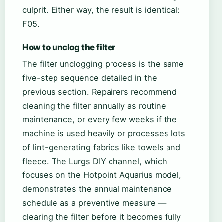
culprit. Either way, the result is identical:
F05.
How to unclog the filter
The filter unclogging process is the same
five-step sequence detailed in the
previous section. Repairers recommend
cleaning the filter annually as routine
maintenance, or every few weeks if the
machine is used heavily or processes lots
of lint-generating fabrics like towels and
fleece. The Lurgs DIY channel, which
focuses on the Hotpoint Aquarius model,
demonstrates the annual maintenance
schedule as a preventive measure —
clearing the filter before it becomes fully