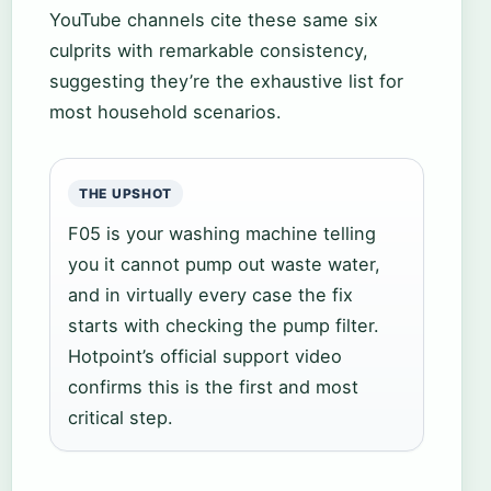
YouTube channels cite these same six
culprits with remarkable consistency,
suggesting they’re the exhaustive list for
most household scenarios.
THE UPSHOT
F05 is your washing machine telling
you it cannot pump out waste water,
and in virtually every case the fix
starts with checking the pump filter.
Hotpoint’s official support video
confirms this is the first and most
critical step.