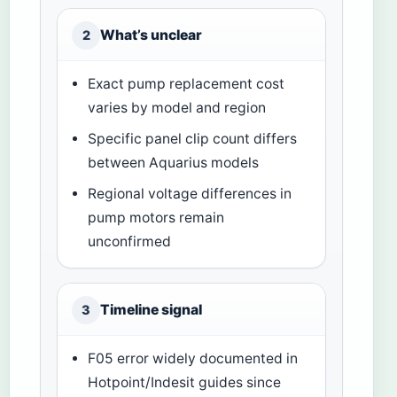
What’s unclear
2
Exact pump replacement cost
varies by model and region
Specific panel clip count differs
between Aquarius models
Regional voltage differences in
pump motors remain
unconfirmed
Timeline signal
3
F05 error widely documented in
Hotpoint/Indesit guides since