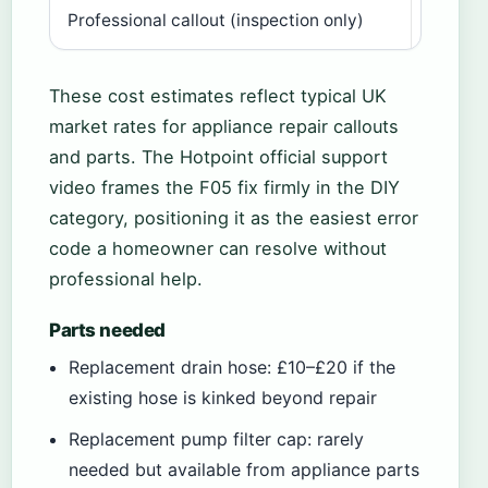
Professional callout (inspection only)
£60–£
These cost estimates reflect typical UK
market rates for appliance repair callouts
and parts. The Hotpoint official support
video frames the F05 fix firmly in the DIY
category, positioning it as the easiest error
code a homeowner can resolve without
professional help.
Parts needed
Replacement drain hose: £10–£20 if the
existing hose is kinked beyond repair
Replacement pump filter cap: rarely
needed but available from appliance parts