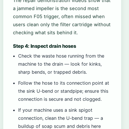
The repair demonstration videos show that
a jammed impeller is the second most
common F05 trigger, often missed when
users clean only the filter cartridge without
checking what sits behind it.
Step 4: Inspect drain hoses
Check the waste hose running from the
machine to the drain — look for kinks,
sharp bends, or trapped debris.
Follow the hose to its connection point at
the sink U-bend or standpipe; ensure this
connection is secure and not clogged.
If your machine uses a sink spigot
connection, clean the U-bend trap — a
buildup of soap scum and debris here