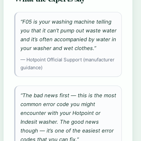
“F05 is your washing machine telling
you that it can’t pump out waste water
and it’s often accompanied by water in
your washer and wet clothes.”
— Hotpoint Official Support (manufacturer
guidance)
“The bad news first — this is the most
common error code you might
encounter with your Hotpoint or
Indesit washer. The good news
though — it’s one of the easiest error
codes that you can fix.”