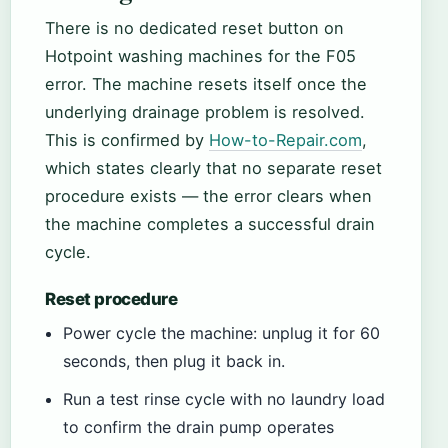
There is no dedicated reset button on
Hotpoint washing machines for the F05
error. The machine resets itself once the
underlying drainage problem is resolved.
This is confirmed by
How-to-Repair.com
,
which states clearly that no separate reset
procedure exists — the error clears when
the machine completes a successful drain
cycle.
Reset procedure
Power cycle the machine: unplug it for 60
seconds, then plug it back in.
Run a test rinse cycle with no laundry load
to confirm the drain pump operates