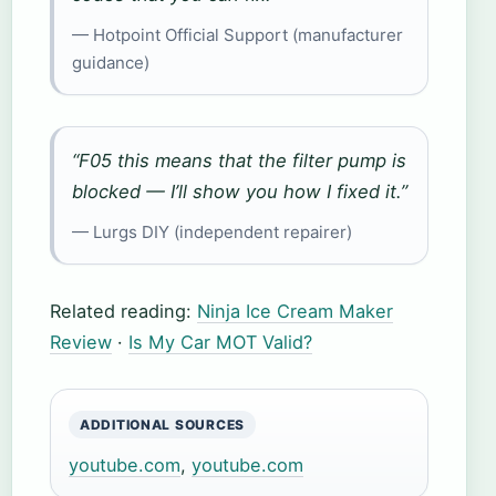
— Hotpoint Official Support (manufacturer
guidance)
“F05 this means that the filter pump is
blocked — I’ll show you how I fixed it.”
— Lurgs DIY (independent repairer)
Related reading:
Ninja Ice Cream Maker
Review
·
Is My Car MOT Valid?
ADDITIONAL SOURCES
youtube.com
,
youtube.com