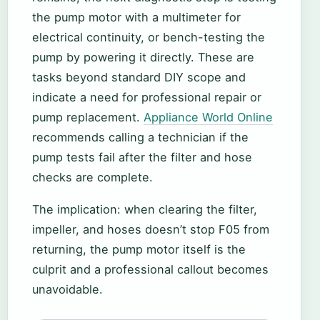
the pump motor with a multimeter for
electrical continuity, or bench-testing the
pump by powering it directly. These are
tasks beyond standard DIY scope and
indicate a need for professional repair or
pump replacement.
Appliance World Online
recommends calling a technician if the
pump tests fail after the filter and hose
checks are complete.
The implication: when clearing the filter,
impeller, and hoses doesn’t stop F05 from
returning, the pump motor itself is the
culprit and a professional callout becomes
unavoidable.