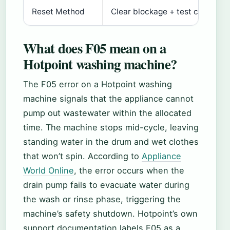
Reset Method
Clear blockage + test cycle
What does F05 mean on a
Hotpoint washing machine?
The F05 error on a Hotpoint washing
machine signals that the appliance cannot
pump out wastewater within the allocated
time. The machine stops mid-cycle, leaving
standing water in the drum and wet clothes
that won’t spin. According to
Appliance
World Online
, the error occurs when the
drain pump fails to evacuate water during
the wash or rinse phase, triggering the
machine’s safety shutdown. Hotpoint’s own
support documentation labels F05 as a