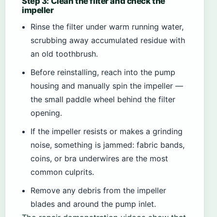
Step 3: Clean the filter and check the
impeller
Rinse the filter under warm running water,
scrubbing away accumulated residue with
an old toothbrush.
Before reinstalling, reach into the pump
housing and manually spin the impeller —
the small paddle wheel behind the filter
opening.
If the impeller resists or makes a grinding
noise, something is jammed: fabric bands,
coins, or bra underwires are the most
common culprits.
Remove any debris from the impeller
blades and around the pump inlet.