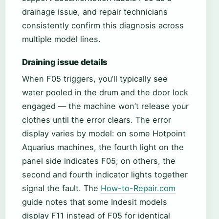
drainage issue, and repair technicians
consistently confirm this diagnosis across
multiple model lines.
Draining issue details
When F05 triggers, you’ll typically see
water pooled in the drum and the door lock
engaged — the machine won’t release your
clothes until the error clears. The error
display varies by model: on some Hotpoint
Aquarius machines, the fourth light on the
panel side indicates F05; on others, the
second and fourth indicator lights together
signal the fault. The
How-to-Repair.com
guide notes that some Indesit models
display F11 instead of F05 for identical