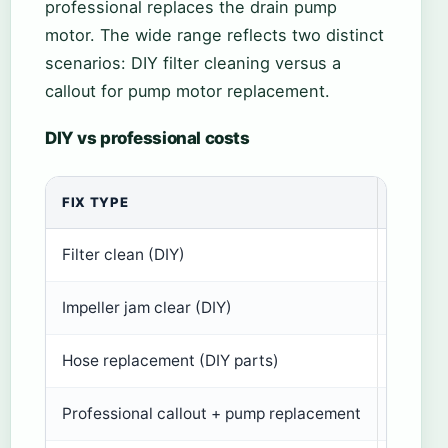
professional replaces the drain pump
motor. The wide range reflects two distinct
scenarios: DIY filter cleaning versus a
callout for pump motor replacement.
DIY vs professional costs
FIX TYPE
ESTIM
Filter clean (DIY)
£0
Impeller jam clear (DIY)
£0
Hose replacement (DIY parts)
£10–£
Professional callout + pump replacement
£150–