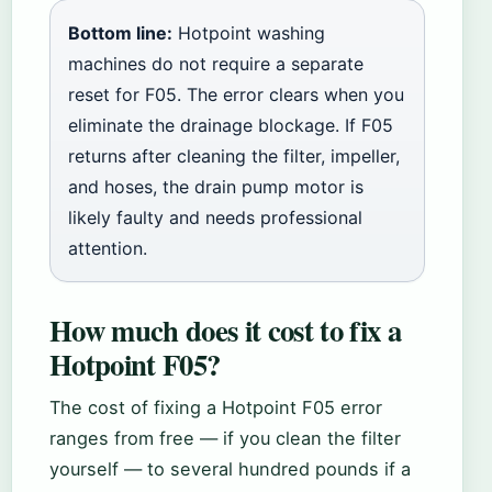
Bottom line:
Hotpoint washing
machines do not require a separate
reset for F05. The error clears when you
eliminate the drainage blockage. If F05
returns after cleaning the filter, impeller,
and hoses, the drain pump motor is
likely faulty and needs professional
attention.
How much does it cost to fix a
Hotpoint F05?
The cost of fixing a Hotpoint F05 error
ranges from free — if you clean the filter
yourself — to several hundred pounds if a