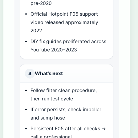
pre-2020
Official Hotpoint F05 support
video released approximately
2022
DIY fix guides proliferated across
YouTube 2020–2023
What’s next
4
Follow filter clean procedure,
then run test cycle
If error persists, check impeller
and sump hose
Persistent F05 after all checks →
call a professional