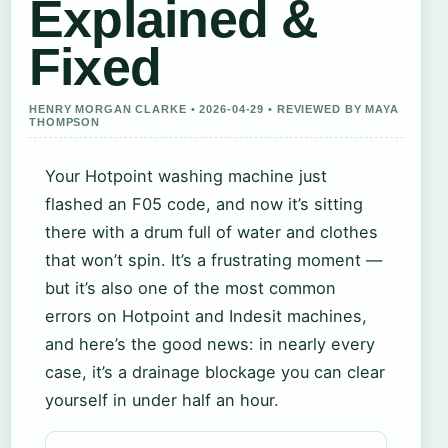
Explained &
Fixed
HENRY MORGAN CLARKE • 2026-04-29 • REVIEWED BY MAYA
THOMPSON
Your Hotpoint washing machine just
flashed an F05 code, and now it’s sitting
there with a drum full of water and clothes
that won’t spin. It’s a frustrating moment —
but it’s also one of the most common
errors on Hotpoint and Indesit machines,
and here’s the good news: in nearly every
case, it’s a drainage blockage you can clear
yourself in under half an hour.