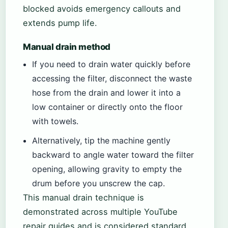
blocked avoids emergency callouts and
extends pump life.
Manual drain method
If you need to drain water quickly before
accessing the filter, disconnect the waste
hose from the drain and lower it into a
low container or directly onto the floor
with towels.
Alternatively, tip the machine gently
backward to angle water toward the filter
opening, allowing gravity to empty the
drum before you unscrew the cap.
This manual drain technique is
demonstrated across multiple YouTube
repair guides and is considered standard