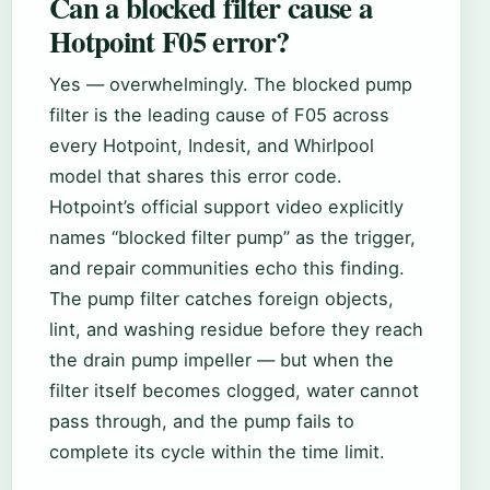
Can a blocked filter cause a
Hotpoint F05 error?
Yes — overwhelmingly. The blocked pump
filter is the leading cause of F05 across
every Hotpoint, Indesit, and Whirlpool
model that shares this error code.
Hotpoint’s official support video explicitly
names “blocked filter pump” as the trigger,
and repair communities echo this finding.
The pump filter catches foreign objects,
lint, and washing residue before they reach
the drain pump impeller — but when the
filter itself becomes clogged, water cannot
pass through, and the pump fails to
complete its cycle within the time limit.