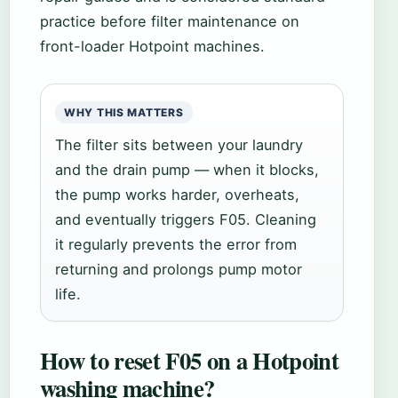
practice before filter maintenance on
front-loader Hotpoint machines.
WHY THIS MATTERS
The filter sits between your laundry
and the drain pump — when it blocks,
the pump works harder, overheats,
and eventually triggers F05. Cleaning
it regularly prevents the error from
returning and prolongs pump motor
life.
How to reset F05 on a Hotpoint
washing machine?