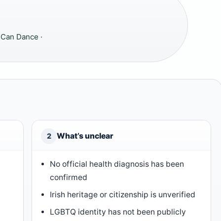
 Can Dance ·
What’s unclear
2
No official health diagnosis has been
confirmed
Irish heritage or citizenship is unverified
LGBTQ identity has not been publicly