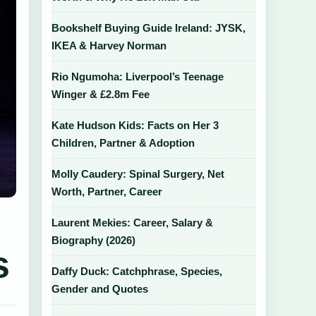
Bookshelf Buying Guide Ireland: JYSK,
IKEA & Harvey Norman
Rio Ngumoha: Liverpool’s Teenage
Winger & £2.8m Fee
Kate Hudson Kids: Facts on Her 3
Children, Partner & Adoption
Molly Caudery: Spinal Surgery, Net
Worth, Partner, Career
Laurent Mekies: Career, Salary &
Biography (2026)
s
Daffy Duck: Catchphrase, Species,
Gender and Quotes