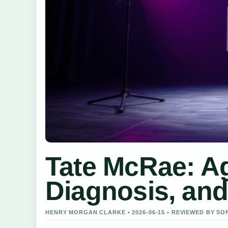
Tate McRae: Ag
Diagnosis, and
HENRY MORGAN CLARKE • 2026-06-15 • REVIEWED BY SO