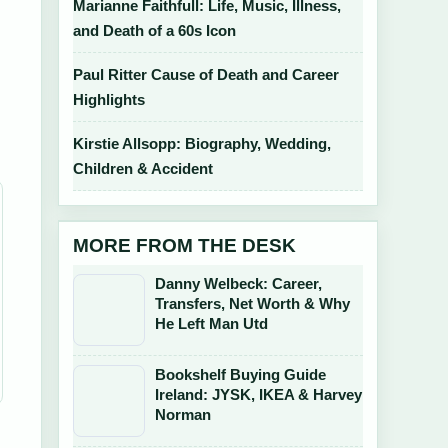
Marianne Faithfull: Life, Music, Illness,
and Death of a 60s Icon
Paul Ritter Cause of Death and Career
Highlights
Kirstie Allsopp: Biography, Wedding,
Children & Accident
MORE FROM THE DESK
Danny Welbeck: Career,
Transfers, Net Worth & Why
He Left Man Utd
Bookshelf Buying Guide
Ireland: JYSK, IKEA & Harvey
Norman