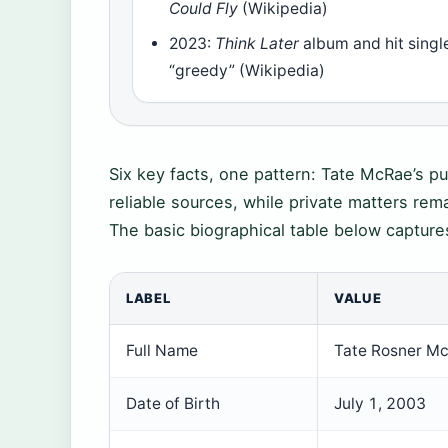
Could Fly
(Wikipedia)
2023:
Think Later
album and hit singl
“greedy” (Wikipedia)
Six key facts, one pattern: Tate McRae’s pu
reliable sources, while private matters rema
The basic biographical table below capture
LABEL
VALUE
Full Name
Tate Rosner M
Date of Birth
July 1, 2003