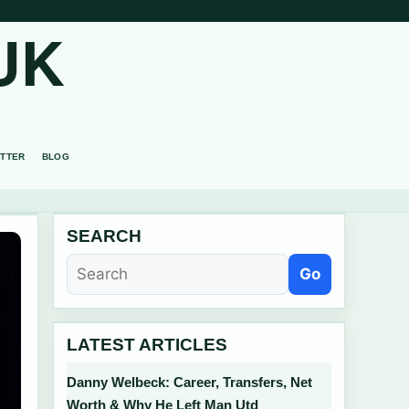
UK
TTER
BLOG
SEARCH
Go
LATEST ARTICLES
Danny Welbeck: Career, Transfers, Net
Worth & Why He Left Man Utd