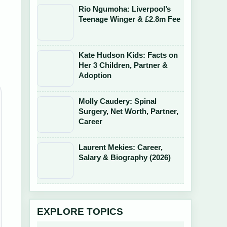
Rio Ngumoha: Liverpool’s
Teenage Winger & £2.8m Fee
Kate Hudson Kids: Facts on
Her 3 Children, Partner &
Adoption
Molly Caudery: Spinal
Surgery, Net Worth, Partner,
Career
Laurent Mekies: Career,
Salary & Biography (2026)
EXPLORE TOPICS