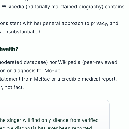
 Wikipedia (editorially maintained biography) contains
onsistent with her general approach to privacy, and
s unsubstantiated.
 health?
oderated database) nor Wikipedia (peer-reviewed
ion or diagnosis for McRae.
statement from McRae or a credible medical report,
, not fact.
he singer will find only silence from verified
redible diagnosis has ever been reported.