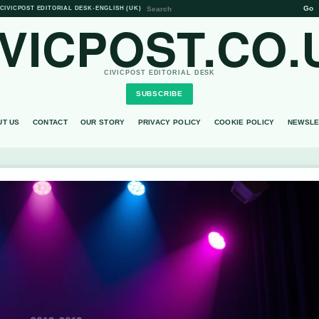
Go
CIVICPOST EDITORIAL DESK
•
ENGLISH (UK)
IVICPOST.CO.
CIVICPOST EDITORIAL DESK
SUBSCRIBE
UT US
CONTACT
OUR STORY
PRIVACY POLICY
COOKIE POLICY
NEWSLE