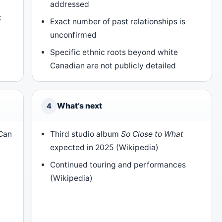
addressed
k
Exact number of past relationships is
unconfirmed
)
Specific ethnic roots beyond white
Canadian are not publicly detailed
What’s next
4
 Can
Third studio album
So Close to What
expected in 2025 (Wikipedia)
Continued touring and performances
(Wikipedia)