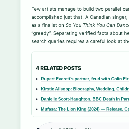
Few artists manage to build two parallel c
accomplished just that. A Canadian singer, 
as a finalist on
So You Think You Can Danc
“greedy”. Separating verified facts about he
search queries requires a careful look at th
4 RELATED POSTS
Rupert Everett’s partner, feud with Colin F
Kirstie Allsopp: Biography, Wedding, Child
Danielle Scott-Haughton, BBC Death in Parad
Mufasa: The Lion King (2024) — Release, Ca