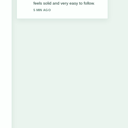
IKEA &#038;.... More outlets should
write like this.
7 MIN AGO