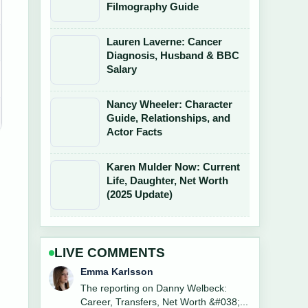
Filmography Guide
Lauren Laverne: Cancer
Diagnosis, Husband & BBC
Salary
Nancy Wheeler: Character
Guide, Relationships, and
Actor Facts
Karen Mulder Now: Current
Life, Daughter, Net Worth
(2025 Update)
LIVE COMMENTS
Lucas Meyer
Good verification work around
Bookshelf Buying Guide Ireland: JYSK,