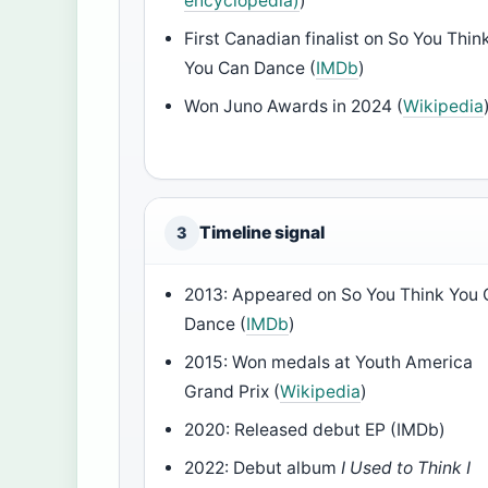
encyclopedia)
)
First Canadian finalist on So You Thin
You Can Dance (
IMDb
)
Won Juno Awards in 2024 (
Wikipedia
Timeline signal
3
2013: Appeared on So You Think You
Dance (
IMDb
)
2015: Won medals at Youth America
Grand Prix (
Wikipedia
)
2020: Released debut EP (IMDb)
2022: Debut album
I Used to Think I