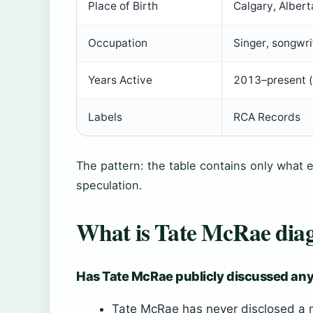
Place of Birth
Calgary, Alber
Occupation
Singer, songwri
Years Active
2013–present (
Labels
RCA Records
The pattern: the table contains only what e
speculation.
What is Tate McRae dia
Has Tate McRae publicly discussed any
Tate McRae has never disclosed a me