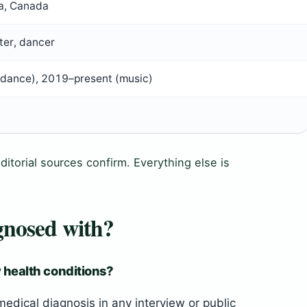
ta, Canada
ter, dancer
dance), 2019–present (music)
ditorial sources confirm. Everything else is
gnosed with?
 health conditions?
dical diagnosis in any interview or public