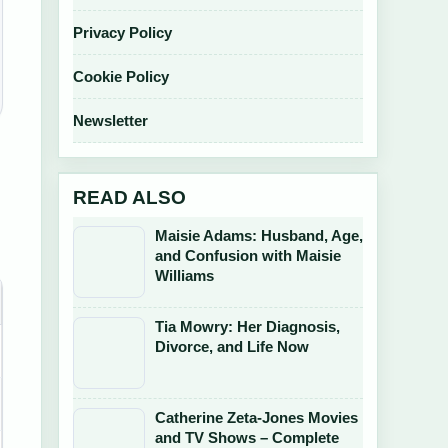
Privacy Policy
Cookie Policy
Newsletter
READ ALSO
Maisie Adams: Husband, Age,
and Confusion with Maisie
Williams
Tia Mowry: Her Diagnosis,
Divorce, and Life Now
Catherine Zeta-Jones Movies
and TV Shows – Complete