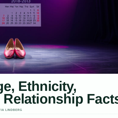
e, Ethnicity,
 Relationship Fact
FIA LINDBERG