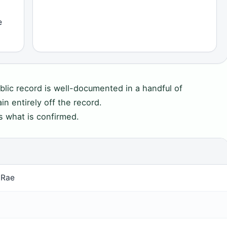
e
blic record is well-documented in a handful of
in entirely off the record.
s what is confirmed.
cRae