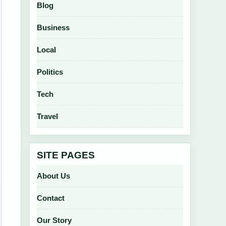
Blog
Business
Local
Politics
Tech
Travel
SITE PAGES
About Us
Contact
Our Story