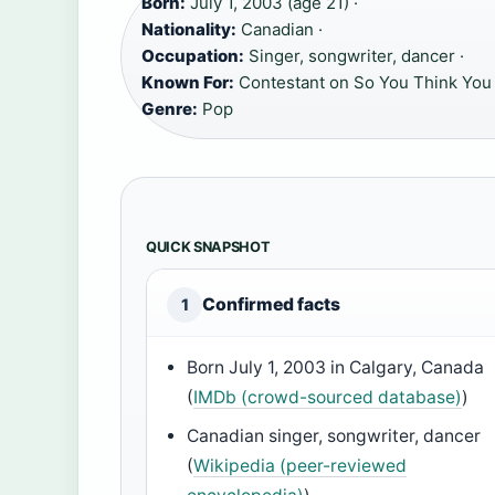
Born:
July 1, 2003 (age 21) ·
Nationality:
Canadian ·
Occupation:
Singer, songwriter, dancer ·
Known For:
Contestant on So You Think You
Genre:
Pop
QUICK SNAPSHOT
Confirmed facts
1
Born July 1, 2003 in Calgary, Canada
(
IMDb (crowd-sourced database)
)
Canadian singer, songwriter, dancer
(
Wikipedia (peer-reviewed