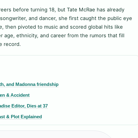
areers before turning 18, but Tate McRae has already
songwriter, and dancer, she first caught the public eye
e
, then pivoted to music and scored global hits like
r age, ethnicity, and career from the rumors that fill
e record.
irth, and Madonna friendship
ren & Accident
ise Editor, Dies at 37
st & Plot Explained