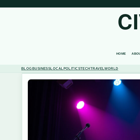
C
HOME
ABO
BLOG
BUSINESS
LOCAL
POLITICS
TECH
TRAVEL
WORLD