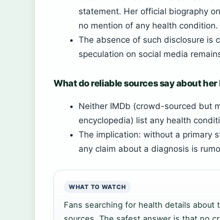
statement. Her official biography on
no mention of any health condition.
The absence of such disclosure is c
speculation on social media remain
What do reliable sources say about her
Neither IMDb (crowd-sourced but m
encyclopedia) list any health condit
The implication: without a primary 
any claim about a diagnosis is rumor
WHAT TO WATCH
Fans searching for health details about t
sources. The safest answer is that no c