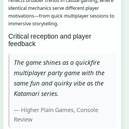
reflects broader trends in casual gaming, where
identical mechanics serve different player
motivations—from quick multiplayer sessions to
immersive storytelling.
Critical reception and player
feedback
The game shines as a quickfire
multiplayer party game with the
same fun and quirky vibe as the
Katamari series.
— Higher Plain Games, Console
Review