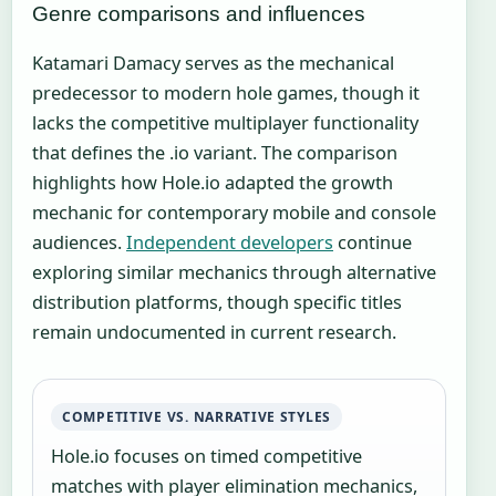
Genre comparisons and influences
Katamari Damacy serves as the mechanical
predecessor to modern hole games, though it
lacks the competitive multiplayer functionality
that defines the .io variant. The comparison
highlights how Hole.io adapted the growth
mechanic for contemporary mobile and console
audiences.
Independent developers
continue
exploring similar mechanics through alternative
distribution platforms, though specific titles
remain undocumented in current research.
COMPETITIVE VS. NARRATIVE STYLES
Hole.io focuses on timed competitive
matches with player elimination mechanics,