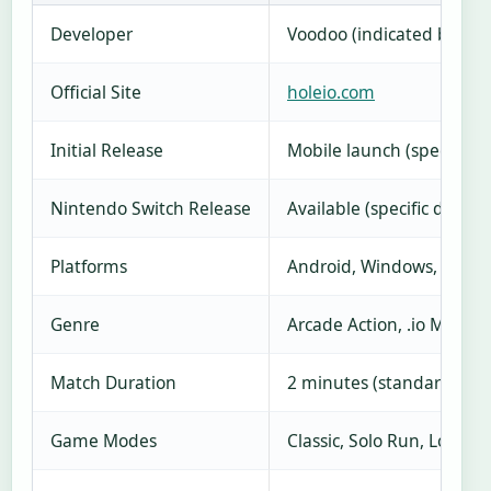
Developer
Voodoo (indicated by pack
Official Site
holeio.com
Initial Release
Mobile launch (specific d
Nintendo Switch Release
Available (specific date u
Platforms
Android, Windows, Ninte
Genre
Arcade Action, .io Multipl
Match Duration
2 minutes (standard mod
Game Modes
Classic, Solo Run, Local M