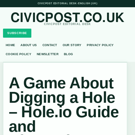
CIVICPOST EDITORIAL DESK
•
ENGLISH (UK)
CIVICPOST.CO.UK
CIVICPOST EDITORIAL DESK
SUBSCRIBE
HOME
ABOUT US
CONTACT
OUR STORY
PRIVACY POLICY
COOKIE POLICY
NEWSLETTER
BLOG
A Game About
Digging a Hole
– Hole.io Guide
and