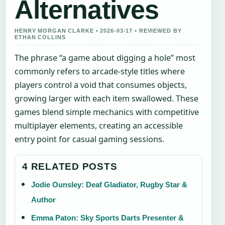
Alternatives
HENRY MORGAN CLARKE • 2026-03-17 • REVIEWED BY
ETHAN COLLINS
The phrase “a game about digging a hole” most
commonly refers to arcade-style titles where
players control a void that consumes objects,
growing larger with each item swallowed. These
games blend simple mechanics with competitive
multiplayer elements, creating an accessible
entry point for casual gaming sessions.
4 RELATED POSTS
Jodie Ounsley: Deaf Gladiator, Rugby Star &
Author
Emma Paton: Sky Sports Darts Presenter &