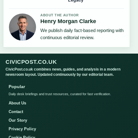
Legacy
ABOUT THE AUTHOR
Henry Morgan Clarke
We publish daily fact-based reporting with
continuous editorial review.
CIVICPOST.CO.UK
CivicPost.co.uk combines news, guides, and analysis in a modern
newsroom layout. Updated continuously by our editorial team.
Popular
Daily desk briefings and trust resources, curated for fast verification.
About Us
Contact
Our Story
Privacy Policy
Cookie Policy