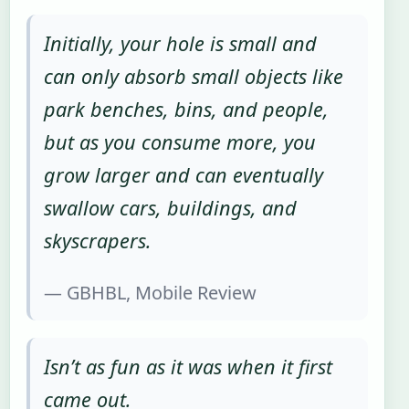
Initially, your hole is small and
can only absorb small objects like
park benches, bins, and people,
but as you consume more, you
grow larger and can eventually
swallow cars, buildings, and
skyscrapers.
— GBHBL, Mobile Review
Isn’t as fun as it was when it first
came out.