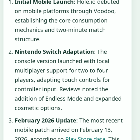
Initial Mobile Launch
: Hole.io debuted
on mobile platforms through Voodoo,
establishing the core consumption
mechanics and two-minute match
structure.
Nintendo Switch Adaptation
: The
console version launched with local
multiplayer support for two to four
players, adapting touch controls for
controller input. Reviews noted the
addition of Endless Mode and expanded
cosmetic options.
February 2026 Update
: The most recent
mobile patch arrived on February 13,
2026, according to
Play Store data
. This