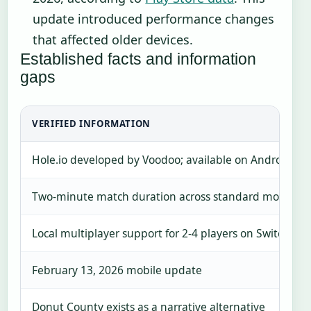
update introduced performance changes
that affected older devices.
Established facts and information
gaps
VERIFIED INFORMATION
Hole.io developed by Voodoo; available on Android, 
Two-minute match duration across standard modes
Local multiplayer support for 2-4 players on Switch
February 13, 2026 mobile update
Donut County exists as a narrative alternative