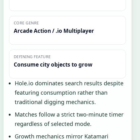
CORE GENRE
Arcade Action / .io Multiplayer
DEFINING FEATURE
Consume city objects to grow
Hole.io dominates search results despite
featuring consumption rather than
traditional digging mechanics.
Matches follow a strict two-minute timer
regardless of selected mode.
Growth mechanics mirror Katamari