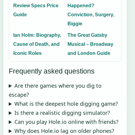
Review Specs Price
Happened?
Guide
Conviction, Surgery,
Biggie
Ian Holm: Biography,
The Great Gatsby
Cause of Death, and
Musical – Broadway
Iconic Roles
and London Guide
Frequently asked questions
Are there games where you dig to
escape?
What is the deepest hole digging game?
Is there a realistic digging simulator?
Can you play Hole.io online with friends?
Why does Hole.io lag on older phones?