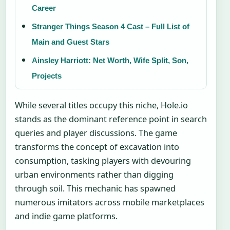
Career
Stranger Things Season 4 Cast – Full List of
Main and Guest Stars
Ainsley Harriott: Net Worth, Wife Split, Son,
Projects
While several titles occupy this niche, Hole.io
stands as the dominant reference point in search
queries and player discussions. The game
transforms the concept of excavation into
consumption, tasking players with devouring
urban environments rather than digging
through soil. This mechanic has spawned
numerous imitators across mobile marketplaces
and indie game platforms.