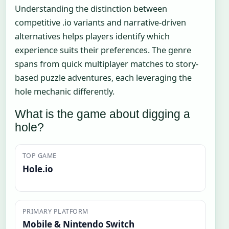
Understanding the distinction between
competitive .io variants and narrative-driven
alternatives helps players identify which
experience suits their preferences. The genre
spans from quick multiplayer matches to story-
based puzzle adventures, each leveraging the
hole mechanic differently.
What is the game about digging a
hole?
TOP GAME
Hole.io
PRIMARY PLATFORM
Mobile & Nintendo Switch