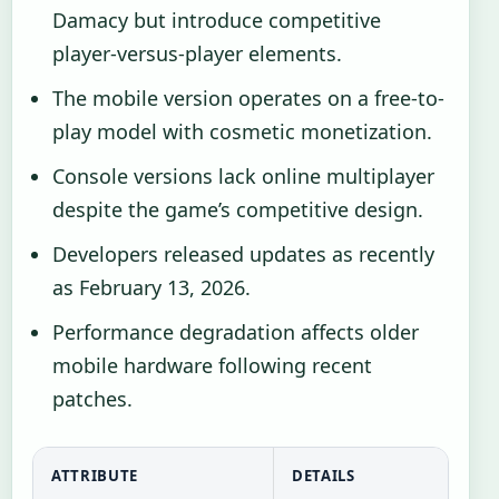
Damacy but introduce competitive
player-versus-player elements.
The mobile version operates on a free-to-
play model with cosmetic monetization.
Console versions lack online multiplayer
despite the game’s competitive design.
Developers released updates as recently
as February 13, 2026.
Performance degradation affects older
mobile hardware following recent
patches.
ATTRIBUTE
DETAILS