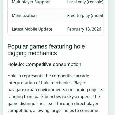
Multiplayer Support
Local only (console), AI 
Monetization
Free-to-play (mobile), P
Latest Mobile Update
February 13, 2026
Popular games featuring hole
digging mechanics
Hole.io: Competitive consumption
Hole.io represents the competitive arcade
interpretation of hole mechanics. Players
navigate urban environments consuming objects
ranging from park benches to skyscrapers. The
game distinguishes itself through direct player
competition, allowing larger holes to consume