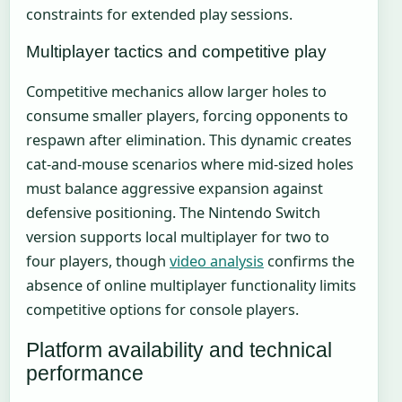
constraints for extended play sessions.
Multiplayer tactics and competitive play
Competitive mechanics allow larger holes to
consume smaller players, forcing opponents to
respawn after elimination. This dynamic creates
cat-and-mouse scenarios where mid-sized holes
must balance aggressive expansion against
defensive positioning. The Nintendo Switch
version supports local multiplayer for two to
four players, though
video analysis
confirms the
absence of online multiplayer functionality limits
competitive options for console players.
Platform availability and technical
performance