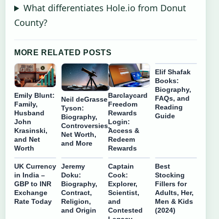
What differentiates Hole.io from Donut
County?
MORE RELATED POSTS
Elif Shafak
Books:
Biography,
Emily Blunt:
Barclaycard
FAQs, and
Neil deGrasse
Family,
Freedom
Reading
Tyson:
Husband
Rewards
Guide
Biography,
John
Login:
Controversies,
Krasinski,
Access &
Net Worth,
and Net
Redeem
and More
Worth
Rewards
UK Currency
Jeremy
Captain
Best
in India –
Doku:
Cook:
Stocking
GBP to INR
Biography,
Explorer,
Fillers for
Exchange
Contract,
Scientist,
Adults, Her,
Rate Today
Religion,
and
Men & Kids
and Origin
Contested
(2024)