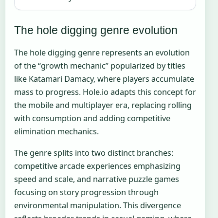
The hole digging genre evolution
The hole digging genre represents an evolution
of the “growth mechanic” popularized by titles
like Katamari Damacy, where players accumulate
mass to progress. Hole.io adapts this concept for
the mobile and multiplayer era, replacing rolling
with consumption and adding competitive
elimination mechanics.
The genre splits into two distinct branches:
competitive arcade experiences emphasizing
speed and scale, and narrative puzzle games
focusing on story progression through
environmental manipulation. This divergence