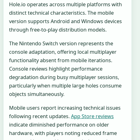
Hole.io operates across multiple platforms with
distinct technical characteristics. The mobile
version supports Android and Windows devices
through free-to-play distribution models.
The Nintendo Switch version represents the
console adaptation, offering local multiplayer
functionality absent from mobile iterations.
Console reviews highlight performance
degradation during busy multiplayer sessions,
particularly when multiple large holes consume
objects simultaneously.
Mobile users report increasing technical issues
following recent updates.
App Store reviews
indicate diminished performance on older
hardware, with players noting reduced frame