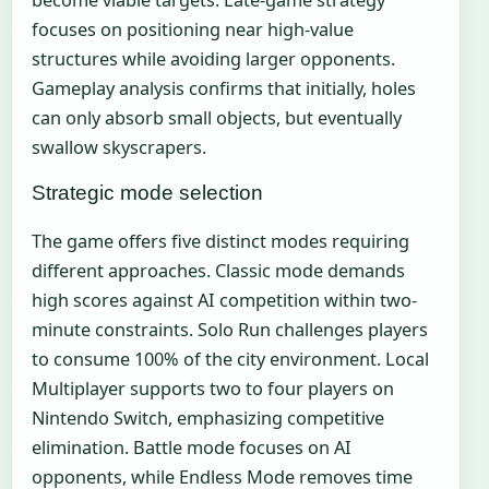
become viable targets. Late-game strategy
focuses on positioning near high-value
structures while avoiding larger opponents.
Gameplay analysis confirms that initially, holes
can only absorb small objects, but eventually
swallow skyscrapers.
Strategic mode selection
The game offers five distinct modes requiring
different approaches. Classic mode demands
high scores against AI competition within two-
minute constraints. Solo Run challenges players
to consume 100% of the city environment. Local
Multiplayer supports two to four players on
Nintendo Switch, emphasizing competitive
elimination. Battle mode focuses on AI
opponents, while Endless Mode removes time