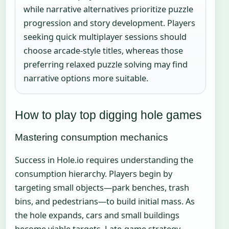
while narrative alternatives prioritize puzzle
progression and story development. Players
seeking quick multiplayer sessions should
choose arcade-style titles, whereas those
preferring relaxed puzzle solving may find
narrative options more suitable.
How to play top digging hole games
Mastering consumption mechanics
Success in Hole.io requires understanding the
consumption hierarchy. Players begin by
targeting small objects—park benches, trash
bins, and pedestrians—to build initial mass. As
the hole expands, cars and small buildings