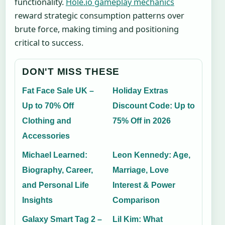
functionality.
Hole.io gameplay mechanics
reward strategic consumption patterns over
brute force, making timing and positioning
critical to success.
DON'T MISS THESE
Fat Face Sale UK –
Holiday Extras
Up to 70% Off
Discount Code: Up to
Clothing and
75% Off in 2026
Accessories
Michael Learned:
Leon Kennedy: Age,
Biography, Career,
Marriage, Love
and Personal Life
Interest & Power
Insights
Comparison
Galaxy Smart Tag 2 –
Lil Kim: What