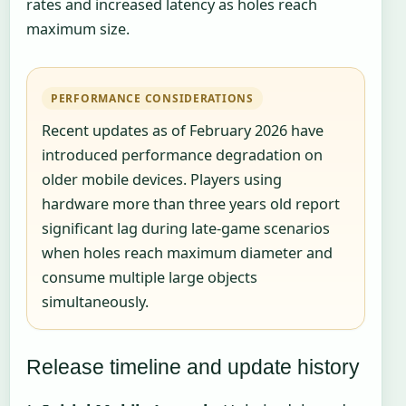
rates and increased latency as holes reach
maximum size.
PERFORMANCE CONSIDERATIONS
Recent updates as of February 2026 have
introduced performance degradation on
older mobile devices. Players using
hardware more than three years old report
significant lag during late-game scenarios
when holes reach maximum diameter and
consume multiple large objects
simultaneously.
Release timeline and update history