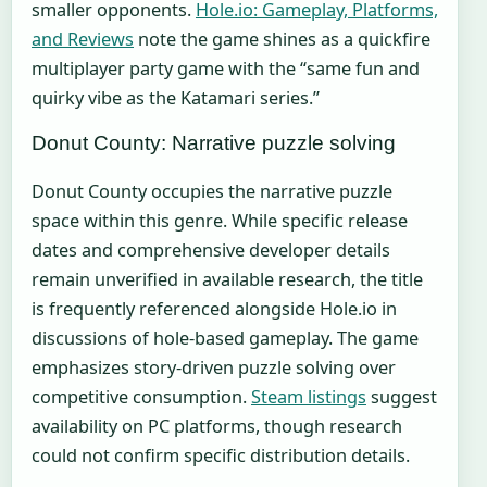
smaller opponents.
Hole.io: Gameplay, Platforms,
and Reviews
note the game shines as a quickfire
multiplayer party game with the “same fun and
quirky vibe as the Katamari series.”
Donut County: Narrative puzzle solving
Donut County occupies the narrative puzzle
space within this genre. While specific release
dates and comprehensive developer details
remain unverified in available research, the title
is frequently referenced alongside Hole.io in
discussions of hole-based gameplay. The game
emphasizes story-driven puzzle solving over
competitive consumption.
Steam listings
suggest
availability on PC platforms, though research
could not confirm specific distribution details.