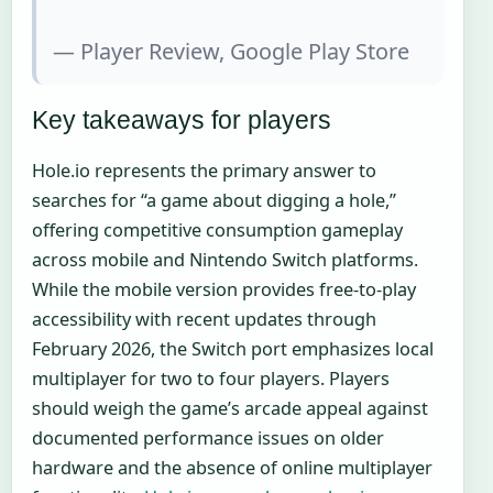
— Player Review, Google Play Store
Key takeaways for players
Hole.io represents the primary answer to
searches for “a game about digging a hole,”
offering competitive consumption gameplay
across mobile and Nintendo Switch platforms.
While the mobile version provides free-to-play
accessibility with recent updates through
February 2026, the Switch port emphasizes local
multiplayer for two to four players. Players
should weigh the game’s arcade appeal against
documented performance issues on older
hardware and the absence of online multiplayer