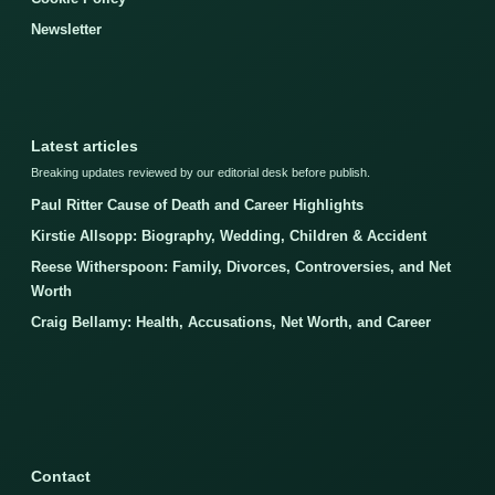
Newsletter
Latest articles
Breaking updates reviewed by our editorial desk before publish.
Paul Ritter Cause of Death and Career Highlights
Kirstie Allsopp: Biography, Wedding, Children & Accident
Reese Witherspoon: Family, Divorces, Controversies, and Net
Worth
Craig Bellamy: Health, Accusations, Net Worth, and Career
Contact