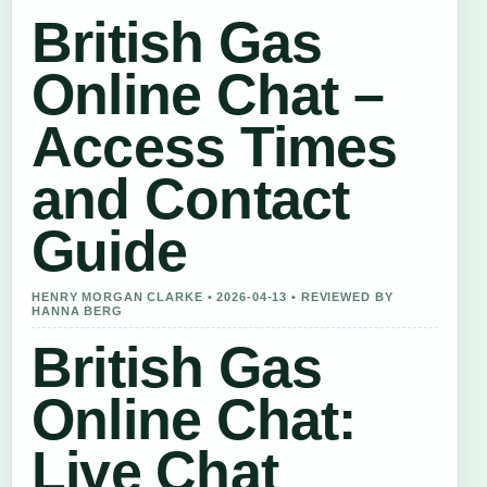
British Gas
Online Chat –
Access Times
and Contact
Guide
HENRY MORGAN CLARKE • 2026-04-13 • REVIEWED BY
HANNA BERG
British Gas
Online Chat:
Live Chat