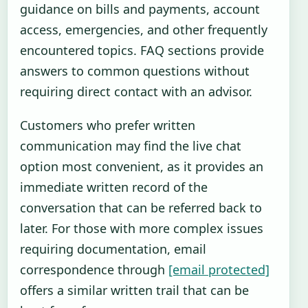
guidance on bills and payments, account
access, emergencies, and other frequently
encountered topics. FAQ sections provide
answers to common questions without
requiring direct contact with an advisor.
Customers who prefer written
communication may find the live chat
option most convenient, as it provides an
immediate written record of the
conversation that can be referred back to
later. For those with more complex issues
requiring documentation, email
correspondence through
[email protected]
offers a similar written trail that can be