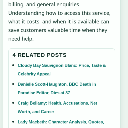
billing, and general enquiries.
Understanding how to access this service,
what it costs, and when it is available can
save customers valuable time when they
need help.
4 RELATED POSTS
Cloudy Bay Sauvignon Blanc: Price, Taste &
Celebrity Appeal
Danielle Scott-Haughton, BBC Death in
Paradise Editor, Dies at 37
Craig Bellamy: Health, Accusations, Net
Worth, and Career
Lady Macbeth: Character Analysis, Quotes,