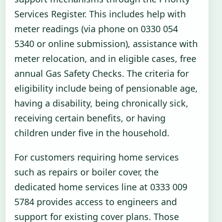
Services Register. This includes help with
meter readings (via phone on 0330 054
5340 or online submission), assistance with
meter relocation, and in eligible cases, free
annual Gas Safety Checks. The criteria for
eligibility include being of pensionable age,
having a disability, being chronically sick,
receiving certain benefits, or having
children under five in the household.
For customers requiring home services
such as repairs or boiler cover, the
dedicated home services line at 0333 009
5784 provides access to engineers and
support for existing cover plans. Those