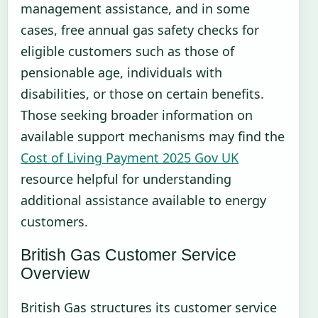
management assistance, and in some
cases, free annual gas safety checks for
eligible customers such as those of
pensionable age, individuals with
disabilities, or those on certain benefits.
Those seeking broader information on
available support mechanisms may find the
Cost of Living Payment 2025 Gov UK
resource helpful for understanding
additional assistance available to energy
customers.
British Gas Customer Service
Overview
British Gas structures its customer service