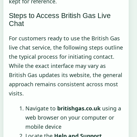
kept for reference.
Steps to Access British Gas Live
Chat
For customers ready to use the British Gas
live chat service, the following steps outline
the typical process for initiating contact.
While the exact interface may vary as
British Gas updates its website, the general
approach remains consistent across most
visits.
Navigate to
britishgas.co.uk
using a
web browser on your computer or
mobile device
Locate the
Help and Support