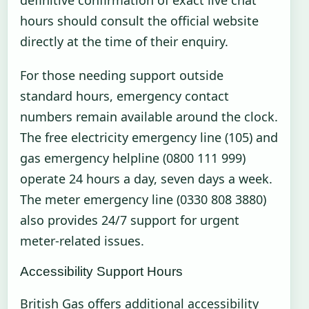
hours should consult the official website
directly at the time of their enquiry.
For those needing support outside
standard hours, emergency contact
numbers remain available around the clock.
The free electricity emergency line (105) and
gas emergency helpline (0800 111 999)
operate 24 hours a day, seven days a week.
The meter emergency line (0330 808 3880)
also provides 24/7 support for urgent
meter-related issues.
Accessibility Support Hours
British Gas offers additional accessibility