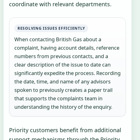
coordinate with relevant departments.
RESOLVING ISSUES EFFICIENTLY
When contacting British Gas about a
complaint, having account details, reference
numbers from previous contacts, and a
clear description of the issue to date can
significantly expedite the process. Recording
the date, time, and name of any advisors
spoken to previously creates a paper trail
that supports the complaints team in
understanding the history of the enquiry.
Priority customers benefit from additional
support mechanisms through the Priority