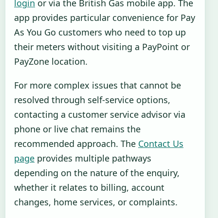
login
or via the British Gas mobile app. The
app provides particular convenience for Pay
As You Go customers who need to top up
their meters without visiting a PayPoint or
PayZone location.
For more complex issues that cannot be
resolved through self-service options,
contacting a customer service advisor via
phone or live chat remains the
recommended approach. The
Contact Us
page
provides multiple pathways
depending on the nature of the enquiry,
whether it relates to billing, account
changes, home services, or complaints.