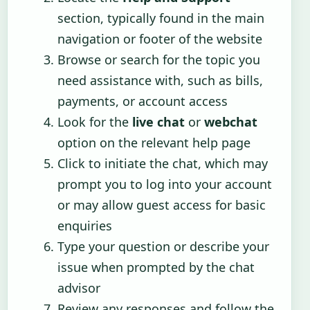
section, typically found in the main
navigation or footer of the website
Browse or search for the topic you
need assistance with, such as bills,
payments, or account access
Look for the
live chat
or
webchat
option on the relevant help page
Click to initiate the chat, which may
prompt you to log into your account
or may allow guest access for basic
enquiries
Type your question or describe your
issue when prompted by the chat
advisor
Review any responses and follow the