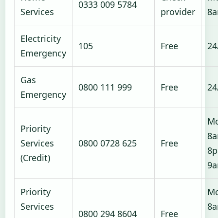
0333 009 5784
Services
provider
8
Electricity
105
Free
24
Emergency
Gas
0800 111 999
Free
24
Emergency
Mo
Priority
8a
Services
0800 0728 625
Free
8p
(Credit)
9
Priority
Mo
Services
8a
0800 294 8604
Free