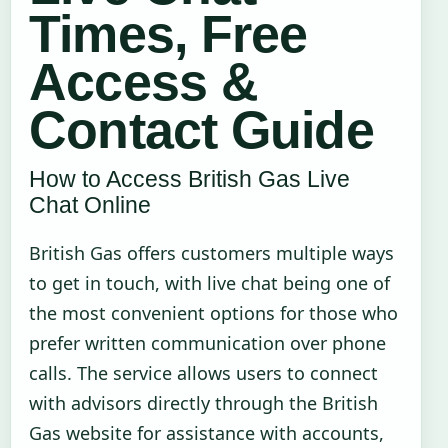
Times, Free
Access &
Contact Guide
How to Access British Gas Live
Chat Online
British Gas offers customers multiple ways
to get in touch, with live chat being one of
the most convenient options for those who
prefer written communication over phone
calls. The service allows users to connect
with advisors directly through the British
Gas website for assistance with accounts,