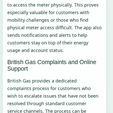
to access the meter physically. This proves
especially valuable for customers with
mobility challenges or those who find
physical meter access difficult. The app also
sends notifications and alerts to help
customers stay on top of their energy
usage and account status.
British Gas Complaints and Online
Support
British Gas provides a dedicated
complaints process for customers who
wish to escalate issues that have not been
resolved through standard customer
service channels. The process can be