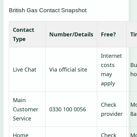
British Gas Contact Snapshot
Contact
Number/Details
Free?
Ti
Type
Internet
costs
Bu
Live Chat
Via official site
may
ho
apply
Main
Check
Mo
Customer
0330 100 0056
provider
8
Service
Home
Check
Mo