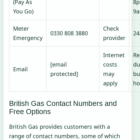
(Pay As
8p
You Go)
9
Meter
Check
0330 808 3880
24
Emergency
provider
Internet
Re
[email
costs
du
Email
protected]
may
bu
apply
ho
British Gas Contact Numbers and
Free Options
British Gas provides customers with a
range of contact numbers, some of which