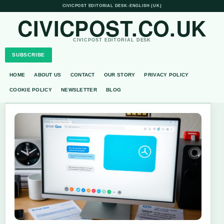
CIVICPOST EDITORIAL DESK
•
ENGLISH (UK)
CIVICPOST.CO.UK
CIVICPOST EDITORIAL DESK
SUBSCRIBE
HOME
ABOUT US
CONTACT
OUR STORY
PRIVACY POLICY
COOKIE POLICY
NEWSLETTER
BLOG