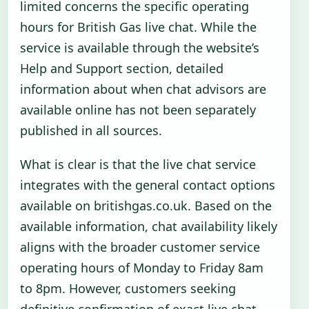
limited concerns the specific operating
hours for British Gas live chat. While the
service is available through the website’s
Help and Support section, detailed
information about when chat advisors are
available online has not been separately
published in all sources.
What is clear is that the live chat service
integrates with the general contact options
available on britishgas.co.uk. Based on the
available information, chat availability likely
aligns with the broader customer service
operating hours of Monday to Friday 8am
to 8pm. However, customers seeking
definitive confirmation of exact live chat