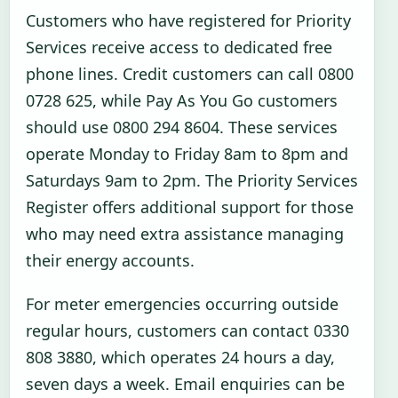
Customers who have registered for Priority
Services receive access to dedicated free
phone lines. Credit customers can call 0800
0728 625, while Pay As You Go customers
should use 0800 294 8604. These services
operate Monday to Friday 8am to 8pm and
Saturdays 9am to 2pm. The Priority Services
Register offers additional support for those
who may need extra assistance managing
their energy accounts.
For meter emergencies occurring outside
regular hours, customers can contact 0330
808 3880, which operates 24 hours a day,
seven days a week. Email enquiries can be