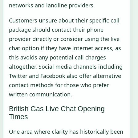
networks and landline providers.
Customers unsure about their specific call
package should contact their phone
provider directly or consider using the live
chat option if they have internet access, as
this avoids any potential call charges
altogether. Social media channels including
Twitter and Facebook also offer alternative
contact methods for those who prefer
written communication.
British Gas Live Chat Opening
Times
One area where clarity has historically been