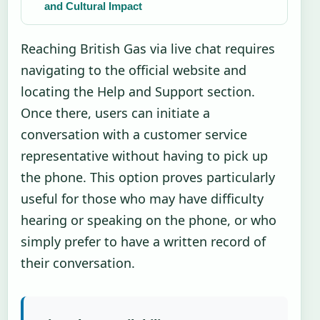
and Cultural Impact
Reaching British Gas via live chat requires
navigating to the official website and
locating the Help and Support section.
Once there, users can initiate a
conversation with a customer service
representative without having to pick up
the phone. This option proves particularly
useful for those who may have difficulty
hearing or speaking on the phone, or who
simply prefer to have a written record of
their conversation.