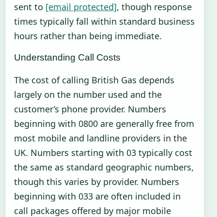
sent to
[email protected]
, though response
times typically fall within standard business
hours rather than being immediate.
Understanding Call Costs
The cost of calling British Gas depends
largely on the number used and the
customer’s phone provider. Numbers
beginning with 0800 are generally free from
most mobile and landline providers in the
UK. Numbers starting with 03 typically cost
the same as standard geographic numbers,
though this varies by provider. Numbers
beginning with 033 are often included in
call packages offered by major mobile