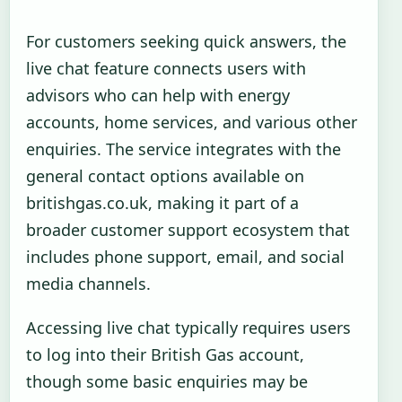
For customers seeking quick answers, the
live chat feature connects users with
advisors who can help with energy
accounts, home services, and various other
enquiries. The service integrates with the
general contact options available on
britishgas.co.uk, making it part of a
broader customer support ecosystem that
includes phone support, email, and social
media channels.
Accessing live chat typically requires users
to log into their British Gas account,
though some basic enquiries may be