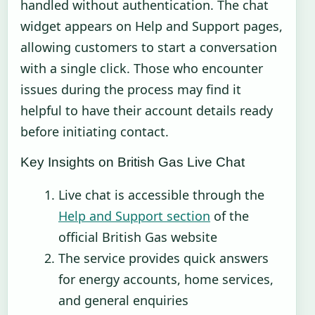
handled without authentication. The chat
widget appears on Help and Support pages,
allowing customers to start a conversation
with a single click. Those who encounter
issues during the process may find it
helpful to have their account details ready
before initiating contact.
Key Insights on British Gas Live Chat
Live chat is accessible through the
Help and Support section
of the
official British Gas website
The service provides quick answers
for energy accounts, home services,
and general enquiries