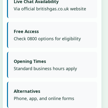
Live Chat Availability
Via official britishgas.co.uk website
Free Access
Check 0800 options for eligibility
Opening Times
Standard business hours apply
Alternatives
Phone, app, and online forms