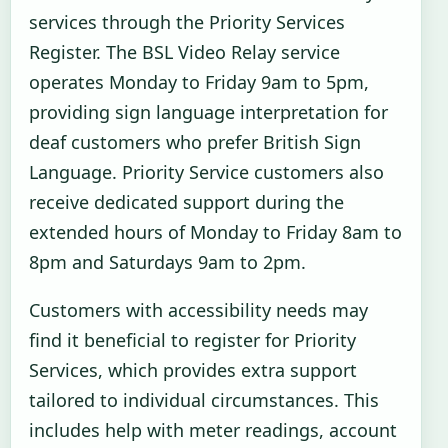
services through the Priority Services
Register. The BSL Video Relay service
operates Monday to Friday 9am to 5pm,
providing sign language interpretation for
deaf customers who prefer British Sign
Language. Priority Service customers also
receive dedicated support during the
extended hours of Monday to Friday 8am to
8pm and Saturdays 9am to 2pm.
Customers with accessibility needs may
find it beneficial to register for Priority
Services, which provides extra support
tailored to individual circumstances. This
includes help with meter readings, account