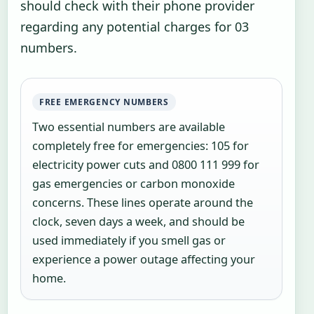
should check with their phone provider
regarding any potential charges for 03
numbers.
FREE EMERGENCY NUMBERS
Two essential numbers are available
completely free for emergencies: 105 for
electricity power cuts and 0800 111 999 for
gas emergencies or carbon monoxide
concerns. These lines operate around the
clock, seven days a week, and should be
used immediately if you smell gas or
experience a power outage affecting your
home.