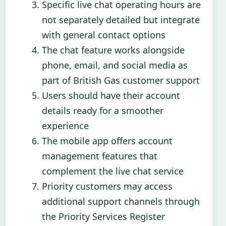
Specific live chat operating hours are
not separately detailed but integrate
with general contact options
The chat feature works alongside
phone, email, and social media as
part of British Gas customer support
Users should have their account
details ready for a smoother
experience
The mobile app offers account
management features that
complement the live chat service
Priority customers may access
additional support channels through
the Priority Services Register