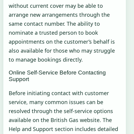
without current cover may be able to
arrange new arrangements through the
same contact number. The ability to
nominate a trusted person to book
appointments on the customer’s behalf is
also available for those who may struggle
to manage bookings directly.
Online Self-Service Before Contacting
Support
Before initiating contact with customer
service, many common issues can be
resolved through the self-service options
available on the British Gas website. The
Help and Support section includes detailed