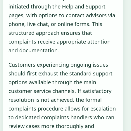
initiated through the Help and Support
pages, with options to contact advisors via
phone, live chat, or online forms. This
structured approach ensures that
complaints receive appropriate attention
and documentation.
Customers experiencing ongoing issues
should first exhaust the standard support
options available through the main
customer service channels. If satisfactory
resolution is not achieved, the formal
complaints procedure allows for escalation
to dedicated complaints handlers who can
review cases more thoroughly and