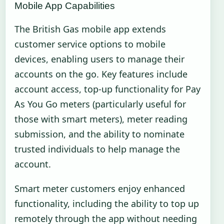
Mobile App Capabilities
The British Gas mobile app extends
customer service options to mobile
devices, enabling users to manage their
accounts on the go. Key features include
account access, top-up functionality for Pay
As You Go meters (particularly useful for
those with smart meters), meter reading
submission, and the ability to nominate
trusted individuals to help manage the
account.
Smart meter customers enjoy enhanced
functionality, including the ability to top up
remotely through the app without needing