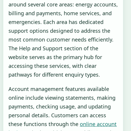
around several core areas: energy accounts,
billing and payments, home services, and
emergencies. Each area has dedicated
support options designed to address the
most common customer needs efficiently.
The Help and Support section of the
website serves as the primary hub for
accessing these services, with clear
pathways for different enquiry types.
Account management features available
online include viewing statements, making
payments, checking usage, and updating
personal details. Customers can access
these functions through the
online account