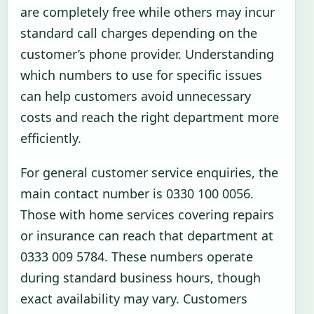
are completely free while others may incur
standard call charges depending on the
customer’s phone provider. Understanding
which numbers to use for specific issues
can help customers avoid unnecessary
costs and reach the right department more
efficiently.
For general customer service enquiries, the
main contact number is 0330 100 0056.
Those with home services covering repairs
or insurance can reach that department at
0333 009 5784. These numbers operate
during standard business hours, though
exact availability may vary. Customers