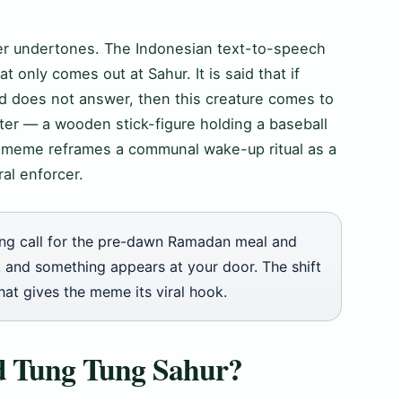
ker undertones. The Indonesian text-to-speech
t only comes out at Sahur. It is said that if
nd does not answer, then this creature comes to
ter — a wooden stick-figure holding a baseball
e meme reframes a communal wake-up ritual as a
al enforcer.
g call for the pre-dawn Ramadan meal and
ls, and something appears at your door. The shift
hat gives the meme its viral hook.
nd Tung Tung Sahur?