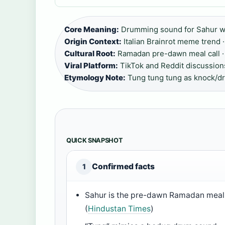
Core Meaning:
Drumming sound for Sahur w
Origin Context:
Italian Brainrot meme trend ·
Cultural Root:
Ramadan pre-dawn meal call ·
Viral Platform:
TikTok and Reddit discussions
Etymology Note:
Tung tung tung as knock/d
QUICK SNAPSHOT
Confirmed facts
1
Sahur is the pre-dawn Ramadan meal
(
Hindustan Times
)