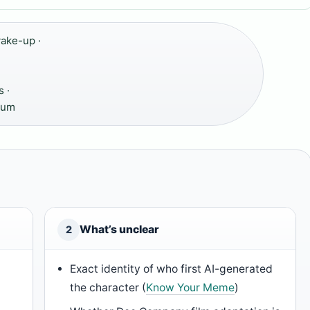
ake-up ·
 ·
rum
What’s unclear
2
Exact identity of who first AI-generated
the character (
Know Your Meme
)