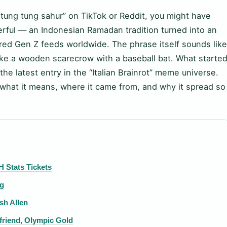
 tung tung sahur” on TikTok or Reddit, you might have
ful — an Indonesian Ramadan tradition turned into an
 Gen Z feeds worldwide. The phrase itself sounds like
like a wooden scarecrow with a baseball bat. What starte
the latest entry in the “Italian Brainrot” meme universe.
what it means, where it came from, and why it spread so
H Stats Tickets
ng
sh Allen
friend, Olympic Gold