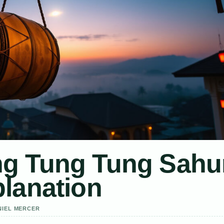
g Tung Tung Sahu
lanation
NIEL MERCER