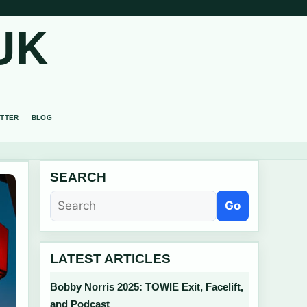
UK
TTER
BLOG
SEARCH
Go
LATEST ARTICLES
Bobby Norris 2025: TOWIE Exit, Facelift,
and Podcast