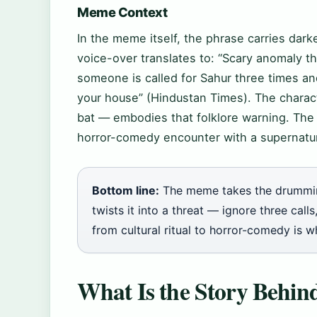
Meme Context
In the meme itself, the phrase carries dar
voice-over translates to: “Scary anomaly tha
someone is called for Sahur three times a
your house” (Hindustan Times). The charac
bat — embodies that folklore warning. Th
horror-comedy encounter with a supernatur
Bottom line:
The meme takes the drummin
twists it into a threat — ignore three cal
from cultural ritual to horror-comedy is w
What Is the Story Behi