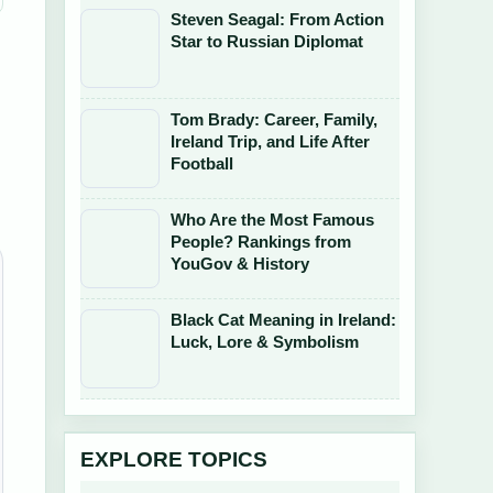
Steven Seagal: From Action
Star to Russian Diplomat
Tom Brady: Career, Family,
Ireland Trip, and Life After
Football
Who Are the Most Famous
People? Rankings from
YouGov & History
Black Cat Meaning in Ireland:
Luck, Lore & Symbolism
EXPLORE TOPICS