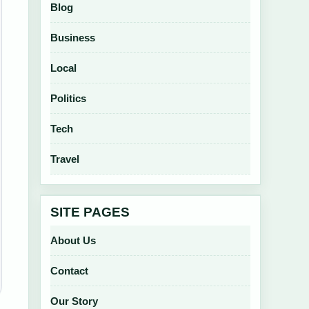
Blog
Business
Local
Politics
Tech
Travel
SITE PAGES
About Us
Contact
Our Story