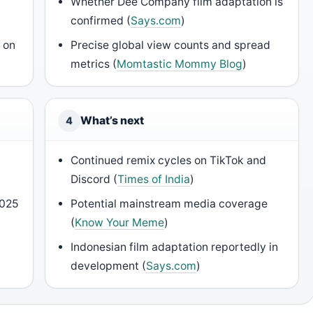
Whether Dee Company film adaptation is
confirmed (
Says.com
)
 on
Precise global view counts and spread
metrics (
Momtastic Mommy Blog
)
What’s next
4
Continued remix cycles on TikTok and
Discord (
Times of India
)
2025
Potential mainstream media coverage
(
Know Your Meme
)
Indonesian film adaptation reportedly in
development (
Says.com
)