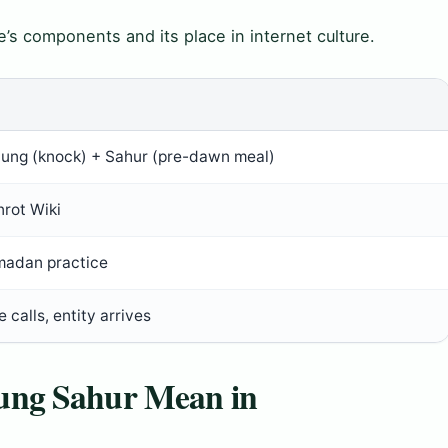
’s components and its place in internet culture.
tung (knock) + Sahur (pre-dawn meal)
nrot Wiki
madan practice
e calls, entity arrives
ung Sahur Mean in