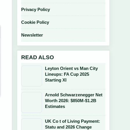
Privacy Policy
Cookie Policy
Newsletter
READ ALSO
Leyton Orient vs Man City
Lineups: FA Cup 2025
Starting XI
Arnold Schwarzenegger Net
Worth 2026: $850M-$1.2B
Estimates
UK Co t of Living Payment:
Statu and 2026 Change