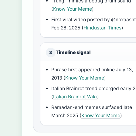
“Tung” mimics a bedug drum sound
(
Know Your Meme
)
First viral video posted by @noxaasht
Feb 28, 2025 (
Hindustan Times
)
Timeline signal
3
Phrase first appeared online July 13,
2013 (
Know Your Meme
)
Italian Brainrot trend emerged early 
(
Italian Brainrot Wiki
)
Ramadan-end memes surfaced late
March 2025 (
Know Your Meme
)