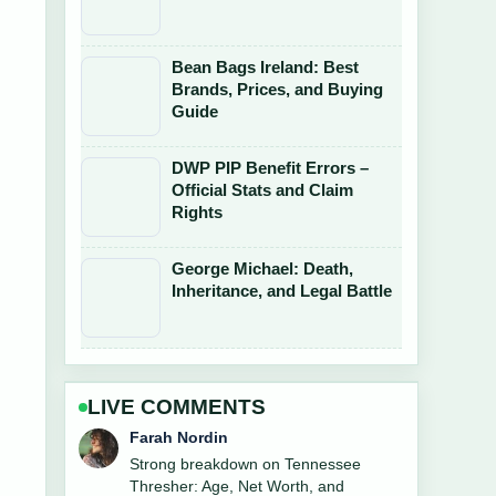
Bean Bags Ireland: Best
Brands, Prices, and Buying
Guide
DWP PIP Benefit Errors –
Official Stats and Claim
Rights
George Michael: Death,
Inheritance, and Legal Battle
LIVE COMMENTS
Liam Carter
Following Steven Seagal: From Action
Star to Russian... closely - appreciate