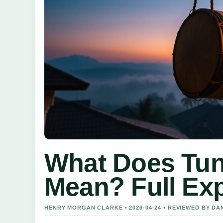
What Does Tun
Mean? Full Exp
HENRY MORGAN CLARKE • 2026-04-24 • REVIEWED BY DA