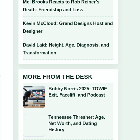
Mel Brooks Reacts to Rob Reiner’s
Death: Friendship and Loss
Kevin McCloud: Grand Designs Host and
Designer
d
David Laid: Height, Age, Diagnosis, and
Transformation
MORE FROM THE DESK
Bobby Norris 2025: TOWIE
Exit, Facelift, and Podcast
Tennessee Thresher: Age,
Net Worth, and Dating
History