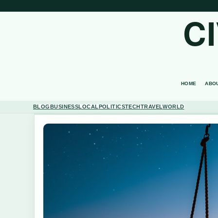
C
HOME
ABO
BLOG
BUSINESS
LOCAL
POLITICS
TECH
TRAVEL
WORLD