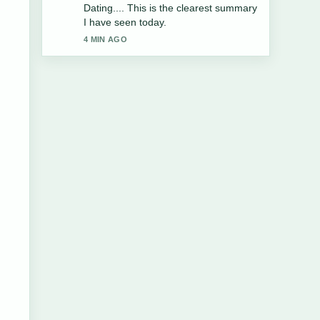
the balanced tone here.
6 MIN AGO