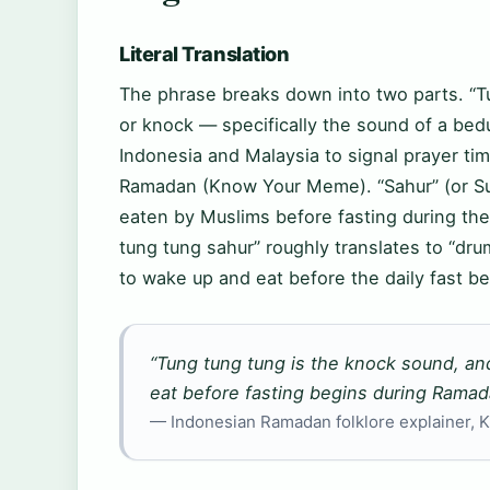
Literal Translation
The phrase breaks down into two parts. “T
or knock — specifically the sound of a be
Indonesia and Malaysia to signal prayer t
Ramadan (Know Your Meme). “Sahur” (or Suh
eaten by Muslims before fasting during the
tung tung sahur” roughly translates to “dru
to wake up and eat before the daily fast be
“Tung tung tung is the knock sound, an
eat before fasting begins during Ramad
— Indonesian Ramadan folklore explainer