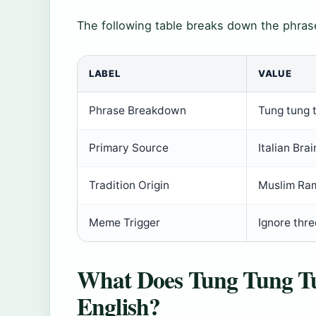
The following table breaks down the phrase
LABEL
VALUE
Phrase Breakdown
Tung tung 
Primary Source
Italian Brai
Tradition Origin
Muslim Ra
Meme Trigger
Ignore thre
What Does Tung Tung T
English?