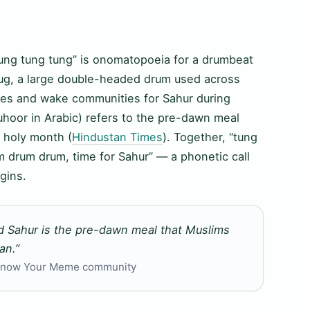
ung tung tung” is onomatopoeia for a drumbeat
dug, a large double-headed drum used across
imes and wake communities for Sahur during
oor in Arabic) refers to the pre-dawn meal
 holy month (
Hindustan Times
). Together, “tung
m drum drum, time for Sahur” — a phonetic call
gins.
d Sahur is the pre-dawn meal that Muslims
an.”
, Know Your Meme community