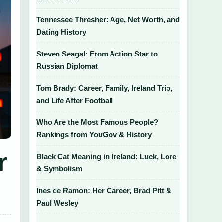
Tennessee Thresher: Age, Net Worth, and
Dating History
Steven Seagal: From Action Star to
Russian Diplomat
Tom Brady: Career, Family, Ireland Trip,
and Life After Football
Who Are the Most Famous People?
Rankings from YouGov & History
r
Black Cat Meaning in Ireland: Luck, Lore
& Symbolism
Ines de Ramon: Her Career, Brad Pitt &
Paul Wesley