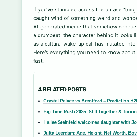
If you’ve stumbled across the phrase “tung
caught wind of something weird and wonder
AI-generated meme that somehow conquered
a drumbeat; the character behind it looks 
as a cultural wake-up call has mutated into 
Here’s everything you need to know about 
fast.
4 RELATED POSTS
Crystal Palace vs Brentford – Prediction H2
Big Time Rush 2025: Still Together & Touri
Hailee Steinfeld welcomes daughter with Jo
Jutta Leerdam: Age, Height, Net Worth, Boy