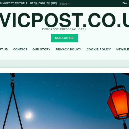
Go
CIVICPOST EDITORIAL DESK
•
ENGLISH (UK)
IVICPOST.CO.
CIVICPOST EDITORIAL DESK
SUBSCRIBE
UT US
CONTACT
OUR STORY
PRIVACY POLICY
COOKIE POLICY
NEWSLE