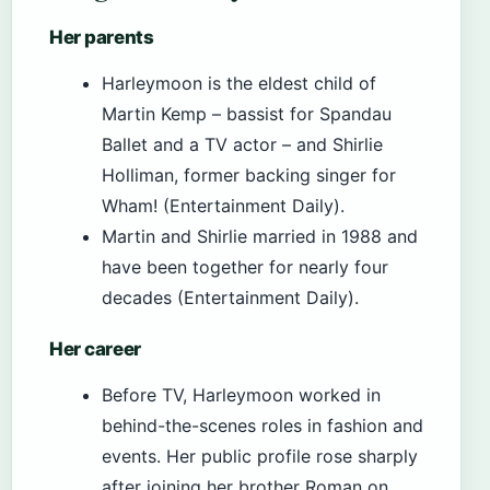
Her parents
Harleymoon is the eldest child of
Martin Kemp – bassist for Spandau
Ballet and a TV actor – and Shirlie
Holliman, former backing singer for
Wham! (Entertainment Daily).
Martin and Shirlie married in 1988 and
have been together for nearly four
decades (Entertainment Daily).
Her career
Before TV, Harleymoon worked in
behind-the-scenes roles in fashion and
events. Her public profile rose sharply
after joining her brother Roman on