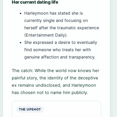
Her current dating life
Harleymoon has stated she is
currently single and focusing on
herself after the traumatic experience
(Entertainment Daily).
She expressed a desire to eventually
find someone who treats her with
genuine affection and transparency.
The catch: While the world now knows her
painful story, the identity of the deceptive
ex remains undisclosed, and Harleymoon
has chosen not to name him publicly.
THE UPSHOT