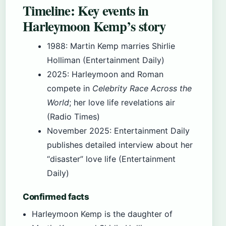
Timeline: Key events in
Harleymoon Kemp’s story
1988
: Martin Kemp marries Shirlie
Holliman (Entertainment Daily)
2025
: Harleymoon and Roman
compete in
Celebrity Race Across the
World
; her love life revelations air
(Radio Times)
November 2025
: Entertainment Daily
publishes detailed interview about her
“disaster” love life (Entertainment
Daily)
Confirmed facts
Harleymoon Kemp is the daughter of