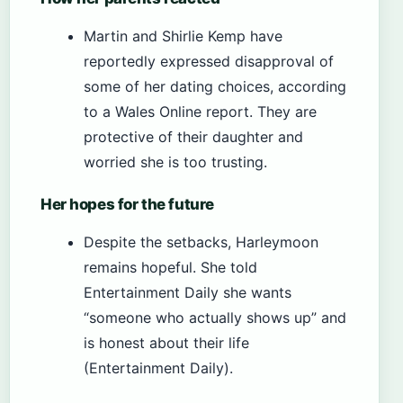
Martin and Shirlie Kemp have
reportedly expressed disapproval of
some of her dating choices, according
to a Wales Online report. They are
protective of their daughter and
worried she is too trusting.
Her hopes for the future
Despite the setbacks, Harleymoon
remains hopeful. She told
Entertainment Daily she wants
“someone who actually shows up” and
is honest about their life
(Entertainment Daily).