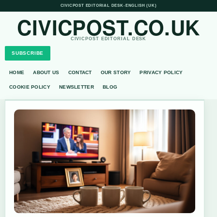
CIVICPOST EDITORIAL DESK
•
ENGLISH (UK)
CIVICPOST.CO.UK
CIVICPOST EDITORIAL DESK
SUBSCRIBE
HOME
ABOUT US
CONTACT
OUR STORY
PRIVACY POLICY
COOKIE POLICY
NEWSLETTER
BLOG