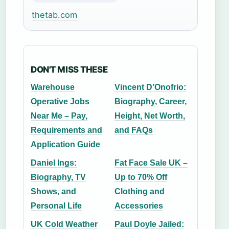
thetab.com
DON'T MISS THESE
Warehouse
Vincent D’Onofrio:
Operative Jobs
Biography, Career,
Near Me – Pay,
Height, Net Worth,
Requirements and
and FAQs
Application Guide
Daniel Ings:
Fat Face Sale UK –
Biography, TV
Up to 70% Off
Shows, and
Clothing and
Personal Life
Accessories
UK Cold Weather
Paul Doyle Jailed: