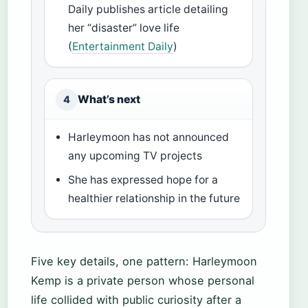
Daily publishes article detailing
her “disaster” love life
(
Entertainment Daily
)
What’s next
4
Harleymoon has not announced
any upcoming TV projects
She has expressed hope for a
healthier relationship in the future
Five key details, one pattern: Harleymoon
Kemp is a private person whose personal
life collided with public curiosity after a