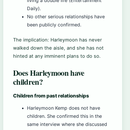
living a double life (Entertainment
Daily).
No other serious relationships have
been publicly confirmed.
The implication: Harleymoon has never
walked down the aisle, and she has not
hinted at any imminent plans to do so.
Does Harleymoon have
children?
Children from past relationships
Harleymoon Kemp does not have
children. She confirmed this in the
same interview where she discussed