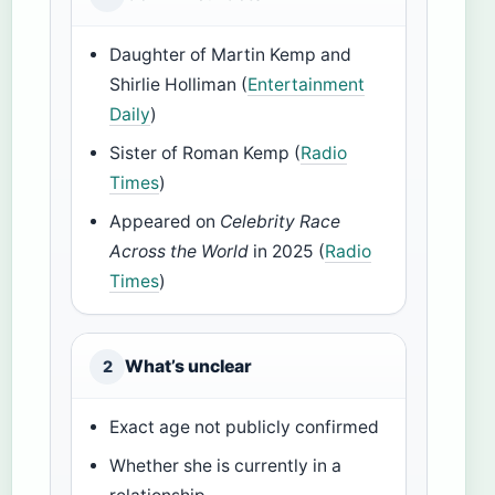
Daughter of Martin Kemp and
Shirlie Holliman (
Entertainment
Daily
)
Sister of Roman Kemp (
Radio
Times
)
Appeared on
Celebrity Race
Across the World
in 2025 (
Radio
Times
)
What’s unclear
2
Exact age not publicly confirmed
Whether she is currently in a