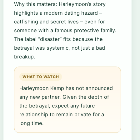
Why this matters: Harleymoon’s story
highlights a modern dating hazard –
catfishing and secret lives – even for
someone with a famous protective family.
The label “disaster” fits because the
betrayal was systemic, not just a bad
breakup.
WHAT TO WATCH
Harleymoon Kemp has not announced
any new partner. Given the depth of
the betrayal, expect any future
relationship to remain private for a
long time.