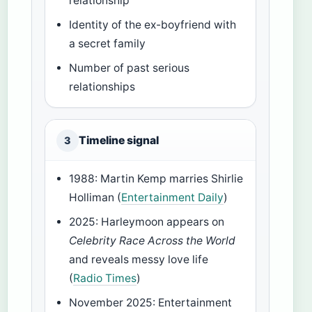
relationship
Identity of the ex-boyfriend with
a secret family
Number of past serious
relationships
Timeline signal
3
1988
: Martin Kemp marries Shirlie
Holliman (
Entertainment Daily
)
2025
: Harleymoon appears on
Celebrity Race Across the World
and reveals messy love life
(
Radio Times
)
November 2025
: Entertainment