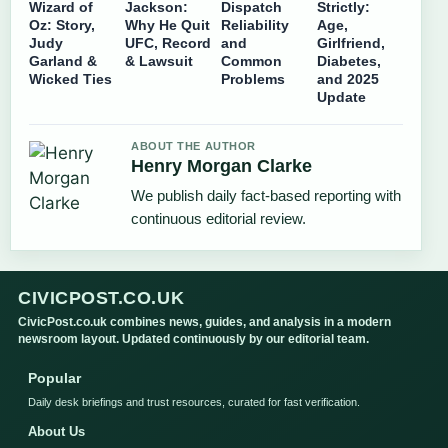
Wizard of
Jackson:
Dispatch
Strictly:
Oz: Story,
Why He Quit
Reliability
Age,
Judy
UFC, Record
and
Girlfriend,
Garland &
& Lawsuit
Common
Diabetes,
Wicked Ties
Problems
and 2025
Update
ABOUT THE AUTHOR
Henry Morgan Clarke
We publish daily fact-based reporting with
continuous editorial review.
CIVICPOST.CO.UK
CivicPost.co.uk combines news, guides, and analysis in a modern
newsroom layout. Updated continuously by our editorial team.
Popular
Daily desk briefings and trust resources, curated for fast verification.
About Us