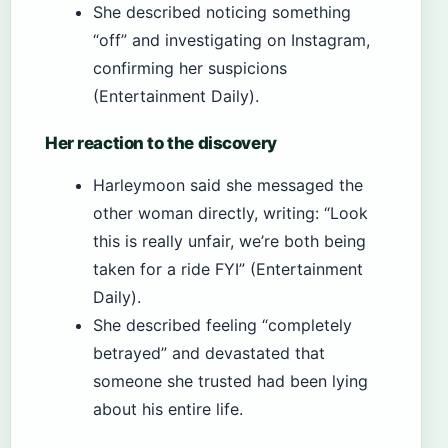
She described noticing something
“off” and investigating on Instagram,
confirming her suspicions
(Entertainment Daily).
Her reaction to the discovery
Harleymoon said she messaged the
other woman directly, writing: “Look
this is really unfair, we’re both being
taken for a ride FYI” (Entertainment
Daily).
She described feeling “completely
betrayed” and devastated that
someone she trusted had been lying
about his entire life.