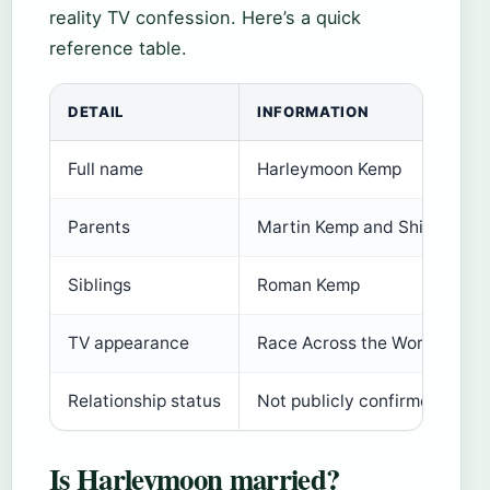
reality TV confession. Here’s a quick
reference table.
DETAIL
INFORMATION
Full name
Harleymoon Kemp
Parents
Martin Kemp and Shirlie Holl
Siblings
Roman Kemp
TV appearance
Race Across the World (202
Relationship status
Not publicly confirmed; rece
Is Harleymoon married?