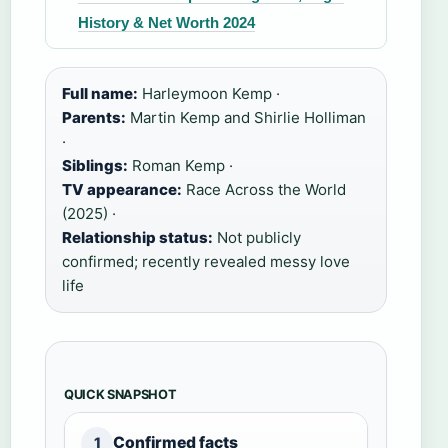
History & Net Worth 2024
Full name:
Harleymoon Kemp ·
Parents:
Martin Kemp and Shirlie Holliman
·
Siblings:
Roman Kemp ·
TV appearance:
Race Across the World
(2025) ·
Relationship status:
Not publicly
confirmed; recently revealed messy love
life
QUICK SNAPSHOT
Confirmed facts
1