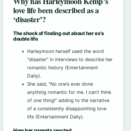
Why has Harleymoon Kemp’s
love life been described as a
‘disaster’?
The shock of finding out about her ex’s
double life
Harleymoon herself used the word
“disaster” in interviews to describe her
romantic history (Entertainment
Daily).
She said, “No one’s ever done
anything romantic for me. I can’t think
of one thing!” adding to the narrative
of a consistently disappointing love
life (Entertainment Daily).
How her parents reacted