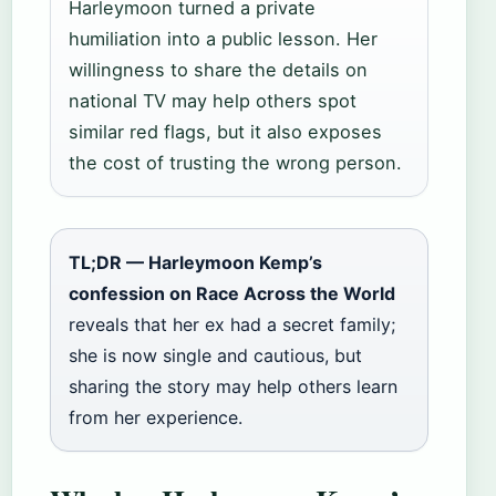
Harleymoon turned a private
humiliation into a public lesson. Her
willingness to share the details on
national TV may help others spot
similar red flags, but it also exposes
the cost of trusting the wrong person.
TL;DR — Harleymoon Kemp’s
confession on Race Across the World
reveals that her ex had a secret family;
she is now single and cautious, but
sharing the story may help others learn
from her experience.