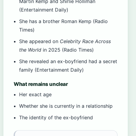
Martin Kemp and Shirlie Holliman
(Entertainment Daily)
She has a brother Roman Kemp (Radio
Times)
She appeared on
Celebrity Race Across
the World
in 2025 (Radio Times)
She revealed an ex-boyfriend had a secret
family (Entertainment Daily)
What remains unclear
Her exact age
Whether she is currently in a relationship
The identity of the ex-boyfriend