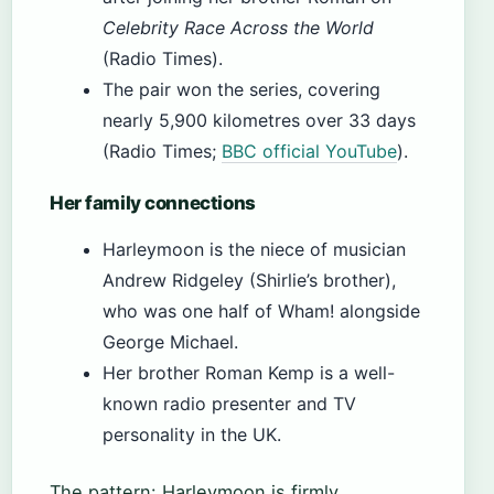
Celebrity Race Across the World
(Radio Times).
The pair won the series, covering
nearly 5,900 kilometres over 33 days
(Radio Times;
BBC official YouTube
).
Her family connections
Harleymoon is the niece of musician
Andrew Ridgeley (Shirlie’s brother),
who was one half of Wham! alongside
George Michael.
Her brother Roman Kemp is a well-
known radio presenter and TV
personality in the UK.
The pattern: Harleymoon is firmly