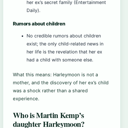
her ex’s secret family (Entertainment
Daily).
Rumors about children
No credible rumors about children
exist; the only child-related news in
her life is the revelation that her ex
had a child with someone else.
What this means: Harleymoon is not a
mother, and the discovery of her ex’s child
was a shock rather than a shared
experience.
Who is Martin Kemp’s
daughter Harleymoon?