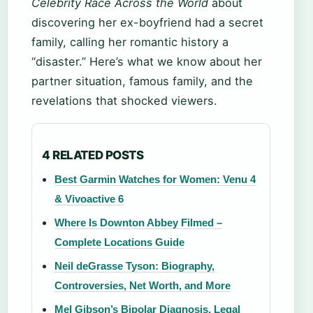
Celebrity Race Across the World
about
discovering her ex-boyfriend had a secret
family, calling her romantic history a
“disaster.” Here’s what we know about her
partner situation, famous family, and the
revelations that shocked viewers.
4 RELATED POSTS
Best Garmin Watches for Women: Venu 4
& Vivoactive 6
Where Is Downton Abbey Filmed –
Complete Locations Guide
Neil deGrasse Tyson: Biography,
Controversies, Net Worth, and More
Mel Gibson’s Bipolar Diagnosis, Legal