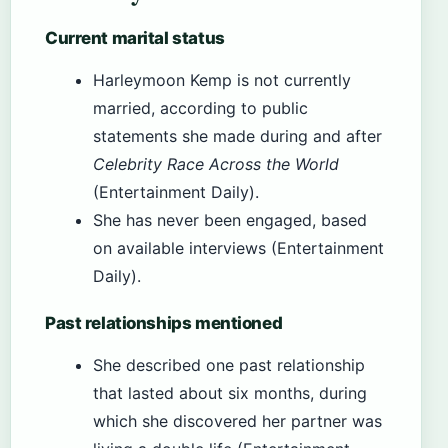
Current marital status
Harleymoon Kemp is not currently
married, according to public
statements she made during and after
Celebrity Race Across the World
(Entertainment Daily).
She has never been engaged, based
on available interviews (Entertainment
Daily).
Past relationships mentioned
She described one past relationship
that lasted about six months, during
which she discovered her partner was