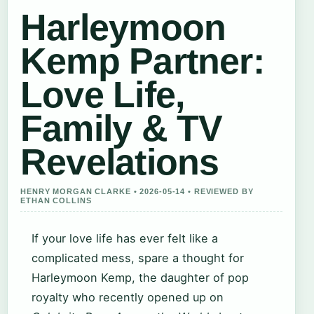
Harleymoon
Kemp Partner:
Love Life,
Family & TV
Revelations
HENRY MORGAN CLARKE • 2026-05-14 • REVIEWED BY
ETHAN COLLINS
If your love life has ever felt like a
complicated mess, spare a thought for
Harleymoon Kemp, the daughter of pop
royalty who recently opened up on