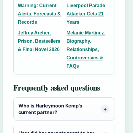
Warning: Current
Liverpool Parade
Alerts, Forecasts &
Attacker Gets 21
Records
Years
Jeffrey Archer:
Melanie Martinez:
Prison, Bestsellers
Biography,
& Final Novel 2026
Relationships,
Controversies &
FAQs
Frequently asked questions
Who is Harleymoon Kemp’s
current partner?
How did her parents react to her