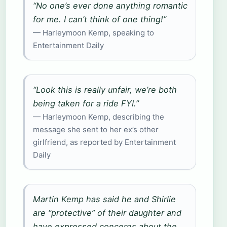
“No one’s ever done anything romantic
for me. I can’t think of one thing!”
— Harleymoon Kemp, speaking to
Entertainment Daily
“Look this is really unfair, we’re both
being taken for a ride FYI.”
— Harleymoon Kemp, describing the
message she sent to her ex’s other
girlfriend, as reported by Entertainment
Daily
Martin Kemp has said he and Shirlie
are “protective” of their daughter and
have expressed concerns about the