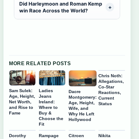
Did Harleymoon and Roman Kemp
win Race Across the World?
MORE RELATED POSTS
Chris Noth:
Allegations,
Co-Star
Sam Sulek:
Ladies
Dacre
Reactions,
Age, Height,
Jeans
Montgomery:
Current
Net Worth,
Ireland:
Age, Height,
Status
and Rise to
Where to
Wife, and
Fame
Buy &
Why He Left
Choose the
Hollywood
Fit
Dorothy
Rampage
Citroen
Nikita