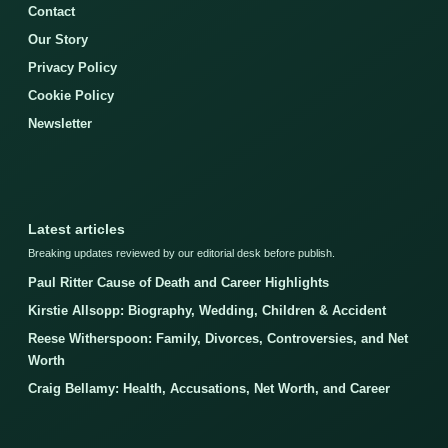
Contact
Our Story
Privacy Policy
Cookie Policy
Newsletter
Latest articles
Breaking updates reviewed by our editorial desk before publish.
Paul Ritter Cause of Death and Career Highlights
Kirstie Allsopp: Biography, Wedding, Children & Accident
Reese Witherspoon: Family, Divorces, Controversies, and Net
Worth
Craig Bellamy: Health, Accusations, Net Worth, and Career