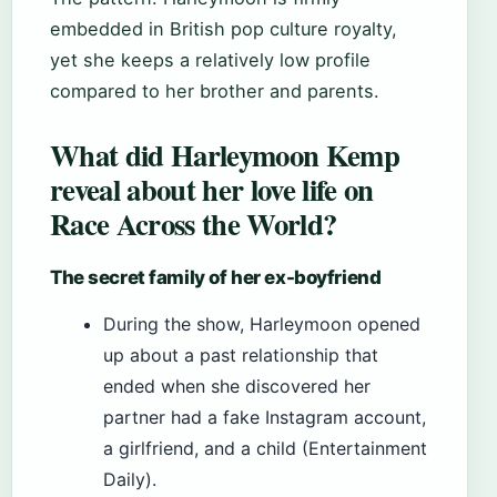
embedded in British pop culture royalty,
yet she keeps a relatively low profile
compared to her brother and parents.
What did Harleymoon Kemp
reveal about her love life on
Race Across the World?
The secret family of her ex-boyfriend
During the show, Harleymoon opened
up about a past relationship that
ended when she discovered her
partner had a fake Instagram account,
a girlfriend, and a child (Entertainment
Daily).