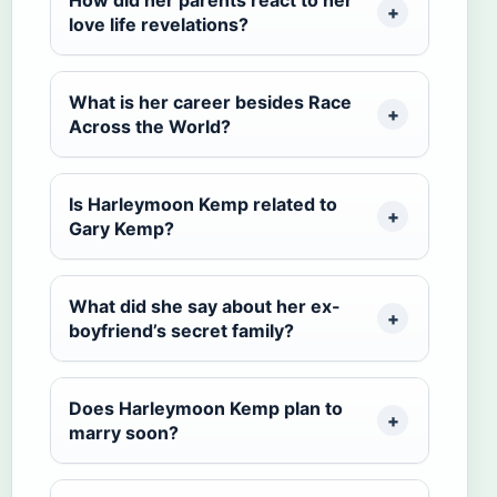
love life revelations?
What is her career besides Race
Across the World?
Is Harleymoon Kemp related to
Gary Kemp?
What did she say about her ex-
boyfriend’s secret family?
Does Harleymoon Kemp plan to
marry soon?