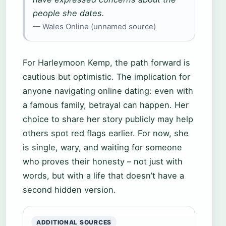
people she dates.
— Wales Online (unnamed source)
For Harleymoon Kemp, the path forward is
cautious but optimistic. The implication for
anyone navigating online dating: even with
a famous family, betrayal can happen. Her
choice to share her story publicly may help
others spot red flags earlier. For now, she
is single, wary, and waiting for someone
who proves their honesty – not just with
words, but with a life that doesn’t have a
second hidden version.
ADDITIONAL SOURCES