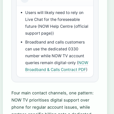
Users will likely need to rely on
Live Chat for the foreseeable
future (NOW Help Centre (official
support page))
Broadband and calls customers
can use the dedicated 0330
number while NOW TV account
queries remain digital-only (
NOW
Broadband & Calls Contract PDF
)
Four main contact channels, one pattern:
NOW TV prioritises digital support over
phone for regular account issues, while