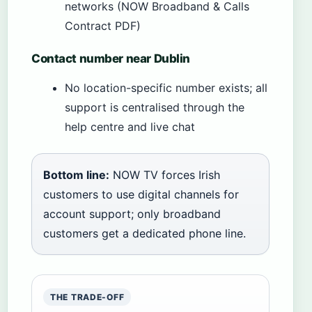
networks (NOW Broadband & Calls
Contract PDF)
Contact number near Dublin
No location-specific number exists; all
support is centralised through the
help centre and live chat
Bottom line:
NOW TV forces Irish
customers to use digital channels for
account support; only broadband
customers get a dedicated phone line.
THE TRADE-OFF