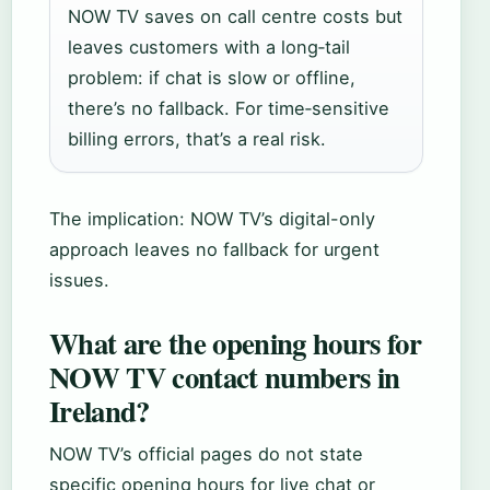
NOW TV saves on call centre costs but
leaves customers with a long‑tail
problem: if chat is slow or offline,
there’s no fallback. For time‑sensitive
billing errors, that’s a real risk.
The implication: NOW TV’s digital-only
approach leaves no fallback for urgent
issues.
What are the opening hours for
NOW TV contact numbers in
Ireland?
NOW TV’s official pages do not state
specific opening hours for live chat or