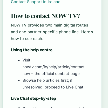
Contact Support in Ireland
.
How to contact NOW TV?
NOW TV provides two main digital routes
and one partner‑specific phone line. Here’s
how to use each.
Using the help centre
Visit
nowtv.com/ie/help/article/contact-
now – the official contact page
Browse help articles first; if
unresolved, proceed to Live Chat
Live Chat step-by-step