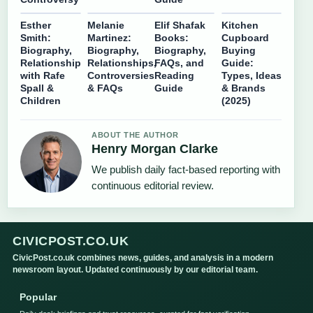
Esther
Melanie
Elif Shafak
Kitchen
Smith:
Martinez:
Books:
Cupboard
Biography,
Biography,
Biography,
Buying
Relationship
Relationships,
FAQs, and
Guide:
with Rafe
Controversies
Reading
Types, Ideas
Spall &
& FAQs
Guide
& Brands
Children
(2025)
ABOUT THE AUTHOR
Henry Morgan Clarke
We publish daily fact-based reporting with
continuous editorial review.
CIVICPOST.CO.UK
CivicPost.co.uk combines news, guides, and analysis in a modern
newsroom layout. Updated continuously by our editorial team.
Popular