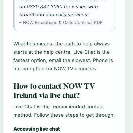
on 0330 332 3050 for issues with
broadband and calls services.”
– NOW Broadband & Calls Contract PDF
What this means: the path to help always
starts at the help centre. Live Chat is the
fastest option, email the slowest. Phone is
not an option for NOW TV accounts.
How to contact NOW TV
Ireland via live chat?
Live Chat is the recommended contact
method. Follow these steps to get through.
Accessing live chat