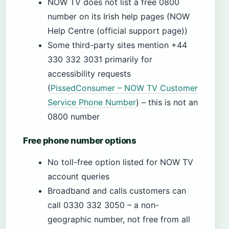
NOW TV does not list a free 0800
number on its Irish help pages (NOW
Help Centre (official support page))
Some third-party sites mention +44
330 332 3031 primarily for
accessibility requests
(
PissedConsumer – NOW TV Customer
Service Phone Number
) – this is not an
0800 number
Free phone number options
No toll-free option listed for NOW TV
account queries
Broadband and calls customers can
call 0330 332 3050 – a non-
geographic number, not free from all