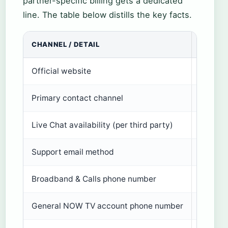
partner-specific billing gets a dedicated
line. The table below distills the key facts.
CHANNEL / DETAIL
VALUE
Official website
nowtv.
Primary contact channel
Live Ch
Live Chat availability (per third party)
8am – m
Support email method
Web con
Broadband & Calls phone number
0330 3
General NOW TV account phone number
Not lis