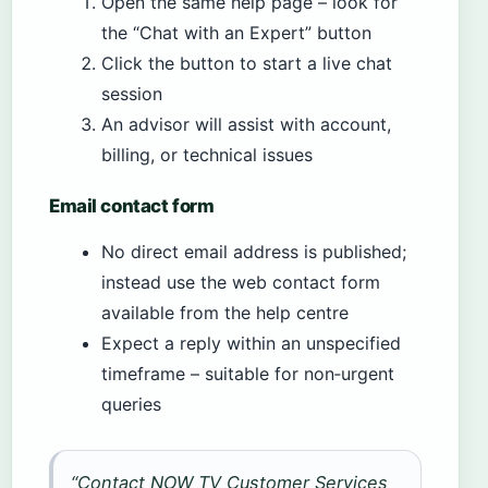
Open the same help page – look for
the “Chat with an Expert” button
Click the button to start a live chat
session
An advisor will assist with account,
billing, or technical issues
Email contact form
No direct email address is published;
instead use the web contact form
available from the help centre
Expect a reply within an unspecified
timeframe – suitable for non‑urgent
queries
“Contact NOW TV Customer Services