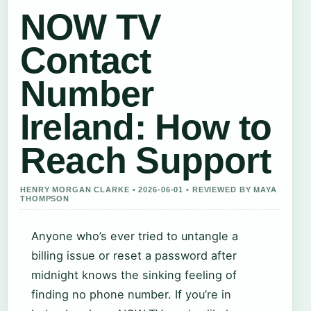
NOW TV
Contact
Number
Ireland: How to
Reach Support
HENRY MORGAN CLARKE • 2026-06-01 • REVIEWED BY MAYA
THOMPSON
Anyone who’s ever tried to untangle a
billing issue or reset a password after
midnight knows the sinking feeling of
finding no phone number. If you’re in