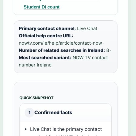
Student Di count
Primary contact channel:
Live Chat ·
Official help centre URL:
nowtv.com/ie/help/article/contact-now ·
Number of related searches in Ireland:
8 ·
Most searched variant:
NOW TV contact
number Ireland
QUICK SNAPSHOT
Confirmed facts
1
Live Chat is the primary contact