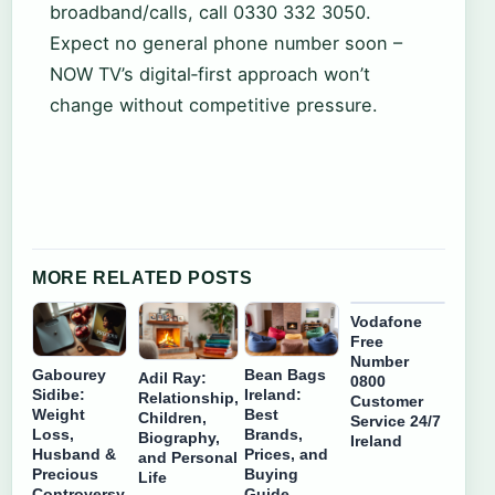
broadband/calls, call 0330 332 3050.
Expect no general phone number soon –
NOW TV’s digital‑first approach won’t
change without competitive pressure.
MORE RELATED POSTS
Vodafone
Free
Number
Gabourey
Bean Bags
Adil Ray:
0800
Sidibe:
Ireland:
Relationship,
Customer
Weight
Best
Children,
Service 24/7
Loss,
Brands,
Biography,
Ireland
Husband &
Prices, and
and Personal
Precious
Buying
Life
Controversy
Guide