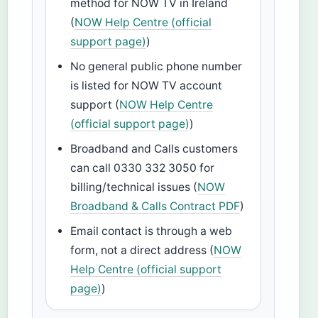
method for NOW TV in Ireland
(
NOW Help Centre (official
support page)
)
No general public phone number
is listed for NOW TV account
support (
NOW Help Centre
(official support page)
)
Broadband and Calls customers
can call 0330 332 3050 for
billing/technical issues (
NOW
Broadband & Calls Contract PDF
)
Email contact is through a web
form, not a direct address (
NOW
Help Centre (official support
page)
)