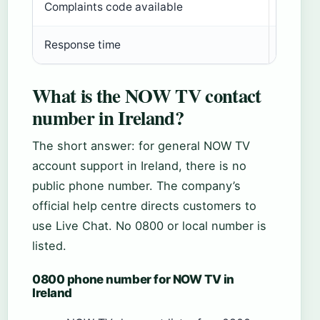
Complaints code available
Yes – i
Response time
Not spe
What is the NOW TV contact
number in Ireland?
The short answer: for general NOW TV
account support in Ireland, there is no
public phone number. The company’s
official help centre directs customers to
use Live Chat. No 0800 or local number is
listed.
0800 phone number for NOW TV in
Ireland