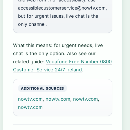
accessiblecustomerservice@nowtv.com,
but for urgent issues, live chat is the
only channel.
What this means: for urgent needs, live
chat is the only option. Also see our
related guide:
Vodafone Free Number 0800
Customer Service 24/7 Ireland
.
ADDITIONAL SOURCES
nowtv.com
,
nowtv.com
,
nowtv.com
,
nowtv.com