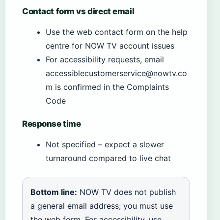
Contact form vs direct email
Use the web contact form on the help
centre for NOW TV account issues
For accessibility requests, email
accessiblecustomerservice@nowtv.co
m is confirmed in the Complaints
Code
Response time
Not specified – expect a slower
turnaround compared to live chat
Bottom line:
NOW TV does not publish
a general email address; you must use
the web form. For accessibility, use