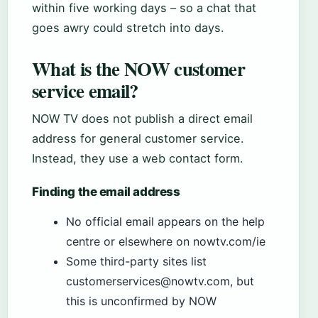
within five working days – so a chat that
goes awry could stretch into days.
What is the NOW customer
service email?
NOW TV does not publish a direct email
address for general customer service.
Instead, they use a web contact form.
Finding the email address
No official email appears on the help
centre or elsewhere on nowtv.com/ie
Some third-party sites list
customerservices@nowtv.com, but
this is unconfirmed by NOW