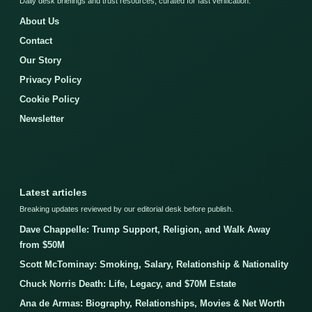
Daily desk briefings and trust resources, curated for fast verification.
About Us
Contact
Our Story
Privacy Policy
Cookie Policy
Newsletter
Latest articles
Breaking updates reviewed by our editorial desk before publish.
Dave Chappelle: Trump Support, Religion, and Walk Away
from $50M
Scott McTominay: Smoking, Salary, Relationship & Nationality
Chuck Norris Death: Life, Legacy, and $70M Estate
Ana de Armas: Biography, Relationships, Movies & Net Worth