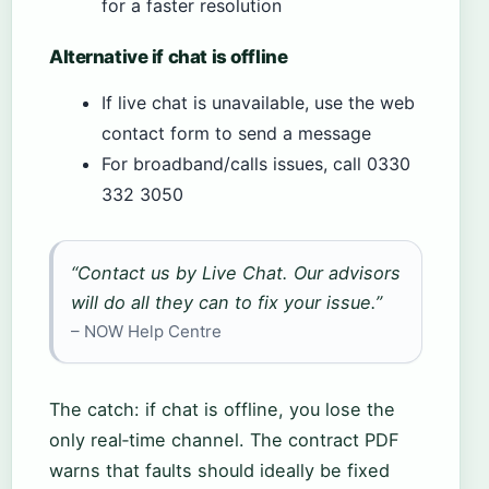
for a faster resolution
Alternative if chat is offline
If live chat is unavailable, use the web
contact form to send a message
For broadband/calls issues, call 0330
332 3050
“Contact us by Live Chat. Our advisors
will do all they can to fix your issue.”
– NOW Help Centre
The catch: if chat is offline, you lose the
only real‑time channel. The contract PDF
warns that faults should ideally be fixed