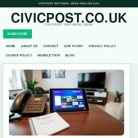
CIVICPOST EDITORIAL DESK
•
ENGLISH (UK)
CIVICPOST.CO.UK
CIVICPOST EDITORIAL DESK
SUBSCRIBE
HOME
ABOUT US
CONTACT
OUR STORY
PRIVACY POLICY
COOKIE POLICY
NEWSLETTER
BLOG