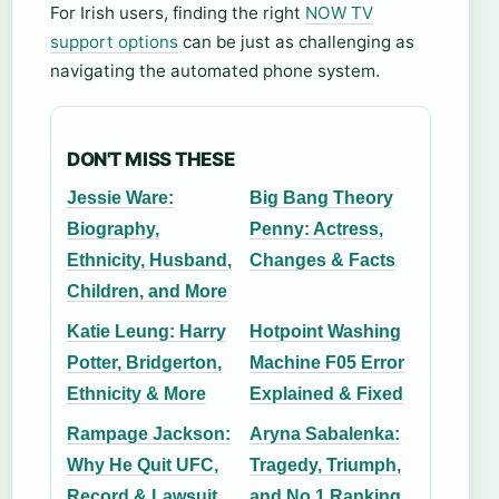
For Irish users, finding the right
NOW TV
support options
can be just as challenging as
navigating the automated phone system.
DON'T MISS THESE
Jessie Ware:
Big Bang Theory
Biography,
Penny: Actress,
Ethnicity, Husband,
Changes & Facts
Children, and More
Katie Leung: Harry
Hotpoint Washing
Potter, Bridgerton,
Machine F05 Error
Ethnicity & More
Explained & Fixed
Rampage Jackson:
Aryna Sabalenka:
Why He Quit UFC,
Tragedy, Triumph,
Record & Lawsuit
and No.1 Ranking