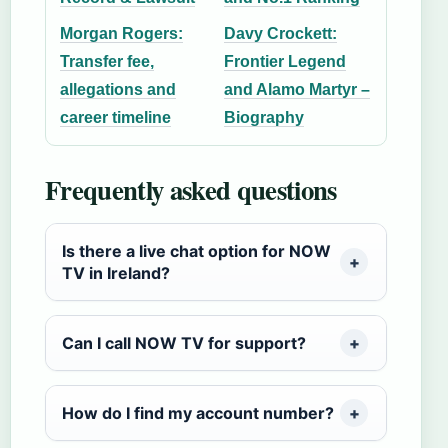
Morgan Rogers:
Davy Crockett:
Transfer fee,
Frontier Legend
allegations and
and Alamo Martyr –
career timeline
Biography
Frequently asked questions
Is there a live chat option for NOW
TV in Ireland?
Can I call NOW TV for support?
How do I find my account number?