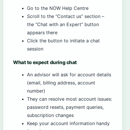
Go to the NOW Help Centre
Scroll to the “Contact us” section –
the “Chat with an Expert” button
appears there
Click the button to initiate a chat
session
What to expect during chat
An advisor will ask for account details
(email, billing address, account
number)
They can resolve most account issues:
password resets, payment queries,
subscription changes
Keep your account information handy