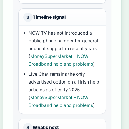
Timeline signal
3
NOW TV has not introduced a
public phone number for general
account support in recent years
(
MoneySuperMarket – NOW
Broadband help and problems
)
Live Chat remains the only
advertised option on all Irish help
articles as of early 2025
(
MoneySuperMarket – NOW
Broadband help and problems
)
What’s next
4