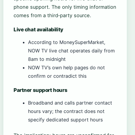
phone support. The only timing information
comes from a third‑party source.
Live chat availability
According to MoneySuperMarket,
NOW TV live chat operates daily from
8am to midnight
NOW TV’s own help pages do not
confirm or contradict this
Partner support hours
Broadband and calls partner contact
hours vary; the contract does not
specify dedicated support hours