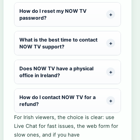
How do I reset my NOW TV
password?
What is the best time to contact
NOW TV support?
Does NOW TV have a physical
office in Ireland?
How do I contact NOW TV for a
refund?
For Irish viewers, the choice is clear: use
Live Chat for fast issues, the web form for
slow ones, and if you have