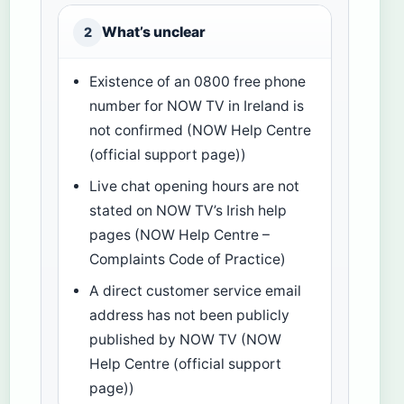
What’s unclear
2
Existence of an 0800 free phone
number for NOW TV in Ireland is
not confirmed (NOW Help Centre
(official support page))
Live chat opening hours are not
stated on NOW TV’s Irish help
pages (NOW Help Centre –
Complaints Code of Practice)
A direct customer service email
address has not been publicly
published by NOW TV (NOW
Help Centre (official support
page))