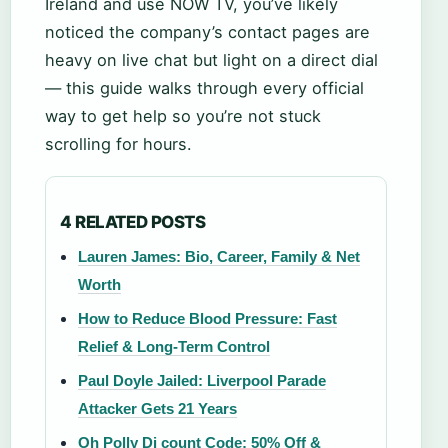
Ireland and use NOW TV, you’ve likely
noticed the company’s contact pages are
heavy on live chat but light on a direct dial
— this guide walks through every official
way to get help so you’re not stuck
scrolling for hours.
4 RELATED POSTS
Lauren James: Bio, Career, Family & Net
Worth
How to Reduce Blood Pressure: Fast
Relief & Long-Term Control
Paul Doyle Jailed: Liverpool Parade
Attacker Gets 21 Years
Oh Polly Di count Code: 50% Off &