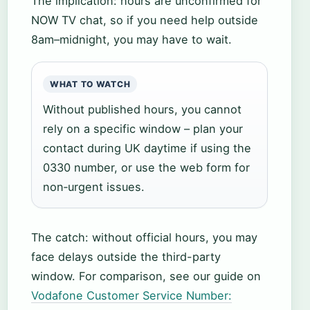
The implication: hours are unconfirmed for
NOW TV chat, so if you need help outside
8am–midnight, you may have to wait.
WHAT TO WATCH
Without published hours, you cannot
rely on a specific window – plan your
contact during UK daytime if using the
0330 number, or use the web form for
non‑urgent issues.
The catch: without official hours, you may
face delays outside the third-party
window. For comparison, see our guide on
Vodafone Customer Service Number: